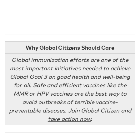
Why Global Citizens Should Care
Global immunization efforts are one of the
most important initiatives needed to achieve
Global Goal 3 on good health and well-being
for all. Safe and efficient vaccines like the
MMR or HPV vaccines are the best way to
avoid outbreaks of terrible vaccine-
preventable diseases. Join Global Citizen and
take action now
.