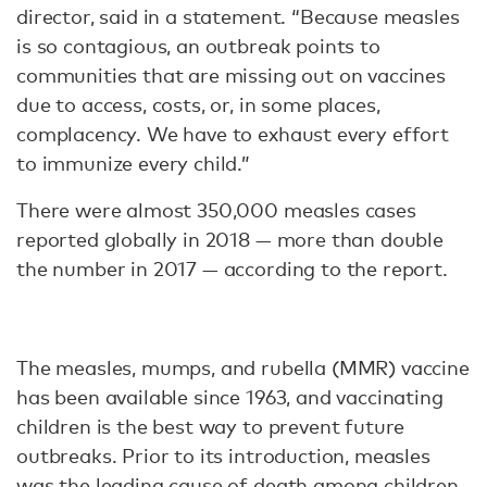
director, said in a statement. “Because measles
is so contagious, an outbreak points to
communities that are missing out on vaccines
due to access, costs, or, in some places,
complacency. We have to exhaust every effort
to immunize every child.”
There were almost 350,000 measles cases
reported globally in 2018 — more than double
the number in 2017 — according to the report.
The measles, mumps, and rubella (MMR) vaccine
has been available since 1963, and vaccinating
children is the best way to prevent future
outbreaks. Prior to its introduction, measles
was the
leading cause of death
among children