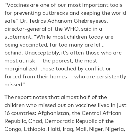
“Vaccines are one of our most important tools
for preventing outbreaks and keeping the world
safe,” Dr. Tedros Adhanom Ghebreyesus,
director-general of the WHO, said in a
statement. “While most children today are
being vaccinated, far too many are left
behind. Unacceptably, it’s often those who are
most at risk — the poorest, the most
marginalized, those touched by conflict or
forced from their homes — who are persistently
missed.”
The report notes that almost half of the
children who missed out on vaccines lived in just
16 countries: Afghanistan, the Central African
Republic, Chad, Democratic Republic of the
Congo, Ethiopia, Haiti, Iraq, Mali, Niger, Nigeria,