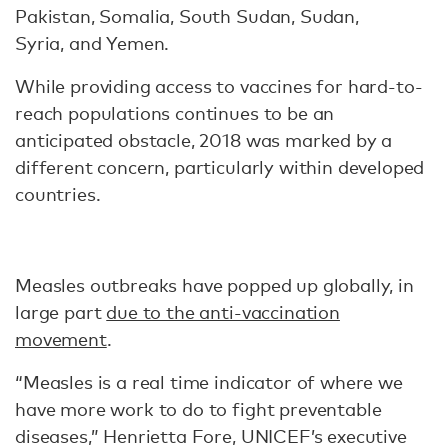
Pakistan, Somalia, South Sudan, Sudan,
Syria, and Yemen.
While providing access to vaccines for hard-to-
reach populations continues to be an
anticipated obstacle, 2018 was marked by a
different concern, particularly within developed
countries.
Measles outbreaks have popped up globally, in
large part
due to the anti-vaccination
movement
.
“Measles is a real time indicator of where we
have more work to do to fight preventable
diseases,” Henrietta Fore, UNICEF’s executive