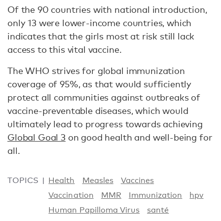
Of the 90 countries with national introduction,
only 13 were lower-income countries, which
indicates that the girls most at risk still lack
access to this vital vaccine.
The WHO strives for global immunization
coverage of 95%, as that would sufficiently
protect all communities against outbreaks of
vaccine-preventable diseases, which would
ultimately lead to progress towards achieving
Global Goal 3
on good health and well-being for
all.
TOPICS
Health
Measles
Vaccines
Vaccination
MMR
Immunization
hpv
Human Papilloma Virus
santé