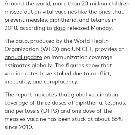
Around the world, more than 20 million children
missed out on vital vaccines like the ones that
prevent measles, diphtheria, and tetanus in
2018, according to
data
released Monday.
The data, produced by the World Health
Organization (WHO) and UNICEF, provides an
annual update
on immunization coverage
estimates globally. The figures show that
vaccine rates have stalled due to conflict,
inequality, and complacency.
The report indicates that global vaccination
coverage of three doses of diphtheria, tetanus,
and pertussis (DTP3) and one dose of the
measles vaccine has been stuck at about 86%
since 2010.