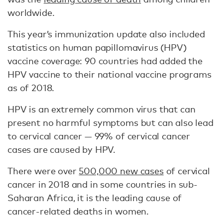
worldwide.
This year’s immunization update also included
statistics on human papillomavirus (HPV)
vaccine coverage: 90 countries had added the
HPV vaccine to their national vaccine programs
as of 2018.
HPV is an extremely common virus that can
present no harmful symptoms but can also lead
to cervical cancer — 99% of cervical cancer
cases are caused by HPV.
There were over
500,000 new cases
of cervical
cancer in 2018 and in some countries in sub-
Saharan Africa, it is the leading cause of
cancer-related deaths in women.