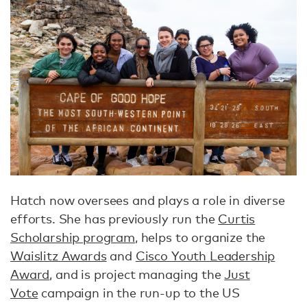
Hatch now oversees and plays a role in diverse
efforts. She has previously run the
Curtis
Scholarship program
, helps to organize the
Waislitz Awards
and
Cisco Youth Leadership
Award
, and is project managing the
Just
Vote
campaign in the run-up to the US