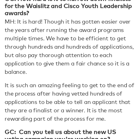
for the Waislitz and Cisco Youth Leadership
awards?
MH: It is hard! Though it has gotten easier over
the years after running the award programs
multiple times. We have to be efficient to get
through hundreds and hundreds of applications,
but also pay thorough attention to each
application to give them a fair chance so it is a
balance.
It is such an amazing feeling to get to the end of
the process after having vetted hundreds of
applications to be able to tell an applicant that
they are a finalist or a winner. It is the most
rewarding part of the process for me.
GC: Can you tell us about the new US
voting campaign you're working on?