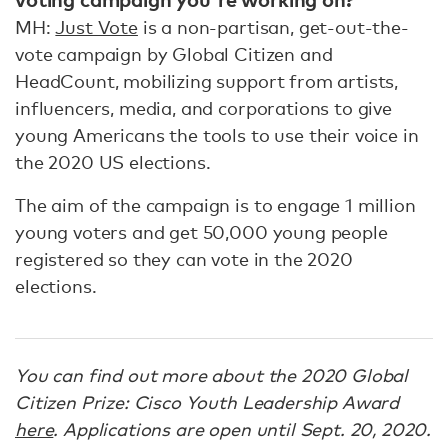
MH:
Just Vote
is a non-partisan, get-out-the-
vote campaign by Global Citizen and
HeadCount, mobilizing support from artists,
influencers, media, and corporations to give
young Americans the tools to use their voice in
the 2020 US elections.
The aim of the campaign is to engage 1 million
young voters and get 50,000 young people
registered so they can vote in the 2020
elections.
You can find out more about the 2020 Global
Citizen Prize: Cisco Youth Leadership Award
here
. Applications are open until Sept. 20, 2020.