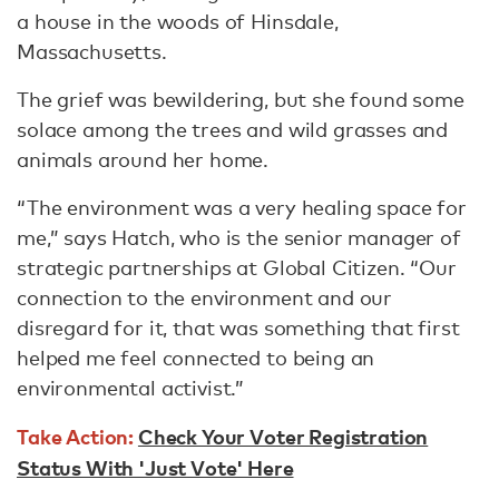
a house in the woods of Hinsdale,
Massachusetts.
The grief was bewildering, but she found some
solace among the trees and wild grasses and
animals around her home.
“The environment was a very healing space for
me,” says Hatch, who is the senior manager of
strategic partnerships at Global Citizen. “Our
connection to the environment and our
disregard for it, that was something that first
helped me feel connected to being an
environmental activist.”
Take Action:
Check Your Voter Registration
Status With 'Just Vote' Here