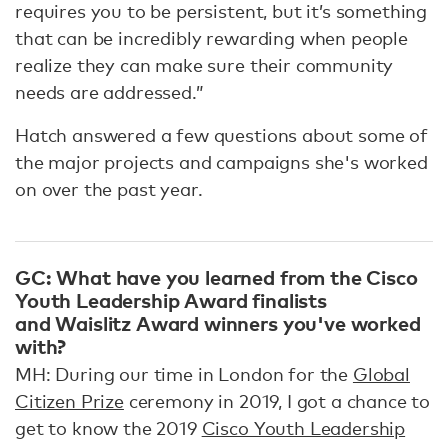
requires you to be persistent, but it’s something
that can be incredibly rewarding when people
realize they can make sure their community
needs are addressed.”
Hatch answered a few questions about some of
the major projects and campaigns she's worked
on over the past year.
GC: What have you learned from the Cisco
Youth Leadership Award finalists
and Waislitz Award winners you've worked
with?
MH: During our time in London for the
Global
Citizen Prize
ceremony in 2019, I got a chance to
get to know the 2019
Cisco Youth Leadership