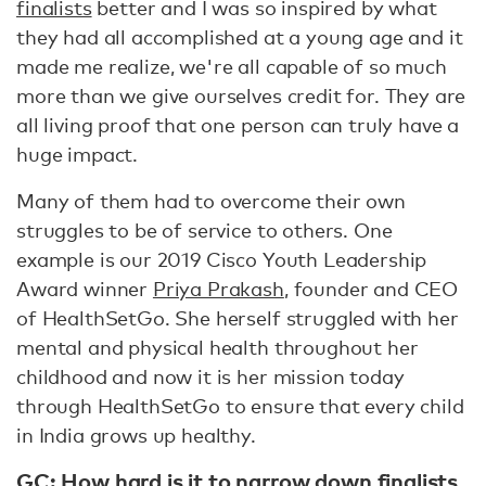
finalists
better and I was so inspired by what
they had all accomplished at a young age and it
made me realize, we're all capable of so much
more than we give ourselves credit for. They are
all living proof that one person can truly have a
huge impact.
Many of them had to overcome their own
struggles to be of service to others. One
example is our 2019 Cisco Youth Leadership
Award winner
Priya Prakash
, founder and CEO
of HealthSetGo. She herself struggled with her
mental and physical health throughout her
childhood and now it is her mission today
through HealthSetGo to ensure that every child
in India grows up healthy.
GC: How hard is it to narrow down finalists