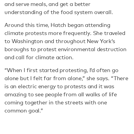
and serve meals, and get a better
understanding of the food system overall.
Around this time, Hatch began attending
climate protests more frequently. She traveled
to Washington and throughout New York’s
boroughs to protest environmental destruction
and call for climate action.
“When I first started protesting, I’d often go
alone but I felt far from alone,” she says. “There
is an electric energy to protests and it was
amazing to see people from all walks of life
coming together in the streets with one
common goal.”