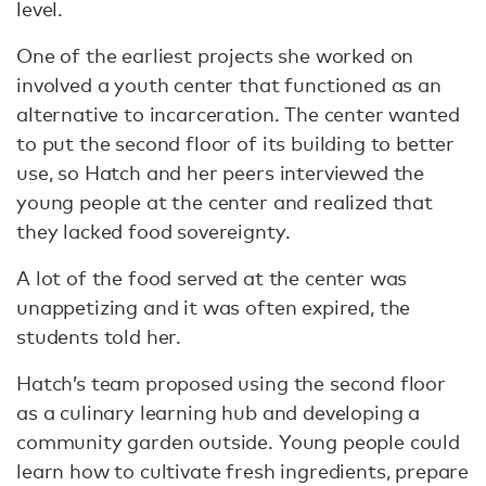
level.
One of the earliest projects she worked on
involved a youth center that functioned as an
alternative to incarceration. The center wanted
to put the second floor of its building to better
use, so Hatch and her peers interviewed the
young people at the center and realized that
they lacked food sovereignty.
A lot of the food served at the center was
unappetizing and it was often expired, the
students told her.
Hatch’s team proposed using the second floor
as a culinary learning hub and developing a
community garden outside. Young people could
learn how to cultivate fresh ingredients, prepare