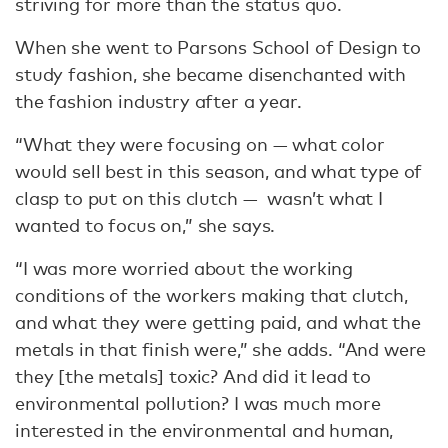
striving for more than the status quo.
When she went to Parsons School of Design to
study fashion, she became disenchanted with
the fashion industry after a year.
“What they were focusing on — what color
would sell best in this season, and what type of
clasp to put on this clutch — wasn’t what I
wanted to focus on,” she says.
“I was more worried about the working
conditions of the workers making that clutch,
and what they were getting paid, and what the
metals in that finish were,” she adds. “And were
they [the metals] toxic? And did it lead to
environmental pollution? I was much more
interested in the environmental and human,