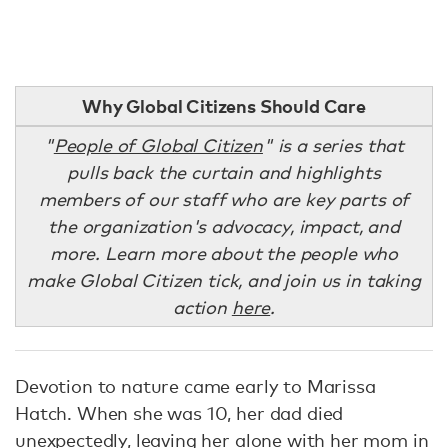
Why Global Citizens Should Care
"
People of Global Citizen
" is a series that
pulls back the curtain and highlights
members of our staff who are key parts of
the organization's advocacy, impact, and
more. Learn more about the people who
make Global Citizen tick, and join us in taking
action
here
.
Devotion to nature came early to Marissa
Hatch. When she was 10, her dad died
unexpectedly, leaving her alone with her mom in