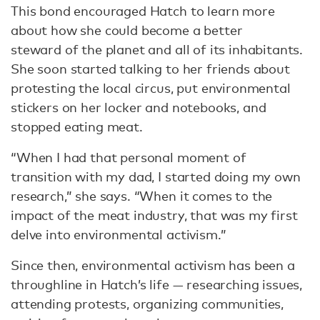
This bond encouraged Hatch to learn more
about how she could become a better
steward of the planet and all of its inhabitants.
She soon started talking to her friends about
protesting the local circus, put environmental
stickers on her locker and notebooks, and
stopped eating meat.
“When I had that personal moment of
transition with my dad, I started doing my own
research,” she says. “When it comes to the
impact of the meat industry, that was my first
delve into environmental activism.”
Since then, environmental activism has been a
throughline in Hatch’s life — researching issues,
attending protests, organizing communities,