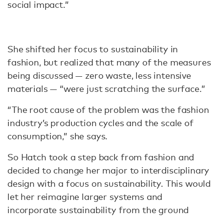
social impact.”
She shifted her focus to sustainability in
fashion, but realized that many of the measures
being discussed — zero waste, less intensive
materials — “were just scratching the surface.”
“The root cause of the problem was the fashion
industry’s production cycles and the scale of
consumption,” she says.
So Hatch took a step back from fashion and
decided to change her major to interdisciplinary
design with a focus on sustainability. This would
let her reimagine larger systems and
incorporate sustainability from the ground