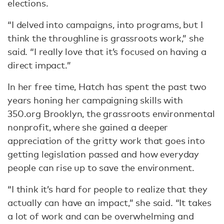
elections.
“I delved into campaigns, into programs, but I
think the throughline is grassroots work,” she
said. “I really love that it’s focused on having a
direct impact.”
In her free time, Hatch has spent the past two
years honing her campaigning skills with
350.org Brooklyn, the grassroots environmental
nonprofit, where she gained a deeper
appreciation of the gritty work that goes into
getting legislation passed and how everyday
people can rise up to save the environment.
“I think it’s hard for people to realize that they
actually can have an impact,” she said. “It takes
a lot of work and can be overwhelming and