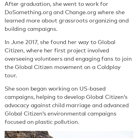
After graduation, she went to work for
DoSomething.org and Change.org where she
learned more about grassroots organizing and
building campaigns.
In June 2017, she found her way to Global
Citizen, where her first project involved
overseeing volunteers and engaging fans to join
the Global Citizen movement on a Coldplay
tour.
She soon began working on US-based
campaigns, helping to develop Global Citizen’s
advocacy against child marriage and advanced
Global Citizen’s environmental campaigns
focused on plastic pollution.