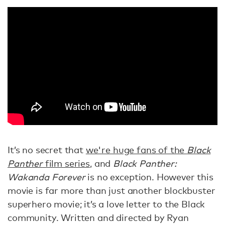
It’s no secret that
we're huge fans of the
Black
Panther
film series
, and
Black Panther:
Wakanda Forever
is no exception. However this
movie is far more than just another blockbuster
superhero movie; it’s a love letter to the Black
community. Written and directed by Ryan