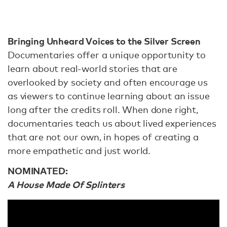
Bringing Unheard Voices to the Silver Screen
Documentaries offer a unique opportunity to
learn about real-world stories that are
overlooked by society and often encourage us
as viewers to continue learning about an issue
long after the credits roll. When done right,
documentaries teach us about lived experiences
that are not our own, in hopes of creating a
more empathetic and just world.
NOMINATED:
A House Made Of Splinters