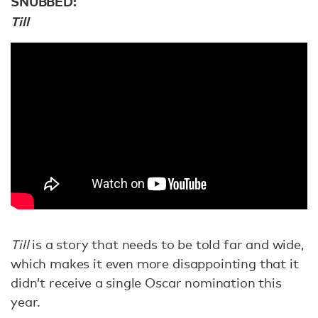
SNUBBED:
Till
Till
is a story that needs to be told far and wide,
which makes it even more disappointing that it
didn’t receive a single Oscar nomination this
year.