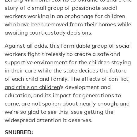
story of a small group of passionate social
workers working in an orphanage for children
who have been removed from their homes while
awaiting court custody decisions.
Against all odds, this formidable group of social
workers fight tirelessly to create a safe and
supportive environment for the children staying
in their care while the state decides the future
of each child and family. The
effects of conflict
and crisis on children
’s development and
education, and its impact for generations to
come, are not spoken about nearly enough, and
we’re so glad to see this issue getting the
widespread attention it deserves.
SNUBBED: