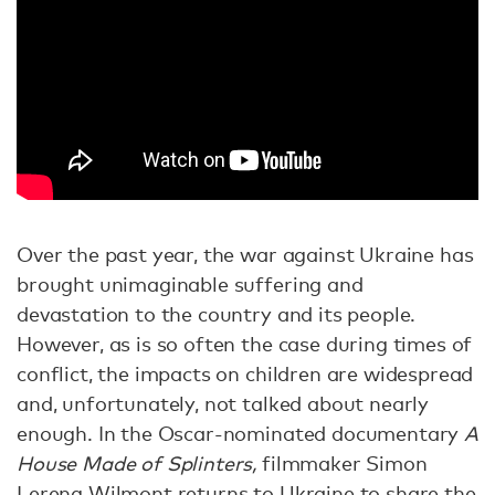
Over the past year, the war against Ukraine has
brought unimaginable suffering and
devastation to the country and its people.
However, as is so often the case during times of
conflict, the impacts on children are widespread
and, unfortunately, not talked about nearly
enough. In the Oscar-nominated documentary
A
House Made of Splinters,
filmmaker Simon
Lereng Wilmont returns to Ukraine to share the