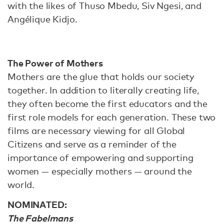
with the likes of Thuso Mbedu, Siv Ngesi, and
Angélique Kidjo.
The Power of Mothers
Mothers are the glue that holds our society
together. In addition to literally creating life,
they often become the first educators and the
first role models for each generation. These two
films are necessary viewing for all Global
Citizens and serve as a reminder of the
importance of empowering and supporting
women — especially mothers — around the
world.
NOMINATED:
The Fabelmans