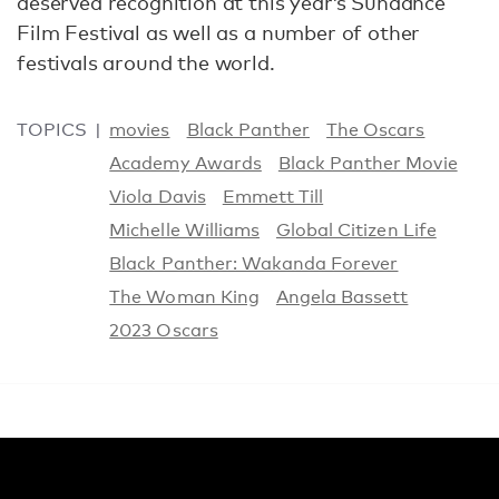
deserved recognition at this year’s Sundance
Film Festival as well as a number of other
festivals around the world.
TOPICS
movies
Black Panther
The Oscars
Academy Awards
Black Panther Movie
Viola Davis
Emmett Till
Michelle Williams
Global Citizen Life
Black Panther: Wakanda Forever
The Woman King
Angela Bassett
2023 Oscars