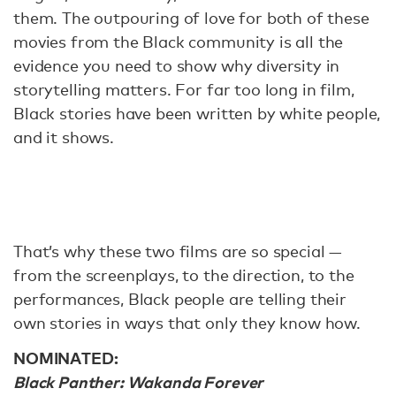
them. The outpouring of love for both of these
movies from the Black community is all the
evidence you need to show why diversity in
storytelling matters. For far too long in film,
Black stories have been written by white people,
and it shows.
That’s why these two films are so special —
from the screenplays, to the direction, to the
performances, Black people are telling their
own stories in ways that only they know how.
NOMINATED:
Black Panther: Wakanda Forever