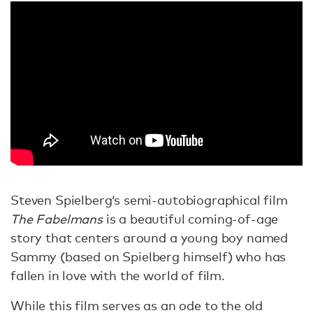
Steven Spielberg‘s semi-autobiographical film
The Fabelmans
is a beautiful coming-of-age
story that centers around a young boy named
Sammy (based on Spielberg himself) who has
fallen in love with the world of film.
While this film serves as an ode to the old