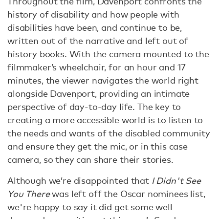
Throughout the film, Davenport confronts the
history of disability and how people with
disabilities have been, and continue to be,
written out of the narrative and left out of
history books. With the camera mounted to the
filmmaker’s wheelchair, for an hour and 17
minutes, the viewer navigates the world right
alongside Davenport, providing an intimate
perspective of day-to-day life. The key to
creating a more accessible world is to listen to
the needs and wants of the disabled community
and ensure they get the mic, or in this case
camera, so they can share their stories.
Although we’re disappointed that
I Didn't See
You There
was left off the Oscar nominees list,
we're happy to say it did get some well-