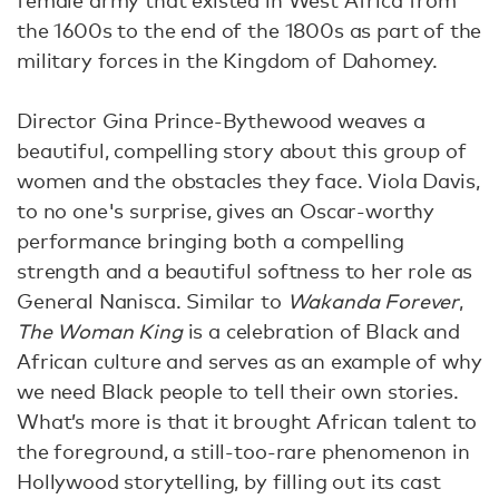
female army that existed in West Africa from
the 1600s to the end of the 1800s as part of the
military forces in the Kingdom of Dahomey.
Director Gina Prince-Bythewood weaves a
beautiful, compelling story about this group of
women and the obstacles they face. Viola Davis,
to no one's surprise, gives an Oscar-worthy
performance bringing both a compelling
strength and a beautiful softness to her role as
General Nanisca. Similar to
Wakanda Forever
,
The Woman King
is a celebration of Black and
African culture and serves as an example of why
we need Black people to tell their own stories.
What’s more is that it brought African talent to
the foreground, a still-too-rare phenomenon in
Hollywood storytelling, by filling out its cast