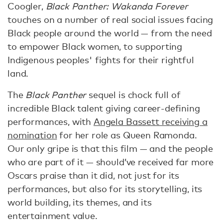
Coogler,
Black Panther: Wakanda Forever
touches on a number of real social issues facing
Black people around the world — from the need
to empower Black women, to supporting
Indigenous peoples' fights for their rightful
land.
The
Black Panther
sequel is chock full of
incredible Black talent giving career-defining
performances, with
Angela Bassett receiving a
nomination
for her role as Queen Ramonda.
Our only gripe is that this film — and the people
who are part of it — should’ve received far more
Oscars praise than it did, not just for its
performances, but also for its storytelling, its
world building, its themes, and its
entertainment value.