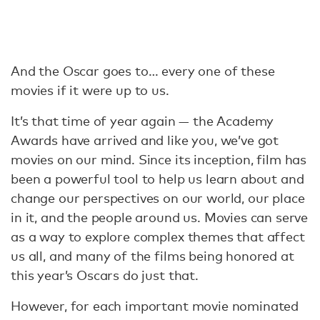
And the Oscar goes to… every one of these
movies if it were up to us.
It’s that time of year again — the Academy
Awards have arrived and like you, we’ve got
movies on our mind. Since its inception, film has
been a powerful tool to help us learn about and
change our perspectives on our world, our place
in it, and the people around us. Movies can serve
as a way to explore complex themes that affect
us all, and many of the films being honored at
this year’s Oscars do just that.
However, for each important movie nominated