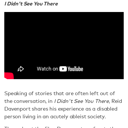
I Didn't See You There
Speaking of stories that are often left out of
the conversation, in
I Didn't See You There
, Reid
Davenport shares his experience as a disabled
person living in an acutely ableist society.