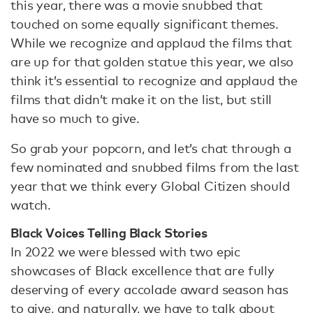
this year, there was a movie snubbed that
touched on some equally significant themes.
While we recognize and applaud the films that
are up for that golden statue this year, we also
think it’s essential to recognize and applaud the
films that didn’t make it on the list, but still
have so much to give.
So grab your popcorn, and let’s chat through a
few nominated and snubbed films from the last
year that we think every Global Citizen should
watch.
Black Voices Telling Black Stories
In 2022 we were blessed with two epic
showcases of Black excellence that are fully
deserving of every accolade award season has
to give, and naturally, we have to talk about