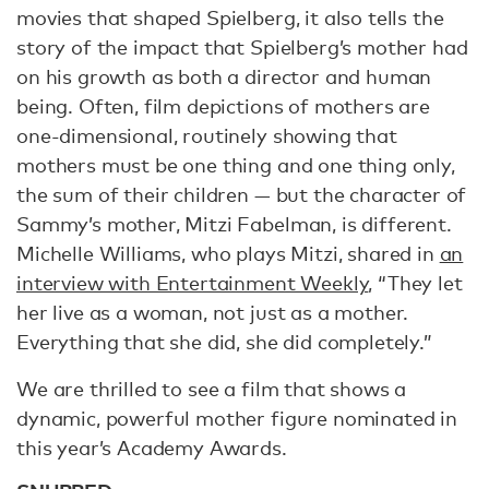
movies that shaped Spielberg, it also tells the
story of the impact that Spielberg’s mother had
on his growth as both a director and human
being. Often, film depictions of mothers are
one-dimensional, routinely showing that
mothers must be one thing and one thing only,
the sum of their children — but the character of
Sammy’s mother, Mitzi Fabelman, is different.
Michelle Williams, who plays Mitzi, shared in
an
interview with Entertainment Weekly
, “They let
her live as a woman, not just as a mother.
Everything that she did, she did completely.”
We are thrilled to see a film that shows a
dynamic, powerful mother figure nominated in
this year’s Academy Awards.