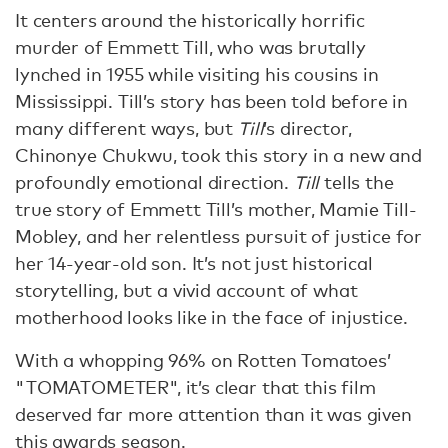
It centers around the historically horrific
murder of Emmett Till, who was brutally
lynched in 1955 while visiting his cousins in
Mississippi. Till’s story has been told before in
many different ways, but
Till
’s director,
Chinonye Chukwu, took this story in a new and
profoundly emotional direction.
Till
tells the
true story of Emmett Till’s mother, Mamie Till-
Mobley, and her relentless pursuit of justice for
her 14-year-old son. It’s not just historical
storytelling, but a vivid account of what
motherhood looks like in the face of injustice.
With a whopping 96% on Rotten Tomatoes’
"TOMATOMETER", it’s clear that this film
deserved far more attention than it was given
this awards season.