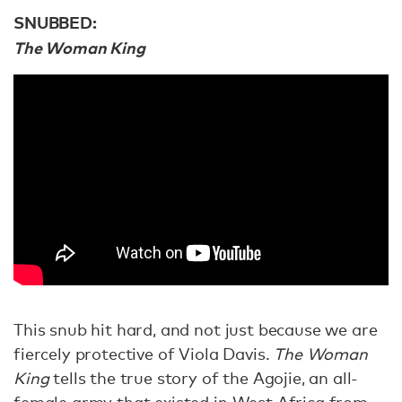
SNUBBED:
The Woman King
This snub hit hard, and not just because we are
fiercely protective of Viola Davis.
The Woman
King
tells the true story of the Agojie, an all-