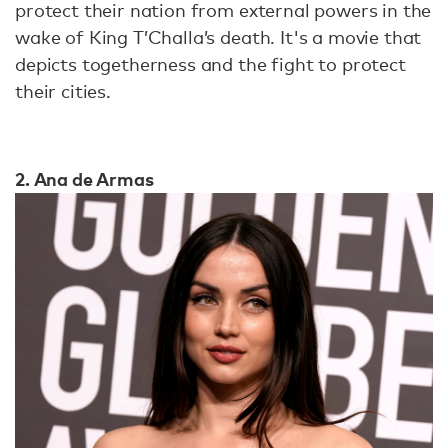
protect their nation from external powers in the
wake of King T’Challa’s death. It's a movie that
depicts togetherness and the fight to protect
their cities.
2. Ana de Armas