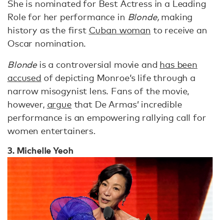
She is nominated for Best Actress in a Leading
Role for her performance in
Blonde,
making
history as the first
Cuban woman
to receive an
Oscar nomination.
Blonde
is a controversial movie and
has been
accused
of depicting Monroe’s life through a
narrow misogynist lens. Fans of the movie,
however,
argue
that De Armas’ incredible
performance is an empowering rallying call for
women entertainers.
3. Michelle Yeoh