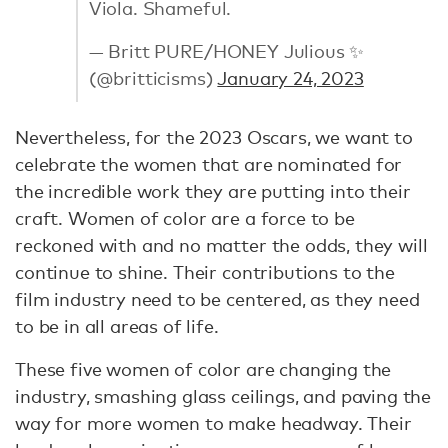
Viola. Shameful.
— Britt PURE/HONEY Julious ✨
(@britticisms)
January 24, 2023
Nevertheless, for the 2023 Oscars, we want to
celebrate the women that are nominated for
the incredible work they are putting into their
craft. Women of color are a force to be
reckoned with and no matter the odds, they will
continue to shine. Their contributions to the
film industry need to be centered, as they need
to be in all areas of life.
These five women of color are changing the
industry, smashing glass ceilings, and paving the
way for more women to make headway. Their