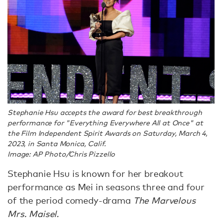
Stephanie Hsu accepts the award for best breakthrough
performance for "Everything Everywhere All at Once" at
the Film Independent Spirit Awards on Saturday, March 4,
2023, in Santa Monica, Calif.
Image: AP Photo/Chris Pizzello
Stephanie Hsu is known for her breakout
performance as Mei in seasons three and four
of the period comedy-drama
The Marvelous
Mrs. Maisel.