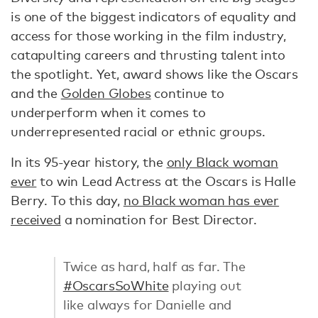
is one of the biggest indicators of equality and
access for those working in the film industry,
catapulting careers and thrusting talent into
the spotlight. Yet, award shows like the Oscars
and the
Golden Globes
continue to
underperform when it comes to
underrepresented racial or ethnic groups.
In its 95-year history, the
only Black woman
ever
to win Lead Actress at the Oscars is Halle
Berry. To this day,
no Black woman has ever
received
a nomination for Best Director.
Twice as hard, half as far. The
#OscarsSoWhite
playing out
like always for Danielle and