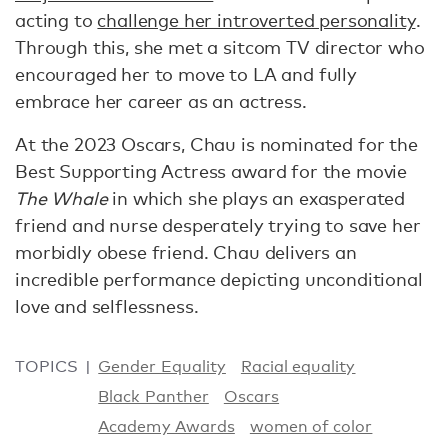
acting to
challenge her introverted personality
.
Through this, she met a sitcom TV director who
encouraged her to move to LA and fully
embrace her career as an actress.
At the 2023 Oscars, Chau is nominated for the
Best Supporting Actress award for the movie
The Whale
in which she plays an exasperated
friend and nurse desperately trying to save her
morbidly obese friend. Chau delivers an
incredible performance depicting unconditional
love and selflessness.
TOPICS
Gender Equality
Racial equality
Black Panther
Oscars
Academy Awards
women of color