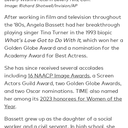
Image: Richard Shotwell/Invision/AP
After working in film and television throughout
the ‘80s, Angela Bassett had her breakthrough
playing singer Tina Turner in the 1993 biopic
What's Love Got to Do With It
, which won her a
Golden Globe Award and a nomination for the
Academy Award for Best Actress.
She has since received several accolades
including
16 NAACP Image Awards
, a Screen
Actors Guild Award, two Golden Globe Awards,
and two Oscar nominations. TIME also named
her among its
2023 honorees for Women of the
Year
.
Bassett grew up as the daughter of a social
worker and a civil servant. In high school, she