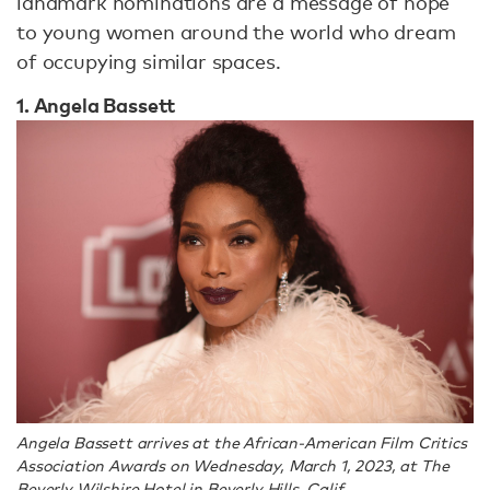
landmark nominations are a message of hope
to young women around the world who dream
of occupying similar spaces.
1. Angela Bassett
Angela Bassett arrives at the African-American Film Critics
Association Awards on Wednesday, March 1, 2023, at The
Beverly Wilshire Hotel in Beverly Hills, Calif.