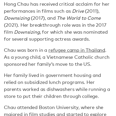
Hong Chau has received critical acclaim for her
performances in films such as
Drive
(2011),
Downsizing
(2017), and
The World to Come
(2021). Her breakthrough role was in the 2017
film
Downsizing,
for which she was nominated
for several supporting actress awards.
Chau was born in a
refugee camp in Thailand
.
As a young child, a Vietnamese Catholic church
sponsored her family’s move to the US.
Her family lived in government housing and
relied on subsidized lunch programs. Her
parents worked as dishwashers while running a
store to put their children through college.
Chau attended Boston University, where she
majored in film studies
and started to explore