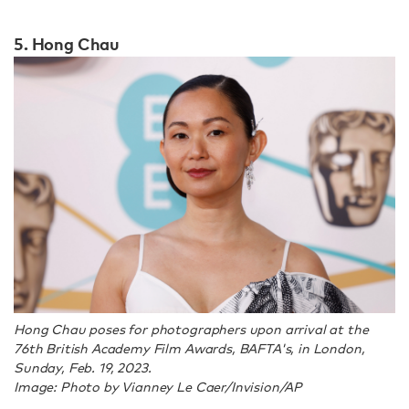
5. Hong Chau
Hong Chau poses for photographers upon arrival at the
76th British Academy Film Awards, BAFTA's, in London,
Sunday, Feb. 19, 2023.
Image: Photo by Vianney Le Caer/Invision/AP