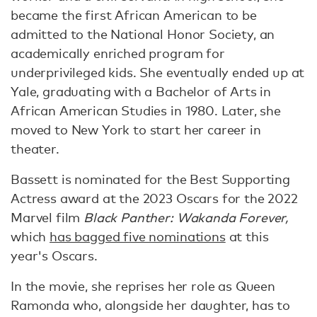
became the first African American to be
admitted to the National Honor Society, an
academically enriched program for
underprivileged kids. She eventually ended up at
Yale, graduating with a Bachelor of Arts in
African American Studies in 1980. Later, she
moved to New York to start her career in
theater.
Bassett is nominated for the Best Supporting
Actress award at the 2023 Oscars for the 2022
Marvel film
Black Panther: Wakanda Forever,
which
has bagged five nominations
at this
year's Oscars.
In the movie, she reprises her role as Queen
Ramonda who, alongside her daughter, has to