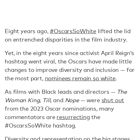
Eight years ago,
#OscarsSoWhite
lifted the lid
on entrenched disparities in the film industry.
Yet, in the eight years since activist April Reign’s
hashtag went viral, the Oscars have made little
changes to improve diversity and inclusion — for
the most part,
nominees remain so white
.
As films with Black leads and directors —
The
Woman King
,
Till,
and
Nope
— were
shut out
from the 2023 Oscar nominations, many
commentators are
resurrecting
the
#OscarsSoWhite hashtag.
Diversity and representation on the big stages