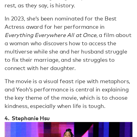
rest, as they say, is history.
In 2023, she’s been nominated for the Best
Actress award for her performance in
Everything Everywhere All at Once
, a film about
a woman who discovers how to access the
multiverse while she and her husband struggle
to fix their marriage, and she struggles to
connect with her daughter.
The movie is a visual feast ripe with metaphors,
and Yeoh’s performance is central in explaining
the key theme of the movie, which is to choose
kindness, especially when life is tough.
4. Stephanie Hsu