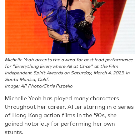
Michelle Yeoh accepts the award for best lead performance
for "Everything Everywhere All at Once" at the Film
Independent Spirit Awards on Saturday, March 4, 2023, in
Santa Monica, Calif.
Image: AP Photo/Chris Pizzello
Michelle Yeoh has played many characters
throughout her career. After starring in a series
of Hong Kong action films in the ‘90s, she
gained notoriety for performing her own
stunts.