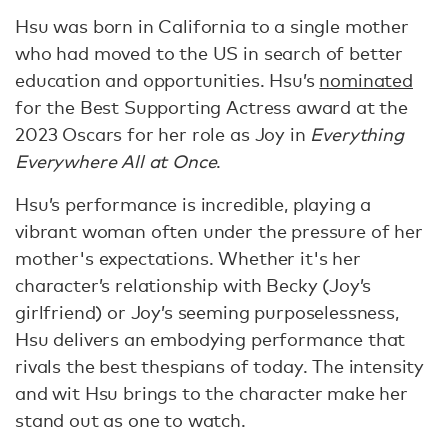
Hsu was born in California to a single mother
who had moved to the US in search of better
education and opportunities. Hsu’s
nominated
for the Best Supporting Actress award at the
2023 Oscars for her role as Joy in
Everything
Everywhere All at Once
.
Hsu’s performance is incredible, playing a
vibrant woman often under the pressure of her
mother's expectations. Whether it's her
character’s relationship with Becky (Joy’s
girlfriend) or Joy’s seeming purposelessness,
Hsu delivers an embodying performance that
rivals the best thespians of today. The intensity
and wit Hsu brings to the character make her
stand out as one to watch.