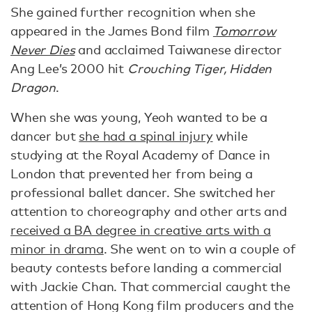
She gained further recognition when she
appeared in the James Bond film
Tomorrow
Never Dies
and acclaimed Taiwanese director
Ang Lee’s 2000 hit
Crouching Tiger, Hidden
Dragon
.
When she was young, Yeoh wanted to be a
dancer but
she had a spinal injury
while
studying at the Royal Academy of Dance in
London that prevented her from being a
professional ballet dancer. She switched her
attention to choreography and other arts and
received a BA degree in creative arts with a
minor in drama
. She went on to win a couple of
beauty contests before landing a commercial
with Jackie Chan. That commercial caught the
attention of Hong Kong film producers and the