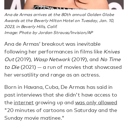
Ana de Armas arrives at the 80th annual Golden Globe
Awards at the Beverly Hilton Hotel on Tuesday, Jan. 10,
2023, in Beverly Hills, Calif.
Image: Photo by Jordan Strauss/Invision/AP
Ana de Armas’ breakout was inevitable
following her performances in films like
Knives
Out
(2019),
Wasp Network
(2019), and
No Time
to Die
(2021) — a run of movies that showcased
her versatility and range as an actress.
Born in Havana, Cuba, De Armas has said in
past interviews that she didn't have access to
the
internet
growing up and
was only allowed
"20 minutes of cartoons on Saturday and the
Sunday movie matinee."