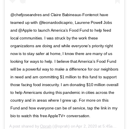
@chefjoseandres and Claire Babineaux-Fontenot have
teamed up with @leonardodicaprio, Laurene Powell Jobs
and @Apple to launch America’s Food Fund to help feed
local communities. I was struck by the work these
organizations are doing and while everyone’s priority right
now is to stay safer at home, I know there are many of us
looking for ways to help. I believe that America’s Food Fund
will be a powerful way to make a difference for our neighbors
in need and am committing $1 million to this fund to support
those facing food insecurity. I am donating $10 million overall
to help Americans during this pandemic in cities across the
country and in areas where I grew up. For more on this
Fund and how everyone can be of service, tap the link in my
bio to watch this free AppleTV+ conversation.
A post shared by
Oprah
(@oprah) on
Apr 2, 2020 at 5:45am PDT