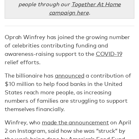
people through our
Together At Home
campaign here
.
Oprah Winfrey has joined the growing number
of celebrities contributing funding and
awareness-raising support to the
COVID-19
relief efforts.
The billionaire has
announced
a contribution of
$10 million to help food banks in the United
States reach more people, as increasing
numbers of families are struggling to support
themselves financially.
Winfrey, who
made the announcement
on April
2 on Instagram, said how she was “struck” by