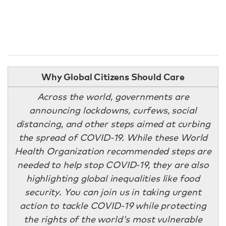
Why Global Citizens Should Care
Across the world, governments are
announcing lockdowns, curfews, social
distancing, and other steps aimed at curbing
the spread of COVID-19. While these World
Health Organization recommended steps are
needed to help stop COVID-19, they are also
highlighting global inequalities like food
security. You can join us in taking urgent
action to tackle COVID-19 while protecting
the rights of the world's most vulnerable