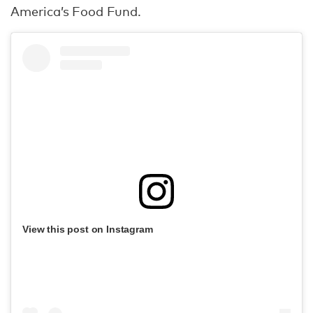
America’s Food Fund.
View this post on Instagram