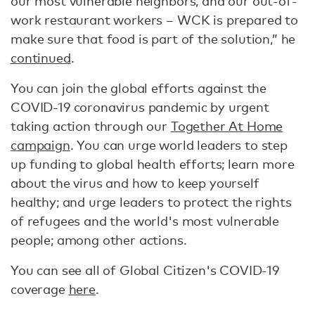
our most vulnerable neighbors, and our out-of-
work restaurant workers – WCK is prepared to
make sure that food is part of the solution,” he
continued
.
You can join the global efforts against the
COVID-19 coronavirus pandemic by urgent
taking action through our
Together At Home
campaign
. You can urge world leaders to step
up funding to global health efforts; learn more
about the virus and how to keep yourself
healthy; and urge leaders to protect the rights
of refugees and the world's most vulnerable
people; among other actions.
You can see all of Global Citizen's COVID-19
coverage
here
.