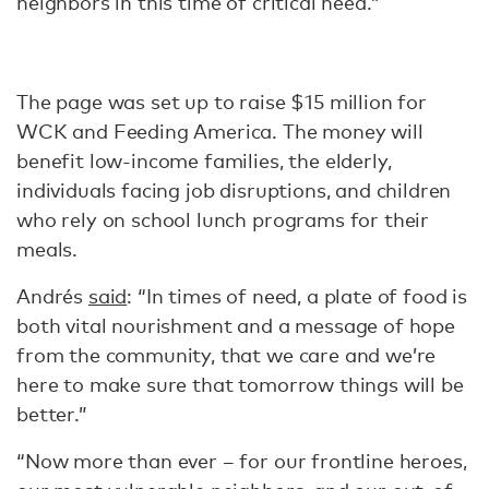
neighbors in this time of critical need.”
The page was set up to raise $15 million for
WCK and Feeding America. The money will
benefit low-income families, the elderly,
individuals facing job disruptions, and children
who rely on school lunch programs for their
meals.
Andrés
said
: “In times of need, a plate of food is
both vital nourishment and a message of hope
from the community, that we care and we’re
here to make sure that tomorrow things will be
better.”
“Now more than ever – for our frontline heroes,