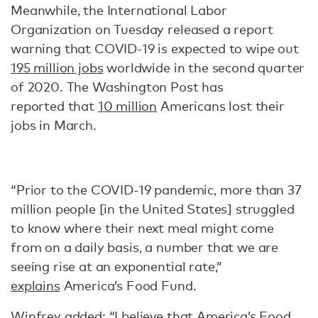
Meanwhile, the International Labor
Organization on Tuesday released a report
warning that COVID-19 is expected to wipe out
195 million jobs
worldwide in the second quarter
of 2020. The Washington Post has
reported that
10 million
Americans lost their
jobs in March.
“Prior to the COVID-19 pandemic, more than 37
million people [in the United States] struggled
to know where their next meal might come
from on a daily basis, a number that we are
seeing rise at an exponential rate,”
explains
America’s Food Fund.
Winfrey
added
: “I believe that America’s Food