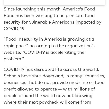
Since launching this month, America’s Food
Fund has been working to help ensure food
security for vulnerable Americans impacted by
COVID-19.
“Food insecurity in America is growing at a
rapid pace,” according to the organization’s
website
. “COVID-19 is accelerating the
problem.”
COVID-19 has disrupted life across the world.
Schools have shut down and, in many countries,
businesses that do not provide medicine or food
aren’t allowed to operate — with millions of
people around the world now not knowing
where their next paycheck will come from