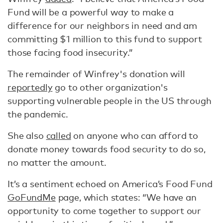
Fund will be a powerful way to make a
difference for our neighbors in need and am
committing $1 million to this fund to support
those facing food insecurity.”
The remainder of Winfrey's donation will
reportedly
go to other organization's
supporting vulnerable people in the US through
the pandemic.
She also
called
on anyone who can afford to
donate money towards food security to do so,
no matter the amount.
It’s a sentiment echoed on America’s Food Fund
GoFundMe
page, which states: “We have an
opportunity to come together to support our