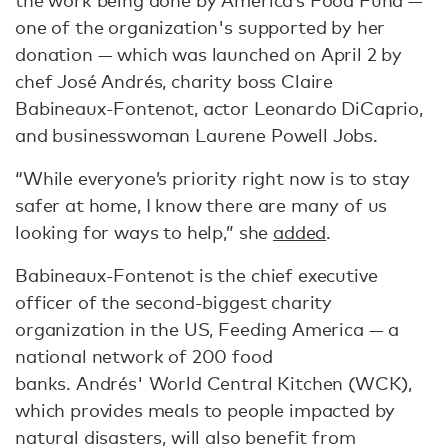
the work being done by America’s Food Fund —
one of the organization's supported by her
donation — which was launched on April 2 by
chef José Andrés, charity boss Claire
Babineaux-Fontenot, actor Leonardo DiCaprio,
and businesswoman Laurene Powell Jobs.
“While everyone’s priority right now is to stay
safer at home, I know there are many of us
looking for ways to help,” she
added
.
Babineaux-Fontenot is the chief executive
officer of the second-biggest charity
organization in the US, Feeding America — a
national network of 200 food
banks. Andrés' World Central Kitchen (WCK),
which provides meals to people impacted by
natural disasters, will also benefit from