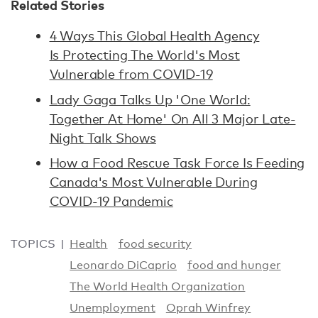
Related Stories
4 Ways This Global Health Agency
Is Protecting The World's Most
Vulnerable from COVID-19
Lady Gaga Talks Up 'One World:
Together At Home' On All 3 Major Late-
Night Talk Shows
How a Food Rescue Task Force Is Feeding
Canada's Most Vulnerable During
COVID-19 Pandemic
TOPICS
Health
food security
Leonardo DiCaprio
food and hunger
The World Health Organization
Unemployment
Oprah Winfrey