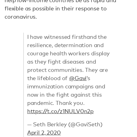
help low-income countries be as rapid and
flexible as possible in their response to
coronavirus.
I have witnessed firsthand the
resilience, determination and
courage health workers display
as they fight diseases and
protect communities. They are
the lifeblood of
@Gavi
’s
immunization campaigns and
now in the fight against this
pandemic. Thank you.
https://t.co/z1NULV0n2p
— Seth Berkley (@GaviSeth)
April 2, 2020