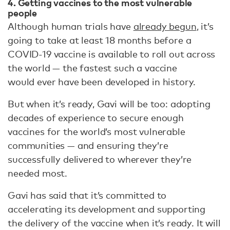
4. Getting vaccines to the most vulnerable
people
Although human trials have
already begun
, it’s
going to take at least 18 months before a
COVID-19 vaccine is available to roll out across
the world — the fastest such a vaccine
would ever have been developed in history.
But when it’s ready, Gavi will be too: adopting
decades of experience to secure enough
vaccines for the world’s most vulnerable
communities — and ensuring they’re
successfully delivered to wherever they’re
needed most.
Gavi has said that it’s committed to
accelerating its development and supporting
the delivery of the vaccine when it’s ready. It will