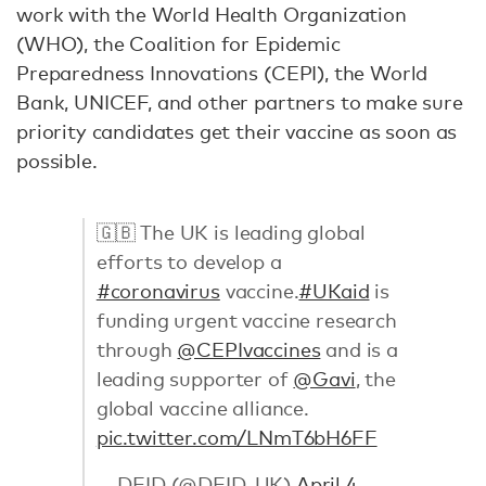
work with the World Health Organization
(WHO), the Coalition for Epidemic
Preparedness Innovations (CEPI), the World
Bank, UNICEF, and other partners to make sure
priority candidates get their vaccine as soon as
possible.
🇬🇧 The UK is leading global
efforts to develop a
#coronavirus
vaccine.
#UKaid
is
funding urgent vaccine research
through
@CEPIvaccines
and is a
leading supporter of
@Gavi
, the
global vaccine alliance.
pic.twitter.com/LNmT6bH6FF
— DFID (@DFID_UK)
April 4,