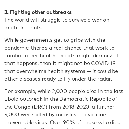
3. Fighting other outbreaks
The world will struggle to survive a war on
multiple fronts.
While governments get to grips with the
pandemic, there’s a real chance that work to
combat other health threats might diminish. If
that happens, then it might not be COVID-19
that overwhelms health systems — it could be
other diseases ready to fly under the radar.
For example, while 2,000 people died in the last
Ebola outbreak in the Democratic Republic of
the Congo (DRC) from 2018-2020, a further
5,000 were killed by measles — a vaccine-
preventable virus. Over 90% of those who died