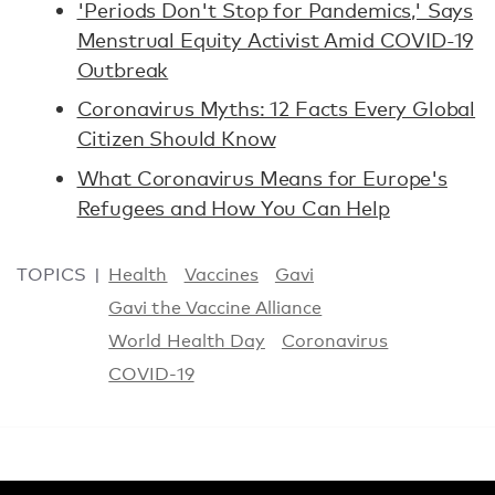
'Periods Don't Stop for Pandemics,' Says
Menstrual Equity Activist Amid COVID-19
Outbreak
Coronavirus Myths: 12 Facts Every Global
Citizen Should Know
What Coronavirus Means for Europe's
Refugees and How You Can Help
TOPICS
Health
Vaccines
Gavi
Gavi the Vaccine Alliance
World Health Day
Coronavirus
COVID-19