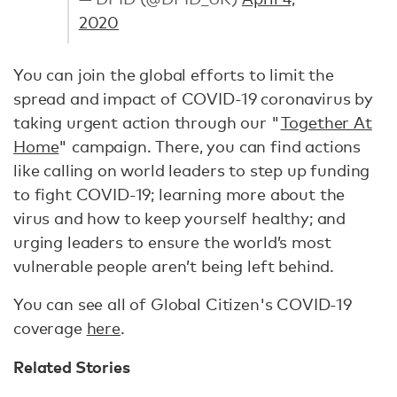
2020
You can join the global efforts to limit the
spread and impact of COVID-19 coronavirus by
taking urgent action through our "
Together At
Home
" campaign. There, you can find actions
like calling on world leaders to step up funding
to fight COVID-19; learning more about the
virus and how to keep yourself healthy; and
urging leaders to ensure the world’s most
vulnerable people aren’t being left behind.
You can see all of Global Citizen's COVID-19
coverage
here
.
Related Stories