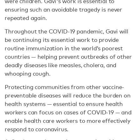
were children. Gavi's work is essential to
ensuring such an avoidable tragedy is never
repeated again.
Throughout the COVID-19 pandemic, Gavi will
be continuing its essential work to provide
routine immunization in the world’s poorest
countries — helping prevent outbreaks of other
deadly diseases like measles, cholera, and
whooping cough.
Protecting communities from other vaccine-
preventable diseases will reduce the burden on
health systems — essential to ensure health
workers can focus on cases of COVID-19 — and
enable health care workers to more effectively
respond to coronavirus.