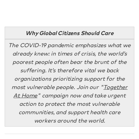
Why Global Citizens Should Care
The COVID-19 pandemic emphasizes what we
already knew: in times of crisis, the world’s
poorest people often bear the brunt of the
suffering. It’s therefore vital we back
organizations prioritizing support for the
most vulnerable people. Join our "
Together
At Home
" campaign
now and take urgent
action to protect the most vulnerable
communities, and support health care
workers around the world.