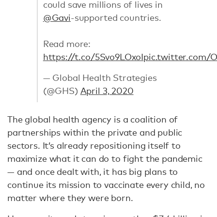
could save millions of lives in
@Gavi
-supported countries.
Read more:
https://t.co/5Svo9LOxoI
pic.twitter.com/
— Global Health Strategies
(@GHS)
April 3, 2020
The global health agency is a coalition of
partnerships within the private and public
sectors. It’s already repositioning itself to
maximize what it can do to fight the pandemic
— and once dealt with, it has big plans to
continue its mission to vaccinate every child, no
matter where they were born.