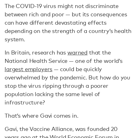
The COVID-19 virus might not discriminate
between rich and poor — but its consequences
can have different devastating effects
depending on the strength of a country’s health
system.
In Britain, research has
warned
that the
National Health Service — one of the world’s
largest employers
— could be quickly
overwhelmed by the pandemic. But how do you
stop the virus ripping through a poorer
population lacking the same level of
infrastructure?
That’s where Gavi comes in.
Gavi, the Vaccine Alliance, was founded 20
years ago at the World Economic Forum in