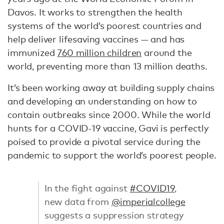
Davos. It works to strengthen the health
systems of the world’s poorest countries and
help deliver lifesaving vaccines — and has
immunized
760 million children
around the
world, preventing more than 13 million deaths.
It’s been working away at building supply chains
and developing an understanding on how to
contain outbreaks since 2000. While the world
hunts for a COVID-19 vaccine, Gavi is perfectly
poised to provide a pivotal service during the
pandemic to support the world’s poorest people.
In the fight against
#COVID19
,
new data from
@imperialcollege
suggests a suppression strategy