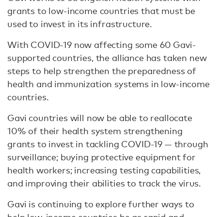
grants to low-income countries that must be
used to invest in its infrastructure.
With COVID-19 now affecting some 60 Gavi-
supported countries, the alliance has taken new
steps to help strengthen the preparedness of
health and immunization systems in low-income
countries.
Gavi countries will now be able to reallocate
10% of their health system strengthening
grants to invest in tackling COVID-19 — through
surveillance; buying protective equipment for
health workers; increasing testing capabilities,
and improving their abilities to track the virus.
Gavi is continuing to explore further ways to