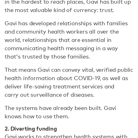
in the hardest to reach places, Gavi has built up
the most valuable kind of currency: trust.
Gavi has developed relationships with families
and community health workers all over the
world, relationships that are essential in
communicating health messaging in a way
that's trusted by those families.
That means Gavi can convey vital, verified public
health information about COVID-19, as well as
deliver life-saving treatment services and
carry out surveillance of diseases.
The systems have already been built. Gavi
knows how to use them.
2. Diverting funding
Gavi works to strengthen health systems with