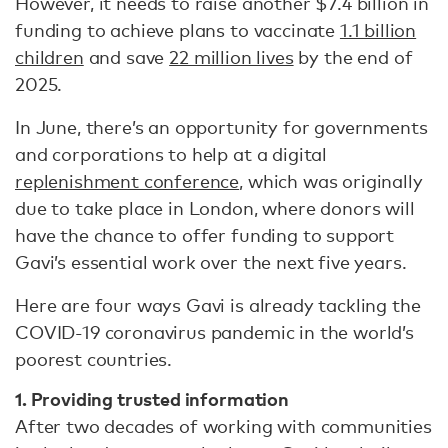
However, it needs to raise another $7.4 billion in
funding to achieve plans to vaccinate
1.1 billion
children
and save
22 million lives
by the end of
2025.
In June, there’s an opportunity for governments
and corporations to help at a digital
replenishment conference
, which was originally
due to take place in London, where donors will
have the chance to offer funding to support
Gavi’s essential work over the next five years.
Here are four ways Gavi is already tackling the
COVID-19 coronavirus pandemic in the world’s
poorest countries.
1. Providing trusted information
After two decades of working with communities