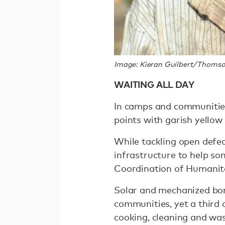
Image: Kieran Guilbert/Thomso
WAITING ALL DAY
In camps and communities
points with garish yellow
While tackling open defec
infrastructure to help so
Coordination of Humanita
Solar and mechanized bor
communities, yet a third of
cooking, cleaning and wa