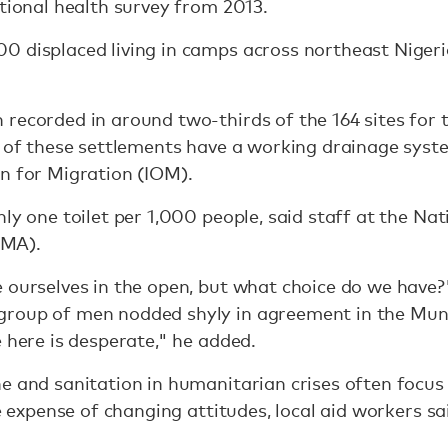
ational health survey from 2013.
 displaced living in camps across northeast Nigeria,
recorded in around two-thirds of the 164 sites for 
n of these settlements have a working drainage syst
n for Migration (IOM).
nly one toilet per 1,000 people, said staff at the N
MA).
 ourselves in the open, but what choice do we have?
group of men nodded shyly in agreement in the Mu
e here is desperate," he added.
e and sanitation in humanitarian crises often focus 
he expense of changing attitudes, local aid workers sa