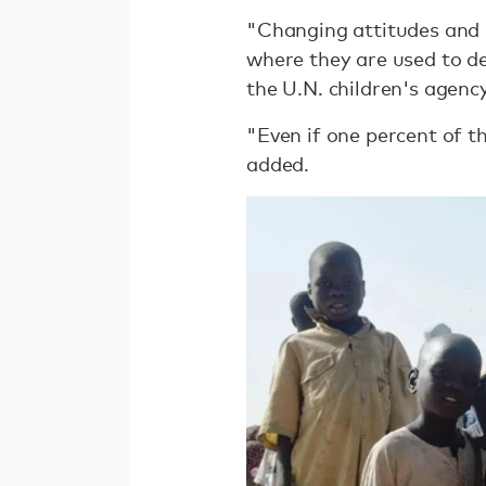
"Changing attitudes and b
where they are used to de
the U.N. children's agenc
"Even if one percent of t
added.