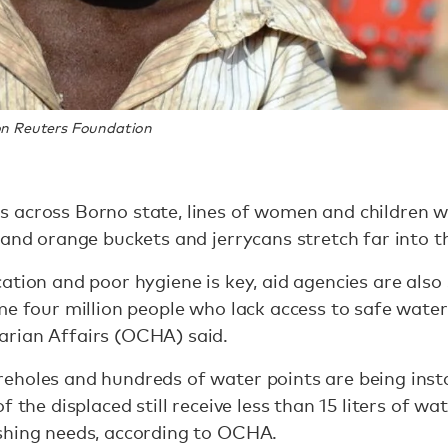
n Reuters Foundation
 across Borno state, lines of women and children w
 and orange buckets and jerrycans stretch far into t
ation and poor hygiene is key, aid agencies are also 
me four million people who lack access to safe water,
rian Affairs (OCHA) said.
eholes and hundreds of water points are being inst
 the displaced still receive less than 15 liters of wa
shing needs, according to OCHA.