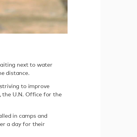
aiting next to water
he distance.
striving to improve
 the U.N. Office for the
alled in camps and
ter a day for their