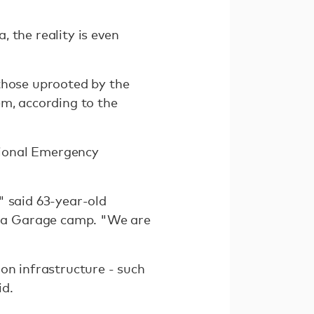
 the reality is even
those uprooted by the
em, according to the
ational Emergency
" said 63-year-old
na Garage camp. "We are
on infrastructure - such
id.