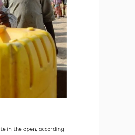
te in the open, according