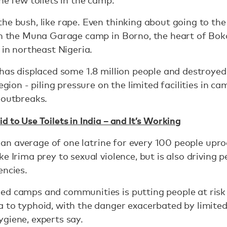
he few toilets in the camp.
he bush, like rape. Even thinking about going to the 
 in the Muna Garage camp in Borno, the heart of Bo
 in northeast Nigeria.
 has displaced some 1.8 million people and destroye
region - piling pressure on the limited facilities in
 outbreaks.
d to Use Toilets in India – and It’s Working
 is an average of one latrine for every 100 people up
e Irima prey to sexual violence, but is also driving p
encies.
ed camps and communities is putting people at risk
 to typhoid, with the danger exacerbated by limited 
giene, experts say.