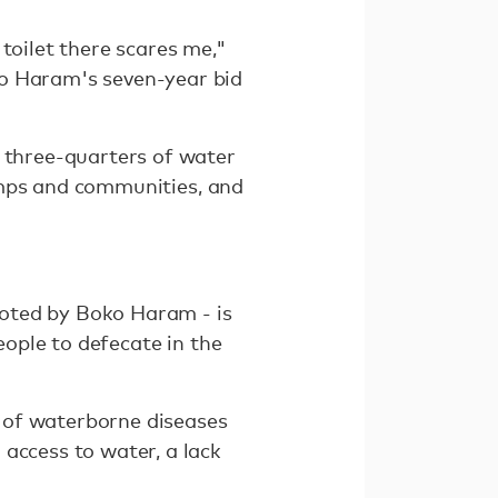
toilet there scares me,"
ko Haram's seven-year bid
d three-quarters of water
 camps and communities, and
rooted by Boko Haram - is
eople to defecate in the
 of waterborne diseases
access to water, a lack