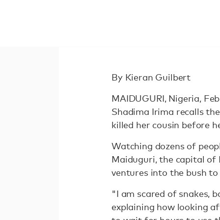
By Kieran Guilbert
MAIDUGURI, Nigeria, Feb 
Shadima Irima recalls t
killed her cousin before h
Watching dozens of people
Maiduguri, the capital of
ventures into the bush to 
"I am scared of snakes, 
explaining how looking a