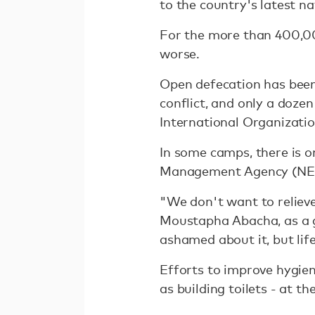
to the country's latest n
For the more than 400,000
worse.
Open defecation has been 
conflict, and only a doze
International Organizatio
In some camps, there is o
Management Agency (NE
"We don't want to relieve
Moustapha Abacha, as a 
ashamed about it, but lif
Efforts to improve hygien
as building toilets - at t