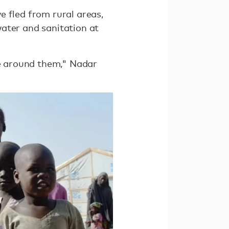
e fled from rural areas,
ater and sanitation at
ne around them," Nadar