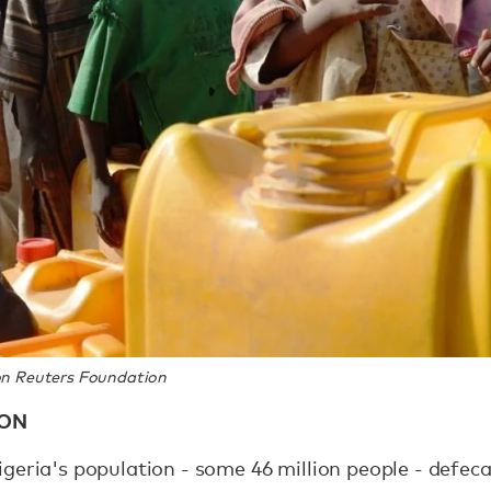
n Reuters Foundation
ION
geria's population - some 46 million people - defeca