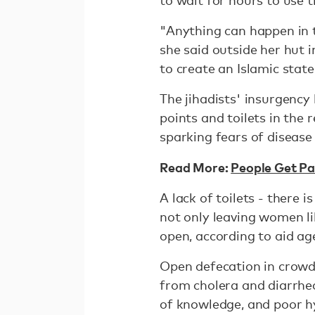
to wait for hours to use t
"Anything can happen in t
she said outside her hut
to create an Islamic state
The jihadists' insurgency
points and toilets in the 
sparking fears of disease
Read More:
People Get Pai
A lack of toilets - there
not only leaving women lik
open, according to aid ag
Open defecation in crowd
from cholera and diarrhea
of knowledge, and poor hy