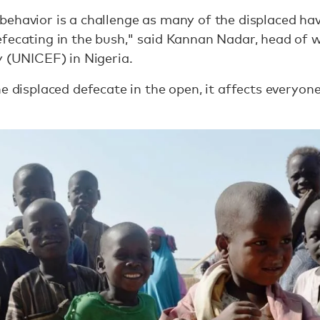
ehavior is a challenge as many of the displaced hav
fecating in the bush," said Kannan Nadar, head of w
y (UNICEF) in Nigeria.
he displaced defecate in the open, it affects everyo