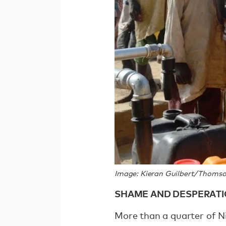
Image: Kieran Guilbert/Thomso
SHAME AND DESPERAT
More than a quarter of Ni