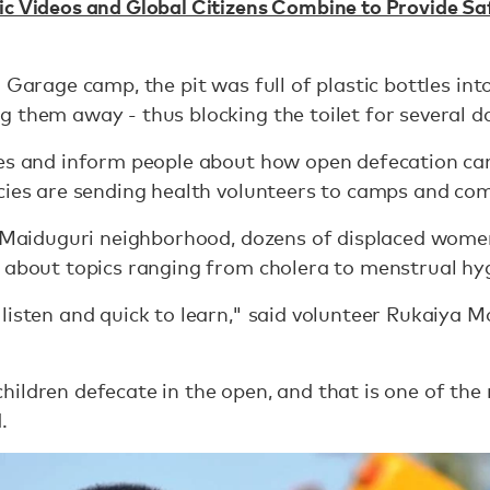
ic Videos and Global Citizens Combine to Provide Sa
a Garage camp, the pit was full of plastic bottles in
 them away - thus blocking the toilet for several d
ces and inform people about how open defecation can
ncies are sending health volunteers to camps and co
et Maiduguri neighborhood, dozens of displaced wome
 about topics ranging from cholera to menstrual hy
listen and quick to learn," said volunteer Rukaiya 
ildren defecate in the open, and that is one of th
.