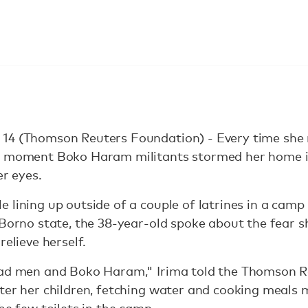
14 (Thomson Reuters Foundation) - Every time she ne
he moment Boko Haram militants stormed her home i
er eyes.
 lining up outside of a couple of latrines in a camp 
 Borno state, the 38-year-old spoke about the fear s
relieve herself.
bad men and Boko Haram," Irima told the Thomson R
fter her children, fetching water and cooking meals