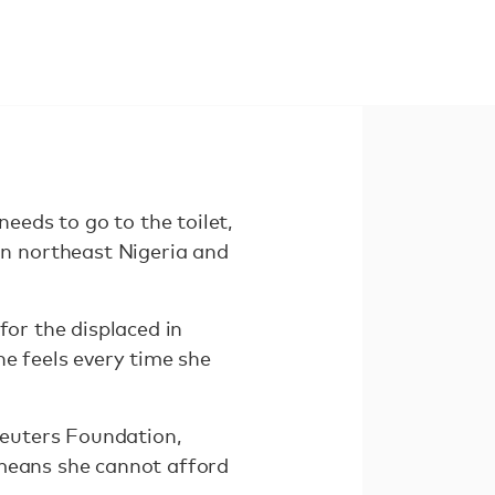
eds to go to the toilet,
n northeast Nigeria and
for the displaced in
he feels every time she
euters Foundation,
 means she cannot afford