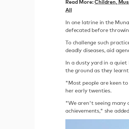
Read More:
Children, Mus
All
In one latrine in the Mun
defecated before throwing
To challenge such practi
deadly diseases, aid age
In a dusty yard in a qui
the ground as they learnt
"Most people are keen to 
her early twenties.
"We aren't seeing many ch
achievements," she added