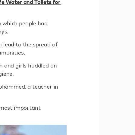
fe Water and Toilets for
to which people had
ays.
 lead to the spread of
mmunities.
n and girls huddled on
giene.
Mohammed, a teacher in
e most important