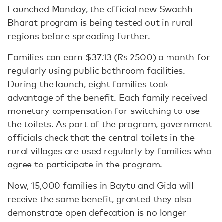
Launched Monday
, the official new Swachh
Bharat program is being tested out in rural
regions before spreading further.
Families can earn
$37.13
(Rs 2500) a month for
regularly using public bathroom facilities.
During the launch, eight families took
advantage of the benefit. Each family received
monetary compensation for switching to use
the toilets. As part of the program, government
officials check that the central toilets in the
rural villages are used regularly by families who
agree to participate in the program.
Now, 15,000 families in Baytu and Gida will
receive the same benefit, granted they also
demonstrate open defecation is no longer