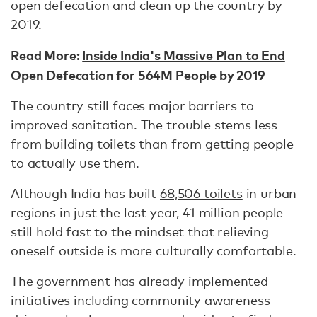
open defecation and clean up the country by
2019.
Read More:
Inside India's Massive Plan to End
Open Defecation for 564M People by 2019
The country still faces major barriers to
improved sanitation. The trouble stems less
from building toilets than from getting people
to actually use them.
Although India has built
68,506 toilets
in urban
regions in just the last year, 41 million people
still hold fast to the mindset that relieving
oneself outside is more culturally comfortable.
The government has already implemented
initiatives including community awareness