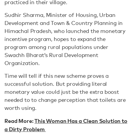
practiced in their village.
Sudhir Sharma, Minister of Housing, Urban
Development and Town & Country Planning in
Himachal Pradesh, who launched the monetary
incentive program, hopes to expand the
program among rural populations under
Swachh Bharat’s Rural Development
Organization.
Time will tell if this new scheme proves a
successful solution. But providing literal
monetary value could just be the extra boost
needed to to change perception that toilets are
worth using.
Read More:
This Woman Has a Clean Solution to
a Dirty Problem