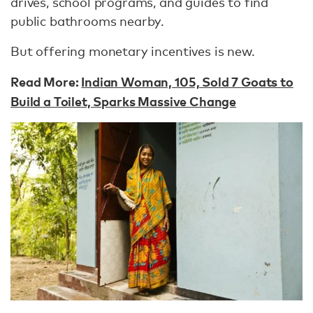
drives, school programs, and guides to find
public bathrooms nearby.
But offering monetary incentives is new.
Read More:
Indian Woman, 105, Sold 7 Goats to
Build a Toilet, Sparks Massive Change