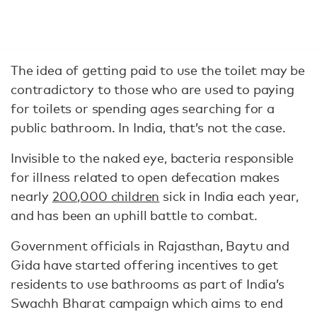
The idea of getting paid to use the toilet may be
contradictory to those who are used to paying
for toilets or spending ages searching for a
public bathroom. In India, that’s not the case.
Invisible to the naked eye, bacteria responsible
for illness related to open defecation makes
nearly
200,000 children
sick in India each year,
and has been an uphill battle to combat.
Government officials in Rajasthan, Baytu and
Gida have started offering incentives to get
residents to use bathrooms as part of India’s
Swachh Bharat campaign which aims to end