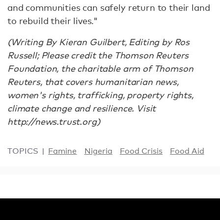
and communities can safely return to their land
to rebuild their lives."
(Writing By Kieran Guilbert, Editing by Ros
Russell; Please credit the Thomson Reuters
Foundation, the charitable arm of Thomson
Reuters, that covers humanitarian news,
women's rights, trafficking, property rights,
climate change and resilience. Visit
http://news.trust.org)
TOPICS
Famine
Nigeria
Food Crisis
Food Aid