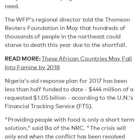
need.
The WFP's regional director told the Thomson
Reuters Foundation in May that hundreds of
thousands of people in the northeast could
starve to death this year due to the shortfall.
READ MORE:
These African Countries May Fall
Into Famine by 2018
Nigeria's aid response plan for 2017 has been
less than half funded to date - $444 million of a
requested $1.05 billion - according to the U.N.'s
Financial Tracking Service (FTS).
"Providing people with food is only a short term
solution," said Ba of the NRC. "The crisis will
only end when the conflict has been resolved