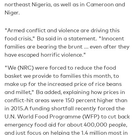
northeast Nigeria, as well as in Cameroon and
Niger.
"Armed conflict and violence are driving this
food crisis," Ba said in a statement. "Innocent
families are bearing the brunt ... even after they
have escaped horrific violence."
"We (NRC) were forced to reduce the food
basket we provide to families this month, to
make up for the increased price of rice beans
and millet," Ba added, explaining how prices in
conflict-hit areas were 150 percent higher than
in 2015.A funding shortfall recently forced the
U.N. World Food Programme (WFP) to cut back
emergency food aid for about 400,000 people,
and just focus on helping the 1.4 million most in