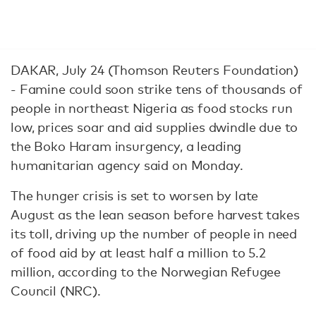
DAKAR, July 24 (Thomson Reuters Foundation)
- Famine could soon strike tens of thousands of
people in northeast Nigeria as food stocks run
low, prices soar and aid supplies dwindle due to
the Boko Haram insurgency, a leading
humanitarian agency said on Monday.
The hunger crisis is set to worsen by late
August as the lean season before harvest takes
its toll, driving up the number of people in need
of food aid by at least half a million to 5.2
million, according to the Norwegian Refugee
Council (NRC).