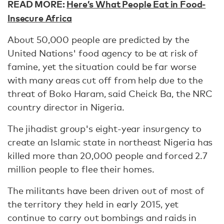
READ MORE:
Here’s What People Eat in Food-
Insecure Africa
About 50,000 people are predicted by the
United Nations' food agency to be at risk of
famine, yet the situation could be far worse
with many areas cut off from help due to the
threat of Boko Haram, said Cheick Ba, the NRC
country director in Nigeria.
The jihadist group's eight-year insurgency to
create an Islamic state in northeast Nigeria has
killed more than 20,000 people and forced 2.7
million people to flee their homes.
The militants have been driven out of most of
the territory they held in early 2015, yet
continue to carry out bombings and raids in