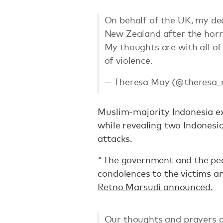
On behalf of the UK, my de
New Zealand after the horri
My thoughts are with all of
of violence.
— Theresa May (@theresa
Muslim-majority Indonesia e
while revealing two Indonesia
attacks.
"The government and the peo
condolences to the victims an
Retno Marsudi announced.
Our thoughts and prayers go