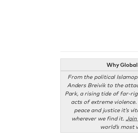
Why Global 
From the political Islam
Anders Breivik to the att
Park, a rising tide of far-r
acts of extreme violence.
peace and justice it’s v
wherever we find it.
Join
world’s most 