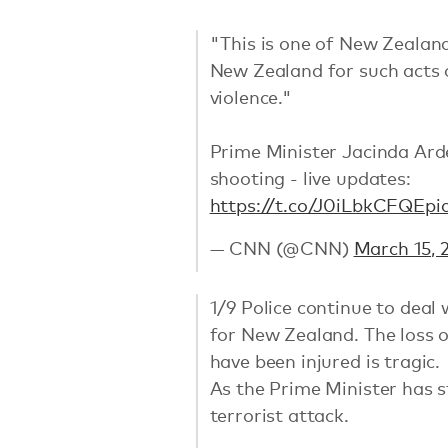
"This is one of New Zealand'
New Zealand for such acts
violence."
Prime Minister Jacinda Ard
shooting - live updates:
https://t.co/J0iLbkCFQE
pi
— CNN (@CNN)
March 15, 
1/9 Police continue to deal
for New Zealand. The loss 
have been injured is tragic.
As the Prime Minister has s
terrorist attack.