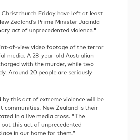
Christchurch Friday have left at least
New Zealand’s Prime Minister Jacinda
nary act of unprecedented violence."
int-of-view video footage of the terror
ial media. A 28-year-old Australian
charged with the murder, while two
ody. Around 20 people are seriously
by this act of extreme violence will be
t communities. New Zealand is their
ated in a live media cross. "The
 out this act of unprecedented
 place in our home for them."