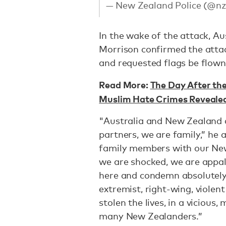
— New Zealand Police (@nz
In the wake of the attack, Au
Morrison confirmed the attac
and requested flags be flown
Read More:
The Day After t
Muslim Hate Crimes Revealed 
"Australia and New Zealand ar
partners, we are family,” he
family members with our New
we are shocked, we are appal
here and condemn absolutely
extremist, right-wing, violent
stolen the lives, in a vicious
many New Zealanders.”