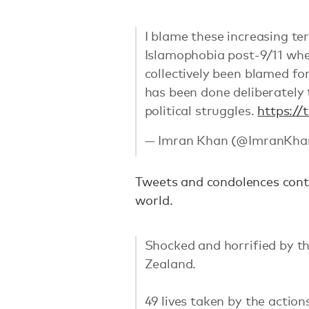
I blame these increasing te
Islamophobia post-9/11 whe
collectively been blamed for
has been done deliberately
political struggles.
https:/
— Imran Khan (@ImranKha
Tweets and condolences cont
world.
Shocked and horrified by th
Zealand.
49 lives taken by the actio