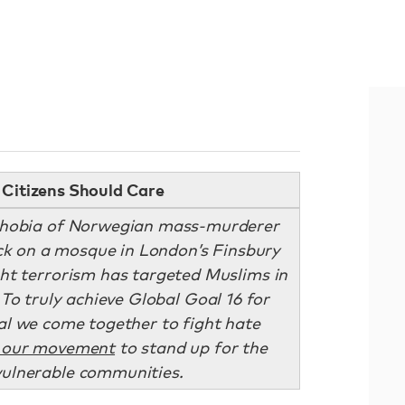
Citizens Should Care
ophobia of Norwegian mass-murderer
ack on a mosque in London’s Finsbury
ight terrorism has targeted Muslims in
 To truly achieve Global Goal 16 for
ital we come together to fight hate
 our movement
to stand up for the
vulnerable communities.