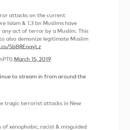
rror attacks on the current
re Islam & 1.3 bn Muslims have
 any act of terror by a Muslim. This
 to also demonize legitimate Muslim
/t.co/5bBREoayLz
nPTI)
March 15, 2019
inue to stream in from around the
e tragic terrorist attacks in New
ns of xenophobic, racist & misguided