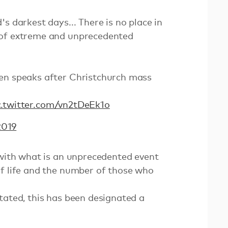
s darkest days... There is no place in
 of extreme and unprecedented
en speaks after Christchurch mass
c.twitter.com/vn2tDeEk1o
2019
 with what is an unprecedented event
of life and the number of those who
tated, this has been designated a