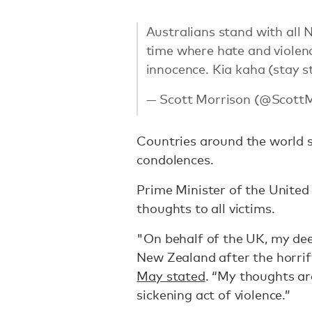
Australians stand with all 
time where hate and violenc
innocence. Kia kaha (stay s
— Scott Morrison (@Scott
Countries around the world s
condolences.
Prime Minister of the Unite
thoughts to all victims.
"On behalf of the UK, my dee
New Zealand after the horrify
May stated
. “My thoughts are
sickening act of violence.”