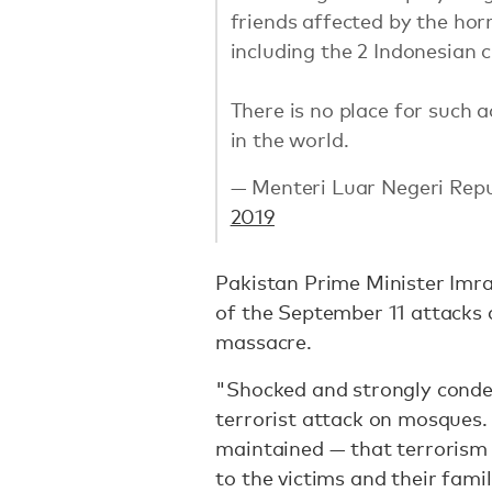
friends affected by the hor
including the 2 Indonesian ci
There is no place for such 
in the world.
— Menteri Luar Negeri Rep
2019
Pakistan Prime Minister Imra
of the September 11 attacks a
massacre.
"Shocked and strongly conde
terrorist attack on mosques.
maintained — that terrorism 
to the victims and their famil