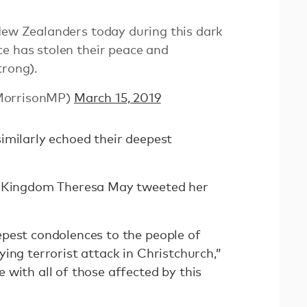
New Zealanders today during this dark
e has stolen their peace and
trong).
MorrisonMP)
March 15, 2019
imilarly echoed their deepest
d Kingdom Theresa May tweeted her
pest condolences to the people of
ing terrorist attack in Christchurch,”
 with all of those affected by this