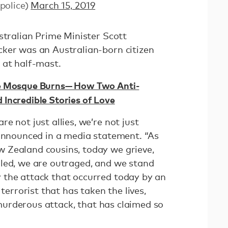
police)
March 15, 2019
stralian Prime Minister Scott
ker was an Australian-born citizen
 at half-mast.
he Mosque Burns— How Two Anti-
Incredible Stories of Love
e not just allies, we’re not just
 announced in a media statement. “As
 Zealand cousins, today we grieve,
led, we are outraged, and we stand
 the attack that occurred today by an
 terrorist that has taken the lives,
, murderous attack, that has claimed so