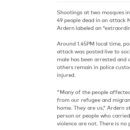
Shootings at two mosques in 
49 people dead in an attack 
Ardern labeled an “extraordi
Around 1.45PM local time, po
attack was posted live to soc
male has been arrested and 
others remain in police cust
injured.
"Many of the people affected 
from our refugee and migran
home. They are us,” Ardern st
person or people who carried
violence are not. There is no