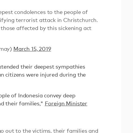
epest condolences to the people of
fying terrorist attack in Christchurch.
 those affected by this sickening act
_may)
March 15, 2019
xtended their deepest sympathies
n citizens were injured during the
ple of Indonesia convey deep
d their families,"
Foreign Minister
 out to the victims, their families and