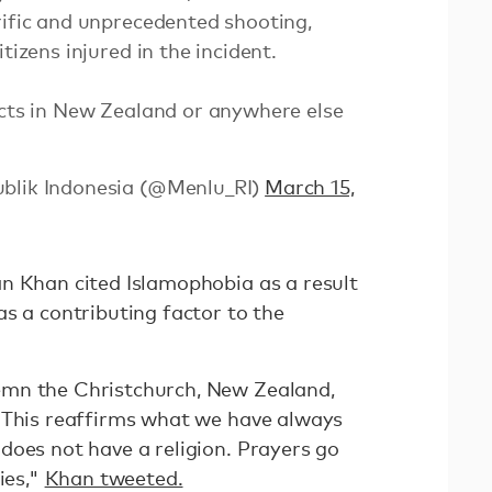
rific and unprecedented shooting,
tizens injured in the incident.
acts in New Zealand or anywhere else
ublik Indonesia (@Menlu_RI)
March 15,
n Khan cited Islamophobia as a result
s a contributing factor to the
mn the Christchurch, New Zealand,
 This reaffirms what we have always
does not have a religion. Prayers go
ies,"
Khan tweeted.