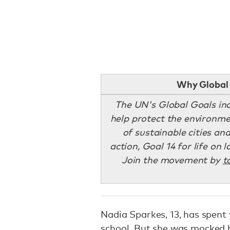
Why Global 
The UN's Global Goals inc
help protect the environmen
of sustainable cities an
action, Goal 14 for life on 
Join the movement by
t
Nadia Sparkes, 13, has spent
school. But she was
mocked 