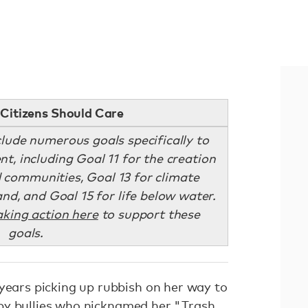
Citizens Should Care
lude numerous goals specifically to
t, including Goal 11 for the creation
d communities, Goal 13 for climate
land, and Goal 15 for life below water.
aking action here
to support these
goals.
 years picking up rubbish on her way to
by
bullies
who nicknamed her "Trash