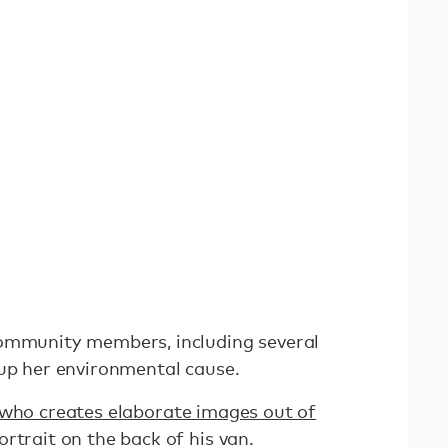
community members, including several
 up her environmental cause.
who creates elaborate images out of
ortrait on the back of his van.