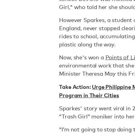
Girl," who told her she should
However
Sparkes, a student
England, never stopped cleari
rides to school, accumulatin
plastic along the way.
Now, she's won a
Points of 
environmental work that she w
Minister Theresa May this Fr
Take Action:
Urge Philippine
Program in Their Cities
Sparkes' story went viral in 
“Trash Girl” moniker into he
“I’m not going to stop doing 