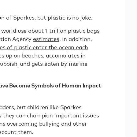
 of Sparkes, but plastic is no joke.
world use about 1 trillion plastic bags,
ction Agency
estimates
. In addition,
es of plastic enter the ocean each
es up on beaches, accumulates in
rubbish, and gets eaten by marine
Have Become Symbols of Human Impact
aders, but children like Sparkes
 they can champion important issues
ns overcoming bullying and other
iscount them.