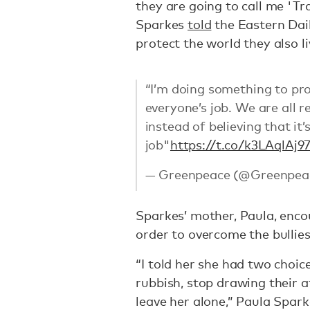
they are going to call me 'Tra
Sparkes
told
the Eastern Dail
protect the world they also liv
“I’m doing something to prote
everyone’s job. We are all r
instead of believing that it
job"
https://t.co/k3LAqlAj9
— Greenpeace (@Greenpea
Sparkes’ mother, Paula, enc
order to overcome the bullies
“I told her she had two choice
rubbish, stop drawing their 
leave her alone,” Paula Spar