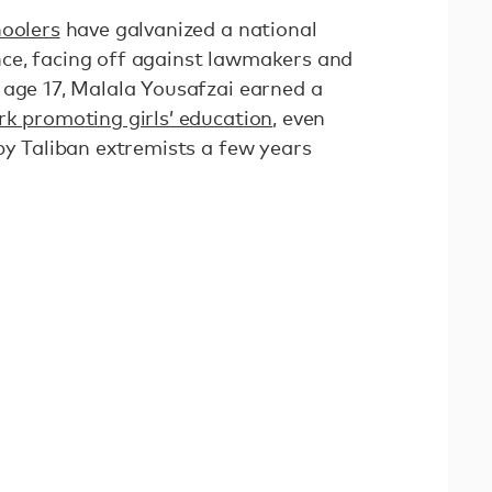
hoolers
have galvanized a national
ce, facing off against lawmakers and
 age 17, Malala Yousafzai earned a
rk promoting girls’ education
, even
by Taliban extremists a few years