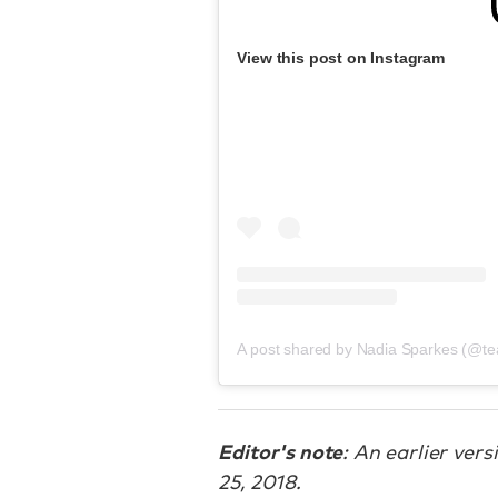
View this post on Instagram
A post shared by Nadia Sparkes (@te
Editor's note
: An earlier ver
25, 2018.