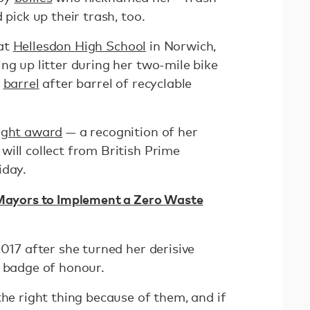
 pick up their trash, too.
 at
Hellesdon High School
in Norwich,
ng up litter during her two-mile bike
g
barrel
after barrel of recyclable
Light award
— a recognition of her
ill collect from British Prime
iday.
 Mayors to Implement a Zero Waste
2017 after she turned her derisive
r badge of honour.
the right thing because of them, and if