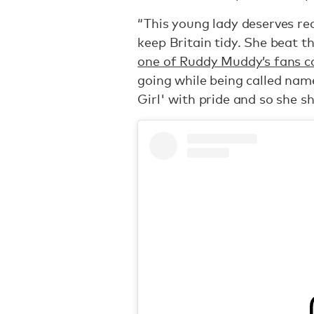
“This young lady deserves rec
keep Britain tidy. She beat th
one of Ruddy Muddy’s fans 
going while being called na
Girl' with pride and so she sh