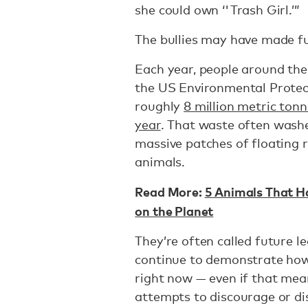
she could own ‘'Trash Girl.’”
The bullies may have made fun
Each year, people around the 
the US Environmental Prote
roughly
8 million metric tonn
year
. That waste often wash
massive patches of floating 
animals.
Read More:
5 Animals That 
on the Planet
They’re often called future le
continue to demonstrate how
right now — even if that mea
attempts to discourage or d