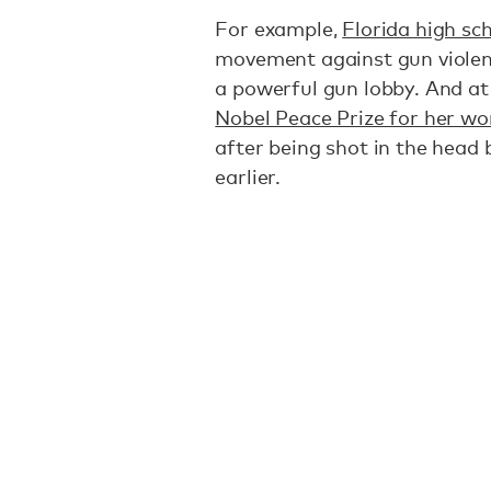
For example,
Florida high sc
movement against gun violen
a powerful gun lobby. And at
Nobel Peace Prize for her wo
after being shot in the head 
earlier.