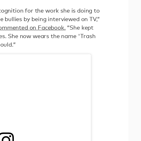
ognition for the work she is doing to
e bullies by being interviewed on TV,”
commented on Facebook.
“She kept
mes. She now wears the name 'Trash
ould.”