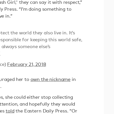
sh Girl,' they can say it with respect,”
y Press. “I’m doing something to
e in.”
ct the world they also live in. It’s
esponsible for keeping this world safe,
’s always someone else’s
7
ce)
February 21, 2018
ouraged her to
own the nickname
in
.
s, she could either stop collecting
attention, and hopefully they would
kes
told
the Eastern Daily Press. “Or