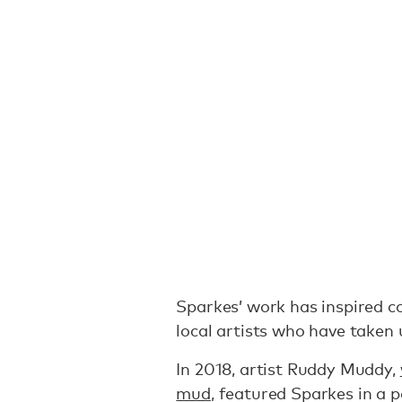
Sparkes’ work has inspired 
local artists who have taken
In 2018, artist Ruddy Muddy,
mud
, featured Sparkes in a p