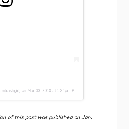
amtrashgirl)
on
Mar 30, 2019 at 1:24pm PDT
sion of this post was published on Jan.