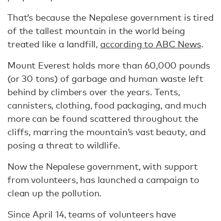
That’s because the Nepalese government is tired
of the tallest mountain in the world being
treated like a landfill,
according to ABC News
.
Mount Everest holds more than 60,000 pounds
(or 30 tons) of garbage and human waste left
behind by climbers over the years. Tents,
cannisters, clothing, food packaging, and much
more can be found scattered throughout the
cliffs, marring the mountain’s vast beauty, and
posing a threat to wildlife.
Now the Nepalese government, with support
from volunteers, has launched a campaign to
clean up the pollution.
Since April 14, teams of volunteers have