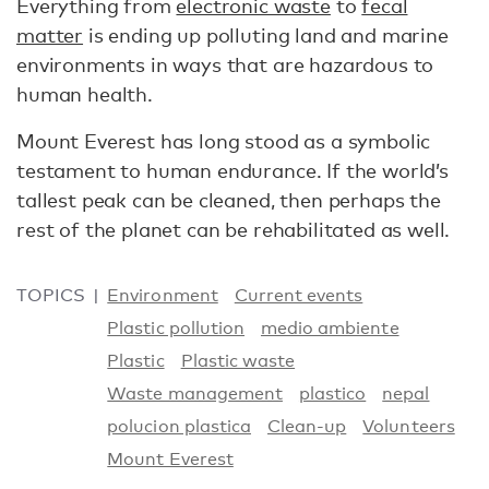
Everything from
electronic waste
to
fecal
matter
is ending up polluting land and marine
environments in ways that are hazardous to
human health.
Mount Everest has long stood as a symbolic
testament to human endurance. If the world’s
tallest peak can be cleaned, then perhaps the
rest of the planet can be rehabilitated as well.
TOPICS
Environment
Current events
Plastic pollution
medio ambiente
Plastic
Plastic waste
Waste management
plastico
nepal
polucion plastica
Clean-up
Volunteers
Mount Everest