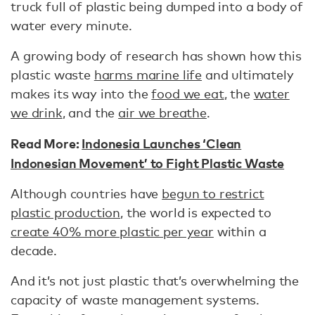
truck full of plastic being dumped into a body of
water every minute.
A growing body of research has shown how this
plastic waste
harms marine life
and ultimately
makes its way into the
food we eat
, the
water
we drink
, and the
air we breathe
.
Read More:
Indonesia Launches ‘Clean
Indonesian Movement’ to Fight Plastic Waste
Although countries have
begun to restrict
plastic production
, the world is expected to
create 40% more plastic per year
within a
decade.
And it’s not just plastic that’s overwhelming the
capacity of waste management systems.