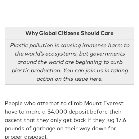
Why Global Citizens Should Care
Plastic pollution is causing immense harm to
the world’s ecosystems, but governments
around the world are beginning to curb
plastic production. You can join us in taking
action on this issue
here
.
People who attempt to climb Mount Everest
have to make a
$4,000 deposit
before their
ascent that they only get back if they lug 17.6
pounds of garbage on their way down for
proper disposal.