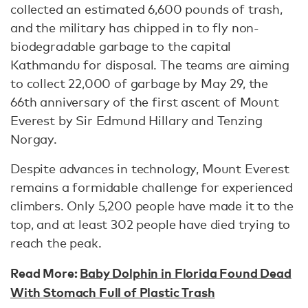
collected an estimated 6,600 pounds of trash,
and the military has chipped in to fly non-
biodegradable garbage to the capital
Kathmandu for disposal. The teams are aiming
to collect 22,000 of garbage by May 29, the
66th anniversary of the first ascent of Mount
Everest by Sir Edmund Hillary and Tenzing
Norgay.
Despite advances in technology, Mount Everest
remains a formidable challenge for experienced
climbers. Only 5,200 people have made it to the
top, and at least 302 people have died trying to
reach the peak.
Read More:
Baby Dolphin in Florida Found Dead
With Stomach Full of Plastic Trash