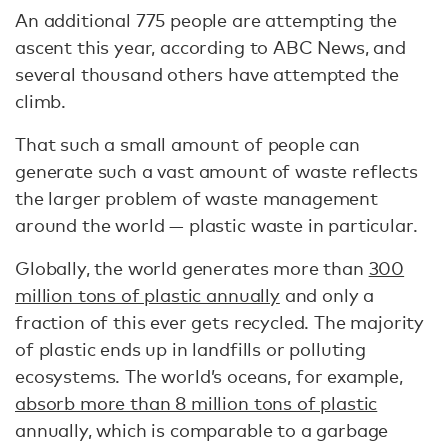
An additional 775 people are attempting the
ascent this year, according to ABC News, and
several thousand others have attempted the
climb.
That such a small amount of people can
generate such a vast amount of waste reflects
the larger problem of waste management
around the world — plastic waste in particular.
Globally, the world generates more than
300
million tons of plastic annually
and only a
fraction of this ever gets recycled. The majority
of plastic ends up in landfills or polluting
ecosystems. The world’s oceans, for example,
absorb more than 8 million tons of plastic
annually, which is comparable to a garbage