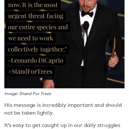
Image: Stand For Trees
His message is incredibly important and should
not be taken lightly.
It’s easy to get caught up in our daily struggles