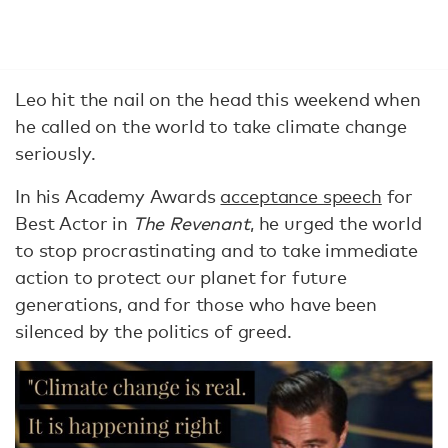
Leo hit the nail on the head this weekend when
he called on the world to take climate change
seriously.
In his Academy Awards
acceptance speech
for
Best Actor in
The Revenant
, he urged the world
to stop procrastinating and to take immediate
action to protect our planet for future
generations, and for those who have been
silenced by the politics of greed.