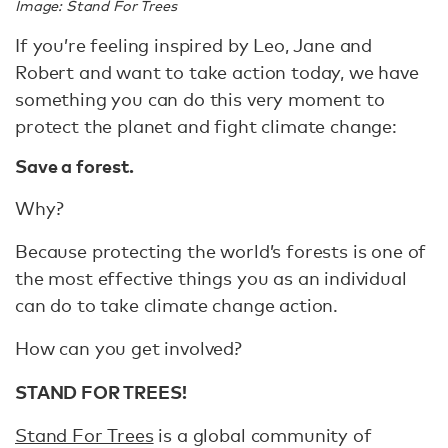
Image: Stand For Trees
If you’re feeling inspired by Leo, Jane and
Robert and want to take action today, we have
something you can do this very moment to
protect the planet and fight climate change:
Save a forest.
Why?
Because protecting the world’s forests is one of
the most effective things you as an individual
can do to take climate change action.
How can you get involved?
STAND FOR TREES!
Stand For Trees
is a global community of