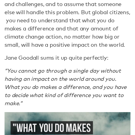
and challenges, and to assume that someone
else will handle this problem. But global citizens,
you need to understand that what you do
makes a difference and that any amount of
climate change action, no matter how big or
small, will have a positive impact on the world.
Jane Goodall sums it up quite perfectly:
“You cannot go through a single day without
having an impact on the world around you.
What you do makes a difference, and you have
to decide what kind of difference you want to
make.”