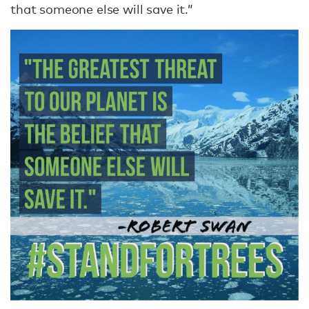
that someone else will save it.”