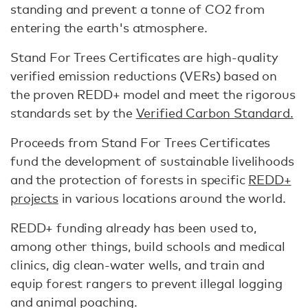
standing and prevent a tonne of CO2 from
entering the earth's atmosphere.
Stand For Trees Certificates are high-quality
verified emission reductions (VERs) based on
the proven REDD+ model and meet the rigorous
standards set by the
Verified Carbon Standard.
Proceeds from Stand For Trees Certificates
fund the development of sustainable livelihoods
and the protection of forests in specific
REDD+
projects
in various locations around the world.
REDD+ funding already has been used to,
among other things, build schools and medical
clinics, dig clean-water wells, and train and
equip forest rangers to prevent illegal logging
and animal poaching.