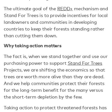
The ultimate goal of the
REDD+
mechanism and
Stand For Trees is to provide incentives for local
landowners and communities in developing
countries to keep their forests standing rather
than cutting them down.
Why taking action matters
The fact is, when we stand together and use our
purchasing power to support
Stand For Trees
Projects, we are shifting the economics so that
trees are worth more alive than they are dead.
And we help communities protect their forests
for the long-term benefit for the many versus
the short-term depletion by the few.
Taking action to protect threatened forests has