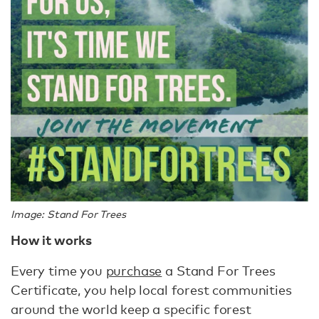
Image: Stand For Trees
How it works
Every time you
purchase
a Stand For Trees
Certificate, you help local forest communities
around the world keep a specific forest