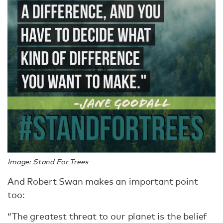
Image: Stand For Trees
And Robert Swan makes an important point
too:
“The greatest threat to our planet is the belief