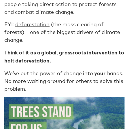
people taking direct action to protect forests
and combat climate change.
FYI:
deforestation
(the mass clearing of
forests) = one of the biggest drivers of climate
change.
Think of it as a global, grassroots intervention to
halt deforestation.
your
We’ve put the power of change into
hands.
No more waiting around for others to solve this
problem.