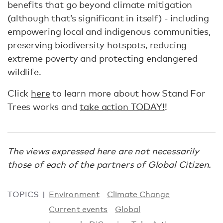
benefits that go beyond climate mitigation
(although that’s significant in itself) - including
empowering local and indigenous communities,
preserving biodiversity hotspots, reducing
extreme poverty and protecting endangered
wildlife.
Click
here
to learn more about how Stand For
Trees works and
take action TODAY!
!
The views expressed here are not necessarily
those of each of the partners of Global Citizen.
TOPICS
Environment
Climate Change
Current events
Global