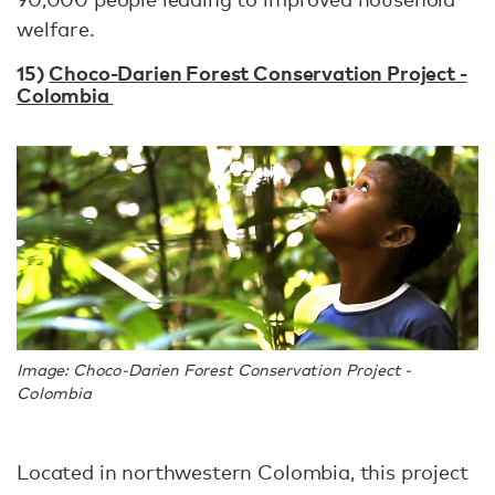
welfare.
15)
Choco-Darien Forest Conservation Project -
Colombia
Image: Choco-Darien Forest Conservation Project -
Colombia
Located in northwestern Colombia, this project