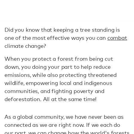
Did you know that keeping a tree standing is
one of the most effective ways you can
combat
climate change?
When you protect a forest from being cut
down, you doing your part to help reduce
emissions, while also protecting threatened
wildlife, empowering local and indigenous
communities, and fighting poverty and
deforestation. All at the same time!
As a global community, we have never been as
connected as we are right now. If we each do
our part, we can change how the world's forests