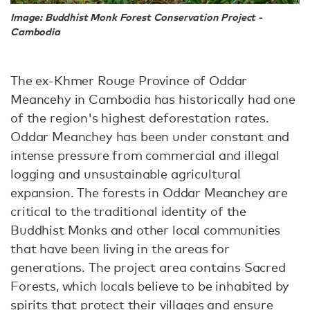
Image: Buddhist Monk Forest Conservation Project -
Cambodia
The ex-Khmer Rouge Province of Oddar
Meancehy in Cambodia has historically had one
of the region's highest deforestation rates.
Oddar Meanchey has been under constant and
intense pressure from commercial and illegal
logging and unsustainable agricultural
expansion. The forests in Oddar Meanchey are
critical to the traditional identity of the
Buddhist Monks and other local communities
that have been living in the areas for
generations. The project area contains Sacred
Forests, which locals believe to be inhabited by
spirits that protect their villages and ensure