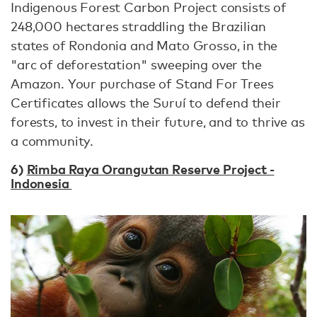
Indigenous Forest Carbon Project consists of
248,000 hectares straddling the Brazilian
states of Rondonia and Mato Grosso, in the
"arc of deforestation" sweeping over the
Amazon. Your purchase of Stand For Trees
Certificates allows the Suruí to defend their
forests, to invest in their future, and to thrive as
a community.
6)
Rimba Raya Orangutan Reserve Project -
Indonesia