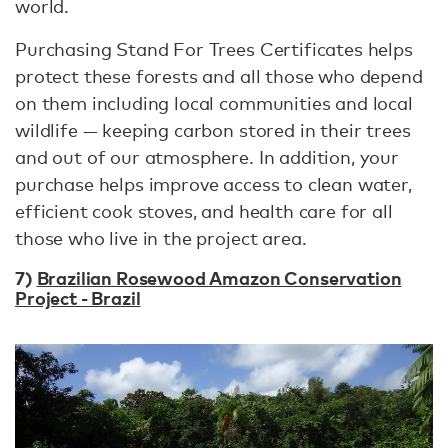
world.
Purchasing Stand For Trees Certificates helps
protect these forests and all those who depend
on them including local communities and local
wildlife — keeping carbon stored in their trees
and out of our atmosphere. In addition, your
purchase helps improve access to clean water,
efficient cook stoves, and health care for all
those who live in the project area.
7)
Brazilian Rosewood Amazon Conservation
Project - Brazil