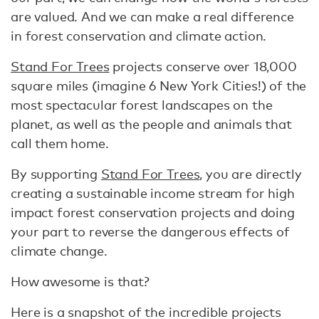
are valued. And we can make a real difference
in forest conservation and climate action.
Stand For Trees
projects conserve over 18,000
square miles (imagine 6 New York Cities!) of the
most spectacular forest landscapes on the
planet, as well as the people and animals that
call them home.
By supporting
Stand For Trees
, you are directly
creating a sustainable income stream for high
impact forest conservation projects and doing
your part to reverse the dangerous effects of
climate change.
How awesome is that?
Here is a snapshot of the incredible projects