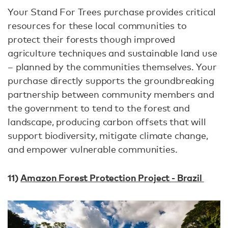
Your Stand For Trees purchase provides critical
resources for these local communities to
protect their forests though improved
agriculture techniques and sustainable land use
– planned by the communities themselves. Your
purchase directly supports the groundbreaking
partnership between community members and
the government to tend to the forest and
landscape, producing carbon offsets that will
support biodiversity, mitigate climate change,
and empower vulnerable communities.
11)
Amazon Forest Protection Project - Brazil