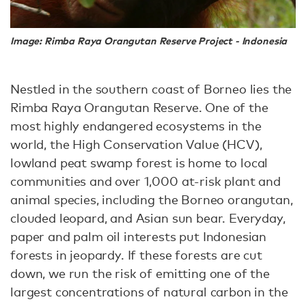
Image: Rimba Raya Orangutan Reserve Project - Indonesia
Nestled in the southern coast of Borneo lies the
Rimba Raya Orangutan Reserve. One of the
most highly endangered ecosystems in the
world, the High Conservation Value (HCV),
lowland peat swamp forest is home to local
communities and over 1,000 at-risk plant and
animal species, including the Borneo orangutan,
clouded leopard, and Asian sun bear. Everyday,
paper and palm oil interests put Indonesian
forests in jeopardy. If these forests are cut
down, we run the risk of emitting one of the
largest concentrations of natural carbon in the