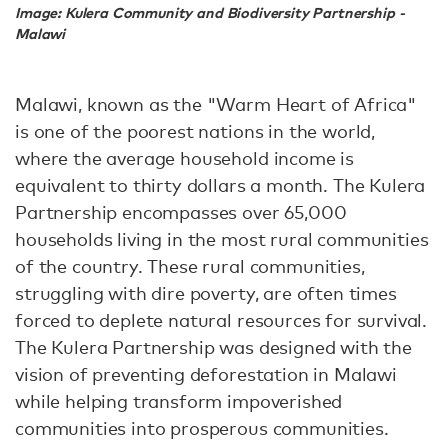
Image: Kulera Community and Biodiversity Partnership -
Malawi
Malawi, known as the "Warm Heart of Africa"
is one of the poorest nations in the world,
where the average household income is
equivalent to thirty dollars a month. The Kulera
Partnership encompasses over 65,000
households living in the most rural communities
of the country. These rural communities,
struggling with dire poverty, are often times
forced to deplete natural resources for survival.
The Kulera Partnership was designed with the
vision of preventing deforestation in Malawi
while helping transform impoverished
communities into prosperous communities.