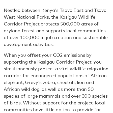
Nestled between Kenya's Tsavo East and Tsavo
West National Parks, the Kasigau Wildlife
Corridor Project protects 500,000 acres of
dryland forest and supports local communities
of over 100,000 in job creation and sustainable
development activities.
When you offset your CO2 emissions by
supporting the Kasigau Corridor Project, you
simultaneously protect a vital wildlife migration
corridor for endangered populations of African
elephant, Grevy's zebra, cheetah, lion and
African wild dog, as well as more than 50
species of large mammals and over 300 species
of birds. Without support for the project, local
communities have little option to provide for