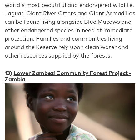
world's most beautiful and endangered wildlife.
Jaguar, Giant River Otters and Giant Armadillos
can be found living alongside Blue Macaws and
other endangered species in need of immediate
protection. Families and communities living
around the Reserve rely upon clean water and
other resources supplied by the forests.
13)
Lower Zambezi Community Forest Project -
Zambia