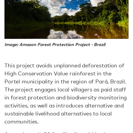
Image: Amazon Forest Protection Project - Brazil
This project avoids unplanned deforestation of
High Conservation Value rainforest in the
Portel municipality in the region of Pará, Brazil.
The project engages local villagers as paid staff
in forest protection and biodiversity monitoring
activities, as well as introduces alternative and
sustainable livelihood alternatives to local
communities.