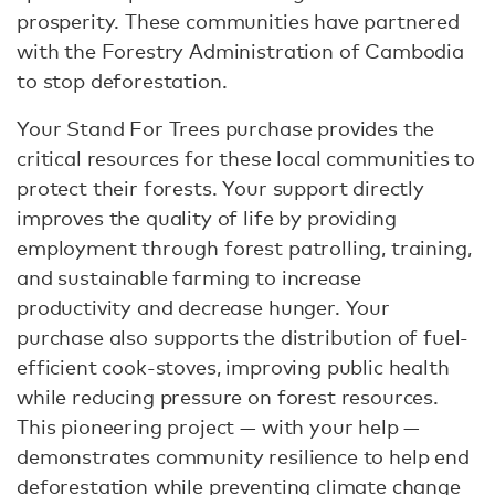
prosperity. These communities have partnered
with the Forestry Administration of Cambodia
to stop deforestation.
Your Stand For Trees purchase provides the
critical resources for these local communities to
protect their forests. Your support directly
improves the quality of life by providing
employment through forest patrolling, training,
and sustainable farming to increase
productivity and decrease hunger. Your
purchase also supports the distribution of fuel-
efficient cook-stoves, improving public health
while reducing pressure on forest resources.
This pioneering project — with your help —
demonstrates community resilience to help end
deforestation while preventing climate change