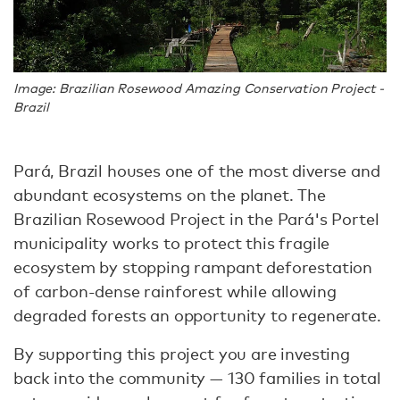
Image: Brazilian Rosewood Amazing Conservation Project -
Brazil
Pará, Brazil houses one of the most diverse and
abundant ecosystems on the planet. The
Brazilian Rosewood Project in the Pará's Portel
municipality works to protect this fragile
ecosystem by stopping rampant deforestation
of carbon-dense rainforest while allowing
degraded forests an opportunity to regenerate.
By supporting this project you are investing
back into the community — 130 families in total