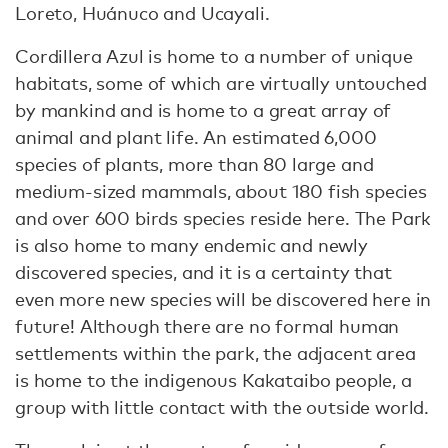
Loreto, Huánuco and Ucayali.
Cordillera Azul is home to a number of unique
habitats, some of which are virtually untouched
by mankind and is home to a great array of
animal and plant life. An estimated 6,000
species of plants, more than 80 large and
medium-sized mammals, about 180 fish species
and over 600 birds species reside here. The Park
is also home to many endemic and newly
discovered species, and it is a certainty that
even more new species will be discovered here in
future! Although there are no formal human
settlements within the park, the adjacent area
is home to the indigenous Kakataibo people, a
group with little contact with the outside world.