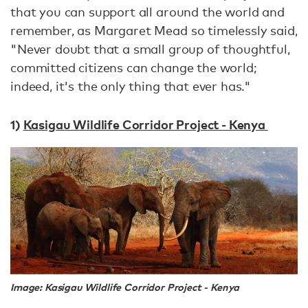
that you can support all around the world and
remember, as Margaret Mead so timelessly said,
"Never doubt that a small group of thoughtful,
committed citizens can change the world;
indeed, it's the only thing that ever has."
1)
Kasigau Wildlife Corridor Project - Kenya
Image: Kasigau Wildlife Corridor Project - Kenya