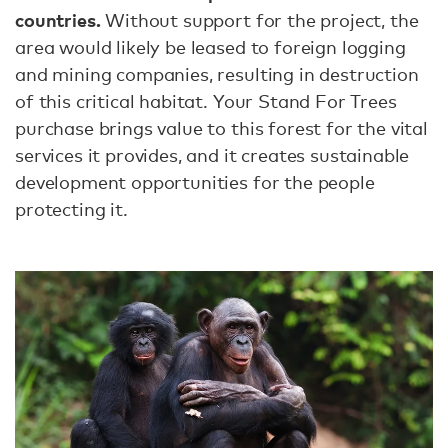
countries.
Without support for the project, the
area would likely be leased to foreign logging
and mining companies, resulting in destruction
of this critical habitat. Your Stand For Trees
purchase brings value to this forest for the vital
services it provides, and it creates sustainable
development opportunities for the people
protecting it.