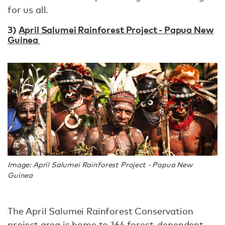
for us all.
3)
April Salumei Rainforest Project - Papua New
Guinea
Image: April Salumei Rainforest Project - Papua New
Guinea
The April Salumei Rainforest Conservation
project area is home to 164 forest-dependent