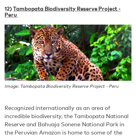
12)
Tambopata Biodiversity Reserve Project -
Peru
Image: Tambopata Biodiversity Reserve Project - Peru
Recognized internationally as an area of
incredible biodiversity, the Tambopata National
Reserve and Bahuaja Sonene National Park in
the Peruvian Amazon is home to some of the