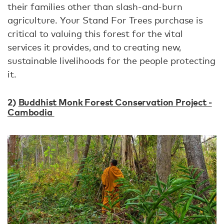
their families other than slash-and-burn
agriculture. Your Stand For Trees purchase is
critical to valuing this forest for the vital
services it provides, and to creating new,
sustainable livelihoods for the people protecting
it.
2)
Buddhist Monk Forest Conservation Project -
Cambodia