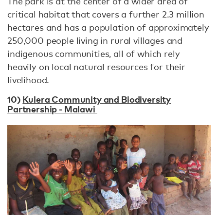
The park is at the center of a wider area of
critical habitat that covers a further 2.3 million
hectares and has a population of approximately
250,000 people living in rural villages and
indigenous communities, all of which rely
heavily on local natural resources for their
livelihood.
10)
Kulera Community and Biodiversity
Partnership - Malawi