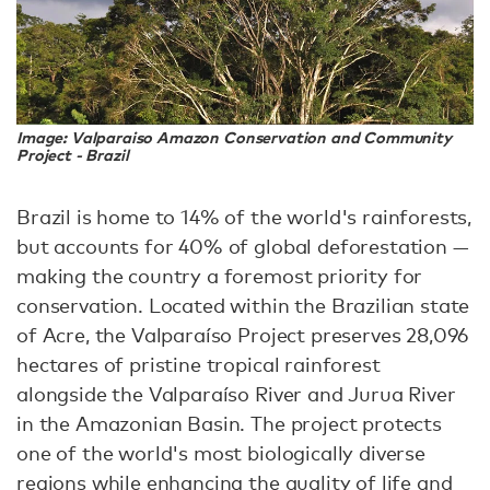
Image: Valparaiso Amazon Conservation and Community
Project - Brazil
Brazil is home to 14% of the world's rainforests,
but accounts for 40% of global deforestation —
making the country a foremost priority for
conservation. Located within the Brazilian state
of Acre, the Valparaíso Project preserves 28,096
hectares of pristine tropical rainforest
alongside the Valparaíso River and Jurua River
in the Amazonian Basin. The project protects
one of the world's most biologically diverse
regions while enhancing the quality of life and