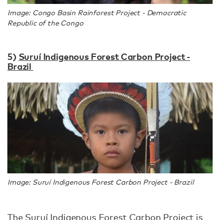
Image: Congo Basin Rainforest Project - Democratic
Republic of the Congo
5)
Suruí Indigenous Forest Carbon Project -
Brazil
Image: Suruí Indigenous Forest Carbon Project - Brazil
The Suruí Indigenous Forest Carbon Project is