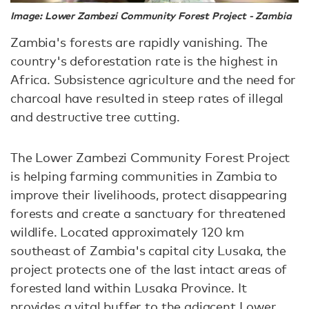
Image: Lower Zambezi Community Forest Project - Zambia
Zambia's forests are rapidly vanishing. The
country's deforestation rate is the highest in
Africa. Subsistence agriculture and the need for
charcoal have resulted in steep rates of illegal
and destructive tree cutting.
The Lower Zambezi Community Forest Project
is helping farming communities in Zambia to
improve their livelihoods, protect disappearing
forests and create a sanctuary for threatened
wildlife. Located approximately 120 km
southeast of Zambia's capital city Lusaka, the
project protects one of the last intact areas of
forested land within Lusaka Province. It
provides a vital buffer to the adjacent Lower