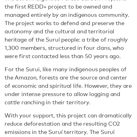
the first REDD+ project to be owned and
managed entirely by an indigenous community.
The project works to defend and preserve the
autonomy and the cultural and territorial
heritage of the Suruí people: a tribe of roughly
1,300 members, structured in four clans, who
were first contacted less than 50 years ago.
For the Surui, like many indigenous peoples of
the Amazon, forests are the source and center
of economic and spiritual life. However, they are
under intense pressure to allow logging and
cattle ranching in their territory.
With your support, this project can dramatically
reduce deforestation and the resulting CO2
emissions in the Suruí territory. The Suruí