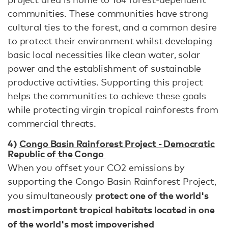
communities. These communities have strong
cultural ties to the forest, and a common desire
to protect their environment whilst developing
basic local necessities like clean water, solar
power and the establishment of sustainable
productive activities. Supporting this project
helps the communities to achieve these goals
while protecting virgin tropical rainforests from
commercial threats.
4)
Congo Basin Rainforest Project - Democratic
Republic of the Congo
When you offset your CO2 emissions by
supporting the Congo Basin Rainforest Project,
protect one of the world's
you simultaneously
most important tropical habitats located in one
of the world's most impoverished