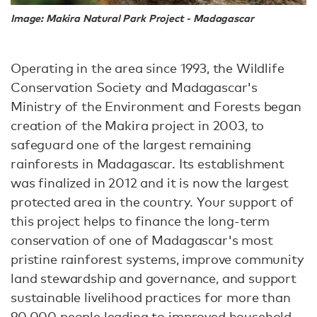
Image: Makira Natural Park Project - Madagascar
Operating in the area since 1993, the Wildlife
Conservation Society and Madagascar's
Ministry of the Environment and Forests began
creation of the Makira project in 2003, to
safeguard one of the largest remaining
rainforests in Madagascar. Its establishment
was finalized in 2012 and it is now the largest
protected area in the country. Your support of
this project helps to finance the long-term
conservation of one of Madagascar's most
pristine rainforest systems, improve community
land stewardship and governance, and support
sustainable livelihood practices for more than
90,000 people leading to improved household