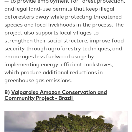
— to provide employment for forest protection,
and legal land-use permits that keep illegal
deforesters away while protecting threatened
species and local livelihoods in the process. The
project also supports local villages to
strengthen their social structure, improve food
security through agroforestry techniques, and
encourages less fuelwood usage by
implementing energy-efficient cookstoves,
which produce additional reductions in
greenhouse gas emissions.
8)
Valparaiso Amazon Conservation and
Community Project - Brazil