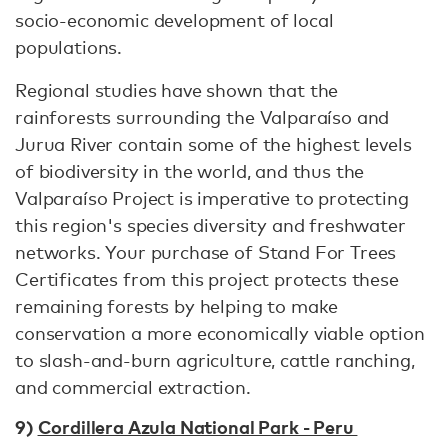
socio-economic development of local
populations.
Regional studies have shown that the
rainforests surrounding the Valparaíso and
Jurua River contain some of the highest levels
of biodiversity in the world, and thus the
Valparaíso Project is imperative to protecting
this region's species diversity and freshwater
networks. Your purchase of Stand For Trees
Certificates from this project protects these
remaining forests by helping to make
conservation a more economically viable option
to slash-and-burn agriculture, cattle ranching,
and commercial extraction.
9)
Cordillera Azula National Park - Peru