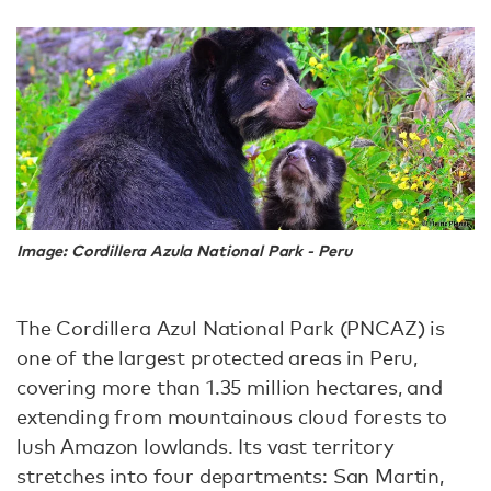
Image: Cordillera Azula National Park - Peru
The Cordillera Azul National Park (PNCAZ) is
one of the largest protected areas in Peru,
covering more than 1.35 million hectares, and
extending from mountainous cloud forests to
lush Amazon lowlands. Its vast territory
stretches into four departments: San Martin,