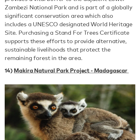
Zambezi National Park and is part of a globally
significant conservation area which also
includes a UNESCO designated World Heritage
Site. Purchasing a Stand For Trees Certificate
supports these efforts to provide alternative,
sustainable livelihoods that protect the
remaining forest in the area.
14)
Makira Natural Park Project - Madagascar