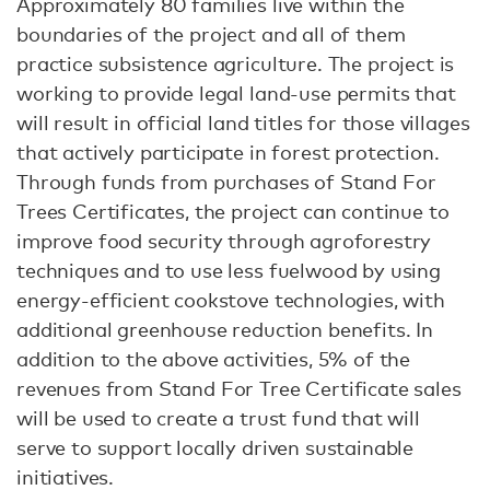
Approximately 80 families live within the
boundaries of the project and all of them
practice subsistence agriculture. The project is
working to provide legal land-use permits that
will result in official land titles for those villages
that actively participate in forest protection.
Through funds from purchases of Stand For
Trees Certificates, the project can continue to
improve food security through agroforestry
techniques and to use less fuelwood by using
energy-efficient cookstove technologies, with
additional greenhouse reduction benefits. In
addition to the above activities, 5% of the
revenues from Stand For Tree Certificate sales
will be used to create a trust fund that will
serve to support locally driven sustainable
initiatives.