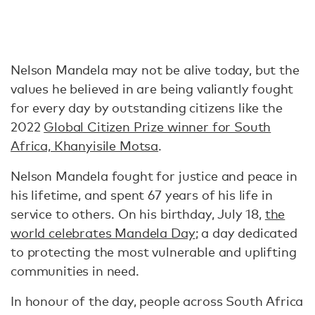
Nelson Mandela may not be alive today, but the
values he believed in are being valiantly fought
for every day by outstanding citizens like the
2022
Global Citizen Prize winner for South
Africa, Khanyisile Motsa
.
Nelson Mandela fought for justice and peace in
his lifetime, and spent 67 years of his life in
service to others. On his birthday, July 18,
the
world celebrates Mandela Day
; a day dedicated
to protecting the most vulnerable and uplifting
communities in need.
In honour of the day, people across South Africa