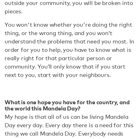
outside your community, you will be broken into
pieces.
You won't know whether you're doing the right
thing, or the wrong thing, and you won’t
understand the problems that need you most. In
order for you to help, you have to know what is
really right for that particular person or
community. You’ll only know that if you start
next to you, start with your neighbours.
What is one hope you have for the country, and
the world this Mandela Day?
My hope is that all of us can be living Mandela
Day every day. Every day there is a need for this
thing we call Mandela Day. Everybody needs