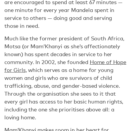
are encouraged to spend at least 67 minutes —
one minute for every year Mandela spent in
service to others — doing good and serving
those in need.
Much like the former president of South Africa,
Motsa (or Mam’Khanyi as she’s affectionately
known) has spent decades in service to her
community. In 2002, she founded
Home of Hope
for Girls
, which serves as a home for young
women and girls who are survivors of child
trafficking, abuse, and gender-based violence.
Through the organisation she sees to it that
every girl has access to her basic human rights,
including the one she prioritises above all: a
loving home.
Mam’Khanyi makes room in her heart for