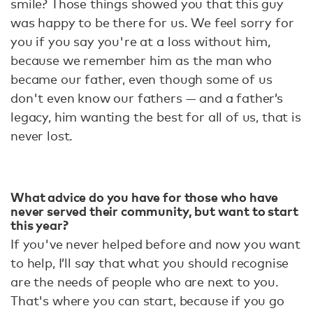
smile? Those things showed you that this guy
was happy to be there for us. We feel sorry for
you if you say you're at a loss without him,
because we remember him as the man who
became our father, even though some of us
don't even know our fathers — and a father’s
legacy, him wanting the best for all of us, that is
never lost.
What advice do you have for those who have
never served their community, but want to start
this year?
If you've never helped before and now you want
to help, I’ll say that what you should recognise
are the needs of people who are next to you.
That's where you can start, because if you go