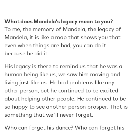
What does Mandela’s legacy mean to you?
To me, the memory of Mandela, the legacy of
Mandela, it is like a map that shows you that
even when things are bad, you can do it —
because he did it.
His legacy is there to remind us that he was a
human being like us, we saw him moving and
living just like us. He had problems like any
other person, but he continued to be excited
about helping other people. He continued to be
so happy to see another person prosper. That is
something that we'll never forget.
Who can forget his dance? Who can forget his