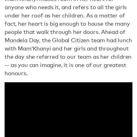
anyone who needs it, and refers to all the girls
under her roof as her children. As a matter of
fact, her heart is big enough to house the many
people that walk through her doors. Ahead of
Mandela Day, the Global Citizen team had lunch
with Mam’Khanyi and her girls and throughout
the day she referred to our team as her children
— as you can imagine, it is one of our greatest
honours.