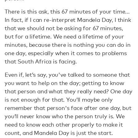
There is this ask, this 67 minutes of your time...
In fact, if I can re-interpret Mandela Day, I think
that we should not be asking for 67 minutes,
but for a lifetime. We need a lifetime of your
minutes, because there is nothing you can do in
one day, especially when it comes to problems
that South Africa is facing.
Even if, let’s say, you've talked to someone that
you want to help on the day; getting to know
that person and what they really need? One day
is not enough for that. You’ll maybe only
remember that person's face after one day, but
you’ll never know who the person truly is. We
need to know each other properly to make it
count, and Mandela Day is just the start.