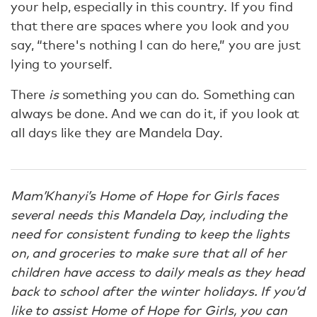
your help, especially in this country. If you find
that there are spaces where you look and you
say, “there's nothing I can do here,” you are just
lying to yourself.
There
is
something you can do. Something can
always be done. And we can do it, if you look at
all days like they are Mandela Day.
Mam’Khanyi’s Home of Hope for Girls faces
several needs this Mandela Day, including the
need for consistent funding to keep the lights
on, and groceries to make sure that all of her
children have access to daily meals as they head
back to school after the winter holidays. If you’d
like to assist Home of Hope for Girls, you can