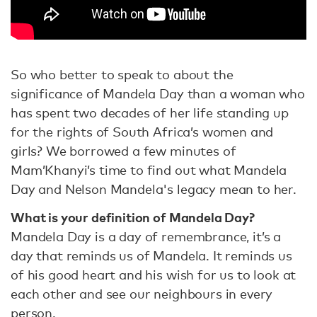
So who better to speak to about the
significance of Mandela Day than a woman who
has spent two decades of her life standing up
for the rights of South Africa’s women and
girls? We borrowed a few minutes of
Mam’Khanyi’s time to find out what Mandela
Day and Nelson Mandela's legacy mean to her.
What is your definition of Mandela Day?
Mandela Day is a day of remembrance, it’s a
day that reminds us of Mandela. It reminds us
of his good heart and his wish for us to look at
each other and see our neighbours in every
person.