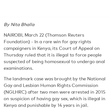
By Nita Bhalla
NAIROBI, March 22 (Thomson Reuters
Foundation) - In a rare win for gay rights
campaigners in Kenya, its Court of Appeal on
Thursday ruled that it is illegal to force people
suspected of being homosexual to undergo anal
examinations.
The landmark case was brought by the National
Gay and Lesbian Human Rights Commission
(NGLHRC) after two men were arrested in 2015
on suspicion of having gay sex, which is illegal in
Kenya and punishable by 14 years in jail.