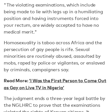
"The violating examinations, which include
being made to lie with legs up in a humiliating
position and having instruments forced into
your rectum, are widely accepted to have no
medical merit."
Homosexuality is taboo across Africa and the
persecution of gay people is rife. Sexual
minorities are routinely abused, assaulted by
mobs, raped by police or vigilantes, or enslaved
by criminals, campaigners say.
Read More:
‘I Was the First Person to Come Out
as Gay on Live TV in Nigeria’
The judgment ends a three-year legal battle by
the NGLHRC to prove that the examinations
violated the rights of Kenyan citizens. It