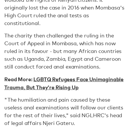
originally lost the case in 2016 when Mombasa's
High Court ruled the anal tests as
constitutional.
The charity then challenged the ruling in the
Court of Appeal in Mombasa, which has now
ruled in its favour - but many African countries
such as Uganda, Zambia, Egypt and Cameroon
still conduct forced anal examinations.
Read More:
LGBTQ Refugees Face Unimaginable
Trauma, But They’re Rising Up
"The humiliation and pain caused by these
useless anal examinations will follow our clients
for the rest of their lives," said NGLHRC's head
of legal affairs Njeri Gateru.