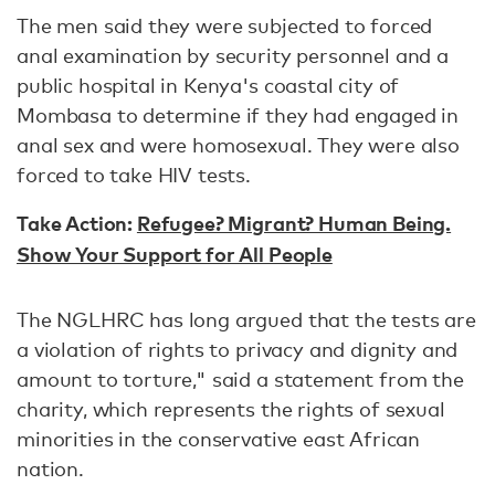
The men said they were subjected to forced
anal examination by security personnel and a
public hospital in Kenya's coastal city of
Mombasa to determine if they had engaged in
anal sex and were homosexual. They were also
forced to take HIV tests.
Take Action:
Refugee? Migrant? Human Being.
Show Your Support for All People
The NGLHRC has long argued that the tests are
a violation of rights to privacy and dignity and
amount to torture," said a statement from the
charity, which represents the rights of sexual
minorities in the conservative east African
nation.