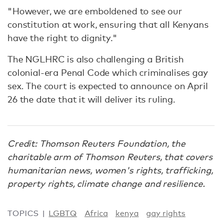
"However, we are emboldened to see our
constitution at work, ensuring that all Kenyans
have the right to dignity."
The NGLHRC is also challenging a British
colonial-era Penal Code which criminalises gay
sex. The court is expected to announce on April
26 the date that it will deliver its ruling.
Credit: Thomson Reuters Foundation, the
charitable arm of Thomson Reuters, that covers
humanitarian news, women's rights, trafficking,
property rights, climate change and resilience.
TOPICS
LGBTQ
Africa
kenya
gay rights