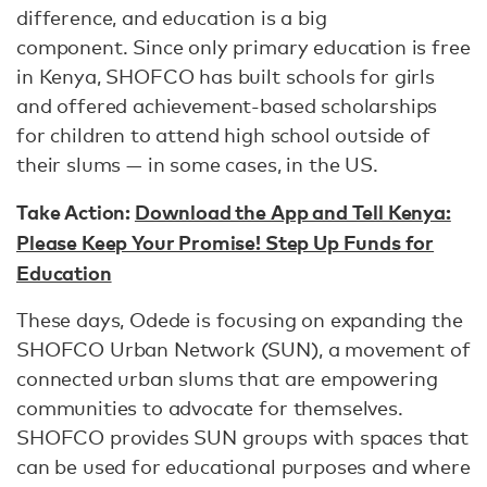
difference, and education is a big
component. Since only primary education is free
in Kenya, SHOFCO has built schools for girls
and offered achievement-based scholarships
for children to attend high school outside of
their slums — in some cases, in the US.
Take Action:
Download the App and Tell Kenya:
Please Keep Your Promise! Step Up Funds for
Education
These days, Odede is focusing on expanding the
SHOFCO Urban Network (SUN), a movement of
connected urban slums that are empowering
communities to advocate for themselves.
SHOFCO provides SUN groups with spaces that
can be used for educational purposes and where