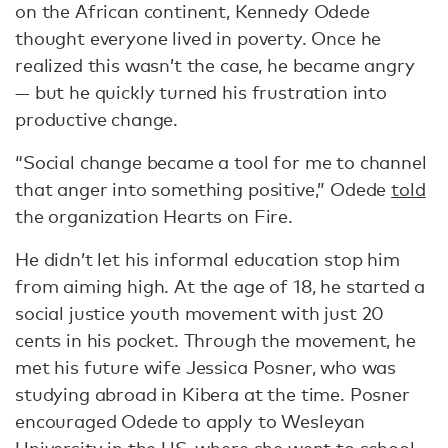
on the African continent, Kennedy Odede
thought everyone lived in poverty. Once he
realized this wasn’t the case, he became angry
— but he quickly turned his frustration into
productive change.
“Social change became a tool for me to channel
that anger into something positive,” Odede
told
the organization Hearts on Fire.
He didn’t let his informal education stop him
from aiming high. At the age of 18, he started a
social justice youth movement with just 20
cents in his pocket. Through the movement, he
met his future wife Jessica Posner, who was
studying abroad in Kibera at the time. Posner
encouraged Odede to apply to Wesleyan