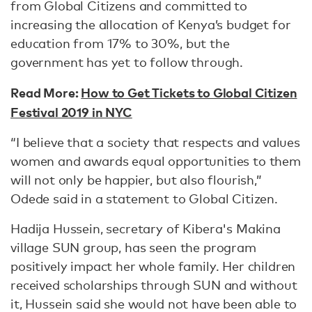
from Global Citizens and committed to
increasing the allocation of Kenya’s budget for
education from 17% to 30%, but the
government has yet to follow through.
Read More:
How to Get Tickets to Global Citizen
Festival 2019 in NYC
“I believe that a society that respects and values
women and awards equal opportunities to them
will not only be happier, but also flourish,”
Odede said in a statement to Global Citizen.
Hadija Hussein, secretary of Kibera's Makina
village SUN group, has seen the program
positively impact her whole family. Her children
received scholarships through SUN and without
it, Hussein said she would not have been able to