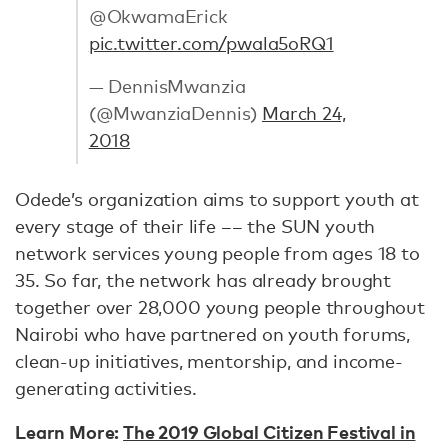
@OkwamaErick
pic.twitter.com/pwala5oRQ1
— DennisMwanzia
(@MwanziaDennis)
March 24,
2018
Odede’s organization aims to support youth at
every stage of their life –– the SUN youth
network services young people from ages 18 to
35. So far, the network has already brought
together over 28,000 young people throughout
Nairobi who have partnered on youth forums,
clean-up initiatives, mentorship, and income-
generating activities.
Learn More:
The 2019 Global Citizen Festival in