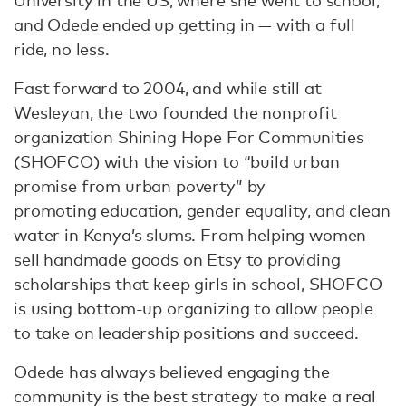
University in the US, where she went to school,
and Odede ended up getting in — with a full
ride, no less.
Fast forward to 2004, and while still at
Wesleyan, the two founded the nonprofit
organization Shining Hope For Communities
(SHOFCO) with the vision to “build urban
promise from urban poverty” by
promoting education, gender equality, and clean
water in Kenya’s slums. From helping women
sell handmade goods on Etsy to providing
scholarships that keep girls in school, SHOFCO
is using bottom-up organizing to allow people
to take on leadership positions and succeed.
Odede has always believed engaging the
community is the best strategy to make a real