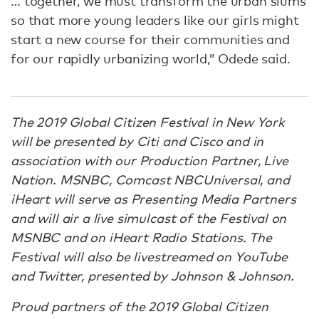
… together, we must transform the urban slums
so that more young leaders like our girls might
start a new course for their communities and
for our rapidly urbanizing world,” Odede said.
The 2019 Global Citizen Festival in New York
will be presented by Citi and Cisco and in
association with our Production Partner, Live
Nation. MSNBC, Comcast NBCUniversal, and
iHeart will serve as Presenting Media Partners
and will air a live simulcast of the Festival on
MSNBC and on iHeart Radio Stations. The
Festival will also be livestreamed on YouTube
and Twitter, presented by Johnson & Johnson.
Proud partners of the 2019 Global Citizen