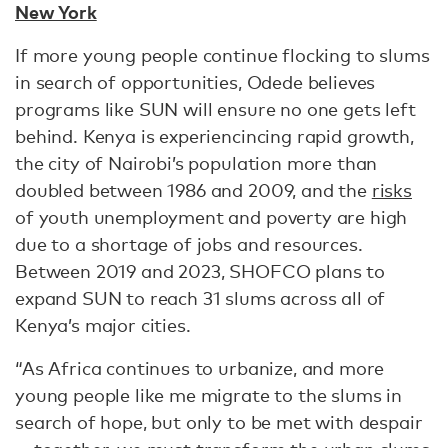
New York
If more young people continue flocking to slums
in search of opportunities, Odede believes
programs like SUN will ensure no one gets left
behind. Kenya is experiencincing rapid growth,
the city of Nairobi’s population more than
doubled between 1986 and 2009, and the
risks
of youth unemployment and poverty are high
due to a shortage of jobs and resources.
Between 2019 and 2023, SHOFCO plans to
expand SUN to reach 31 slums across all of
Kenya’s major cities.
“As Africa continues to urbanize, and more
young people like me migrate to the slums in
search of hope, but only to be met with despair