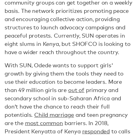
community groups can get together on a weekly
basis. The network prioritizes promoting peace
and encouraging collective action, providing
structures to launch advocacy campaigns and
peaceful protests. Currently, SUN operates in
eight slums in Kenya, but SHOFCO is looking to
have a wider reach throughout the country.
With SUN, Odede wants to support girls'
growth by giving them the tools they need to
use their education to become leaders. More
than 49 million girls are
out of
primary and
secondary school in sub-Saharan Africa and
don’t have the chance to reach their full
potentials.
Child marriage
and teen pregnancy
are the
most common
barriers. In 2018,
President Kenyatta of Kenya
responded
to calls