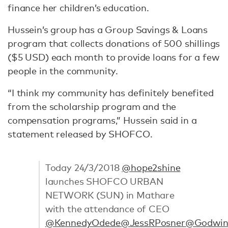
finance her children’s education.
Hussein’s group has a Group Savings & Loans
program that collects donations of 500 shillings
($5 USD) each month to provide loans for a few
people in the community.
“I think my community has definitely benefited
from the scholarship program and the
compensation programs,” Hussein said in a
statement released by SHOFCO.
Today 24/3/2018
@hope2shine
launches SHOFCO URBAN
NETWORK (SUN) in Mathare
with the attendance of CEO
@KennedyOdede
@JessRPosner
@Godwin