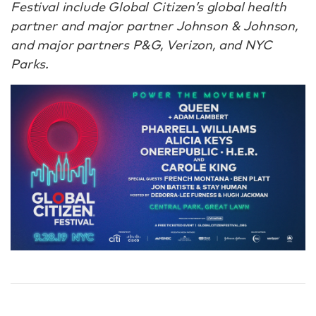
Festival include Global Citizen’s global health
partner and major partner Johnson & Johnson,
and major partners P&G, Verizon, and NYC
Parks.