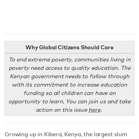
Why Global Citizens Should Care
To end extreme poverty, communities living in
poverty need access to quality education. The
Kenyan government needs to follow through
with its commitment to increase education
funding so all children can have an
opportunity to learn. You can join us and take
action on this issue
here
.
Growing up in Kibera, Kenya, the largest slum