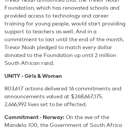
Foundation, which has renovated schools and
provided access to technology and career
training for young people, would start providing
support to teachers as well. And in a
commitment to last until the end of the month,
Trevor Noah pledged to match every dollar
donated to the Foundation up until 2 million
South African rand.
UNITY - Girls & Women
803,617 actions delivered 16 commitments and
announcements valued at $268,667,175.
2,666,992 lives set to be affected.
Commitment - Norway:
On the eve of the
Mandela 100, the Government of South Africa