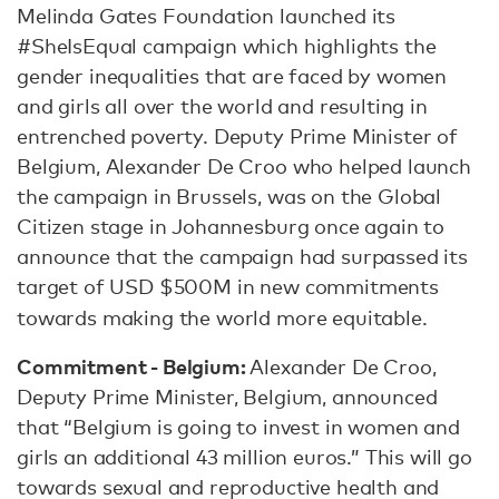
Melinda Gates Foundation launched its
#SheIsEqual campaign which highlights the
gender inequalities that are faced by women
and girls all over the world and resulting in
entrenched poverty. Deputy Prime Minister of
Belgium, Alexander De Croo who helped launch
the campaign in Brussels, was on the Global
Citizen stage in Johannesburg once again to
announce that the campaign had surpassed its
target of USD $500M in new commitments
towards making the world more equitable.
Commitment - Belgium:
Alexander De Croo,
Deputy Prime Minister, Belgium, announced
that “Belgium is going to invest in women and
girls an additional 43 million euros.” This will go
towards sexual and reproductive health and