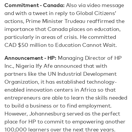
Commitment - Canada:
Also via video message
and with a tweet in reply to Global Citizens’
actions, Prime Minister Trudeau reaffirmed the
importance that Canada places on education,
particularly in areas of crisis. He committed
CAD $50 million to Education Cannot Wait.
Announcement - HP:
Managing Director of HP
Inc., Nigeria Ify Afe announced that with
partners like the UN Industrial Development
Organization, it has established technology-
enabled innovation centers in Africa so that
entrepreneurs are able to learn the skills needed
to build a business or to find employment.
However, Johannesburg served as the perfect
place for HP to commit to empowering another
100,000 learners over the next three years.