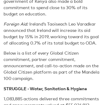
government of Kenya also made a bold
commitment to spend close to 30% of its
budget on education.
Foreign Aid:
Ireland’s Taoiseach Leo Varadkar
announced that Ireland will increase its aid
budget by 15% in 2019, working toward its goal
of allocating 0.7% of its total budget to ODA.
Below is a list of every Global Citizen
commitment, partner commitment,
announcement, and call-to-action made on the
Global Citizen platform as part of the Mandela
100 campaign.
STRUGGLE - Water, Sanitation & Hygiene
1,083,885 actions delivered three commitments