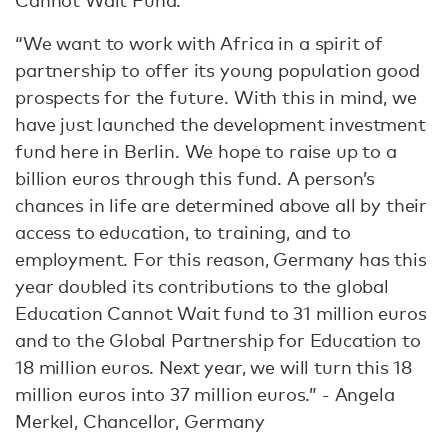
Cannot Wait Fund.
“We want to work with Africa in a spirit of
partnership to offer its young population good
prospects for the future. With this in mind, we
have just launched the development investment
fund here in Berlin. We hope to raise up to a
billion euros through this fund. A person’s
chances in life are determined above all by their
access to education, to training, and to
employment. For this reason, Germany has this
year doubled its contributions to the global
Education Cannot Wait fund to 31 million euros
and to the Global Partnership for Education to
18 million euros. Next year, we will turn this 18
million euros into 37 million euros.” - Angela
Merkel, Chancellor, Germany