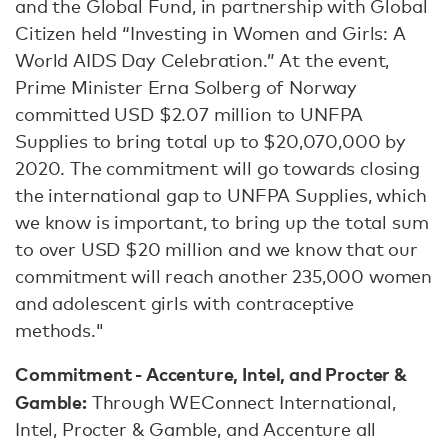
and the Global Fund, in partnership with Global
Citizen held “Investing in Women and Girls: A
World AIDS Day Celebration.” At the event,
Prime Minister Erna Solberg of Norway
committed USD $2.07 million to UNFPA
Supplies to bring total up to $20,070,000 by
2020. The commitment will go towards closing
the international gap to UNFPA Supplies, which
we know is important, to bring up the total sum
to over USD $20 million and we know that our
commitment will reach another 235,000 women
and adolescent girls with contraceptive
methods."
Commitment - Accenture, Intel, and Procter &
Gamble:
Through WEConnect International,
Intel, Procter & Gamble, and Accenture all