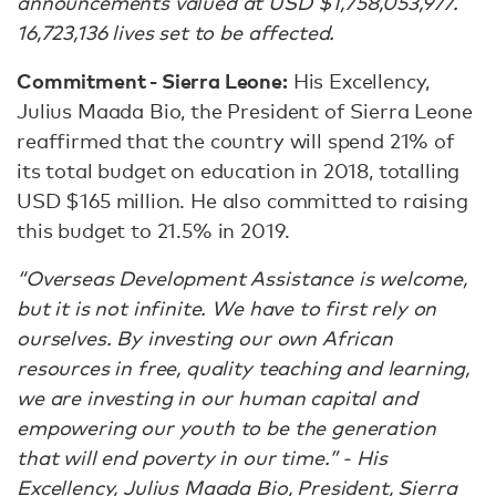
announcements valued at USD $1,758,053,977.
16,723,136 lives set to be affected.
Commitment - Sierra Leone:
His Excellency,
Julius Maada Bio, the President of Sierra Leone
reaffirmed that the country will spend 21% of
its total budget on education in 2018, totalling
USD $165 million. He also committed to raising
this budget to 21.5% in 2019.
“Overseas Development Assistance is welcome,
but it is not infinite. We have to first rely on
ourselves. By investing our own African
resources in free, quality teaching and learning,
we are investing in our human capital and
empowering our youth to be the generation
that will end poverty in our time.” - His
Excellency, Julius Maada Bio, President, Sierra