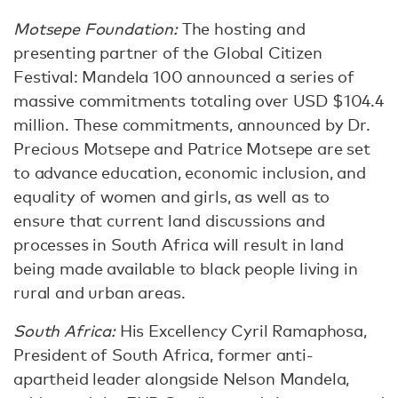
Motsepe Foundation:
The hosting and
presenting partner of the Global Citizen
Festival: Mandela 100 announced a series of
massive commitments totaling over USD $104.4
million. These commitments, announced by Dr.
Precious Motsepe and Patrice Motsepe are set
to advance education, economic inclusion, and
equality of women and girls, as well as to
ensure that current land discussions and
processes in South Africa will result in land
being made available to black people living in
rural and urban areas.
South Africa:
His Excellency Cyril Ramaphosa,
President of South Africa, former anti-
apartheid leader alongside Nelson Mandela,