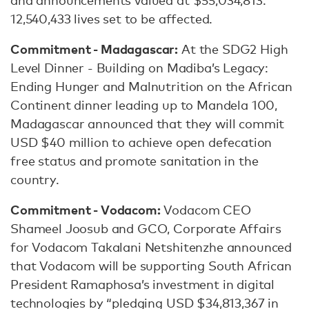
and announcements valued at $55,034,813.
12,540,433 lives set to be affected.
Commitment - Madagascar:
At the SDG2 High
Level Dinner - Building on Madiba’s Legacy:
Ending Hunger and Malnutrition on the African
Continent dinner leading up to Mandela 100,
Madagascar announced that they will commit
USD $40 million to achieve open defecation
free status and promote sanitation in the
country.
Commitment - Vodacom:
Vodacom CEO
Shameel Joosub and GCO, Corporate Affairs
for Vodacom Takalani Netshitenzhe announced
that Vodacom will be supporting South African
President Ramaphosa’s investment in digital
technologies by “pledging USD $34,813,367 in