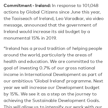
Commitment - Ireland:
In response to 101,048
actions by Global Citizens since June this year,
the Taoiseach of Ireland, Leo Varadkar, via video
message, announced that the government of
Ireland would increase its aid budget by a
monumental 15% in 2019.
“Ireland has a proud tradition of helping people
around the world, particularly the areas of
health and education. We are committed to the
goal of investing 0.7% of our gross national
income in International Development as part of
our ambitious ‘Global Ireland’ programme. Next
year we will increase our Development budget
by 15%. We see it as a step on the journey to
achieving the Sustainable Development Goals.
This will allow us to intensify our work with our