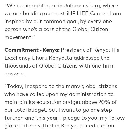
“We begin right here in Johannesburg, where
we are building our next iHP LIFE Center. I am
inspired by our common goal, by every one
person who’s a part of the Global Citizen
movement.”
Commitment - Kenya:
President of Kenya, His
Excellency Uhuru Kenyatta addressed the
thousands of Global Citizens with one firm
answer:
“Today, I respond to the many global citizens
who have called upon my administration to
maintain its education budget above 20% of
our total budget, but I want to go one step
further, and this year, I pledge to you, my fellow
global citizens, that in Kenya, our education