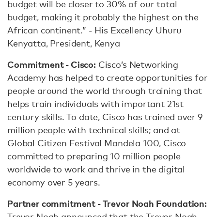
budget will be closer to 30% of our total
budget, making it probably the highest on the
African continent.” - His Excellency Uhuru
Kenyatta, President, Kenya
Commitment - Cisco:
Cisco’s Networking
Academy has helped to create opportunities for
people around the world through training that
helps train individuals with important 21st
century skills. To date, Cisco has trained over 9
million people with technical skills; and at
Global Citizen Festival Mandela 100, Cisco
committed to preparing 10 million people
worldwide to work and thrive in the digital
economy over 5 years.
Partner commitment - Trevor Noah Foundation:
Trevor Noah announced that the Trevor Noah