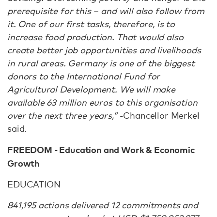
prerequisite for this – and will also follow from
it. One of our first tasks, therefore, is to
increase food production. That would also
create better job opportunities and livelihoods
in rural areas. Germany is one of the biggest
donors to the International Fund for
Agricultural Development. We will make
available 63 million euros to this organisation
over the next three years,”
-Chancellor Merkel
said.
FREEDOM - Education and Work & Economic
Growth
EDUCATION
841,195 actions delivered 12 commitments and