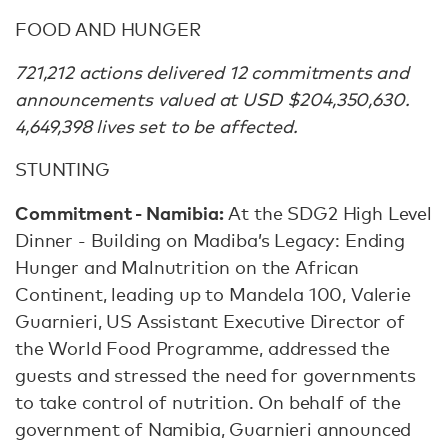
FOOD AND HUNGER
721,212 actions delivered 12 commitments and
announcements valued at USD $204,350,630.
4,649,398 lives set to be affected.
STUNTING
Commitment - Namibia:
At the SDG2 High Level
Dinner - Building on Madiba’s Legacy: Ending
Hunger and Malnutrition on the African
Continent, leading up to Mandela 100, Valerie
Guarnieri, US Assistant Executive Director of
the World Food Programme, addressed the
guests and stressed the need for governments
to take control of nutrition. On behalf of the
government of Namibia, Guarnieri announced