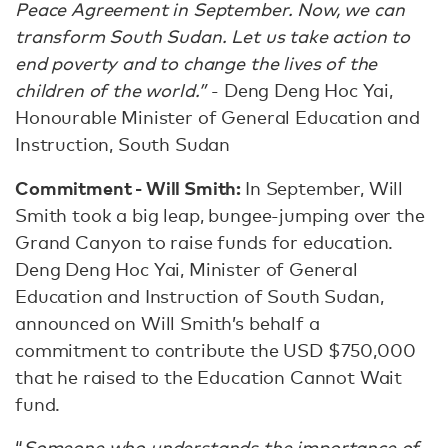
Peace Agreement in September. Now, we can
transform South Sudan. Let us take action to
end poverty and to change the lives of the
children of the world.”
- Deng Deng Hoc Yai,
Honourable Minister of General Education and
Instruction, South Sudan
Commitment - Will Smith:
In September, Will
Smith took a big leap, bungee-jumping over the
Grand Canyon to raise funds for education.
Deng Deng Hoc Yai, Minister of General
Education and Instruction of South Sudan,
announced on Will Smith’s behalf a
commitment to contribute the USD $750,000
that he raised to the Education Cannot Wait
fund.
“
Someone who understands the importance of