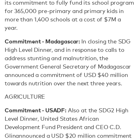
its commitment to fully fund its school program
for 365,000 pre-primary and primary kids in
more than 1,400 schools at a cost of $7M a
year.
Commitment - Madagascar:
In closing the SDG
High Level Dinner, and in response to calls to
address stunting and malnutrition, the
Government General Secretary of Madagascar
announced a commitment of USD $40 million
towards nutrition over the next three years.
AGRICULTURE
Commitment - USADF:
Also at the SDG2 High
Level Dinner, United States African
Development Fund President and CEO C.D.
Glin
announced a USD $20 million commitment