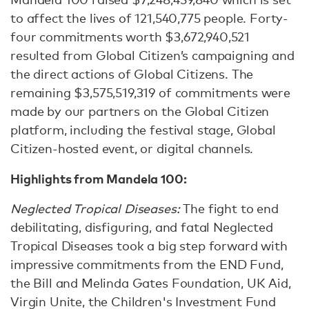
to affect the lives of 121,540,775 people. Forty-
four commitments worth $3,672,940,521
resulted from Global Citizen’s campaigning and
the direct actions of Global Citizens. The
remaining $3,575,519,319 of commitments were
made by our partners on the Global Citizen
platform, including the festival stage, Global
Citizen-hosted event, or digital channels.
Highlights from Mandela 100:
Neglected Tropical Diseases:
The fight to end
debilitating, disfiguring, and fatal Neglected
Tropical Diseases took a big step forward with
impressive commitments from the END Fund,
the Bill and Melinda Gates Foundation, UK Aid,
Virgin Unite, the Children's Investment Fund