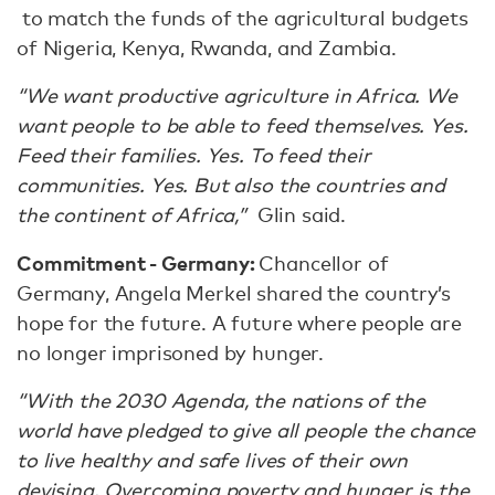
to match the funds of the agricultural budgets
of Nigeria, Kenya, Rwanda, and Zambia.
“We want productive agriculture in Africa. We
want people to be able to feed themselves. Yes.
Feed their families. Yes. To feed their
communities. Yes. But also the countries and
the continent of Africa,”
Glin said.
Commitment - Germany:
Chancellor of
Germany, Angela Merkel shared the country’s
hope for the future. A future where people are
no longer imprisoned by hunger.
“With the 2030 Agenda, the nations of the
world have pledged to give all people the chance
to live healthy and safe lives of their own
devising. Overcoming poverty and hunger is the