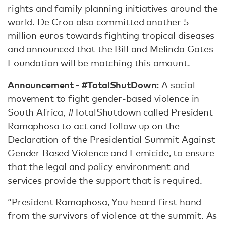
rights and family planning initiatives around the
world. De Croo also committed another 5
million euros towards fighting tropical diseases
and announced that the Bill and Melinda Gates
Foundation will be matching this amount.
Announcement - #TotalShutDown:
A social
movement to fight gender-based violence in
South Africa, #TotalShutdown called President
Ramaphosa to act and follow up on the
Declaration of the Presidential Summit Against
Gender Based Violence and Femicide, to ensure
that the legal and policy environment and
services provide the support that is required.
“President Ramaphosa, You heard first hand
from the survivors of violence at the summit. As