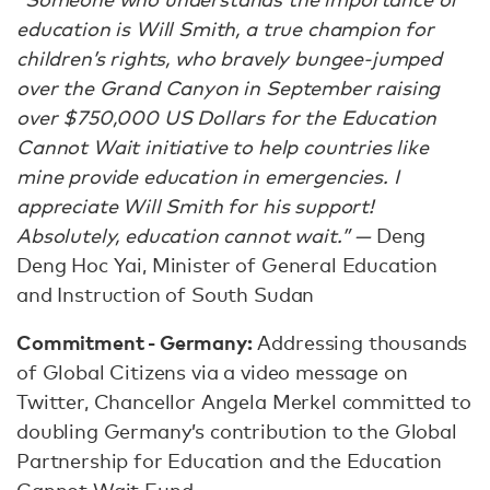
education is Will Smith, a true champion for
children’s rights, who bravely bungee-jumped
over the Grand Canyon in September raising
over $750,000 US Dollars for the Education
Cannot Wait initiative to help countries like
mine provide education in emergencies. I
appreciate Will Smith for his support!
Absolutely, education cannot wait.” —
Deng
Deng Hoc Yai, Minister of General Education
and Instruction of South Sudan
Commitment - Germany:
Addressing thousands
of Global Citizens via a video message on
Twitter, Chancellor Angela Merkel committed to
doubling Germany’s contribution to the Global
Partnership for Education and the Education