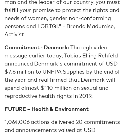
man and the leader of our country, you must
fulfill your promise to protect the rights and
needs of women, gender non-conforming
persons and LGBTQI.” - Brenda Madumise,
Activist
Commitment - Denmark:
Through video
message earlier today, Tobias Elling Rehfeld
announced Denmark's commitment of USD
$7.6 million to UNFPA Supplies by the end of
the year and reaffirmed that Denmark will
spend almost $110 million on sexual and
reproductive health rights in 2019.
FUTURE – Health & Environment
1,064,006 actions delivered 20 commitments
and announcements valued at USD