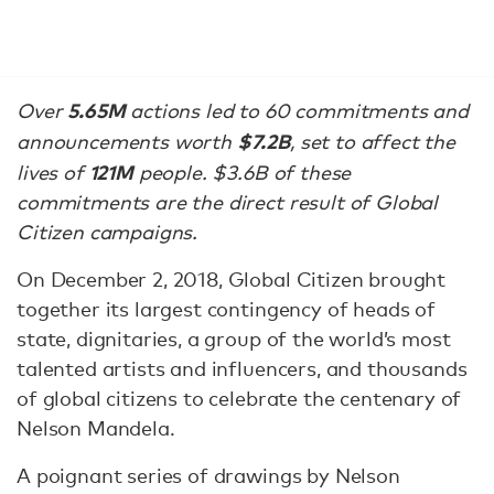
5.65M
Over
actions led to 60 commitments and
$7.2B
announcements worth
, set to affect the
121M
lives of
people. $3.6B of these
commitments are the direct result of Global
Citizen campaigns.
On December 2, 2018, Global Citizen brought
together its largest contingency of heads of
state, dignitaries, a group of the world’s most
talented artists and influencers, and thousands
of global citizens to celebrate the centenary of
Nelson Mandela.
A poignant series of drawings by Nelson