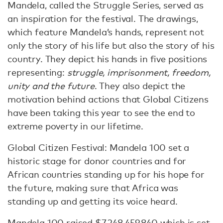
Mandela, called the Struggle Series, served as
an inspiration for the festival. The drawings,
which feature Mandela’s hands, represent not
only the story of his life but also the story of his
country. They depict his hands in five positions
representing:
struggle, imprisonment, freedom,
unity and the future
. They also depict the
motivation behind actions that Global Citizens
have been taking this year to see the end to
extreme poverty in our lifetime.
Global Citizen Festival: Mandela 100 set a
historic stage for donor countries and for
African countries standing up for his hope for
the future, making sure that Africa was
standing up and getting its voice heard.
Mandela 100 raised $7,248,459,840 which is set