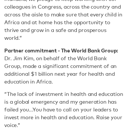
colleagues in Congress, across the country and
across the aisle to make sure that every child in
Africa and at home has the opportunity to
thrive and grow in a safe and prosperous
world.”
Partner commitment - The World Bank Group:
Dr. Jim Kim, on behalf of the World Bank
Group, made a significant commitment of an
additional $1 billion next year for health and
education in Africa.
“The lack of investment in health and education
is a global emergency and my generation has
failed you...You have to call on your leaders to
invest more in health and education. Raise your
voice.”