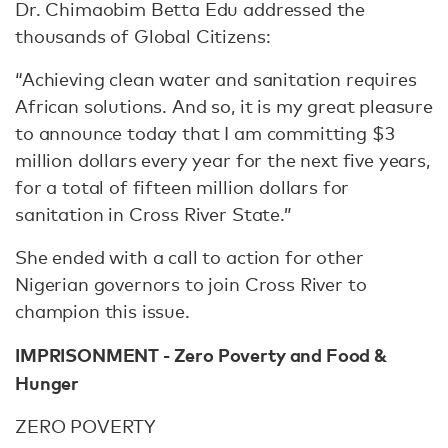
Dr. Chimaobim Betta Edu addressed the
thousands of Global Citizens:
“Achieving clean water and sanitation requires
African solutions. And so, it is my great pleasure
to announce today that I am committing $3
million dollars every year for the next five years,
for a total of fifteen million dollars for
sanitation in Cross River State.”
She ended with a call to action for other
Nigerian governors to join Cross River to
champion this issue.
IMPRISONMENT - Zero Poverty and Food &
Hunger
ZERO POVERTY