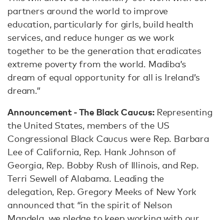
partners around the world to improve
education, particularly for girls, build health
services, and reduce hunger as we work
together to be the generation that eradicates
extreme poverty from the world. Madiba’s
dream of equal opportunity for all is Ireland’s
dream.”
Announcement - The Black Caucus:
Representing
the United States, members of the US
Congressional Black Caucus were Rep. Barbara
Lee of California, Rep. Hank Johnson of
Georgia, Rep. Bobby Rush of Illinois, and Rep.
Terri Sewell of Alabama. Leading the
delegation, Rep. Gregory Meeks of New York
announced that “in the spirit of Nelson
Mandela, we pledge to keep working with our