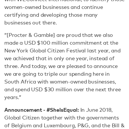
women-owned businesses and continue
certifying and developing those many
businesses out there.
“[Procter & Gamble] are proud that we also
made a USD $100 million commitment at the
New York Global Citizen Festival last year, and
we achieved that in only one year, instead of
three. And today, we are pleased to announce
we are going to triple our spending here in
South Africa with women-owned businesses,
and spend USD $30 million over the next three
years.”
Announcement - #SheIsEqual:
In June 2018,
Global Citizen together with the governments
of Belgium and Luxembourg, P&G, and the Bill &