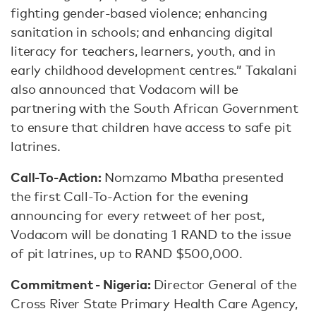
fighting gender-based violence; enhancing
sanitation in schools; and enhancing digital
literacy for teachers, learners, youth, and in
early childhood development centres.” Takalani
also announced that Vodacom will be
partnering with the South African Government
to ensure that children have access to safe pit
latrines.
Call-To-Action:
Nomzamo Mbatha presented
the first Call-To-Action for the evening
announcing for every retweet of her post,
Vodacom will be donating 1 RAND to the issue
of pit latrines, up to RAND $500,000.
Commitment - Nigeria:
Director General of the
Cross River State Primary Health Care Agency,