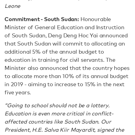
Leone
Commitment - South Sudan:
Honourable
Minister of General Education and Instruction
of South Sudan, Deng Deng Hoc Yai announced
that South Sudan will commit to allocating an
additional 5% of the annual budget to
education in training for civil servants. The
Minister also announced that the country hopes
to allocate more than 10% of its annual budget
in 2019 - aiming to increase to 15% in the next
five years.
“Going to school should not be a lottery.
Education is even more critical in conflict-
affected countries like South Sudan. Our
President, H.E. Salva Kiir Mayardit, signed the