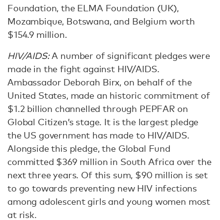
Foundation, the ELMA Foundation (UK),
Mozambique, Botswana, and Belgium worth
$154.9 million.
HIV/AIDS:
A number of significant pledges were
made in the fight against HIV/AIDS.
Ambassador Deborah Birx, on behalf of the
United States, made an historic commitment of
$1.2 billion channelled through PEPFAR on
Global Citizen’s stage. It is the largest pledge
the US government has made to HIV/AIDS.
Alongside this pledge, the Global Fund
committed $369 million in South Africa over the
next three years. Of this sum, $90 million is set
to go towards preventing new HIV infections
among adolescent girls and young women most
at risk.