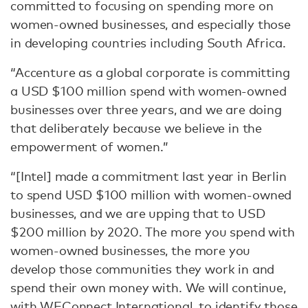
committed to focusing on spending more on
women-owned businesses, and especially those
in developing countries including South Africa.
“Accenture as a global corporate is committing
a USD $100 million spend with women-owned
businesses over three years, and we are doing
that deliberately because we believe in the
empowerment of women.”
“[Intel] made a commitment last year in Berlin
to spend USD $100 million with women-owned
businesses, and we are upping that to USD
$200 million by 2020. The more you spend with
women-owned businesses, the more you
develop those communities they work in and
spend their own money with. We will continue,
with WEConnect International, to identify those