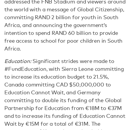
addressed the FNB Stadium and viewers around
the world with a message of Global Citizenship,
committing RAND 2 billion for youth in South
Africa, and announcing the government’s
intention to spend RAND 60 billion to provide
free access to school for poor children in South
Africa.
Education:
Significant strides were made to
#FundEducation, with Sierra Leone committing
to increase its education budget to 21.5%,
Canada committing CAD $50,000,000 to
Education Cannot Wait, and Germany
committing to double its funding of the Global
Partnership for Education from €18M to €37M
and to increase its funding of Education Cannot
Wait by €15M for a total of €31M. The