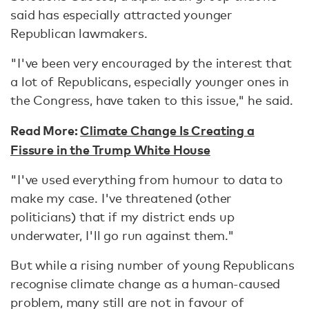
said has especially attracted younger
Republican lawmakers.
"I've been very encouraged by the interest that
a lot of Republicans, especially younger ones in
the Congress, have taken to this issue," he said.
Read More:
Climate Change Is Creating a
Fissure in the Trump White House
"I've used everything from humour to data to
make my case. I've threatened (other
politicians) that if my district ends up
underwater, I'll go run against them."
But while a rising number of young Republicans
recognise climate change as a human-caused
problem, many still are not in favour of