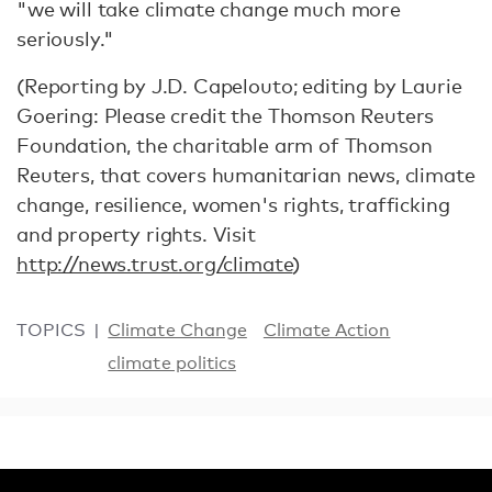
"we will take climate change much more
seriously."
(Reporting by J.D. Capelouto; editing by Laurie
Goering: Please credit the Thomson Reuters
Foundation, the charitable arm of Thomson
Reuters, that covers humanitarian news, climate
change, resilience, women's rights, trafficking
and property rights. Visit
http://news.trust.org/climate
)
TOPICS
Climate Change
Climate Action
climate politics