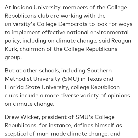
At Indiana University, members of the College
Republicans club are working with the
university's College Democrats to look for ways
to implement effective national environmental
policy, including on climate change, said Reagan
Kurk, chairman of the College Republicans
group.
But at other schools, including Southern
Methodist University (SMU) in Texas and
Florida State University, college Republican
clubs include a more diverse variety of opinions
on climate change.
Drew Wicker, president of SMU's College
Republicans, for instance, defines himself as
sceptical of man-made climate change, and