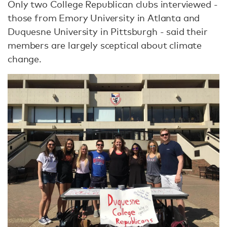
Only two College Republican clubs interviewed -
those from Emory University in Atlanta and
Duquesne University in Pittsburgh - said their
members are largely sceptical about climate
change.