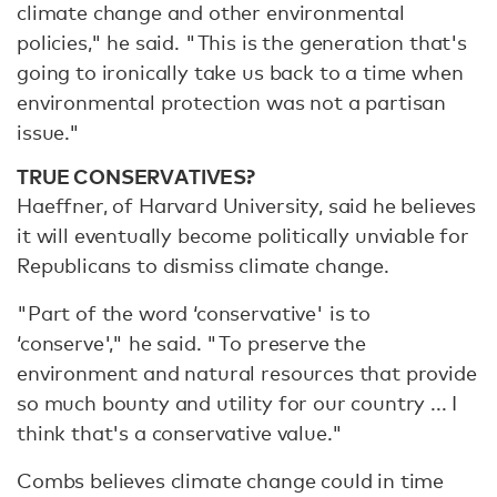
climate change and other environmental
policies," he said. "This is the generation that's
going to ironically take us back to a time when
environmental protection was not a partisan
issue."
TRUE CONSERVATIVES?
Haeffner, of Harvard University, said he believes
it will eventually become politically unviable for
Republicans to dismiss climate change.
"Part of the word ‘conservative' is to
‘conserve'," he said. "To preserve the
environment and natural resources that provide
so much bounty and utility for our country ... I
think that's a conservative value."
Combs believes climate change could in time