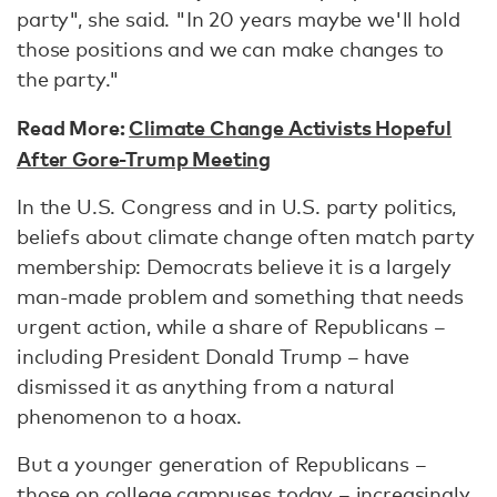
party", she said. "In 20 years maybe we'll hold
those positions and we can make changes to
the party."
Read More:
Climate Change Activists Hopeful
After Gore-Trump Meeting
In the U.S. Congress and in U.S. party politics,
beliefs about climate change often match party
membership: Democrats believe it is a largely
man-made problem and something that needs
urgent action, while a share of Republicans –
including President Donald Trump – have
dismissed it as anything from a natural
phenomenon to a hoax.
But a younger generation of Republicans –
those on college campuses today – increasingly