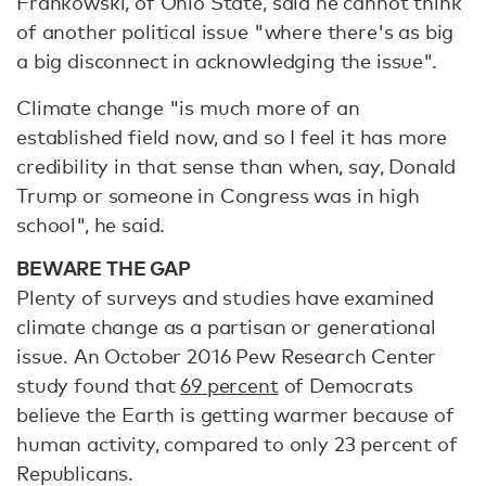
Frankowski, of Ohio State, said he cannot think
of another political issue "where there's as big
a big disconnect in acknowledging the issue".
Climate change "is much more of an
established field now, and so I feel it has more
credibility in that sense than when, say, Donald
Trump or someone in Congress was in high
school", he said.
BEWARE THE GAP
Plenty of surveys and studies have examined
climate change as a partisan or generational
issue. An October 2016 Pew Research Center
study found that
69 percent
of Democrats
believe the Earth is getting warmer because of
human activity, compared to only 23 percent of
Republicans.