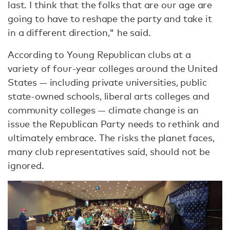
last. I think that the folks that are our age are
going to have to reshape the party and take it
in a different direction," he said.
According to Young Republican clubs at a
variety of four-year colleges around the United
States — including private universities, public
state-owned schools, liberal arts colleges and
community colleges — climate change is an
issue the Republican Party needs to rethink and
ultimately embrace. The risks the planet faces,
many club representatives said, should not be
ignored.