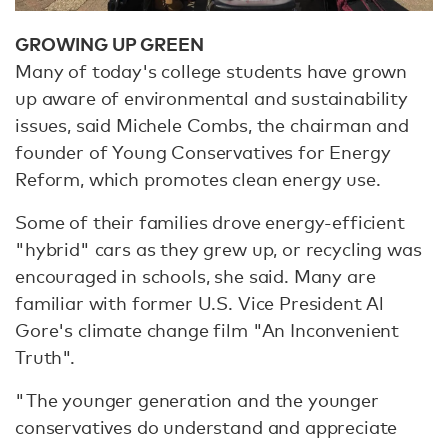
GROWING UP GREEN
Many of today's college students have grown
up aware of environmental and sustainability
issues, said Michele Combs, the chairman and
founder of Young Conservatives for Energy
Reform, which promotes clean energy use.
Some of their families drove energy-efficient
"hybrid" cars as they grew up, or recycling was
encouraged in schools, she said. Many are
familiar with former U.S. Vice President Al
Gore's climate change film "An Inconvenient
Truth".
"The younger generation and the younger
conservatives do understand and appreciate