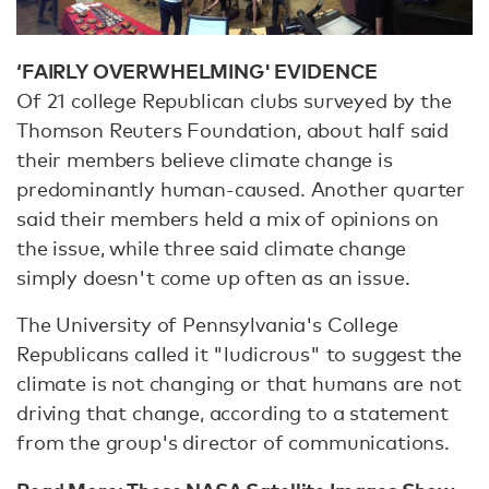
‘FAIRLY OVERWHELMING' EVIDENCE
Of 21 college Republican clubs surveyed by the
Thomson Reuters Foundation, about half said
their members believe climate change is
predominantly human-caused. Another quarter
said their members held a mix of opinions on
the issue, while three said climate change
simply doesn't come up often as an issue.
The University of Pennsylvania's College
Republicans called it "ludicrous" to suggest the
climate is not changing or that humans are not
driving that change, according to a statement
from the group's director of communications.