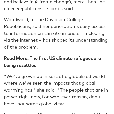
and believe in (climate change), more than the
older Republicans," Combs said.
Woodward, of the Davidson College
Republicans, said her generation's easy access
to information on climate impacts – including
via the internet – has shaped its understanding
of the problem.
Read More:
The first US climate refugees are
being resettled
"We've grown up in sort of a globalised world
where we've seen the impacts that global
warming has," she said. "The people that are in
power right now, for whatever reason, don't
have that same global view."