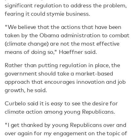
significant regulation to address the problem,
fearing it could stymie business.
"We believe that the actions that have been
taken by the Obama administration to combat
(climate change) are not the most effective
means of doing so," Haeffner said.
Rather than putting regulation in place, the
government should take a market-based
approach that encourages innovation and job
growth, he said.
Curbelo said it is easy to see the desire for
climate action among young Republicans.
"I get thanked by young Republicans over and
over again for my engagement on the topic of