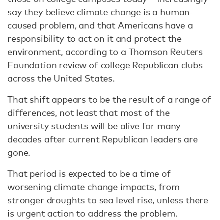
say they believe climate change is a human-
caused problem, and that Americans have a
responsibility to act on it and protect the
environment, according to a Thomson Reuters
Foundation review of college Republican clubs
across the United States.
That shift appears to be the result of a range of
differences, not least that most of the
university students will be alive for many
decades after current Republican leaders are
gone.
That period is expected to be a time of
worsening climate change impacts, from
stronger droughts to sea level rise, unless there
is urgent action to address the problem.