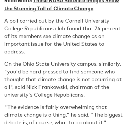
Read More:
These NASA Satellite Images Show
the Stunning Toll of Climate Change
A poll carried out by the Cornell University
College Republicans club found that 74 percent
of its members see climate change as an
important issue for the United States to
address.
On the Ohio State University campus, similarly,
"you'd be hard pressed to find someone who
thought that climate change is not occurring at
all", said Nick Frankowski, chairman of the
university's College Republicans.
"The evidence is fairly overwhelming that
climate change is a thing," he said. "The biggest
debate is, of course, what to do about it."