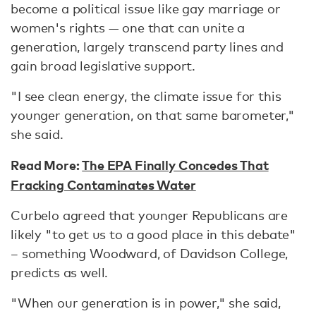
become a political issue like gay marriage or
women's rights — one that can unite a
generation, largely transcend party lines and
gain broad legislative support.
"I see clean energy, the climate issue for this
younger generation, on that same barometer,"
she said.
Read More:
The EPA Finally Concedes That
Fracking Contaminates Water
Curbelo agreed that younger Republicans are
likely "to get us to a good place in this debate"
– something Woodward, of Davidson College,
predicts as well.
"When our generation is in power," she said,