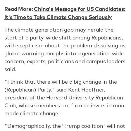
Read More:
China's Message for US Candidates:
It's Time to Take Climate Change Seriously
The climate generation gap may herald the
start of a party-wide shift among Republicans,
with scepticism about the problem dissolving as
global warming morphs into a generation-wide
concern, experts, politicians and campus leaders
said.
"I think that there will be a big change in the
(Republican) Party," said Kent Haeffner,
president of the Harvard University Republican
Club, whose members are firm believers in man-
made climate change.
"Demographically, the ‘Trump coalition' will not