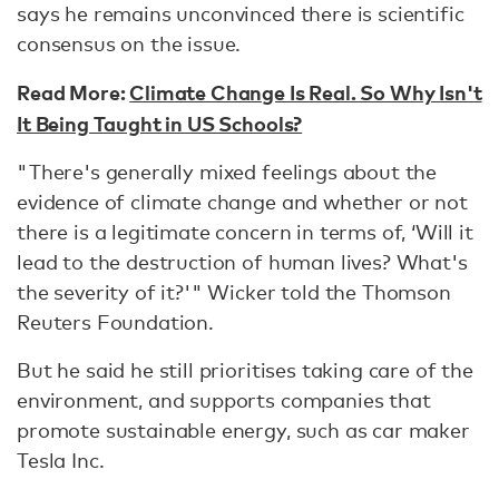
says he remains unconvinced there is scientific
consensus on the issue.
Read More:
Climate Change Is Real. So Why Isn't
It Being Taught in US Schools?
"There's generally mixed feelings about the
evidence of climate change and whether or not
there is a legitimate concern in terms of, ‘Will it
lead to the destruction of human lives? What's
the severity of it?'" Wicker told the Thomson
Reuters Foundation.
But he said he still prioritises taking care of the
environment, and supports companies that
promote sustainable energy, such as car maker
Tesla Inc.