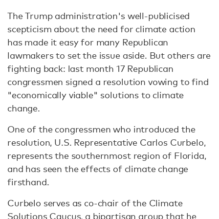
The Trump administration's well-publicised
scepticism about the need for climate action
has made it easy for many Republican
lawmakers to set the issue aside. But others are
fighting back: last month 17 Republican
congressmen signed a resolution vowing to find
"economically viable" solutions to climate
change.
One of the congressmen who introduced the
resolution, U.S. Representative Carlos Curbelo,
represents the southernmost region of Florida,
and has seen the effects of climate change
firsthand.
Curbelo serves as co-chair of the Climate
Solutions Caucus, a bipartisan group that he