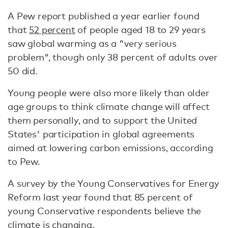
A Pew report published a year earlier found
that
52 percent
of people aged 18 to 29 years
saw global warming as a "very serious
problem", though only 38 percent of adults over
50 did.
Young people were also more likely than older
age groups to think climate change will affect
them personally, and to support the United
States' participation in global agreements
aimed at lowering carbon emissions, according
to Pew.
A survey by the Young Conservatives for Energy
Reform last year found that 85 percent of
young Conservative respondents believe the
climate is changing.