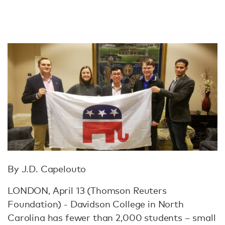
By J.D. Capelouto
LONDON, April 13 (Thomson Reuters
Foundation) - Davidson College in North
Carolina has fewer than 2,000 students – small