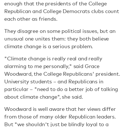
enough that the presidents of the College
Republican and College Democrats clubs count
each other as friends.
They disagree on some political issues, but an
unusual one unites them: they both believe
climate change is a serious problem.
"Climate change is really real and really
alarming to me personally," said Grace
Woodward, the College Republicans' president.
University students – and Republicans in
particular – "need to do a better job of talking
about climate change", she said.
Woodward is well aware that her views differ
from those of many older Republican leaders.
But "we shouldn't just be blindly loyal to a