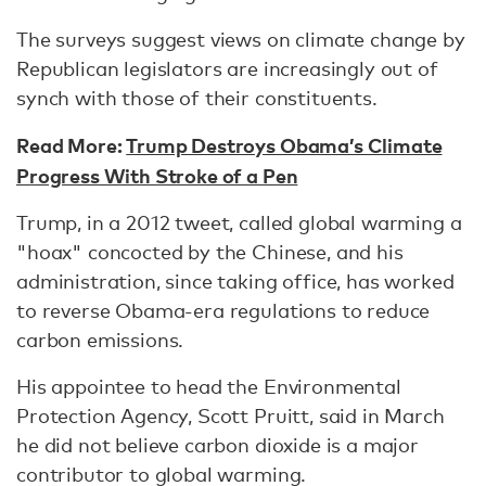
The surveys suggest views on climate change by
Republican legislators are increasingly out of
synch with those of their constituents.
Read More:
Trump Destroys Obama’s Climate
Progress With Stroke of a Pen
Trump, in a 2012 tweet, called global warming a
"hoax" concocted by the Chinese, and his
administration, since taking office, has worked
to reverse Obama-era regulations to reduce
carbon emissions.
His appointee to head the Environmental
Protection Agency, Scott Pruitt, said in March
he did not believe carbon dioxide is a major
contributor to global warming.