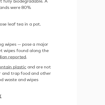
t fully biodegradable. A
brands were 80%
se leaf tea in a pot.
ing wipes — pose a major
t wipes found along the
ian reported
.
ontain plastic
and are not
r and trap food and other
od waste and wipes
K