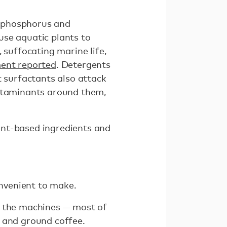
n phosphorus and
use aquatic plants to
 suffocating marine life,
ment reported
. Detergents
t surfactants also attack
ontaminants around them,
ant-based ingredients and
onvenient to make.
, the machines — most of
 and ground coffee.