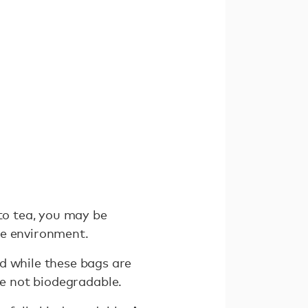
 to tea, you may be
he environment.
d while these bags are
e not biodegradable.