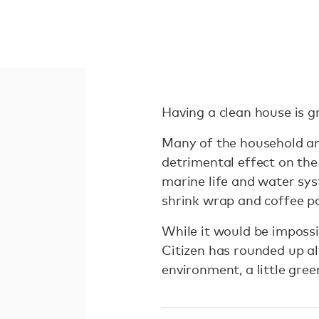
Having a clean house is g
Many of the household an
detrimental effect on th
marine life and water syst
shrink wrap and coffee po
While it would be impossi
Citizen has rounded up a
environment, a little gree