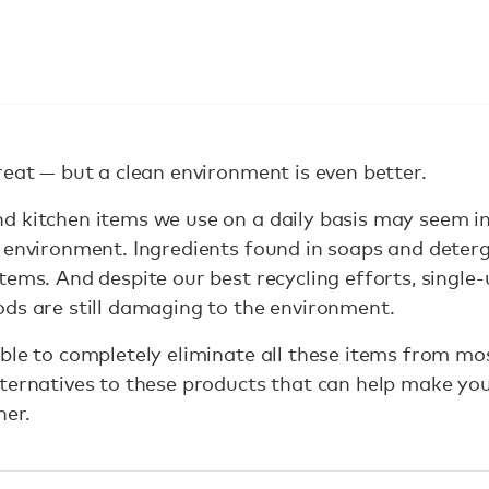
reat — but a clean environment is even better.
d kitchen items we use on a daily basis may seem i
e environment. Ingredients found in soaps and dete
ems. And despite our best recycling efforts, single-u
ds are still damaging to the environment.
ble to completely eliminate all these items from mo
lternatives to these products that can help make yo
ner.