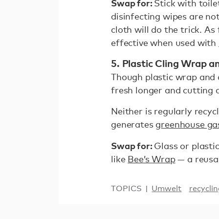
Swap for:
Stick with toil
disinfecting wipes are no
cloth will do the trick. A
effective when used with
5. Plastic Cling Wrap 
Though plastic wrap and 
fresh longer and cutting
Neither is regularly recyc
generates
greenhouse gas
Swap for:
Glass or plasti
like
Bee’s Wrap
— a reusab
TOPICS
Umwelt
recycli