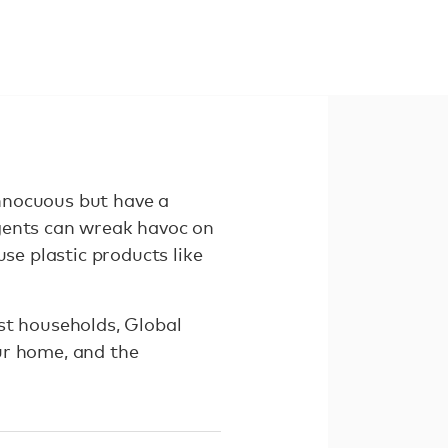
nnocuous but have a
rgents can wreak havoc on
se plastic products like
st households, Global
ur home, and the