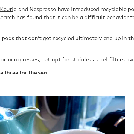
Keurig
and Nespresso have introduced recyclable pod
search has found that it can be a difficult behavior 
pods that don’t get recycled ultimately end up in th
 or
aeropresses
, but opt for stainless steel filters o
e three for the sea.