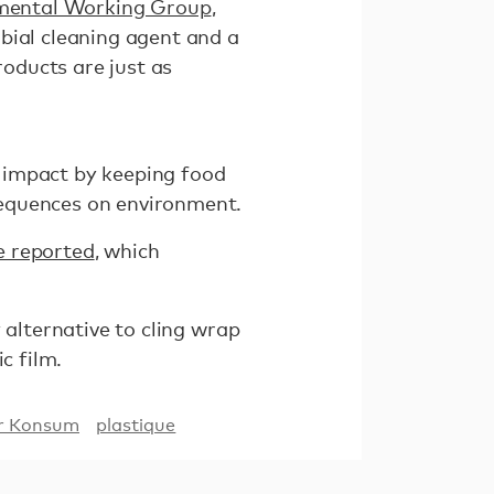
nmental Working Group
,
bial cleaning agent and a
roducts are just as
 impact by keeping food
sequences on environment.
e reported
, which
 alternative to cling wrap
c film.
er Konsum
plastique