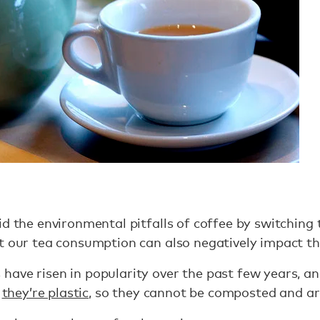
id the environmental pitfalls of coffee by switching
at our tea consumption can also negatively impact t
ave risen in popularity over the past few years, an
”
they’re plastic
, so they cannot be composted and ar