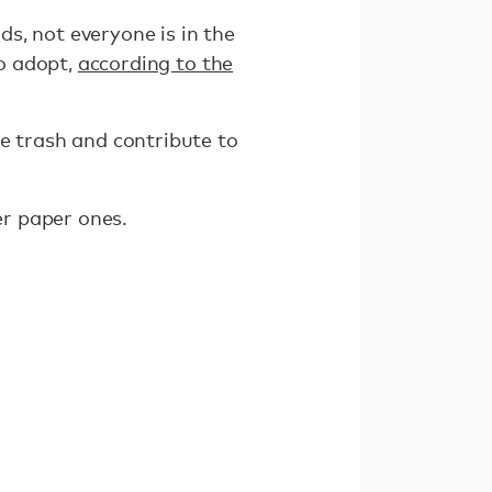
s, not everyone is in the
to adopt,
according to the
e trash and contribute to
ver paper ones.