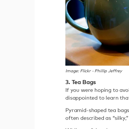
Image: Flickr - Phillip Jeffrey
3. Tea Bags
If you were hoping to avo
disappointed to learn th
Pyramid-shaped tea bags h
often described as “silky,