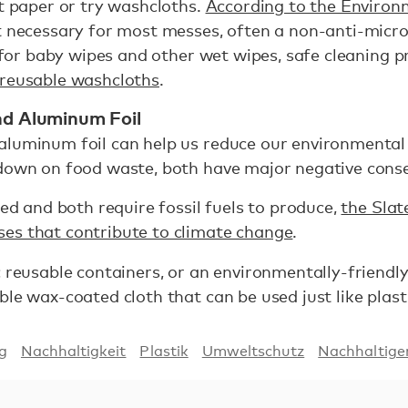
et paper or try washcloths.
According to the Enviro
t necessary for most messes, often a non-anti-micro
s for baby wipes and other wet wipes, safe cleaning p
reusable washcloths
.
and Aluminum Foil
aluminum foil can help us reduce our environmental
 down on food waste, both have major negative con
led and both require fossil fuels to produce,
the Slat
es that contribute to climate change
.
c reusable containers, or an environmentally-friendly
le wax-coated cloth that can be used just like plasti
ng
Nachhaltigkeit
Plastik
Umweltschutz
Nachhaltig