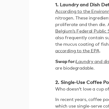
1. Laundry and Dish De
According to the Environ
nitrogen. These ingredien
proliferate and then die.
Belgium’s Federal Public
also frequently contain s
the mucus coating of fis
according to the EPA
.
Swap for:
Laundry and di
are biodegradable.
2. Single-Use Coffee P
Who doesn’t love a cup of
In recent years, coffee 
which use single-serve c