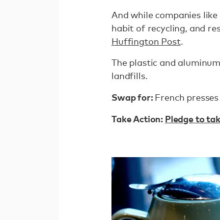
And while companies like
habit of recycling, and re
Huffington Post
.
The plastic and aluminum 
landfills.
Swap for:
French presses
Take Action:
Pledge to tak