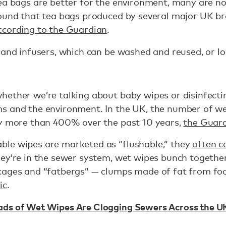
ea bags are better for the environment, many are no
found that tea bags produced by several major UK 
ccording to the Guardian
.
 and infusers, which can be washed and reused, or loo
hether we’re talking about baby wipes or disinfect
s and the environment. In the UK, the number of we
by more than 400% over the past 10 years,
the Guard
le wipes are marketed as “flushable,” they
often c
hey’re in the sewer system, wet wipes bunch togethe
kages and “fatbergs” — clumps made of fat from fo
ic
.
ads of Wet Wipes Are Clogging Sewers Across the U