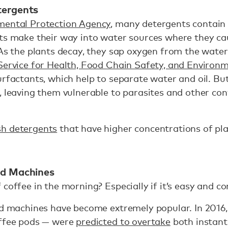
tergents
mental Protection Agency
, many detergents contai
ts make their way into water sources where they ca
 As the plants decay, they sap oxygen from the water,
 Service for Health, Food Chain Safety, and Environ
urfactants, which help to separate water and oil. Bu
h, leaving them vulnerable to parasites and other c
sh detergents
that have higher concentrations of pl
od Machines
 coffee in the morning? Especially if it’s easy and c
pod machines have become extremely popular. In 2016
offee pods — were
predicted to overtake
both instant