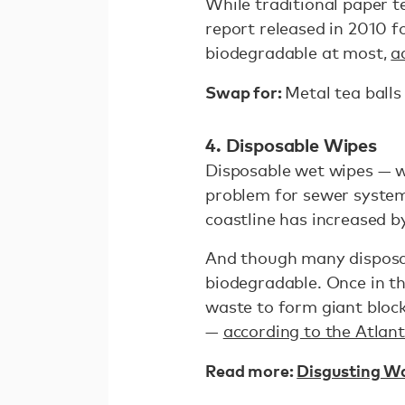
While traditional paper t
report released in 2010 
biodegradable at most,
a
Swap for:
Metal tea balls
4. Disposable Wipes
Disposable wet wipes — w
problem for sewer system
coastline has increased 
And though many disposab
biodegradable. Once in t
waste to form giant bloc
—
according to the Atlant
Read more:
Disgusting W