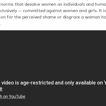
 norms that devalue women as individuals and human
clusively — committed against women and girls. It 
on for the perceived shame or disgrace a woman ha
.