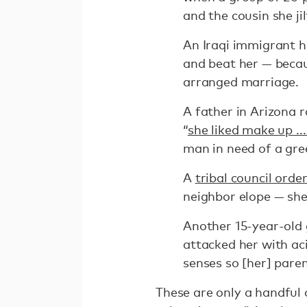
and the cousin she jil
An Iraqi immigrant h
and beat her — becau
arranged marriage.
A father in Arizona 
“
she liked make up ..
man in need of a gre
A
tribal council ord
neighbor elope — she
Another 15-year-old 
attacked her with aci
senses so [her] paren
These are only a handful 