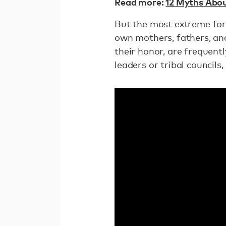
Read more:
12 Myths Abou
But the most extreme form
own mothers, fathers, an
their honor, are frequent
leaders or tribal councils