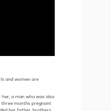
girls and women are
r her, a man who was also
as three months pregnant
ed her father, brothers,