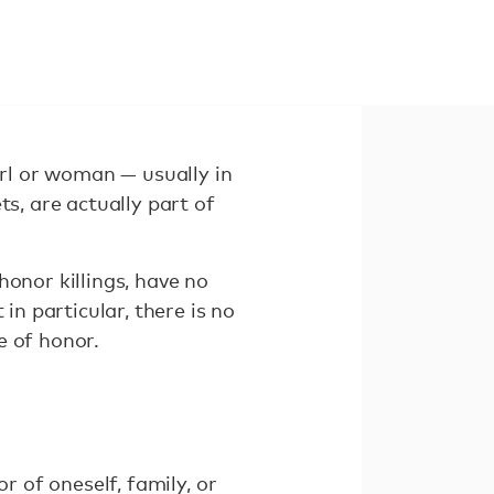
irl or woman — usually in
s, are actually part of
honor killings, have no
in particular, there is no
e of honor.
r of oneself, family, or