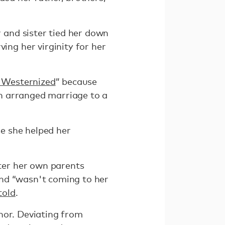
 and sister tied her down
ing her virginity for her
 Westernized
” because
an arranged marriage to a
se she helped her
fter her own parents
 and “wasn't coming to her
told
.
nor. Deviating from