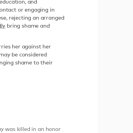
 education, and
ontact or engaging in
use, rejecting an arranged
dly
bring shame and
rries her against her
 may be considered
inging shame to their
y was killed in an honor