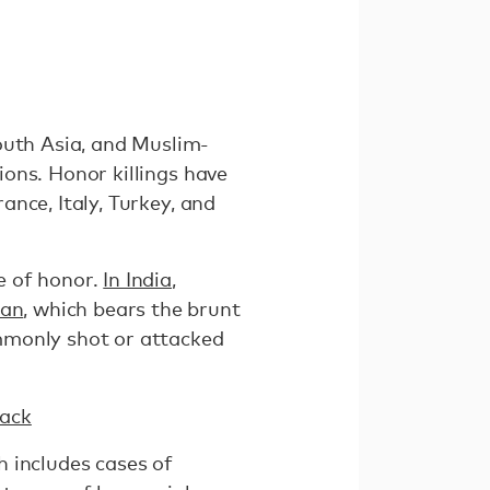
outh Asia, and Muslim-
gions. Honor killings have
nce, Italy, Turkey, and
e of honor.
In India
,
tan
, which bears the brunt
commonly shot or attacked
Back
h includes cases of