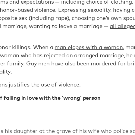
orms and expectations — including choice of clothing,
onor-based violence. Expressing sexuality, having c
opposite sex (including rape), choosing one’s own spo
ed marriage, wanting to leave a marriage —
all allege
onor killings. When a
man elopes with a woman
, ma
s a woman who has rejected an arranged marriage, he
her family.
Gay men have also been murdered
for br
lity.
ns justifies the use of violence.
 falling in love with the ‘wrong’ person
is daughter at the grave of his wife who police sa