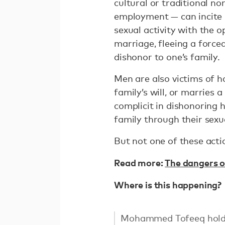
cultural or traditional n
employment — can incite h
sexual activity with the 
marriage, fleeing a forc
dishonor to one’s family.
Men are also victims of h
family’s will, or marrie
complicit in dishonoring 
family through their sexua
But not one of these actio
Read more:
The dangers of
Where is this happening?
Mohammed Tofeeq holds h