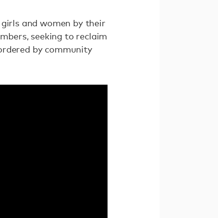
 girls and women by their
mbers, seeking to reclaim
be ordered by community