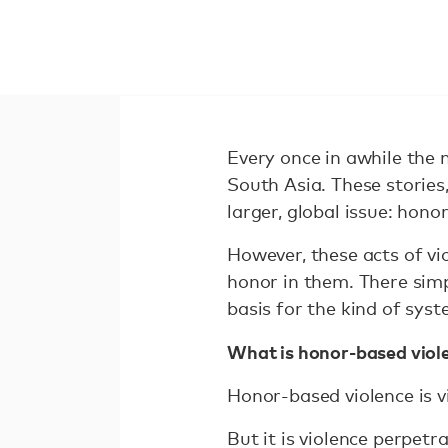
Every once in awhile the 
South Asia. These stories,
larger, global issue: hono
However, these acts of vi
honor in them. There simpl
basis for the kind of sys
What is honor-based viol
Honor-based violence is vi
But it is violence perpetr