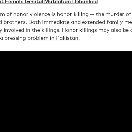
t Female Genital Mutilation Debunked
 of honor violence is honor killing — the murder of
d brothers. Both immediate and extended family me
ly involved in the killings. Honor killings may also 
, a pressing
problem in Pakistan
.