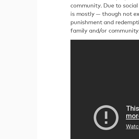
community. Due to social
is mostly — though not ex
punishment and redempti
family and/or community