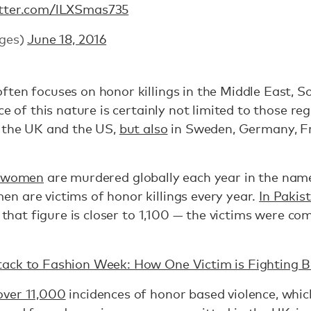
itter.com/lLXSmas735
ges)
June 18, 2016
ten focuses on honor killings in the Middle East, S
ce of this nature is certainly not limited to those re
n the UK and the US,
but also
in Sweden, Germany, Fra
 women
are murdered globally each year in the nam
n are victims of honor killings every year.
In Pakis
, that figure is closer to 1,100 — the victims were 
ack to Fashion Week: How One Victim is Fighting 
over 11,000
incidences of honor based violence, whic