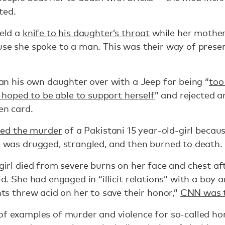
ted.
eld a
knife to his daughter’s throat
while her mother
se she spoke to a man. This was their way of preserv
ran his own daughter over with a Jeep for being “
too
. hoped to be able to support herself
” and rejected 
en card.
ered the murder
of a Pakistani 15 year-old-girl becau
 was drugged, strangled, and then burned to death.
girl died from severe burns on her face and chest a
d. She had engaged in “illicit relations” with a boy
ts threw acid on her to save their honor,”
CNN was 
of examples of murder and violence for so-called ho