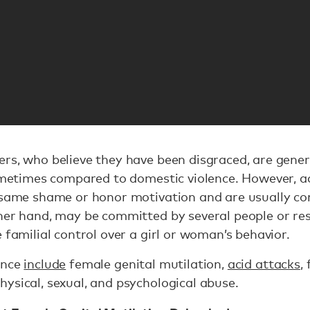
rs, who believe they have been disgraced, are gener
sometimes compared to domestic violence. However, a
same shame or honor motivation and are usually com
her hand, may be committed by several people or resu
 familial control over a girl or woman’s behavior.
ence
include
female genital mutilation,
acid attacks
,
ysical, sexual, and psychological abuse.