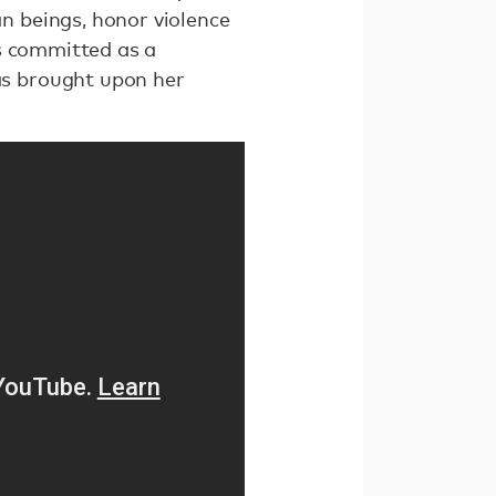
 beings, honor violence
is committed as a
s brought upon her