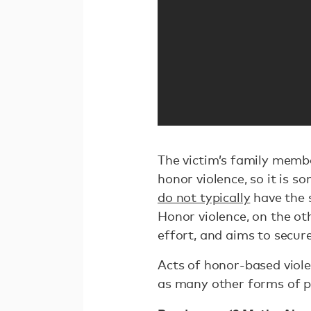
The victim’s family membe
honor violence, so it is 
do not typically
have the 
Honor violence, on the ot
effort, and aims to secure
Acts of honor-based viol
as many other forms of ph