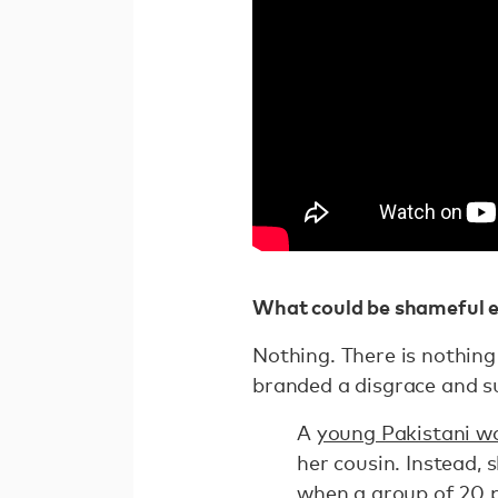
What could be shameful e
Nothing. There is nothing
branded a disgrace and s
A
young Pakistani 
her cousin. Instead,
when a group of 20 p