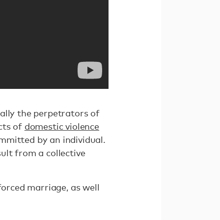
ally the perpetrators of
cts of
domestic violence
mitted by an individual.
lt from a collective
 forced marriage, as well