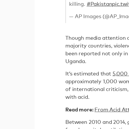
killing.
#Pakistan
pic.tw
— AP Images (@AP_Ima
Though media attention of
majority countries, violen
been reported not only i
Uganda.
It’s estimated that
5,000
approximately 1,000 wome
of international criticism
with acid.
Read more:
From Acid Att
Between 2010 and 2014,