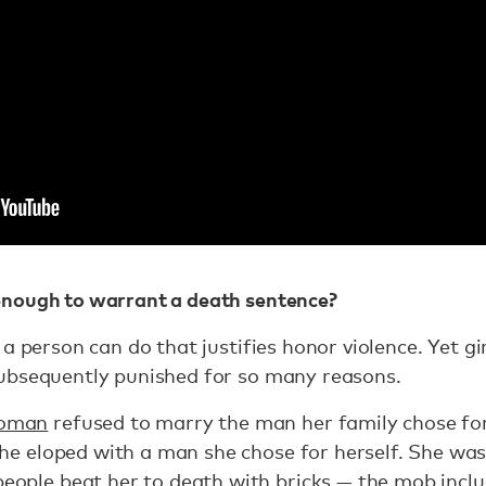
nough to warrant a death sentence?
 a person can do that justifies honor violence. Yet 
ubsequently punished for so many reasons.
woman
refused to marry the man her family chose fo
 she eloped with a man she chose for herself. She w
eople beat her to death with bricks — the mob includ