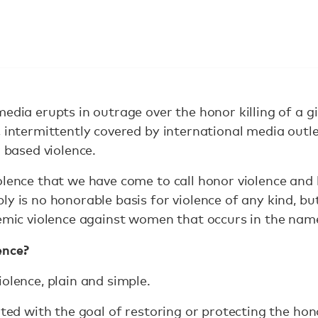
media erupts in outrage over the honor killing of a g
 intermittently covered by international media outlet
r based violence.
olence that we have come to call honor violence and 
y is no honorable basis for violence of any kind, but 
temic violence against women that occurs in the nam
ence?
olence, plain and simple.
ated with the goal of restoring or protecting the hono