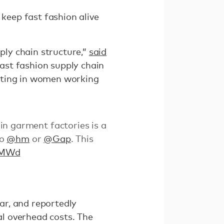
 keep fast fashion alive
ly chain structure,”
said
ast fashion supply chain
lting in women working
 in garment factories is a
to
@hm
or
@Gap
. This
uYMWd
ar, and reportedly
l overhead costs. The