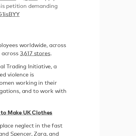
is petition demanding
G1isBYY
ployees worldwide, across
across
3,617 stores
.
l Trading Initiative, a
d violence is
omen working in their
gations, and to work with
es to Make UK Clothes
lace neglect in the fast
 and Spencer, Zara, and