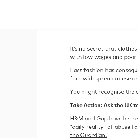
It’s no secret that cloth
with low wages and poor 
Fast fashion has consequ
face widespread abuse on 
You might recognise the c
Take Action:
Ask the UK t
H&M and Gap have been s
“daily reality” of abuse 
the Guardian.