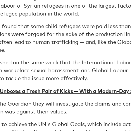
abour of Syrian refugees in one of the largest factor
refugee population in the world.
 found that some child refugees were paid less than
ons were forgoed for the sake of the production line. 
ften lead to human trafficking — and, like the Glob
se.
ished on the same week that the International Labo
on workplace sexual harassment, and Global Labour 
to tackle the issue more effectively.
Unboxes a Fresh Pair of Kicks — With a Modern-Day 
the Guardian
they will investigate the claims and c
on was against their values.
to achieve the UN's Global Goals, which include act