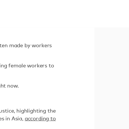
often made by workers
sing female workers to
ght now.
tice, highlighting the
s in Asia,
according to