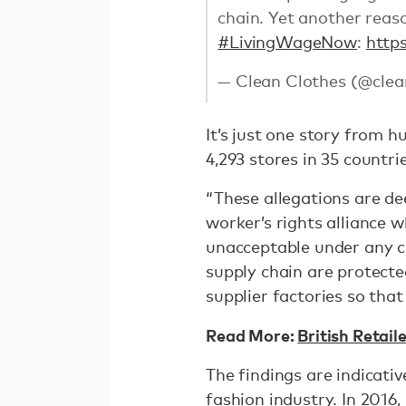
chain. Yet another reaso
#LivingWageNow
:
http
— Clean Clothes (@clea
It’s just one story from 
4,293 stores in 35 countr
“These allegations are de
worker’s rights alliance
unacceptable under any c
supply chain are protect
supplier factories so tha
Read More:
British Retail
The findings are indicati
fashion industry. In 2016,