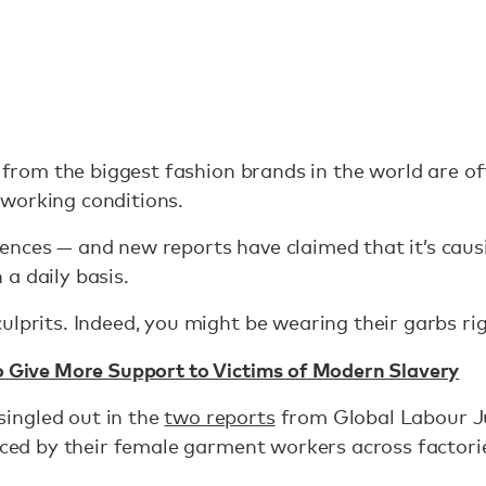
es from the biggest fashion brands in the world are 
working conditions.
ences — and new reports have claimed that it’s cau
a daily basis.
ulprits. Indeed, you might be wearing their garbs ri
o Give More Support to Victims of Modern Slavery
ingled out in the
two reports
from Global Labour Jus
faced by their female garment workers across factorie