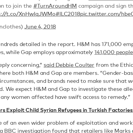
n to join the
#TurnAroundHM
campaign and sign th
s://t.co/XnHwIqJWMo
#ILC2018
pic.twitter.com/hbe
nclothes)
June 4, 2018
hundreds detailed in the report. H&M has 171,000 em
ies, while Gap employs approximately
141,000 people
eply concerning,”
said Debbie Coulter
from the Ethica
 where both H&M and Gap are members. “Gender-base
ircumstances, and brands need to make sure that w
ed. We expect H&M and Gap to investigate these alle
t any women affected have swift access to remedy.”
ers Exploit Child Syrian Refugees in Turkish Factori
ve of an even wider problem of exploitation and workp
 a
BBC investigation
found that retailers like Marks