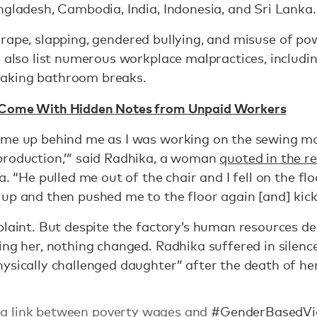
ngladesh, Cambodia, India, Indonesia, and Sri Lanka.
 rape, slapping, gendered bullying, and misuse of po
s also list numerous workplace malpractices, includ
aking bathroom breaks.
 Come With Hidden Notes from Unpaid Workers
me up behind me as I was working on the sewing mach
production,’” said Radhika, a woman
quoted in the r
a. “He pulled me out of the chair and I fell on the flo
 up and then pushed me to the floor again [and] kic
plaint. But despite the factory’s human resources de
ing her, nothing changed. Radhika suffered in silence
ysically challenged daughter” after the death of he
s a link between poverty wages and
#GenderBasedVi