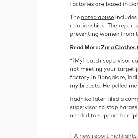
factories are based in Ba
The
noted abuse
includes
relationships. The report
preventing women from t
Read More:
Zara Clothes
“[My] batch supervisor ca
not meeting your target 
factory in Bangalore, Indi
my breasts. He pulled me
Radhika later filed a com
supervisor to stop harass
needed to support her “ph
A new report highlight