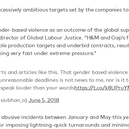
xcessively ambitious targets set by the companies to
er-based violence as an outcome of the global supp
irector of Global Labour Justice. “H&M and Gap’s f
le production targets and underbid contracts, resu
ing very fast under extreme pressure.”
rts and articles like this. That gender based violence
 unreasonable deadlines is not news to me, nor is it 
 speak louder than your words
https://t.co/k8UPr
@siubhan_o)
June 5, 2018
 abusive incidents between January and May this ye
or imposing lightning-quick turnarounds and minima