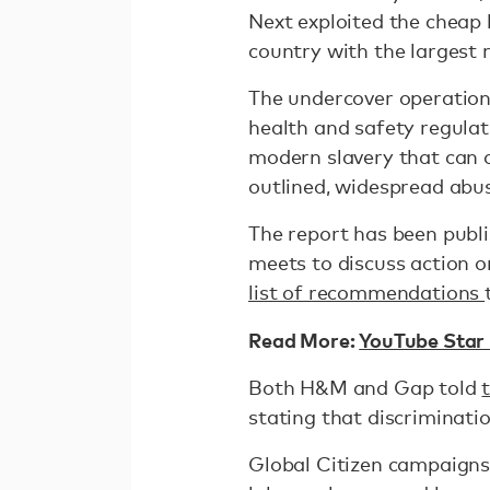
Next exploited the cheap l
country with the largest 
The undercover operation
health and safety regulati
modern slavery that can o
outlined, widespread abu
The report has been publ
meets to discuss action 
list of recommendations
Read More:
YouTube Star 
Both H&M and Gap told
stating that discriminati
Global Citizen campaigns 