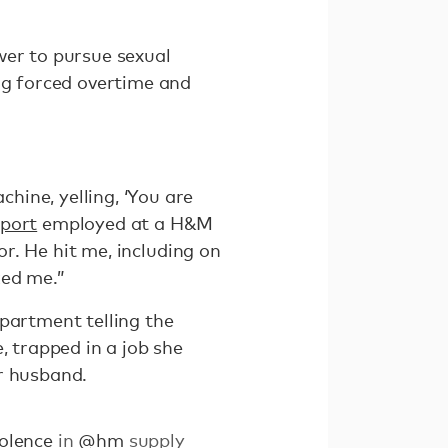
wer to pursue sexual
ing forced overtime and
ine, yelling, ‘You are
eport
employed at a H&M
or. He hit me, including on
ked me.”
partment telling the
, trapped in a job she
r husband.
olence
in
@hm
supply