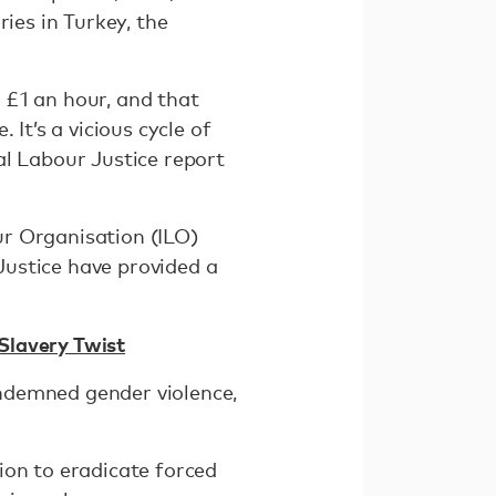
ies in Turkey, the
 £1 an hour, and that
It’s a vicious cycle of
al Labour Justice report
ur Organisation (ILO)
Justice have provided a
Slavery Twist
ondemned gender violence,
ion to eradicate forced