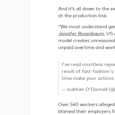
And it’s all down to the e
at the production line.
“We must understand gend
Jennifer Rosenbaum,
US d
model creates unreasonab
unpaid overtime and work
I've read countless repo
result of fast-fashion's
time make your actions
— siubhan O'Donnell (
Over 540 workers alleged
blamed their employers f