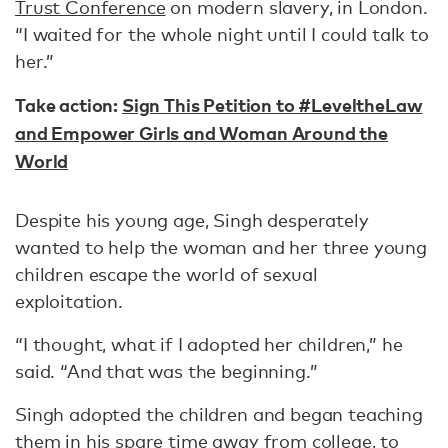
Trust Conference
on modern slavery, in London.
“I waited for the whole night until I could talk to
her.”
Take action:
Sign This Petition to #LeveltheLaw
and Empower Girls and Woman Around the
World
Despite his young age, Singh desperately
wanted to help the woman and her three young
children escape the world of sexual
exploitation.
“I thought, what if I adopted her children,” he
said. “And that was the beginning.”
Singh adopted the children and began teaching
them in his spare time away from college, to