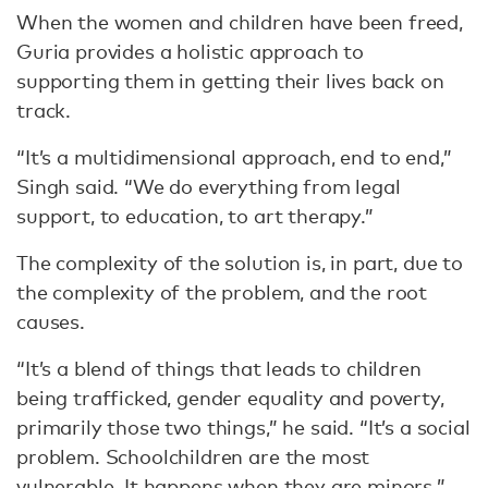
When the women and children have been freed,
Guria provides a holistic approach to
supporting them in getting their lives back on
track.
“It’s a multidimensional approach, end to end,”
Singh said. “We do everything from legal
support, to education, to art therapy.”
The complexity of the solution is, in part, due to
the complexity of the problem, and the root
causes.
“It’s a blend of things that leads to children
being trafficked, gender equality and poverty,
primarily those two things,” he said. “It’s a social
problem. Schoolchildren are the most
vulnerable. It happens when they are minors.”