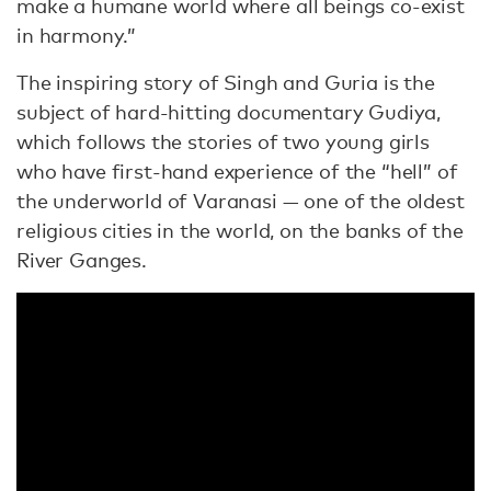
make a humane world where all beings co-exist
in harmony.”
The inspiring story of Singh and Guria is the
subject of hard-hitting documentary Gudiya,
which follows the stories of two young girls
who have first-hand experience of the “hell” of
the underworld of Varanasi — one of the oldest
religious cities in the world, on the banks of the
River Ganges.