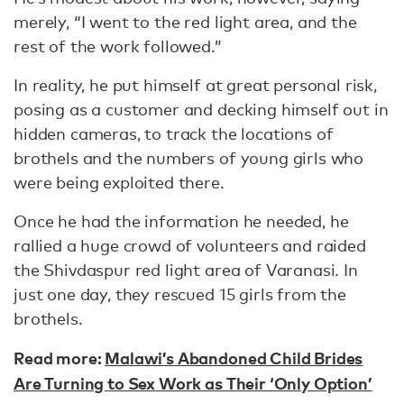
merely, “I went to the red light area, and the
rest of the work followed.”
In reality, he put himself at great personal risk,
posing as a customer and decking himself out in
hidden cameras, to track the locations of
brothels and the numbers of young girls who
were being exploited there.
Once he had the information he needed, he
rallied a huge crowd of volunteers and raided
the Shivdaspur red light area of Varanasi. In
just one day, they rescued 15 girls from the
brothels.
Read more:
Malawi’s Abandoned Child Brides
Are Turning to Sex Work as Their ‘Only Option’