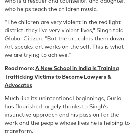
who is a rescuer and counsellor, and daughter,
who helps teach the children music.
“The children are very violent in the red light
district, they live very violent lives,” Singh told
Global Citizen. “But the art calms them down.
Art speaks, art works on the self. This is what
we are trying to achieve.”
Read more:
A New School in India Is Training
Trafficking Victims to Become Lawyers &
Advocates
Much like its unintentional beginnings, Guria
has flourished largely thanks to Singh’s
instinctive approach and his passion for the
work and the people whose lives he is helping to
transform.