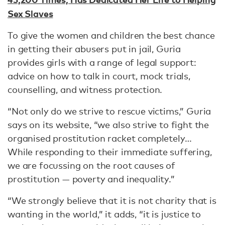
Sex Slaves
To give the women and children the best chance
in getting their abusers put in jail, Guria
provides girls with a range of legal support:
advice on how to talk in court, mock trials,
counselling, and witness protection.
“Not only do we strive to rescue victims,” Guria
says on its website, “we also strive to fight the
organised prostitution racket completely…
While responding to their immediate suffering,
we are focussing on the root causes of
prostitution — poverty and inequality.”
“We strongly believe that it is not charity that is
wanting in the world,” it adds, “it is justice to