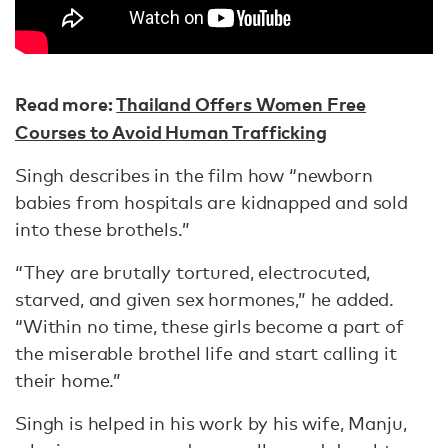
Read more:
Thailand Offers Women Free
Courses to Avoid Human Trafficking
Singh describes in the film how “newborn
babies from hospitals are kidnapped and sold
into these brothels.”
“They are brutally tortured, electrocuted,
starved, and given sex hormones,” he added.
“Within no time, these girls become a part of
the miserable brothel life and start calling it
their home.”
Singh is helped in his work by his wife, Manju,