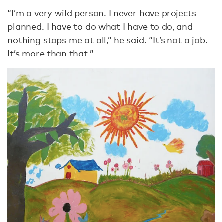
“I’m a very wild person. I never have projects
planned. I have to do what I have to do, and
nothing stops me at all,” he said. “It’s not a job.
It’s more than that.”