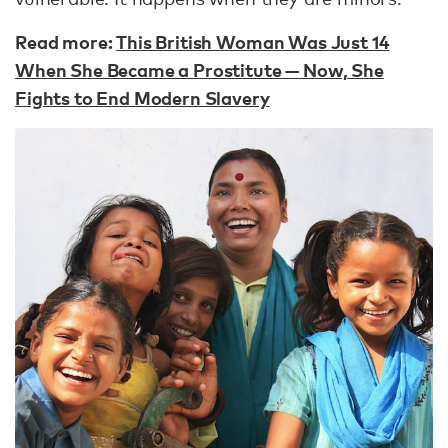
Read more:
This British Woman Was Just 14
When She Became a Prostitute — Now, She
Fights to End Modern Slavery