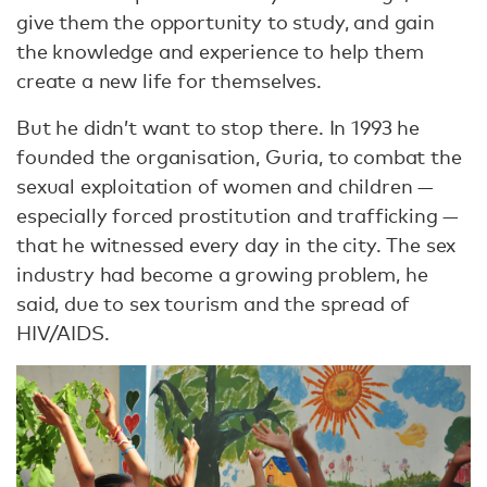
give them the opportunity to study, and gain
the knowledge and experience to help them
create a new life for themselves.
But he didn’t want to stop there. In 1993 he
founded the organisation, Guria, to combat the
sexual exploitation of women and children —
especially forced prostitution and trafficking —
that he witnessed every day in the city. The sex
industry had become a growing problem, he
said, due to sex tourism and the spread of
HIV/AIDS.