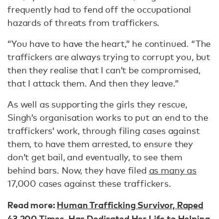
frequently had to fend off the occupational
hazards of threats from traffickers.
“You have to have the heart,” he continued. “The
traffickers are always trying to corrupt you, but
then they realise that I can’t be compromised,
that I attack them. And then they leave.”
As well as supporting the girls they rescue,
Singh’s organisation works to put an end to the
traffickers’ work, through filing cases against
them, to have them arrested, to ensure they
don’t get bail, and eventually, to see them
behind bars. Now, they have filed
as many as
17,000 cases against these traffickers.
Read more:
Human Trafficking Survivor, Raped
43,200 Times, Has Dedicated Her Life to Helping