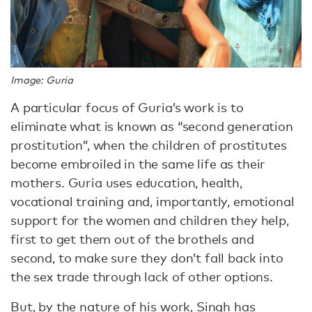
Image: Guria
A particular focus of Guria’s work is to
eliminate what is known as “second generation
prostitution”, when the children of prostitutes
become embroiled in the same life as their
mothers. Guria uses education, health,
vocational training and, importantly, emotional
support for the women and children they help,
first to get them out of the brothels and
second, to make sure they don’t fall back into
the sex trade through lack of other options.
But, by the nature of his work, Singh has