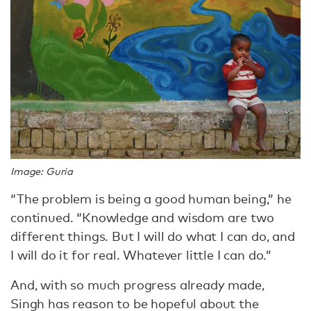
Image: Guria
“The problem is being a good human being,” he
continued. “Knowledge and wisdom are two
different things. But I will do what I can do, and
I will do it for real. Whatever little I can do.”
And, with so much progress already made,
Singh has reason to be hopeful about the