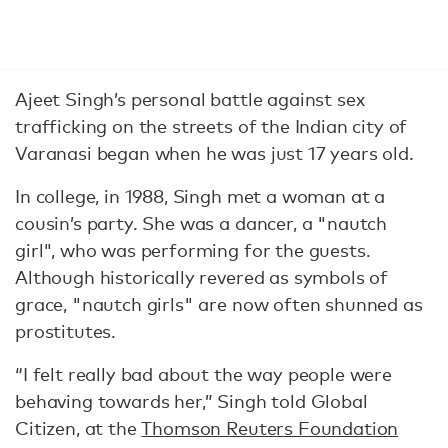
Ajeet Singh’s personal battle against sex
trafficking on the streets of the Indian city of
Varanasi began when he was just 17 years old.
In college, in 1988, Singh met a woman at a
cousin’s party. She was a dancer, a "nautch
girl", who was performing for the guests.
Although historically revered as symbols of
grace, "nautch girls" are now often shunned as
prostitutes.
“I felt really bad about the way people were
behaving towards her,” Singh told Global
Citizen, at the
Thomson Reuters Foundation