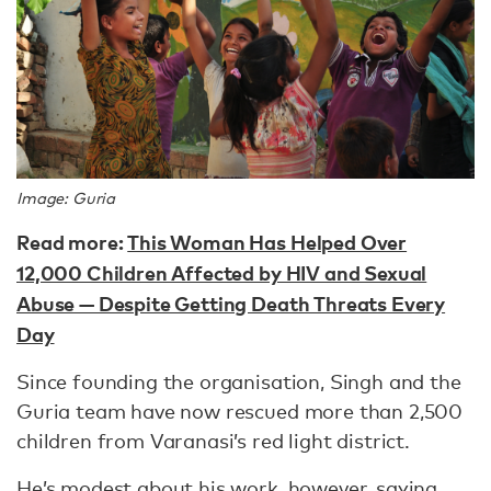
Image: Guria
Read more:
This Woman Has Helped Over
12,000 Children Affected by HIV and Sexual
Abuse — Despite Getting Death Threats Every
Day
Since founding the organisation, Singh and the
Guria team have now rescued more than 2,500
children from Varanasi’s red light district.
He’s modest about his work, however, saying