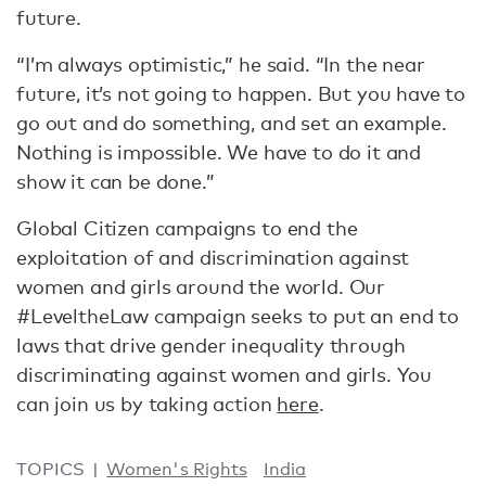
future.
“I’m always optimistic,” he said. “In the near
future, it’s not going to happen. But you have to
go out and do something, and set an example.
Nothing is impossible. We have to do it and
show it can be done.”
Global Citizen campaigns to end the
exploitation of and discrimination against
women and girls around the world. Our
#LeveltheLaw campaign seeks to put an end to
laws that drive gender inequality through
discriminating against women and girls. You
can join us by taking action
here
.
TOPICS
Women's Rights
India