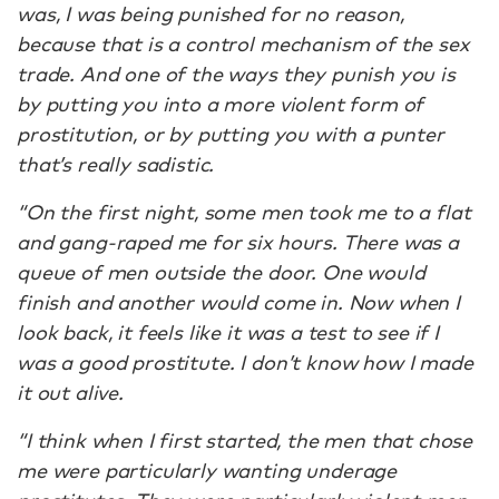
was, I was being punished for no reason,
because that is a control mechanism of the sex
trade. And one of the ways they punish you is
by putting you into a more violent form of
prostitution, or by putting you with a punter
that’s really sadistic.
“On the first night, some men took me to a flat
and gang-raped me for six hours. There was a
queue of men outside the door. One would
finish and another would come in. Now when I
look back, it feels like it was a test to see if I
was a good prostitute. I don’t know how I made
it out alive.
“I think when I first started, the men that chose
me were particularly wanting underage