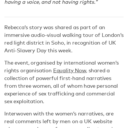
having a voice, and not having rights.”
Rebecca’s story was shared as part of an
immersive audio-visual walking tour of London’s
red light district in Soho, in recognition of UK
Anti-Slavery Day this week.
The event, organised by international women’s
rights organisation
Equality Now,
shared a
collection of powerful first-hand narratives
from three women, all of whom have personal
experience of sex trafficking and commercial
sex exploitation.
Interwoven with the women’s narratives, are
real comments left by men on a UK website