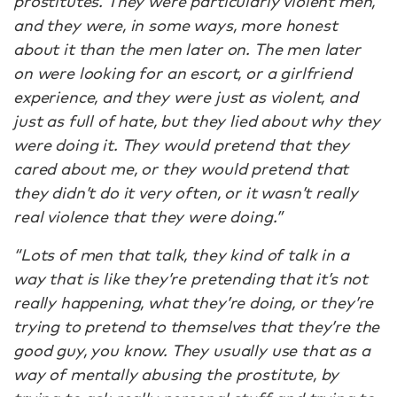
prostitutes. They were particularly violent men,
and they were, in some ways, more honest
about it than the men later on. The men later
on were looking for an escort, or a girlfriend
experience, and they were just as violent, and
just as full of hate, but they lied about why they
were doing it. They would pretend that they
cared about me, or they would pretend that
they didn’t do it very often, or it wasn’t really
real violence that they were doing.”
“Lots of men that talk, they kind of talk in a
way that is like they’re pretending that it’s not
really happening, what they’re doing, or they’re
trying to pretend to themselves that they’re the
good guy, you know. They usually use that as a
way of mentally abusing the prostitute, by