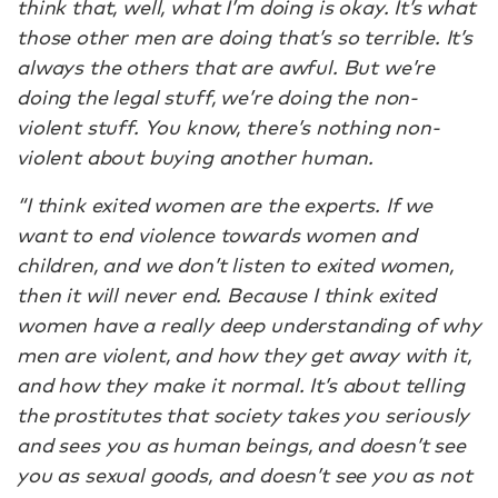
think that, well, what I’m doing is okay. It’s what
those other men are doing that’s so terrible. It’s
always the others that are awful. But we’re
doing the legal stuff, we’re doing the non-
violent stuff. You know, there’s nothing non-
violent about buying another human.
“I think exited women are the experts. If we
want to end violence towards women and
children, and we don’t listen to exited women,
then it will never end. Because I think exited
women have a really deep understanding of why
men are violent, and how they get away with it,
and how they make it normal. It’s about telling
the prostitutes that society takes you seriously
and sees you as human beings, and doesn’t see
you as sexual goods, and doesn’t see you as not