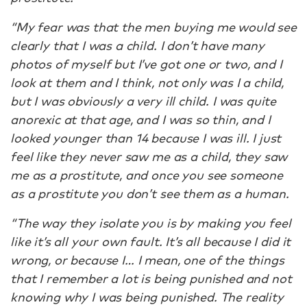
“My fear was that the men buying me would see
clearly that I was a child. I don’t have many
photos of myself but I’ve got one or two, and I
look at them and I think, not only was I a child,
but I was obviously a very ill child. I was quite
anorexic at that age, and I was so thin, and I
looked younger than 14 because I was ill. I just
feel like they never saw me as a child, they saw
me as a prostitute, and once you see someone
as a prostitute you don’t see them as a human.
“The way they isolate you is by making you feel
like it’s all your own fault. It’s all because I did it
wrong, or because I… I mean, one of the things
that I remember a lot is being punished and not
knowing why I was being punished. The reality