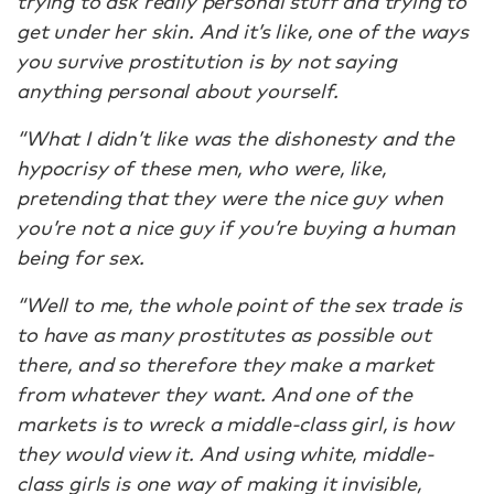
trying to ask really personal stuff and trying to
get under her skin. And it’s like, one of the ways
you survive prostitution is by not saying
anything personal about yourself.
“What I didn’t like was the dishonesty and the
hypocrisy of these men, who were, like,
pretending that they were the nice guy when
you’re not a nice guy if you’re buying a human
being for sex.
“Well to me, the whole point of the sex trade is
to have as many prostitutes as possible out
there, and so therefore they make a market
from whatever they want. And one of the
markets is to wreck a middle-class girl, is how
they would view it. And using white, middle-
class girls is one way of making it invisible,