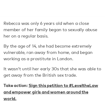
Rebecca was only 6 years old when a close
member of her family began to sexually abuse
her on a regular basis.
By the age of 14, she had become extremely
vulnerable, ran away from home, and began
working as a prostitute in London.
It wasn’t until her early 30s that she was able to
get away from the British sex trade.
Take action:
Sign this petition to #LeveltheLaw
and empower girls and women around the
world.