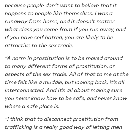
because people don’t want to believe that it
happens to people like themselves. I was a
runaway from home, and it doesn’t matter
what class you come from if you run away, and
if you have self hatred, you are likely to be
attractive to the sex trade.
“A norm in prostitution is to be moved around
to many different forms of prostitution, or
aspects of the sex trade. All of that to me at the
time felt like a muddle, but looking back, it’s all
interconnected. And it’s all about making sure
you never know how to be safe, and never know
where a safe place is.
“I think that to disconnect prostitution from
trafficking is a really good way of letting men