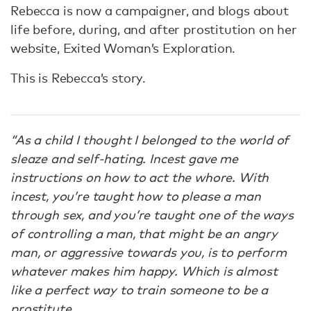
Rebecca is now a campaigner, and blogs about
life before, during, and after prostitution on her
website, Exited Woman’s Exploration.
This is Rebecca’s story.
“As a child I thought I belonged to the world of
sleaze and self-hating. Incest gave me
instructions on how to act the whore. With
incest, you’re taught how to please a man
through sex, and you’re taught one of the ways
of controlling a man, that might be an angry
man, or aggressive towards you, is to perform
whatever makes him happy. Which is almost
like a perfect way to train someone to be a
prostitute.