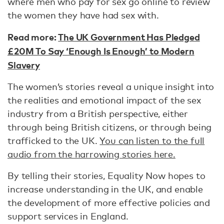
where men who pay for sex go online to review
the women they have had sex with.
Read more:
The UK Government Has Pledged
£20M To Say ‘Enough Is Enough’ to Modern
Slavery
The women’s stories reveal a unique insight into
the realities and emotional impact of the sex
industry from a British perspective, either
through being British citizens, or through being
trafficked to the UK.
You can listen to the full
audio from the harrowing stories here.
By telling their stories, Equality Now hopes to
increase understanding in the UK, and enable
the development of more effective policies and
support services in England.