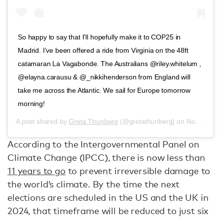
So happy to say that I'll hopefully make it to COP25 in
Madrid. I’ve been offered a ride from Virginia on the 48ft
catamaran La Vagabonde. The Australians @riley.whitelum ,
@elayna.carausu & @_nikkihenderson from England will
take me across the Atlantic. We sail for Europe tomorrow
morning!
A post shared by
Greta Thunberg
(@gretathunberg) on
Nov 12, 2019 at 3:06pm PST
According to the Intergovernmental Panel on
Climate Change (IPCC), there is now less than
11 years to go
to prevent irreversible damage to
the world’s climate. By the time the next
elections are scheduled in the US and the UK in
2024, that timeframe will be reduced to just six