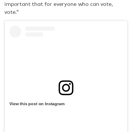
important that for everyone who can vote,
vote.”
View this post on Instagram