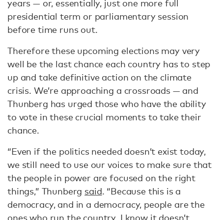
years — or, essentially, just one more full
presidential term or parliamentary session
before time runs out.
Therefore these upcoming elections may very
well be the last chance each country has to step
up and take definitive action on the climate
crisis. We’re approaching a crossroads — and
Thunberg has urged those who have the ability
to vote in these crucial moments to take their
chance.
“Even if the politics needed doesn’t exist today,
we still need to use our voices to make sure that
the people in power are focused on the right
things,” Thunberg
said
. “Because this is a
democracy, and in a democracy, people are the
ones who run the country. I know it doesn’t