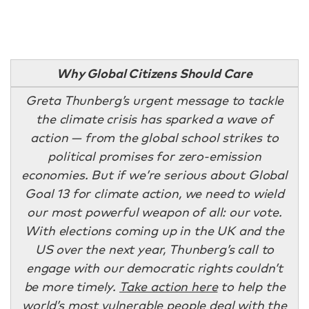
Why Global Citizens Should Care
Greta Thunberg’s urgent message to tackle
the climate crisis has sparked a wave of
action — from the global school strikes to
political promises for zero-emission
economies. But if we’re serious about Global
Goal 13 for climate action, we need to wield
our most powerful weapon of all: our vote.
With elections coming up in the UK and the
US over the next year, Thunberg’s call to
engage with our democratic rights couldn’t
be more timely.
Take action here
to help the
world’s most vulnerable people deal with the