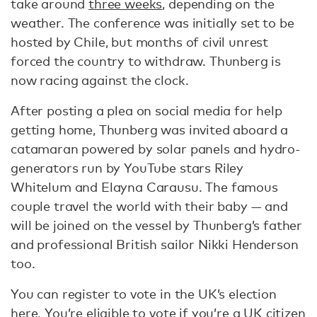
take around
three weeks
, depending on the
weather. The conference was initially set to be
hosted by Chile, but months of civil unrest
forced the country to withdraw. Thunberg is
now racing against the clock.
After posting a plea on social media for help
getting home, Thunberg was invited aboard a
catamaran powered by solar panels and hydro-
generators run by YouTube stars Riley
Whitelum and Elayna Carausu. The famous
couple travel the world with their baby — and
will be joined on the vessel by Thunberg’s father
and professional British sailor Nikki Henderson
too.
You can register to vote in the UK’s election
here
. You’re eligible to vote if you’re a UK citizen