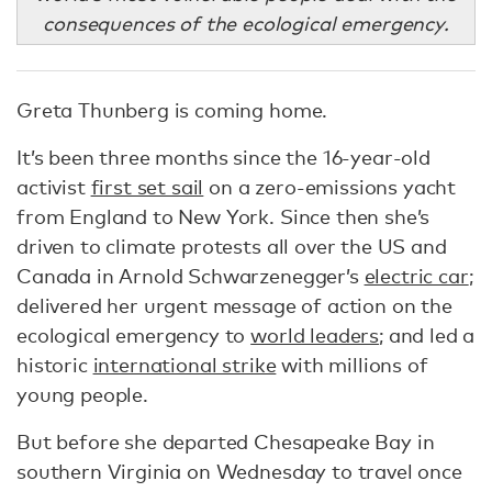
consequences of the ecological emergency.
Greta Thunberg is coming home.
It’s been three months since the 16-year-old
activist
first set sail
on a zero-emissions yacht
from England to New York. Since then she’s
driven to climate protests all over the US and
Canada in Arnold Schwarzenegger’s
electric car
;
delivered her urgent message of action on the
ecological emergency to
world leaders
; and led a
historic
international strike
with millions of
young people.
But before she departed Chesapeake Bay in
southern Virginia on Wednesday to travel once