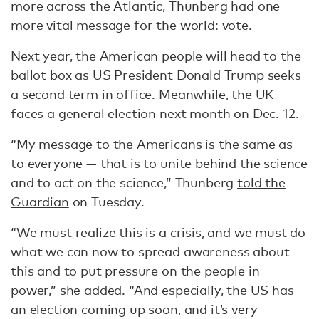
more across the Atlantic, Thunberg had one
more vital message for the world: vote.
Next year, the American people will head to the
ballot box as US President Donald Trump seeks
a second term in office. Meanwhile, the UK
faces a general election next month on Dec. 12.
“My message to the Americans is the same as
to everyone — that is to unite behind the science
and to act on the science,” Thunberg
told the
Guardian
on Tuesday.
“We must realize this is a crisis, and we must do
what we can now to spread awareness about
this and to put pressure on the people in
power,” she added. “And especially, the US has
an election coming up soon, and it’s very