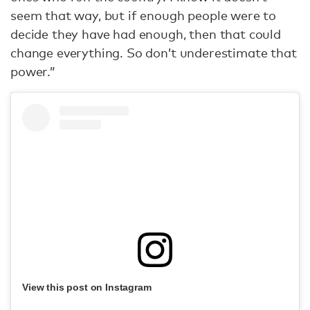
seem that way, but if enough people were to
decide they have had enough, then that could
change everything. So don’t underestimate that
power.”
View this post on Instagram