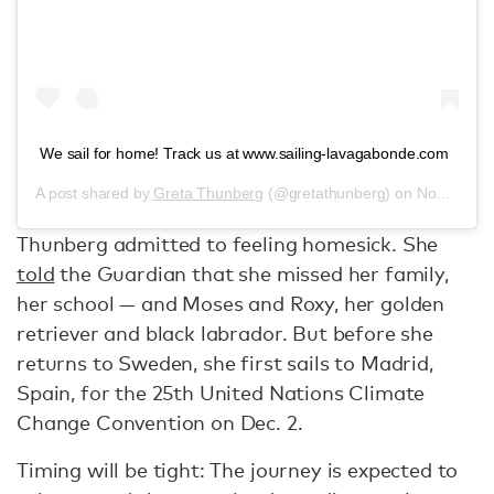
We sail for home! Track us at www.sailing-lavagabonde.com
A post shared by
Greta Thunberg
(@gretathunberg) on
Nov 13, 2019 at 5:36am PST
Thunberg admitted to feeling homesick. She
told
the Guardian that she missed her family,
her school — and Moses and Roxy, her golden
retriever and black labrador. But before she
returns to Sweden, she first sails to Madrid,
Spain, for the 25th United Nations Climate
Change Convention on Dec. 2.
Timing will be tight: The journey is expected to