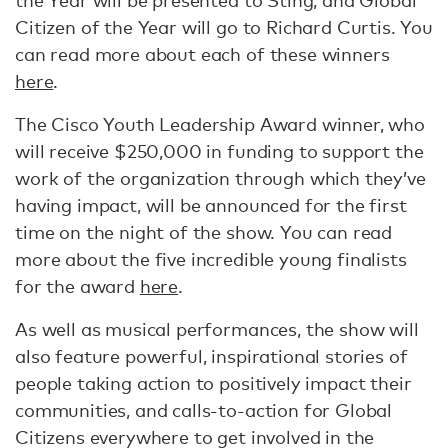
the Year will be presented to Sting; and Global
Citizen of the Year will go to Richard Curtis. You
can read more about each of these winners
here
.
The Cisco Youth Leadership Award winner, who
will receive $250,000 in funding to support the
work of the organization through which they’ve
having impact, will be announced for the first
time on the night of the show. You can read
more about the five incredible young finalists
for the award
here
.
As well as musical performances, the show will
also feature powerful, inspirational stories of
people taking action to positively impact their
communities, and calls-to-action for Global
Citizens everywhere to get involved in the