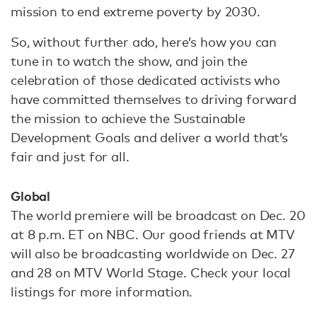
mission to end extreme poverty by 2030.
So, without further ado, here’s how you can
tune in to watch the show, and join the
celebration of those dedicated activists who
have committed themselves to driving forward
the mission to achieve the Sustainable
Development Goals and deliver a world that’s
fair and just for all.
Global
The world premiere will be broadcast on Dec. 20
at 8 p.m. ET on NBC. Our good friends at MTV
will also be broadcasting worldwide on Dec. 27
and 28 on MTV World Stage. Check your local
listings for more information.