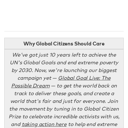
Why Global Citizens Should Care
We've got just 10 years left to achieve the
UN's Global Goals and end extreme poverty
by 2030. Now, we're launching our biggest
campaign yet —
Global Goal Live: The
Possible Dream
— to get the world back on
track to deliver these goals, and create a
world that's fair and just for everyone. Join
the movement by tuning in to Global Citizen
Prize to celebrate incredible activists with us,
and
taking action here
to help end extreme