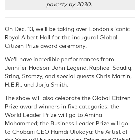
poverty by 2030.
On Dec. 13, we’ll be taking over London’s iconic
Royal Albert Hall for the inaugural Global
Citizen Prize award ceremony.
We’ll have incredible performances from
Jennifer Hudson, John Legend, Raphael Saadiq,
Sting, Stomzy, and special guests Chris Martin,
H.E.R., and Jorja Smith.
The show will also celebrate the Global Citizen
Prize award winners in five categories: the
World Leader Prize will go to Amina
Mohammed; the Business Leader Prize will go
to Chobani CEO Hamdi Ulukaya; the Artist of