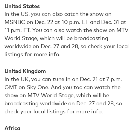
United States
In the US, you can also catch the show on
MSNBC on Dec. 22 at 10 p.m. ET and Dec. 31 at
11 p.m. ET. You can also watch the show on MTV
World Stage, which will be broadcasting
worldwide on Dec. 27 and 28, so check your local
listings for more info.
United Kingdom
In the UK, you can tune in on Dec. 21 at 7 p.m.
GMT on Sky One. And you too can watch the
show on MTV World Stage, which will be
broadcasting worldwide on Dec. 27 and 28, so
check your local listings for more info.
Africa