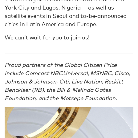
York City and Lagos, Nigeria — as well as
satellite events in Seoul and to-be-announced
cities in Latin America and Europe.
We can’t wait for you to join us!
Proud partners of the Global Citizen Prize
include Comcast NBCUniversal, MSNBC, Cisco,
Johnson & Johnson, Citi, Live Nation, Reckitt
Benckiser (RB), the Bill & Melinda Gates
Foundation, and the Motsepe Foundation.