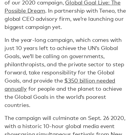
of our 2020 campaign,
Global Goal Live: The
Possible Dream
. In partnership with Teneo, the
global CEO advisory firm, we’re launching our
biggest campaign yet.
In the year-long campaign, which comes with
just 10 years left to achieve the UN’s Global
Goals, we’ll be calling on governments,
philanthropists, and the private sector to step
forward, take responsibility for the Global
Goals, and provide the
$350 billion needed
annually
for people and the planet to achieve
the Global Goals in the world’s poorest
countries.
The campaign will culminate on Sept. 26 2020,
with a historic 10-hour global media event
showcasing simultaneous festivals from New