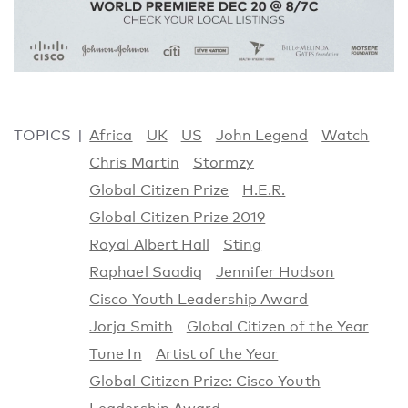
TOPICS
Africa
UK
US
John Legend
Watch
Chris Martin
Stormzy
Global Citizen Prize
H.E.R.
Global Citizen Prize 2019
Royal Albert Hall
Sting
Raphael Saadiq
Jennifer Hudson
Cisco Youth Leadership Award
Jorja Smith
Global Citizen of the Year
Tune In
Artist of the Year
Global Citizen Prize: Cisco Youth