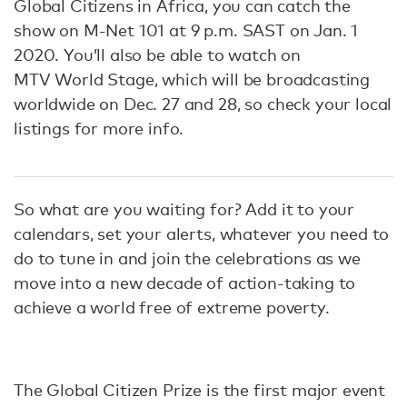
Global Citizens in Africa, you can catch the
show on M-Net 101 at 9 p.m. SAST on Jan. 1
2020. You’ll also be able to watch on
MTV World Stage, which will be broadcasting
worldwide on Dec. 27 and 28, so check your local
listings for more info.
So what are you waiting for? Add it to your
calendars, set your alerts, whatever you need to
do to tune in and join the celebrations as we
move into a new decade of action-taking to
achieve a world free of extreme poverty.
The Global Citizen Prize is the first major event