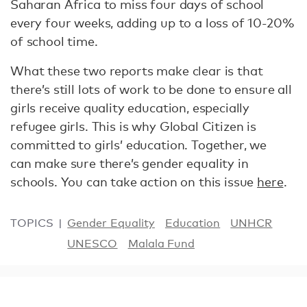
Saharan Africa to miss four days of school
every four weeks, adding up to a loss of 10-20%
of school time.
What these two reports make clear is that
there’s still lots of work to be done to ensure all
girls receive quality education, especially
refugee girls. This is why Global Citizen is
committed to girls’ education. Together, we
can make sure there’s gender equality in
schools. You can take action on this issue
here
.
TOPICS
Gender Equality
Education
UNHCR
UNESCO
Malala Fund