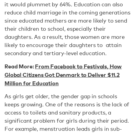
it would plummet by 64%. Education can also
reduce child marriage in the coming generations
since educated mothers are more likely to send
their children to school, especially their
daughters. As a result, those women are more
likely to encourage their daughters to attain
secondary and tertiary-level education.
Read More:
From Facebook to Festivals, How
Global Citizens Got Denmark to Deliver $11.2
Million for Education
As girls get older, the gender gap in schools
keeps growing. One of the reasons is the lack of
access to toilets and sanitary products, a
significant problem for girls during their period.
For example, menstruation leads girls in sub-