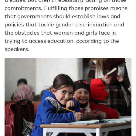
commitments. Fulfilling those promises means
that governments should establish laws and
policies that tackle gender discrimination and
the obstacles that women and girls face in
trying to access education, according to the
speakers.