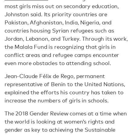
most girls miss out on secondary education,
Johnston said. Its priority countries are
Pakistan, Afghanistan, India, Nigeria, and
countries housing Syrian refugees such as
Jordan, Lebanon, and Turkey. Through its work,
the Malala Fund is recognizing that girls in
conflict areas and refugee camps encounter
even more obstacles to attending school.
Jean-Claude Félix de Rego, permanent
representative of Benin to the United Nations,
explained the efforts his country has taken to
increase the numbers of girls in schools.
The 2018 Gender Review comes at a time when
the world is looking at women’s rights and
gender as key to achieving the Sustainable