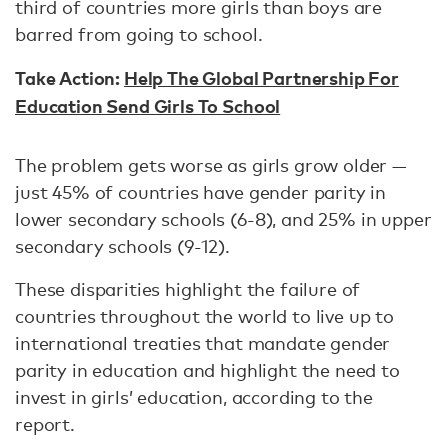
third of countries more girls than boys are
barred from going to school.
Take Action:
Help The Global Partnership For
Education Send Girls To School
The problem gets worse as girls grow older —
just 45% of countries have gender parity in
lower secondary schools (6-8), and 25% in upper
secondary schools (9-12).
These disparities highlight the failure of
countries throughout the world to live up to
international treaties that mandate gender
parity in education and highlight the need to
invest in girls’ education, according to the
report.