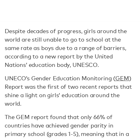
Despite decades of progress, girls around the
world are still unable to go to school at the
same rate as boys due to a range of barriers,
according to a new report by the United
Nations’ education body, UNESCO.
UNECO’s Gender Education Monitoring (
GEM
)
Report was the first of two recent reports that
shine a light on girls’ education around the
world.
The GEM report found that only 66% of
countries have achieved gender parity in
primary school (grades 1-5), meaning that in a