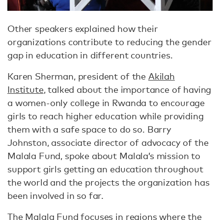
Other speakers explained how their
organizations contribute to reducing the gender
gap in education in different countries.
Karen Sherman, president of the
Akilah
Institute
, talked about the importance of having
a women-only college in Rwanda to encourage
girls to reach higher education while providing
them with a safe space to do so. Barry
Johnston, associate director of advocacy of the
Malala Fund, spoke about Malala’s mission to
support girls getting an education throughout
the world and the projects the organization has
been involved in so far.
The Malala Fund
focuses in regions where the