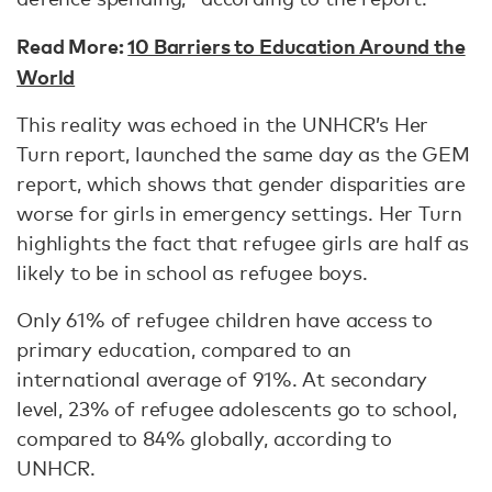
Read More:
10 Barriers to Education Around the
World
This reality was echoed in the UNHCR’s Her
Turn report, launched the same day as the GEM
report, which shows that gender disparities are
worse for girls in emergency settings. Her Turn
highlights the fact that refugee girls are half as
likely to be in school as refugee boys.
Only 61% of refugee children have access to
primary education, compared to an
international average of 91%. At secondary
level, 23% of refugee adolescents go to school,
compared to 84% globally, according to
UNHCR.