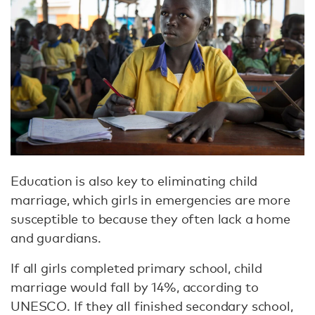
Education is also key to eliminating child
marriage, which girls in emergencies are more
susceptible to because they often lack a home
and guardians.
If all girls completed primary school, child
marriage would fall by 14%, according to
UNESCO. If they all finished secondary school,