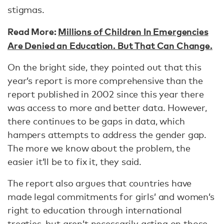
stigmas.
Read More:
Millions of Children In Emergencies
Are Denied an Education. But That Can Change.
On the bright side, they pointed out that this
year’s report is more comprehensive than the
report published in 2002 since this year there
was access to more and better data. However,
there continues to be gaps in data, which
hampers attempts to address the gender gap.
The more we know about the problem, the
easier it’ll be to fix it, they said.
The report also argues that countries have
made legal commitments for girls’ and women’s
right to education through international
treaties, but aren’t necessarily acting on those