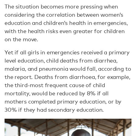
The situation becomes more pressing when
considering the correlation between women’s
education and children’s health in emergencies,
with the health risks even greater for children
on the move.
Yet if all girls in emergencies received a primary
level education, child deaths from diarrhea,
malaria, and pneumonia would fall, according to
the report. Deaths from diarrhoea, for example,
the third-most frequent cause of child
mortality, would be reduced by 8% if all
mothers completed primary education, or by
30% if they had secondary education.