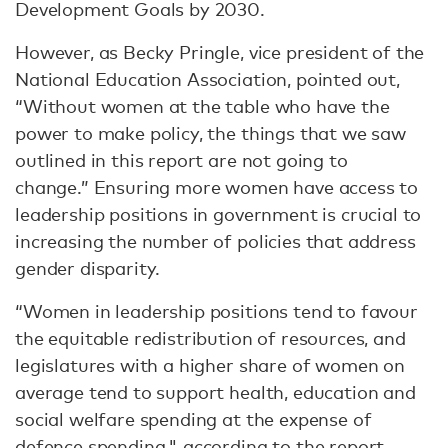
Development Goals by 2030.
However, as Becky Pringle, vice president of the
National Education Association, pointed out,
“Without women at the table who have the
power to make policy, the things that we saw
outlined in this report are not going to
change.” Ensuring more women have access to
leadership positions in government is crucial to
increasing the number of policies that address
gender disparity.
“Women in leadership positions tend to favour
the equitable redistribution of resources, and
legislatures with a higher share of women on
average tend to support health, education and
social welfare spending at the expense of
defence spending," according to the report.