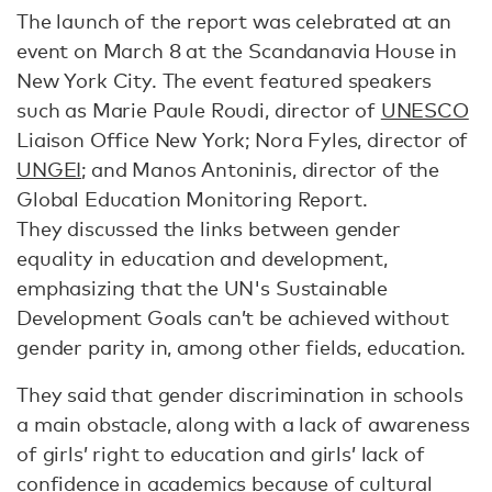
The launch of the report was celebrated at an
event on March 8 at the Scandanavia House in
New York City. The event featured speakers
such as Marie Paule Roudi, director of
UNESCO
Liaison Office New York; Nora Fyles, director of
UNGEI
; and Manos Antoninis, director of the
Global Education Monitoring Report.
They discussed the links between gender
equality in education and development,
emphasizing that the UN's Sustainable
Development Goals can’t be achieved without
gender parity in, among other fields, education.
They said that gender discrimination in schools
a main obstacle, along with a lack of awareness
of girls’ right to education and girls’ lack of
confidence in academics because of cultural