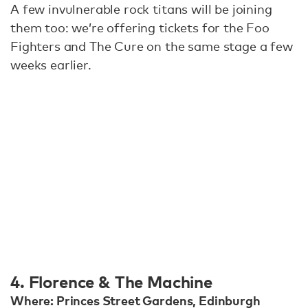
A few invulnerable rock titans will be joining
them too: we’re offering tickets for the Foo
Fighters and The Cure on the same stage a few
weeks earlier.
4. Florence & The Machine
Where: Princes Street Gardens, Edinburgh