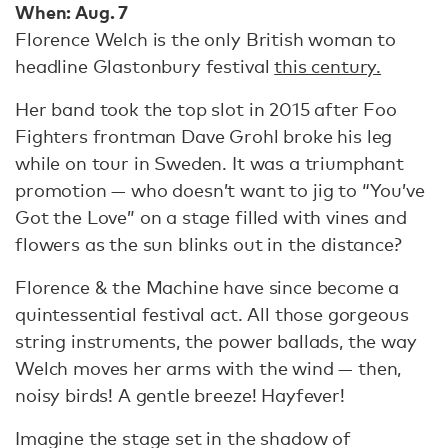
When: Aug. 7
Florence Welch is the only British woman to
headline Glastonbury festival
this century.
Her band took the top slot in 2015 after Foo
Fighters frontman Dave Grohl broke his leg
while on tour in Sweden. It was a triumphant
promotion — who doesn’t want to jig to “You’ve
Got the Love” on a stage filled with vines and
flowers as the sun blinks out in the distance?
Florence & the Machine have since become a
quintessential festival act. All those gorgeous
string instruments, the power ballads, the way
Welch moves her arms with the wind — then,
noisy birds! A gentle breeze! Hayfever!
Imagine the stage set in the shadow of