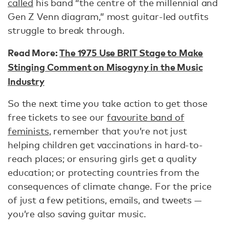
called
his band “the centre of the millennial and
Gen Z Venn diagram,” most guitar-led outfits
struggle to break through.
Read More:
The 1975 Use BRIT Stage to Make
Stinging Comment on Misogyny in the Music
Industry
So the next time you take action to get those
free tickets to see our
favourite band of
feminists
, remember that you’re not just
helping children get vaccinations in hard-to-
reach places; or ensuring girls get a quality
education; or protecting countries from the
consequences of climate change. For the price
of just a few petitions, emails, and tweets —
you’re also saving guitar music.