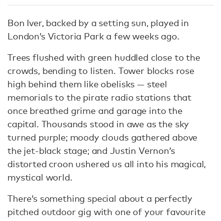
Bon Iver, backed by a setting sun, played in
London’s Victoria Park a few weeks ago.
Trees flushed with green huddled close to the
crowds, bending to listen. Tower blocks rose
high behind them like obelisks — steel
memorials to the pirate radio stations that
once breathed grime and garage into the
capital. Thousands stood in awe as the sky
turned purple; moody clouds gathered above
the jet-black stage; and Justin Vernon’s
distorted croon ushered us all into his magical,
mystical world.
There’s something special about a perfectly
pitched outdoor gig with one of your favourite