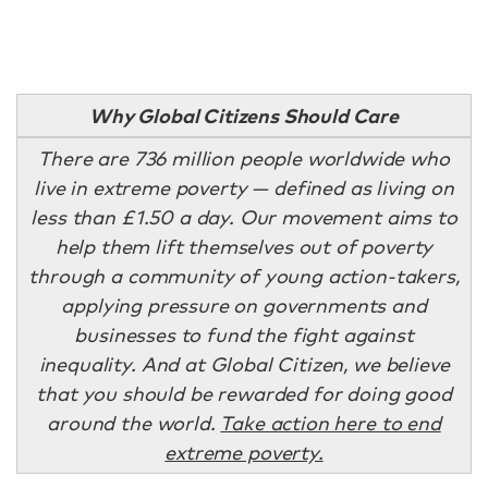
Why Global Citizens Should Care
There are 736 million people worldwide who
live in extreme poverty — defined as living on
less than £1.50 a day. Our movement aims to
help them lift themselves out of poverty
through a community of young action-takers,
applying pressure on governments and
businesses to fund the fight against
inequality. And at Global Citizen, we believe
that you should be rewarded for doing good
around the world.
Take action here to end
extreme poverty.