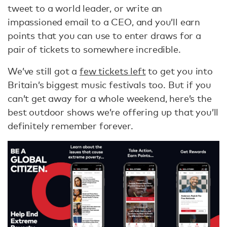
tweet to a world leader, or write an
impassioned email to a CEO, and you’ll earn
points that you can use to enter draws for a
pair of tickets to somewhere incredible.
We’ve still got a
few tickets left
to get you into
Britain’s biggest music festivals too. But if you
can’t get away for a whole weekend, here’s the
best outdoor shows we’re offering up that you’ll
definitely remember forever.