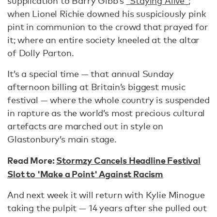
supplication to Barry Gibb’s
“Staying Alive”
;
when Lionel Richie downed his suspiciously pink
pint in communion to the crowd that prayed for
it; where an entire society kneeled at the altar
of Dolly Parton.
It’s a special time — that annual Sunday
afternoon billing at Britain’s biggest music
festival — where the whole country is suspended
in rapture as the world’s most precious cultural
artefacts are marched out in style on
Glastonbury’s main stage.
Read More:
Stormzy Cancels Headline Festival
Slot to 'Make a Point' Against Racism
And next week it will return with Kylie Minogue
taking the pulpit — 14 years after she pulled out