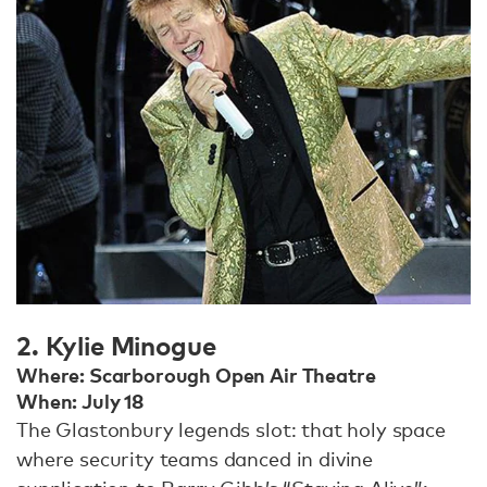
2. Kylie Minogue
Where: Scarborough Open Air Theatre
When: July 18
The Glastonbury legends slot: that holy space
where security teams danced in divine