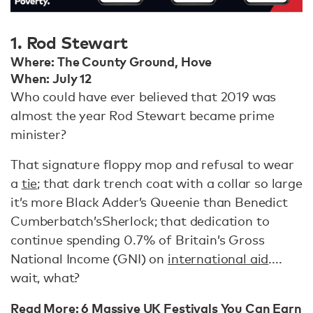
1. Rod Stewart
Where: The County Ground, Hove
When: July 12
Who could have ever believed that 2019 was
almost the year Rod Stewart became prime
minister?
That signature floppy mop and refusal to wear
a
tie
; that dark trench coat with a collar so large
it’s more Black Adder’s Queenie than Benedict
Cumberbatch’s
Sherlock; that dedication to
continue spending 0.7% of Britain’s Gross
National Income (GNI) on
international aid
....
wait, what?
Read More:
6 Massive UK Festivals You Can Earn