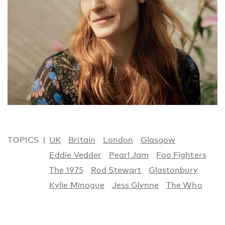
TOPICS
UK
Britain
London
Glasgow
Eddie Vedder
Pearl Jam
Foo Fighters
The 1975
Rod Stewart
Glastonbury
Kylie Minogue
Jess Glynne
The Who