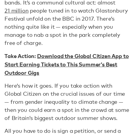
bands. It’s a communal cultural act: almost
21 million
people tuned in to watch Glastonbury
Festival unfold on the BBC in 2017. There’s
nothing quite like it — especially when you
manage to nab a spot in the park completely
free of charge.
Take Action:
Download the Global Citizen App to
Start Earning Tickets to This Summer’s Best
Outdoor Gigs
Here’s how it goes. If you take action with
Global Citizen on the crucial issues of our time
— from gender inequality to climate change —
then you could earn a spot in the crowd at some
of Britain’s biggest outdoor summer shows.
All you have to do is sign a petition, or send a