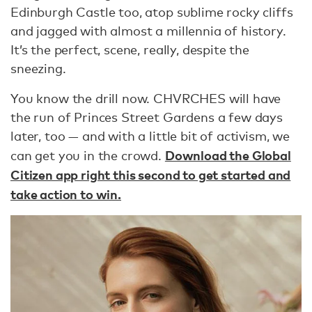
Edinburgh Castle too, atop sublime rocky cliffs
and jagged with almost a millennia of history.
It’s the perfect, scene, really, despite the
sneezing.
You know the drill now. CHVRCHES will have
the run of Princes Street Gardens a few days
later, too — and with a little bit of activism, we
Download the Global
can get you in the crowd.
Citizen app right this second to get started and
take action to win.