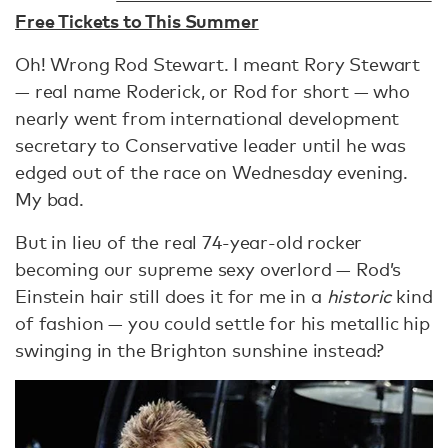
Free Tickets to This Summer
Oh! Wrong Rod Stewart. I meant Rory Stewart
— real name Roderick, or Rod for short — who
nearly went from international development
secretary to Conservative leader until he was
edged out of the race on Wednesday evening.
My bad.
But in lieu of the real 74-year-old rocker
becoming our supreme sexy overlord — Rod’s
Einstein hair still does it for me in a
historic
kind
of fashion — you could settle for his metallic hip
swinging in the Brighton sunshine instead?