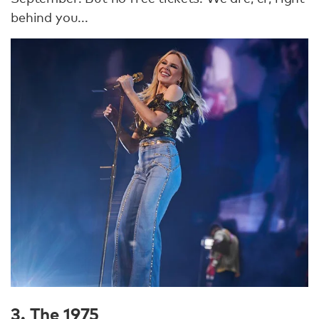
behind you...
3. The 1975