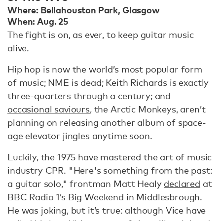
Where: Bellahouston Park, Glasgow
When: Aug. 25
The fight is on, as ever, to keep guitar music
alive.
Hip hop is now the world’s most popular form
of music; NME is dead; Keith Richards is exactly
three-quarters through a century; and
occasional saviours
, the Arctic Monkeys, aren’t
planning on releasing another album of space-
age elevator jingles anytime soon.
Luckily, the 1975 have mastered the art of music
industry CPR. "Here's something from the past:
a guitar solo," frontman Matt Healy
declared
at
BBC Radio 1’s Big Weekend in Middlesbrough.
He was joking, but it’s true: although Vice have