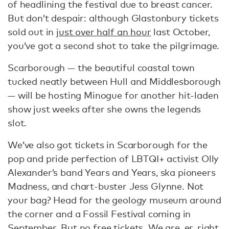
of headlining the festival due to breast cancer.
But don’t despair: although Glastonbury tickets
sold out in
just over half an hour
last October,
you’ve got a second shot to take the pilgrimage.
Scarborough — the beautiful coastal town
tucked neatly between Hull and Middlesborough
— will be hosting Minogue for another hit-laden
show just weeks after she owns the legends
slot.
We’ve also got tickets in Scarborough for the
pop and pride perfection of LBTQI+ activist Olly
Alexander’s band Years and Years, ska pioneers
Madness, and chart-buster Jess Glynne. Not
your bag? Head for the geology museum around
the corner and a Fossil Festival coming in
September. But no free tickets. We are, er, right