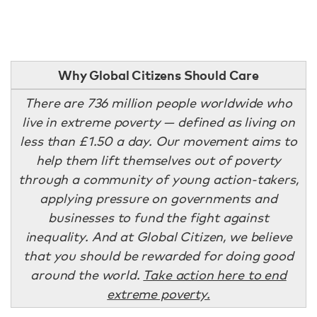
Why Global Citizens Should Care
There are 736 million people worldwide who
live in extreme poverty — defined as living on
less than £1.50 a day. Our movement aims to
help them lift themselves out of poverty
through a community of young action-takers,
applying pressure on governments and
businesses to fund the fight against
inequality. And at Global Citizen, we believe
that you should be rewarded for doing good
around the world.
Take action here to end
extreme poverty.