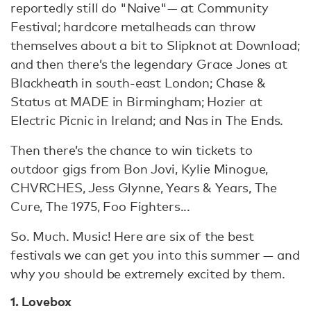
reportedly still do "Naive"
— at Community
Festival; hardcore metalheads can throw
themselves about a bit to Slipknot at Download;
and then there’s the legendary Grace Jones at
Blackheath in south-east London; Chase &
Status at MADE in Birmingham; Hozier at
Electric Picnic in Ireland; and Nas in The Ends.
Then there’s the chance to win tickets to
outdoor gigs from Bon Jovi, Kylie Minogue,
CHVRCHES, Jess Glynne, Years & Years, The
Cure, The 1975, Foo Fighters...
So. Much. Music! Here are six of the best
festivals we can get you into this summer — and
why you should be extremely excited by them.
1. Lovebox