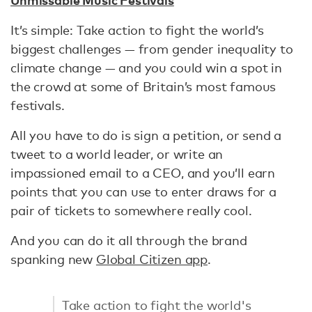
It’s simple: Take action to fight the world’s
biggest challenges — from gender inequality to
climate change — and you could win a spot in
the crowd at some of Britain’s most famous
festivals.
All you have to do is sign a petition, or send a
tweet to a world leader, or write an
impassioned email to a CEO, and you’ll earn
points that you can use to enter draws for a
pair of tickets to somewhere really cool.
And you can do it all through the brand
spanking new
Global Citizen app
.
Take action to fight the world's