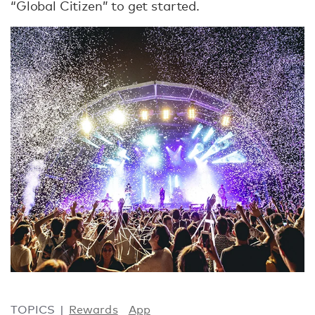
“Global Citizen” to get started.
TOPICS
Rewards
App