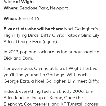
4. Isle of Wight
Where:
Seaclose Park, Newport
When:
June 13-16
Five artists who will be there:
Noel Gallagher's
High Flying Birds; Biffy Clyro; Fatboy Slim; Lily
Allen; George Ezra (again).
In 2019, pop and rock are as indistinguishable as
Dick and Dom.
For every Jess Glynne at Isle of Wight Festival,
you’ll find yourself a Garbage. With each
George Ezra, a Noel Gallagher. Lily, meet Biffy.
Indeed, everything feels distinctly 2006: Lily
Allen leads a lineup of Keane, Cage the
Elephant, Courteeners, and KT Tunstall across