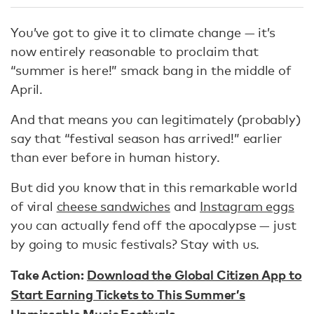
You’ve got to give it to climate change — it’s
now entirely reasonable to proclaim that
“summer is here!” smack bang in the middle of
April.
And that means you can legitimately (probably)
say that “festival season has arrived!” earlier
than ever before in human history.
But did you know that in this remarkable world
of viral
cheese sandwiches
and
Instagram eggs
you can actually fend off the apocalypse — just
by going to music festivals? Stay with us.
Take Action:
Download the Global Citizen App to
Start Earning Tickets to This Summer’s
Unmissable Music Festivals