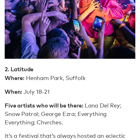
2. Latitude
Where:
Henham Park, Suffolk
When:
July 18-21
Five artists who will be there:
Lana Del Rey;
Snow Patrol; George Ezra; Everything
Everything; Chvrches.
It’s a festival that’s always hosted an eclectic