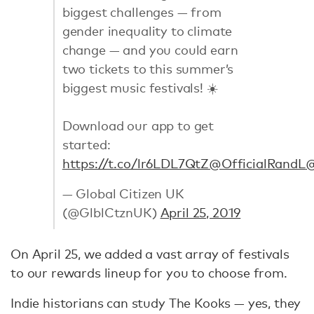
biggest challenges — from
gender inequality to climate
change — and you could earn
two tickets to this summer’s
biggest music festivals! ☀️
Download our app to get
started:
https://t.co/lr6LDL7QtZ
@OfficialRandL
@
— Global Citizen UK
(@GlblCtznUK)
April 25, 2019
On April 25, we added a vast array of festivals
to our rewards lineup for you to choose from.
Indie historians can study The Kooks — yes, they