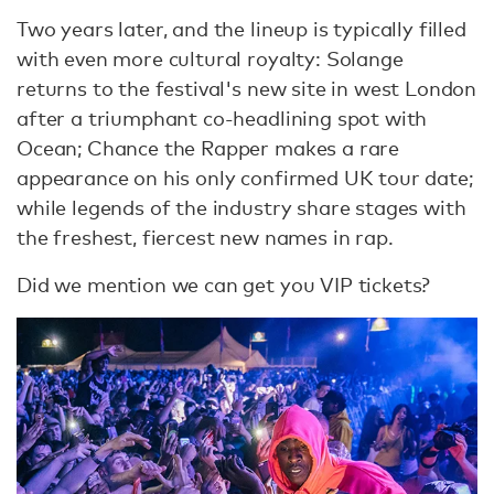
Two years later, and the lineup is typically filled
with even more cultural royalty: Solange
returns to the festival's new site in west London
after a triumphant co-headlining spot with
Ocean; Chance the Rapper makes a rare
appearance on his only confirmed UK tour date;
while legends of the industry share stages with
the freshest, fiercest new names in rap.
Did we mention we can get you VIP tickets?