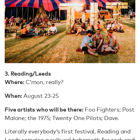
3. Reading/Leeds
Where:
C’mon, really?
When:
August 23-25
Five artists who will be there:
Foo Fighters; Post
Malone; the 1975; Twenty One Pilots; Dave.
Literally everybody’s first festival, Reading and
Leeds remains a cultural behemoth for rock and