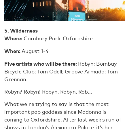
5. Wilderness
Where:
Cornbury Park, Oxfordshire
When:
August 1-4
Five artists who will be there:
Robyn; Bombay
Bicycle Club; Tom Odell; Groove Armada; Tom
Grennan.
Robyn? Robyn! Robyn, Robyn, Rob...
What we're trying to say is that the most
important pop goddess
since Madonna
is
coming to Oxfordshire. After last week’s run of
shows in London’s Alexandra Palace, it’s her