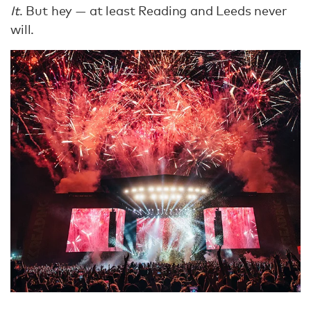
It
. But hey — at least Reading and Leeds never
will.