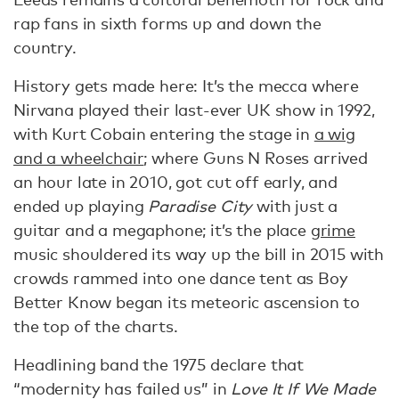
rap fans in sixth forms up and down the
country.
History gets made here: It’s the mecca where
Nirvana played their last-ever UK show in 1992,
with Kurt Cobain entering the stage in
a wig
and a wheelchair
; where Guns N Roses arrived
an hour late in 2010, got cut off early, and
ended up playing
Paradise City
with just a
guitar and a megaphone; it’s the place
grime
music shouldered its way up the bill in 2015 with
crowds rammed into one dance tent as Boy
Better Know began its meteoric ascension to
the top of the charts.
Headlining band the 1975 declare that
“modernity has failed us” in
Love It If We Made