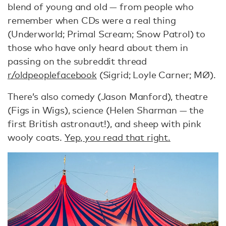
blend of young and old — from people who
remember when CDs were a real thing
(Underworld; Primal Scream; Snow Patrol) to
those who have only heard about them in
passing on the subreddit thread
r/oldpeoplefacebook
(Sigrid; Loyle Carner; MØ).
There’s also comedy (Jason Manford), theatre
(Figs in Wigs), science (Helen Sharman — the
first British astronaut!), and sheep with pink
wooly coats.
Yep, you read that right.