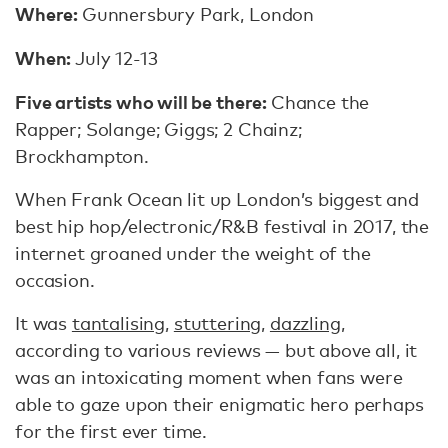
Where:
Gunnersbury Park, London
When:
July 12-13
Five artists who will be there:
Chance the
Rapper; Solange; Giggs; 2 Chainz;
Brockhampton.
When Frank Ocean lit up London’s biggest and
best hip hop/electronic/R&B festival in 2017, the
internet groaned under the weight of the
occasion.
It was
tantalising
,
stuttering
,
dazzling
,
according to various reviews — but above all, it
was an intoxicating moment when fans were
able to gaze upon their enigmatic hero perhaps
for the first ever time.