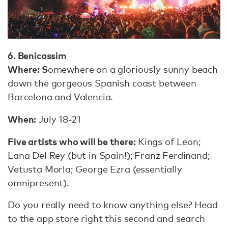
6. Benicassim
Where: S
omewhere on a gloriously sunny beach
down the gorgeous Spanish coast between
Barcelona and Valencia.
When:
July 18-21
Five artists who will be there:
Kings of Leon;
Lana Del Rey (but in Spain!); Franz Ferdinand;
Vetusta Morla; George Ezra (essentially
omnipresent).
Do you really need to know anything else? Head
to the app store right this second and search