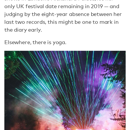
only UK festival date remaining in 2019 — and
judging by the eight-year absence between her
last two records, this might be one to mark in
the diary early.
Elsewhere, there is yoga.