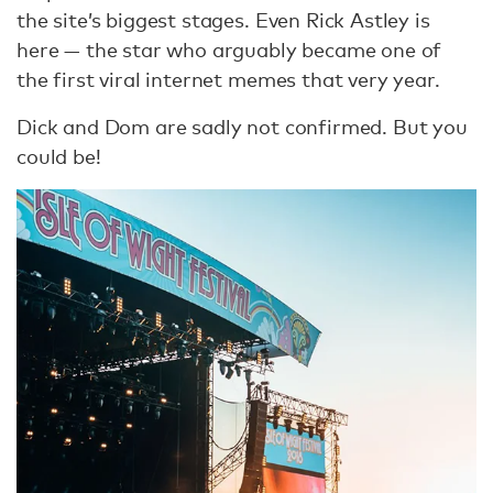
the site’s biggest stages. Even Rick Astley is
here — the star who arguably became one of
the first viral internet memes that very year.
Dick and Dom are sadly not confirmed. But you
could be!