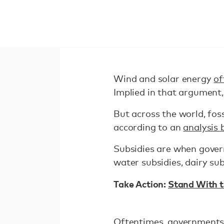
Wind and solar energy
of
Implied in that argument
But across the world, fos
according to an
analysis 
Subsidies are when gover
water subsidies, dairy sub
Take Action:
Stand With t
Oftentimes, governments su