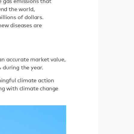
e gas emissions that
und the world,
lions of dollars.
new diseases are
 an accurate market value,
 during the year.
ningful climate action
ing with climate change