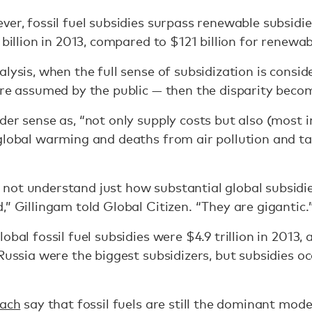
er, fossil fuel subsidies surpass renewable subsidie
 billion in 2013, compared to $121 billion for renewa
lysis, when the full sense of subsidization is consid
are assumed by the public — then the disparity beco
der sense as, “not only supply costs but also (most 
 global warming and deaths from air pollution and t
not understand just how substantial global subsidi
” Gillingam told Global Citizen. “They are gigantic.
bal fossil fuel subsidies were $4.9 trillion in 2013, a
Russia were the biggest subsidizers, but subsidies o
oach
say that fossil fuels are still the dominant mode