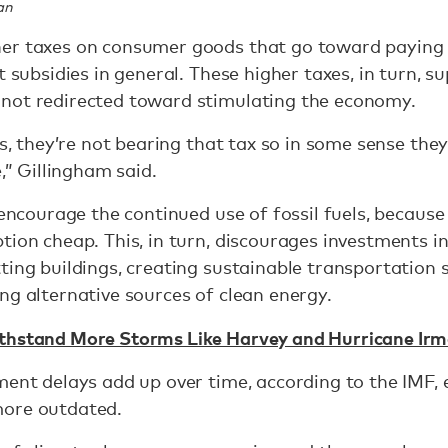
an
er taxes on consumer goods that go toward paying
t subsidies in general. These higher taxes, in turn, s
 not redirected toward stimulating the economy.
ls, they’re not bearing that tax so in some sense the
e,” Gillingham said.
o encourage the continued use of fossil fuels, becaus
tion cheap. This, in turn, discourages investments in
ting buildings, creating sustainable transportation
ng alternative sources of clean energy.
thstand More Storms Like Harvey and Hurricane Irm
ment delays add up over time, according to the IMF, e
more outdated.