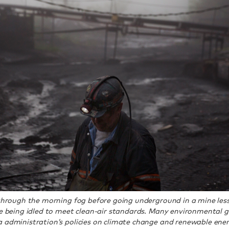
 through the morning fog before going underground in a mine less
are being idled to meet clean-air standards. Many environmental
 administration’s policies on climate change and renewable ener