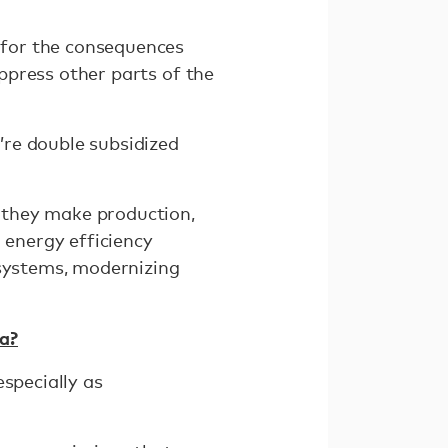
 for the consequences
uppress other parts of the
y’re double subsidized
e they make production,
 energy efficiency
 systems, modernizing
a?
specially as