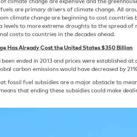
s of climate change are expensive and the greenhous
fuels are primary drivers of climate change. All aro
m climate change are beginning to cost countries bil
a levels to more extreme droughts to the spread of 
onal costs to countries in the decades ahead.
e Has Already Cost the United States $350 Billion
had been ended in 2013 and prices were established at
global carbon emissions would have decreased by 21%
at fossil fuel subsidies are a major obstacle to mea
 means that ending these subsidies could make deal