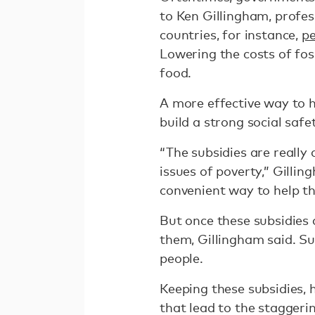
to Ken Gillingham, profes
countries, for instance,
pe
Lowering the costs of foss
food.
A more effective way to he
build a strong social saf
“The subsidies are really
issues of poverty,” Gillin
convenient way to help th
But once these subsidies 
them, Gillingham said. S
people.
Keeping these subsidies, h
that lead to the staggeri