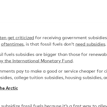
ten get criticized
for receiving government subsidies
,
oftentimes
, is that fossil fuels don’t
need subsidies
.
sil fuels subsidies are bigger than those for renewab
by the International Monetary Fund
.
nments pay to make a good or service cheaper for ci
sidies, college tuition subsidies, housing subsidies, a
he Arctic
bsidize fossil fuels because it’s a fast way to alle