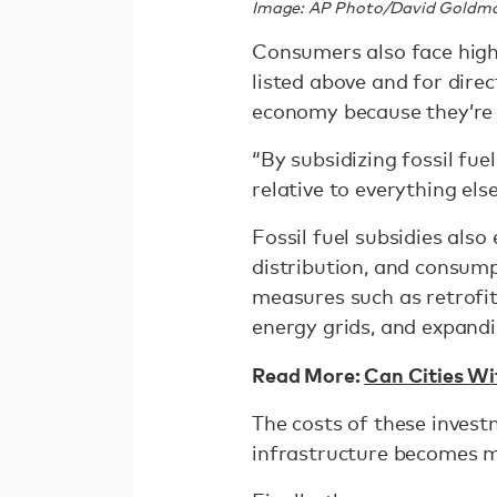
Image: AP Photo/David Goldm
Consumers also face high
listed above and for direc
economy because they’re
“By subsidizing fossil fue
relative to everything els
Fossil fuel subsidies als
distribution, and consump
measures such as retrofit
energy grids, and expandi
Read More:
Can Cities Wi
The costs of these invest
infrastructure becomes 