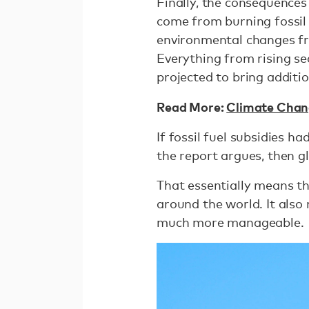
Finally, the consequence
come from burning fossil 
environmental changes fro
Everything from rising se
projected to bring additi
Read More:
Climate Chang
If fossil fuel subsidies 
the report argues, then 
That essentially means th
around the world. It also
much more manageable.