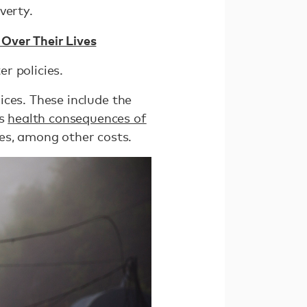
verty.
Over Their Lives
er policies.
rices. These include the
ss
health consequences of
es, among other costs.