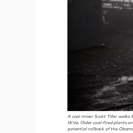
A coal miner Scott Tiller walks
W.Va. Older coal-fired plants 
potential rollback of the Obama