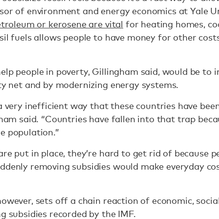
sor of environment and energy economics at Yale Uni
troleum or kerosene are vital
for heating homes, coo
il fuels allows people to have money for other costs l
lp people in poverty, Gillingham said, would be to in
ety net and by modernizing energy systems.
 a very inefficient way that these countries have bee
gham said. “Countries have fallen into that trap beca
e population.”
are put in place, they’re hard to get rid of because 
uddenly removing subsidies would make everyday cos
owever, sets off a chain reaction of economic, social
ng subsidies recorded by the IMF.