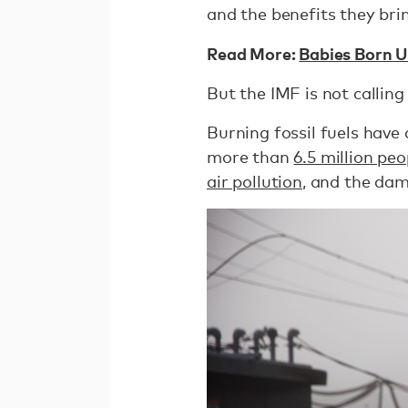
and the benefits they bri
Read More:
Babies Born U
But the IMF is not calling 
Burning fossil fuels have 
more than
6.5 million pe
air pollution
, and the dam