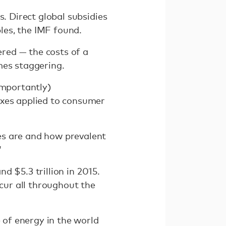
s. Direct global subsidies
bles, the IMF found.
ered — the costs of a
mes staggering.
importantly)
axes applied to consumer
es are and how prevalent
”
nd $5.3 trillion in 2015.
ccur all throughout the
 of energy in the world