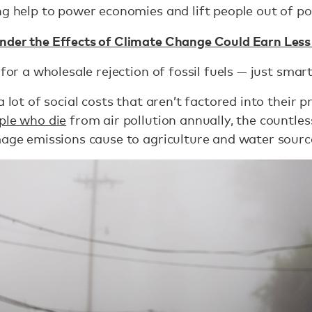
ng help to power economies and lift people out of po
nder the Effects of Climate Change Could Earn Less 
for a wholesale rejection of fossil fuels — just smart
a lot of social costs that aren’t factored into their p
ople who die
from air pollution annually, the countle
age emissions cause to agriculture and water sourc