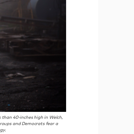
 than 40-inches high in Welch,
 groups and Democrats fear a
gy.