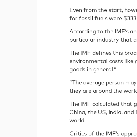
Even from the start, howev
for fossil fuels were $333
According to the IMF’s ana
particular industry that 
The IMF defines this broa
environmental costs like
goods in general.”
“The average person may 
they are around the world,
The IMF calculated that glo
China, the US, India, and 
world.
Critics of the IMF’s appr