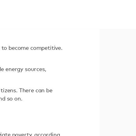
 to become competitive.
le energy sources,
tizens. There can be
nd so on.
viate poverty, according