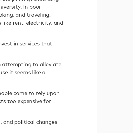
versity. In poor
king, and traveling.
ike rent, electricity, and
vest in services that
n attempting to alleviate
use it seems like a
people come to rely upon
ts too expensive for
, and political changes