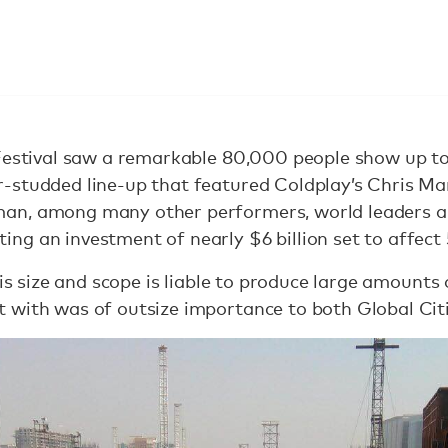
Festival saw a remarkable 80,000 people show up to it
-studded line-up that featured Coldplay’s Chris Mar
an, among many other performers, world leaders 
g an investment of nearly $6 billion set to affect 
his size and scope is liable to produce large amounts
 with was of outsize importance to both Global Citi