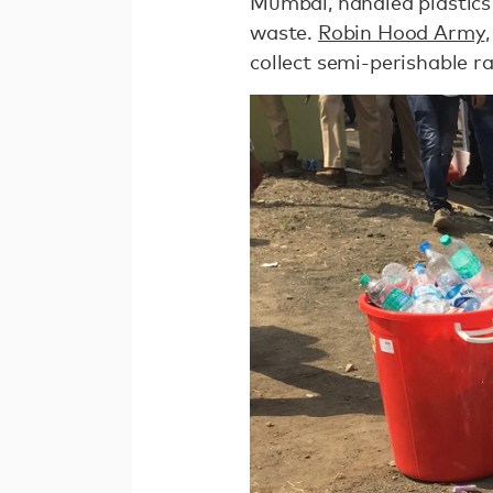
Mumbai, handled plastics
waste.
Robin Hood Army
collect semi-perishable r