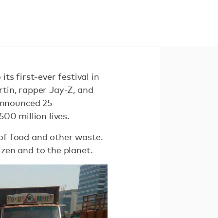
s first-ever festival in
tin, rapper Jay-Z, and
announced 25
500 million lives.
 of food and other waste.
zen and to the planet.