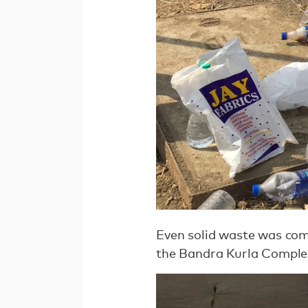
Even solid waste was comp
the Bandra Kurla Comple