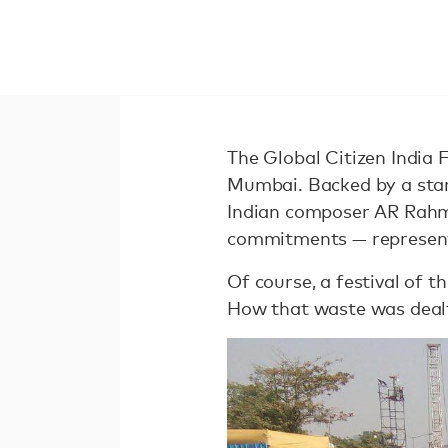
The Global Citizen India 
Mumbai. Backed by a star
Indian composer AR Rahm
commitments — representin
Of course, a festival of t
How that waste was dealt