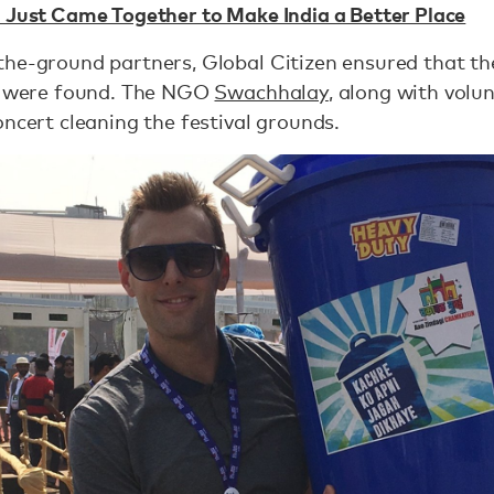
n Just Came Together to Make India a Better Place
the-ground partners, Global Citizen ensured that th
ey were found. The NGO
Swachhalay
, along with volu
oncert cleaning the festival grounds.