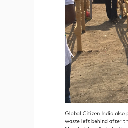
Global Citizen India also
waste left behind after th