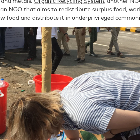
 and metals.
Organic Recycling System
, another NG
, an NGO that aims to redistribute surplus food, wor
aw food and distribute it in underprivileged commun