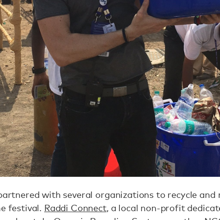
 partnered with several organizations to recycle and
e festival.
Raddi Connect
, a local non-profit dedicat