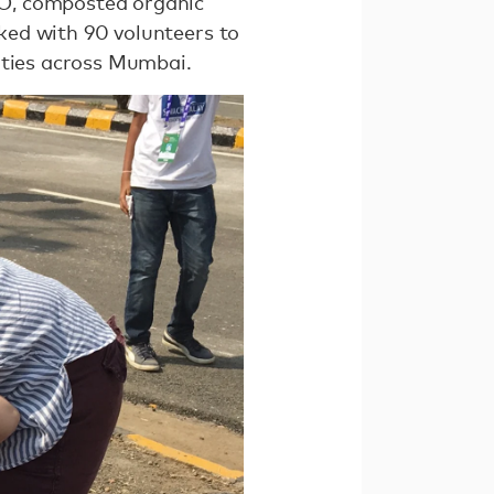
O, composted organic
ked with 90 volunteers to
ities across Mumbai.