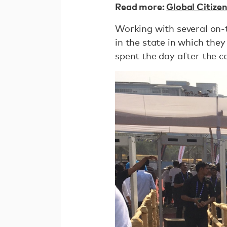
Read more:
Global Citize
Working with several on-
in the state in which th
spent the day after the c