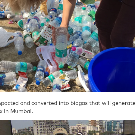
acted and converted into biogas that will generate e
x in Mumbai.