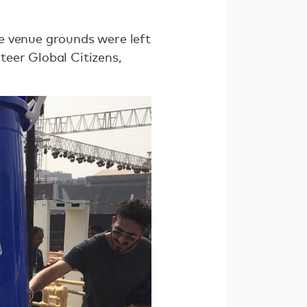
e venue grounds were left
nteer Global Citizens,