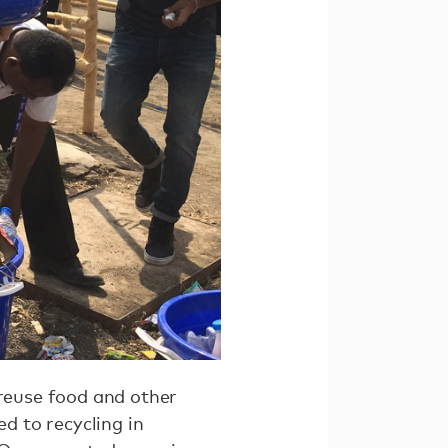
 reuse food and other
ed to recycling in