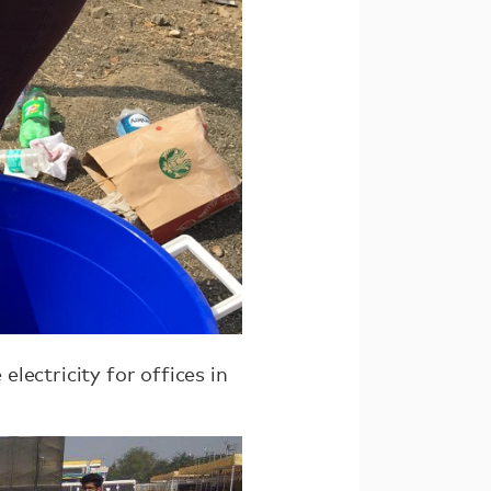
lectricity for offices in