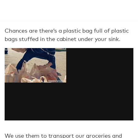
Chances are there’s a plastic bag full of plastic
bags stuffed in the cabinet under your sink.
We use them to transport our groceries and