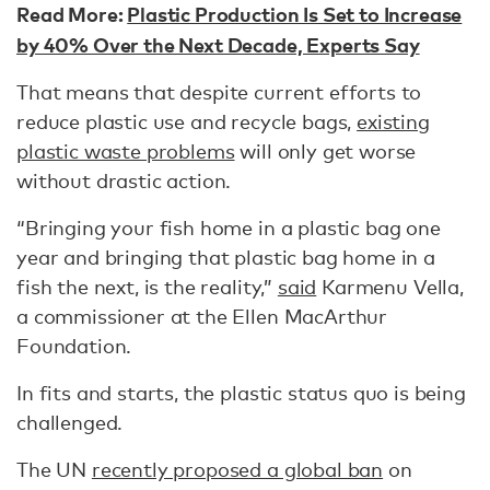
Read More:
Plastic Production Is Set to Increase
by 40% Over the Next Decade, Experts Say
That means that despite current efforts to
reduce plastic use and recycle bags,
existing
plastic waste problems
will only get worse
without drastic action.
“Bringing your fish home in a plastic bag one
year and bringing that plastic bag home in a
fish the next, is the reality,”
said
Karmenu Vella,
a commissioner at the Ellen MacArthur
Foundation.
In fits and starts, the plastic status quo is being
challenged.
The UN
recently proposed a global ban
on