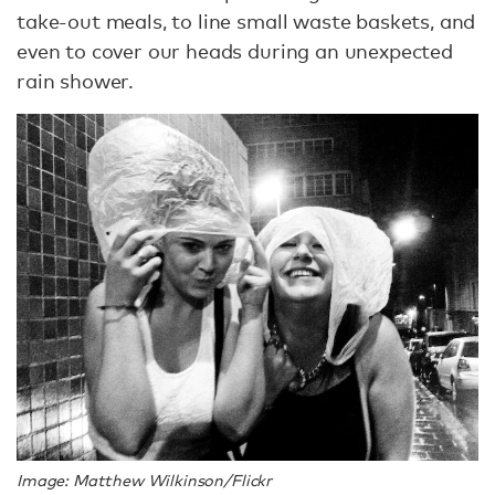
take-out meals, to line small waste baskets, and
even to cover our heads during an unexpected
rain shower.
Image: Matthew Wilkinson/Flickr