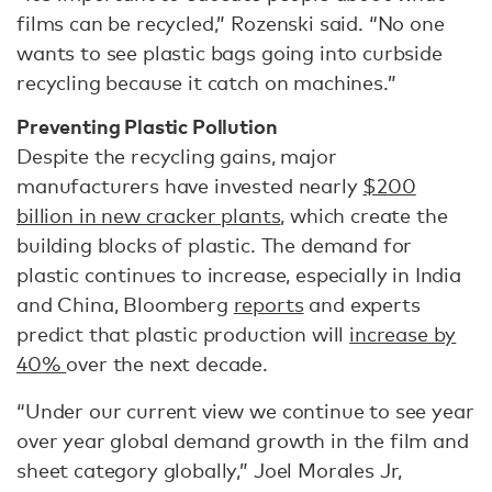
films can be recycled,” Rozenski said. “No one
wants to see plastic bags going into curbside
recycling because it catch on machines.”
Preventing Plastic Pollution
Despite the recycling gains, major
manufacturers have invested nearly
$200
billion in new cracker plants
, which create the
building blocks of plastic.
The demand for
plastic continues to increase, especially in India
and China, Bloomberg
reports
and experts
predict that plastic production will
increase by
40%
over the next decade.
“Under our current view we continue to see year
over year global demand growth in the film and
sheet category globally,” Joel Morales Jr,