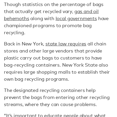
Though statistics on the percentage of bags
that actually get recycled vary,
gas and oil
behemoths
along with
local governments
have
championed programs to promote bag
recycling.
Back in New York,
state law requires
all chain
stores and other large vendors that provide
plastic carry out bags to customers to have
bag-recycling containers. New York State also
requires large shopping malls to establish their
own bag recycling programs.
The designated recycling containers help
prevent the bags from entering other recycling
streams, where they can cause problems.
“It’s important to educate people about what