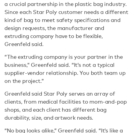
a crucial partnership in the plastic bag industry.
Since each Star Poly customer needs a different
kind of bag to meet safety specifications and
design requests, the manufacturer and
extruding company have to be flexible,
Greenfeld said.
“The extruding company is your partner in the
business,” Greenfeld said. “It’s not a typical
supplier-vendor relationship. You both team up
on the project.”
Greenfeld said Star Poly serves an array of
clients, from medical facilities to mom-and-pop
shops, and each client has different bag
durability, size, and artwork needs.
“No bag looks alike,” Greenfeld said. “It’s like a