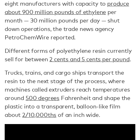
eight manufacturers with capacity to
produce
about 900 million pounds of ethylene
per
month — 30 million pounds per day — shut
down operations, the trade news agency
PetroChemWire reported.
Different forms of polyethylene resin currently
sell for between
2 cents and 5 cents per pound
.
Trucks, trains, and cargo ships transport the
resin to the next stage of the process, where
machines called extruders reach temperatures
around
500 degrees
Fahrenheit and shape the
plastic into a transparent, balloon-like film
about
2/10,000ths
of an inch wide.