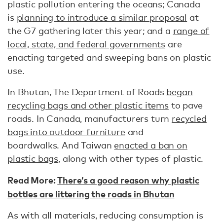
plastic pollution entering the oceans; Canada
is
planning to introduce a similar proposal
at
the G7 gathering later this year; and a
range of
local, state, and federal governments
are
enacting targeted and sweeping bans on plastic
use.
In Bhutan, The Department of Roads
began
recycling bags and other plastic items
to pave
roads. In Canada, manufacturers turn
recycled
bags into outdoor furniture
and
boardwalks. And Taiwan
enacted a ban on
plastic bags
, along with other types of plastic.
Read More:
There’s a good reason why plastic
bottles are littering the roads in Bhutan
As with all materials, reducing consumption is