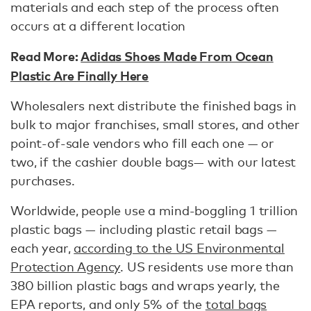
materials and each step of the process often
occurs at a different location
Read More:
Adidas Shoes Made From Ocean
Plastic Are Finally Here
Wholesalers next distribute the finished bags in
bulk to major franchises, small stores, and other
point-of-sale vendors who fill each one — or
two, if the cashier double bags— with our latest
purchases.
Worldwide, people use a mind-boggling 1 trillion
plastic bags — including plastic retail bags —
each year,
according to the US Environmental
Protection Agency
. US residents use more than
380 billion plastic bags and wraps yearly, the
EPA reports, and only 5% of the
total bags