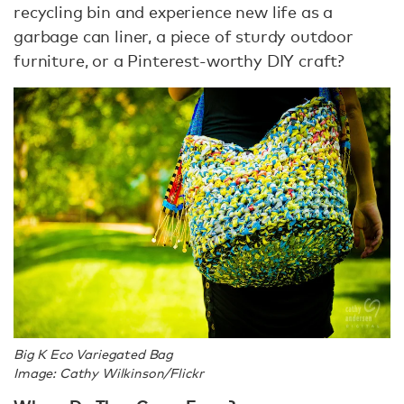
recycling bin and experience new life as a
garbage can liner, a piece of sturdy outdoor
furniture, or a Pinterest-worthy DIY craft?
Big K Eco Variegated Bag
Image: Cathy Wilkinson/Flickr