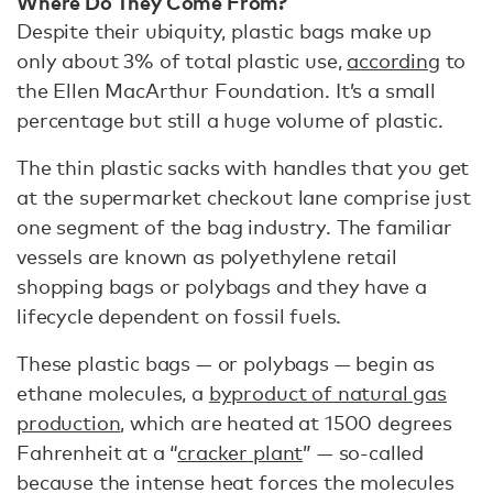
Where Do They Come From?
Despite their ubiquity, plastic bags make up
only about 3% of total plastic use,
according
to
the Ellen MacArthur Foundation. It’s a small
percentage but still a huge volume of plastic.
The thin plastic sacks with handles that you get
at the supermarket checkout lane comprise just
one segment of the bag industry. The familiar
vessels are known as polyethylene retail
shopping bags or polybags and they have a
lifecycle dependent on fossil fuels.
These plastic bags — or polybags — begin as
ethane molecules, a
byproduct of natural gas
production
, which are heated at 1500 degrees
Fahrenheit at a “
cracker plant
” — so-called
because the intense heat forces the molecules