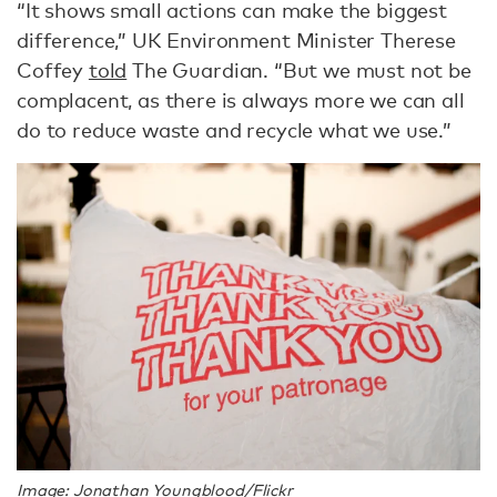
“It shows small actions can make the biggest
difference,” UK Environment Minister Therese
Coffey
told
The Guardian. “But we must not be
complacent, as there is always more we can all
do to reduce waste and recycle what we use.”
Image: Jonathan Youngblood/Flickr