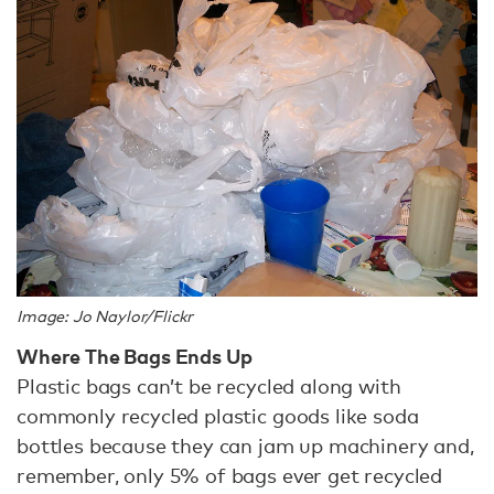
Image: Jo Naylor/Flickr
Where The Bags Ends Up
Plastic bags can’t be recycled along with
commonly recycled plastic goods like soda
bottles because they can jam up machinery and,
remember, only 5% of bags ever get recycled