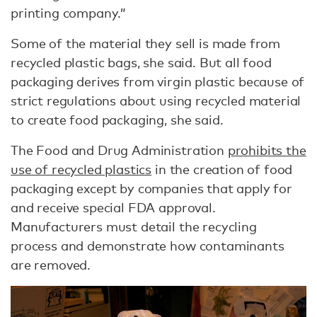
printing company.”
Some of the material they sell is made from
recycled plastic bags, she said. But all food
packaging derives from virgin plastic because of
strict regulations about using recycled material
to create food packaging, she said.
The Food and Drug Administration
prohibits the
use of recycled plastics
in the creation of food
packaging except by companies that apply for
and receive special FDA approval.
Manufacturers must detail the recycling
process and demonstrate how contaminants
are removed.