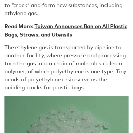
to “crack” and form new substances, including
ethylene gas.
Read More:
Taiwan Announces Ban on All Plastic
Bags, Straws, and Utensils
The ethylene gas is transported by pipeline to
another facility, where pressure and processing
turn the gas into a chain of molecules called a
polymer, of which polyethylene is one type. Tiny
beads of polyethylene resin serve as the
building blocks for plastic bags.