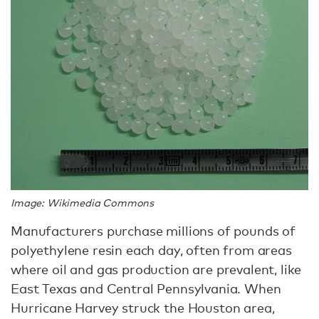
Image: Wikimedia Commons
Manufacturers purchase millions of pounds of
polyethylene resin each day, often from areas
where oil and gas production are prevalent, like
East Texas and Central Pennsylvania. When
Hurricane Harvey struck the Houston area,