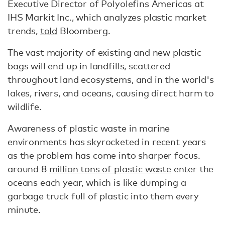
Executive Director of Polyolefins Americas at
IHS Markit Inc., which analyzes plastic market
trends,
told
Bloomberg.
The vast majority of existing and new plastic
bags will end up in landfills, scattered
throughout land ecosystems, and in the world's
lakes, rivers, and oceans, causing direct harm to
wildlife.
Awareness of plastic waste in marine
environments has skyrocketed in recent years
as the problem has come into sharper focus.
around 8
million tons of plastic waste
enter the
oceans each year, which is like dumping a
garbage truck full of plastic into them every
minute.