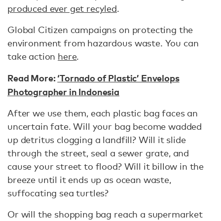
produced ever get recyled
.
Global Citizen campaigns on protecting the
environment from hazardous waste. You can
take action
here
.
Read More:
‘Tornado of Plastic’ Envelops
Photographer in Indonesia
After we use them, each plastic bag faces an
uncertain fate. Will your bag become wadded
up detritus clogging a landfill? Will it slide
through the street, seal a sewer grate, and
cause your street to flood? Will it billow in the
breeze until it ends up as ocean waste,
suffocating sea turtles?
Or will the shopping bag reach a supermarket