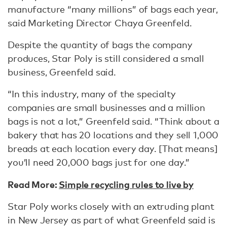
manufacture “many millions” of bags each year,
said Marketing Director Chaya Greenfeld.
Despite the quantity of bags the company
produces, Star Poly is still considered a small
business, Greenfeld said.
“In this industry, many of the specialty
companies are small businesses and a million
bags is not a lot,” Greenfeld said. “Think about a
bakery that has 20 locations and they sell 1,000
breads at each location every day. [That means]
you’ll need 20,000 bags just for one day.”
Read More:
Simple recycling rules to live by
Star Poly works closely with an extruding plant
in New Jersey as part of what Greenfeld said is