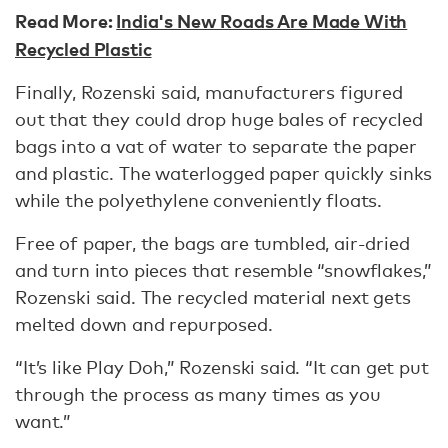
Read More:
India's New Roads Are Made With
Recycled Plastic
Finally, Rozenski said, manufacturers figured
out that they could drop huge bales of recycled
bags into a vat of water to separate the paper
and plastic. The waterlogged paper quickly sinks
while the polyethylene conveniently floats.
Free of paper, the bags are tumbled, air-dried
and turn into pieces that resemble “snowflakes,”
Rozenski said. The recycled material next gets
melted down and repurposed.
“It’s like Play Doh,” Rozenski said. “It can get put
through the process as many times as you
want.”