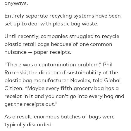
anyways.
Entirely separate recycling systems have been
set up to deal with plastic bag waste.
Until recently, companies struggled to recycle
plastic retail bags because of one common
nuisance — paper receipts.
“There was a contamination problem,” Phil
Rozenski, the director of sustainability at the
plastic bag manufacturer Novolex, told Global
Citizen. “Maybe every fifth grocery bag has a
receipt in it and you can’t go into every bag and
get the receipts out.”
As a result, enormous batches of bags were
typically discarded.