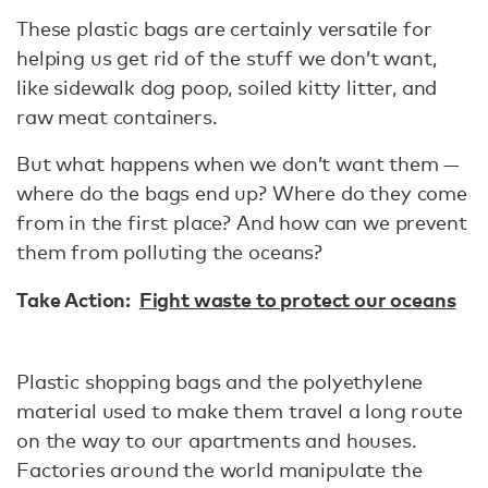
These plastic bags are certainly versatile for
helping us get rid of the stuff we don’t want,
like sidewalk dog poop, soiled kitty litter, and
raw meat containers.
But what happens when we don’t want them —
where do the bags end up? Where do they come
from in the first place? And how can we prevent
them from polluting the oceans?
Take Action:
Fight waste to protect our oceans
Plastic shopping bags and the polyethylene
material used to make them travel a long route
on the way to our apartments and houses.
Factories around the world manipulate the