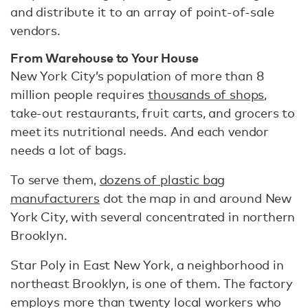
and distribute it to an array of point-of-sale
vendors.
From Warehouse to Your House
New York City’s population of more than 8
million people requires
thousands of shops
,
take-out restaurants, fruit carts, and grocers to
meet its nutritional needs. And each vendor
needs a lot of bags.
To serve them,
dozens of plastic bag
manufacturers
dot the map in and around New
York City, with several concentrated in northern
Brooklyn.
Star Poly in East New York, a neighborhood in
northeast Brooklyn, is one of them. The factory
employs more than twenty local workers who