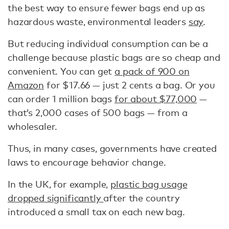
the best way to ensure fewer bags end up as
hazardous waste, environmental leaders
say
.
But reducing individual consumption can be a
challenge because plastic bags are so cheap and
convenient. You can get
a pack of 900 on
Amazon
for $17.66 — just 2 cents a bag. Or you
can order 1 million bags
for about $77,000
—
that’s 2,000 cases of 500 bags — from a
wholesaler.
Thus, in many cases, governments have created
laws to encourage behavior change.
In the UK, for example,
plastic bag usage
dropped significantly
after the country
introduced a small tax on each new bag.