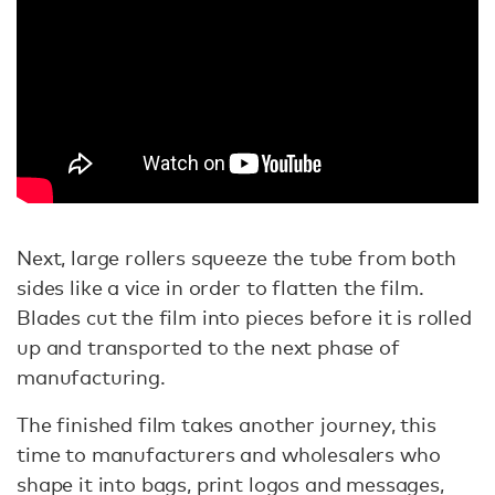
Next, large rollers squeeze the tube from both
sides like a vice in order to flatten the film.
Blades cut the film into pieces before it is rolled
up and transported to the next phase of
manufacturing.
The finished film takes another journey, this
time to manufacturers and wholesalers who
shape it into bags, print logos and messages,