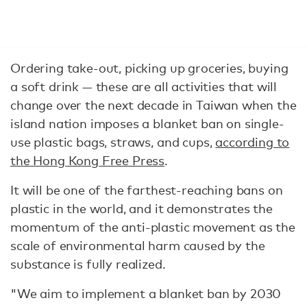
Ordering take-out, picking up groceries, buying
a soft drink — these are all activities that will
change over the next decade in Taiwan when the
island nation imposes a blanket ban on single-
use plastic bags, straws, and cups,
according to
the Hong Kong Free Press
.
It will be one of the farthest-reaching bans on
plastic in the world, and it demonstrates the
momentum of the anti-plastic movement as the
scale of environmental harm caused by the
substance is fully realized.
"We aim to implement a blanket ban by 2030