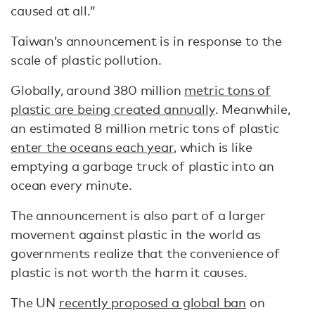
caused at all.”
Taiwan’s announcement is in response to the
scale of plastic pollution.
Globally, around 380 million
metric tons of
plastic are being created annually
. Meanwhile,
an estimated 8 million metric tons of plastic
enter the oceans each year
, which is like
emptying a garbage truck of plastic into an
ocean every minute.
The announcement is also part of a larger
movement against plastic in the world as
governments realize that the convenience of
plastic is not worth the harm it causes.
The UN
recently proposed a global ban
on