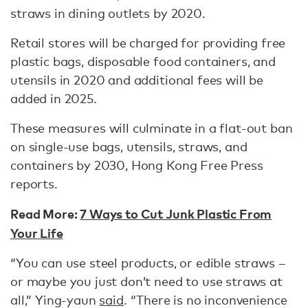
straws in dining outlets by 2020.
Retail stores will be charged for providing free
plastic bags, disposable food containers, and
utensils in 2020 and additional fees will be
added in 2025.
These measures will culminate in a flat-out ban
on single-use bags, utensils, straws, and
containers by 2030, Hong Kong Free Press
reports.
Read More:
7 Ways to Cut Junk Plastic From
Your Life
“You can use steel products, or edible straws –
or maybe you just don’t need to use straws at
all,” Ying-yaun
said
. “There is no inconvenience