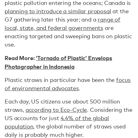
plastic pollution entering the oceans; Canada is
planning to introduce a similar proposal
at the
G7 gathering later this year; and a
range of
local, state, and federal governments
are
enacting targeted and sweeping bans on plastic
use.
Read More:
‘Tornado of Plastic’ Envelops
Photographer in Indonesia
Plastic straws in particular have been the
focus
of environmental advocates
.
Each day, US citizens use about 500 million
straws,
according to Eco-Cycle
. Considering the
US accounts for just
4.4% of the global
population
, the global number of straws used
daily is probably much higher.