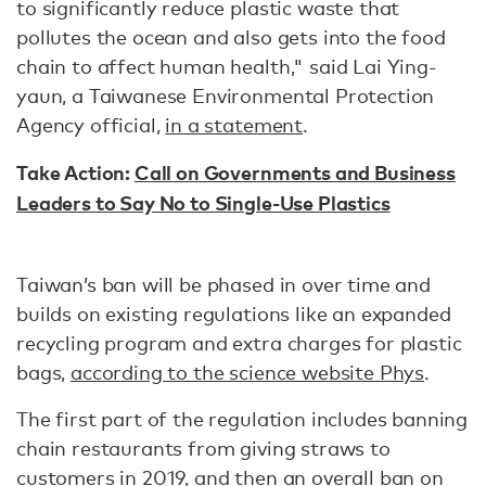
to significantly reduce plastic waste that
pollutes the ocean and also gets into the food
chain to affect human health," said Lai Ying-
yaun, a Taiwanese Environmental Protection
Agency official,
in a statement
.
Take Action:
Call on Governments and Business
Leaders to Say No to Single-Use Plastics
Taiwan’s ban will be phased in over time and
builds on existing regulations like an expanded
recycling program and extra charges for plastic
bags,
according to the science website Phys
.
The first part of the regulation includes banning
chain restaurants from giving straws to
customers in 2019, and then an overall ban on