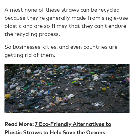
Almost none of these straws can be recycled
because they’re generally made from single-use
plastic and are so flimsy that they can’t endure
the recycling process.
So
businesses
, cities, and even countries are
getting rid of them.
Read More:
7 Eco-Friendly Alternatives to
Plastic Straws to Help Save the Oceans