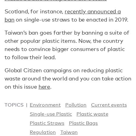
Scotland, for instance,
recently announced a
ban
on single-use straws to be enacted in 2019.
Taiwan’s ban goes farther by banning a suite of
other popular plastic items. Now, the country
needs to convince bigger consumers of plastic
to follow their lead.
Global Citizen campaigns on reducing plastic
waste around the world and you can take action
on this issue
here
.
TOPICS
Environment
Pollution
Current events
Single-use Plastic
Plastic waste
Plastic Straws
Plastic Bags
Regulation
Taiwan