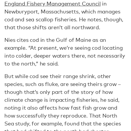
England Fishery Management Council
in
Newburyport, Massachusetts, which manages
cod and sea scallop fisheries. He notes, though,
that those shifts aren’t all northward.
Nies cites cod in the Gulf of Maine as an
example. “At present, we’re seeing cod locating
into colder, deeper waters there, not necessarily
to the north,” he said.
But while cod see their range shrink, other
species, such as fluke, are seeing theirs grow –
though that’s only part of the story of how
climate change is impacting fisheries, he said,
noting it also affects how fast fish grow and
how successfully they reproduce. That North
Sea study, for example, found that the species