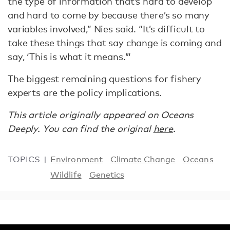
the type of information that’s hard to develop
and hard to come by because there’s so many
variables involved,” Nies said. “It’s difficult to
take these things that say change is coming and
say, ‘This is what it means.’”
The biggest remaining questions for fishery
experts are the policy implications.
This article originally appeared on Oceans
Deeply. You can find the original
here
.
TOPICS
Environment
Climate Change
Oceans
Wildlife
Genetics