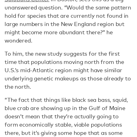
unanswered question. “Would the same pattern
hold for species that are currently not found in
large numbers in the New England region but
might become more abundant there?” he
wondered.
To him, the new study suggests for the first
time that populations moving north from the
U.S.’s mid-Atlantic region might have similar
underlying genetic makeups as those already to
the north.
“The fact that things like black sea bass, squid,
blue crab are showing up in the Gulf of Maine
doesn’t mean that they’re actually going to
form economically stable, viable populations
there, but it’s giving some hope that as some