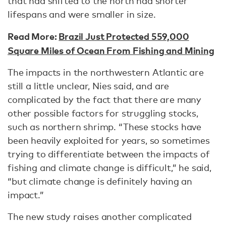
that had shifted to the north had shorter
lifespans and were smaller in size.
Read More:
Brazil Just Protected 559,000
Square Miles of Ocean From Fishing and Mining
The impacts in the northwestern Atlantic are
still a little unclear, Nies said, and are
complicated by the fact that there are many
other possible factors for struggling stocks,
such as northern shrimp. “These stocks have
been heavily exploited for years, so sometimes
trying to differentiate between the impacts of
fishing and climate change is difficult,” he said,
“but climate change is definitely having an
impact.”
The new study raises another complicated