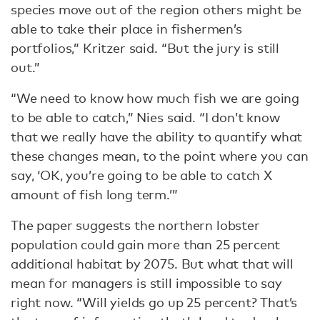
species move out of the region others might be
able to take their place in fishermen’s
portfolios,” Kritzer said. “But the jury is still
out.”
“We need to know how much fish we are going
to be able to catch,” Nies said. “I don’t know
that we really have the ability to quantify what
these changes mean, to the point where you can
say, ‘OK, you’re going to be able to catch X
amount of fish long term.’”
The paper suggests the northern lobster
population could gain more than 25 percent
additional habitat by 2075. But what that will
mean for managers is still impossible to say
right now. “Will yields go up 25 percent? That’s