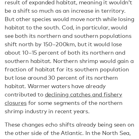
result of expanded habitat, meaning it wouldn’t
be a shift so much as an increase in territory.
But other species would move north while losing
habitat to the south. Cod, in particular, would
see both its northern and southern populations
shift north by 150–200km, but it would lose
about 10–15 percent of both its northern and
southern habitat. Northern shrimp would gain a
fraction of habitat for its southern population
but lose around 30 percent of its northern
habitat. Warmer waters have already
contributed to
declining catches and fishery
closures
for some segments of the northern
shrimp industry in recent years.
These changes echo shifts already being seen on
the other side of the Atlantic. In the North Sea,