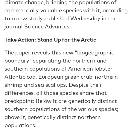
climate change, bringing the populations of
commercially valuable species with it, according
to a
new study
published Wednesday in the
journal Science Advances.
Take Action:
Stand Up for the Arctic
The paper reveals this new “biogeographic
boundary” separating the northern and
southern populations of American lobster,
Atlantic cod, European green crab, northern
shrimp and sea scallops. Despite their
differences, all those species share that
breakpoint: Below it are genetically distinct
southern populations of the various species;
above it, genetically distinct northern
populations.