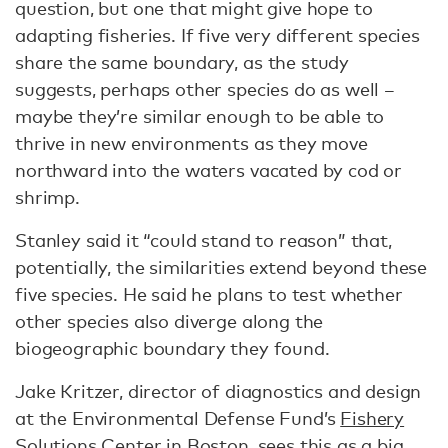
question, but one that might give hope to
adapting fisheries. If five very different species
share the same boundary, as the study
suggests, perhaps other species do as well –
maybe they’re similar enough to be able to
thrive in new environments as they move
northward into the waters vacated by cod or
shrimp.
Stanley said it “could stand to reason” that,
potentially, the similarities extend beyond these
five species. He said he plans to test whether
other species also diverge along the
biogeographic boundary they found.
Jake Kritzer, director of diagnostics and design
at the Environmental Defense Fund’s
Fishery
Solutions Center
in Boston, sees this as a big