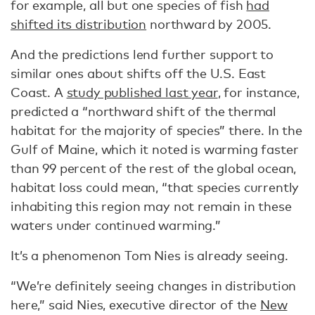
for example, all but one species of fish
had
shifted its distribution
northward by 2005.
And the predictions lend further support to
similar ones about shifts off the U.S. East
Coast. A
study published last year
, for instance,
predicted a “northward shift of the thermal
habitat for the majority of species” there. In the
Gulf of Maine, which it noted is warming faster
than 99 percent of the rest of the global ocean,
habitat loss could mean, “that species currently
inhabiting this region may not remain in these
waters under continued warming.”
It’s a phenomenon Tom Nies is already seeing.
“We’re definitely seeing changes in distribution
here,” said Nies, executive director of the
New