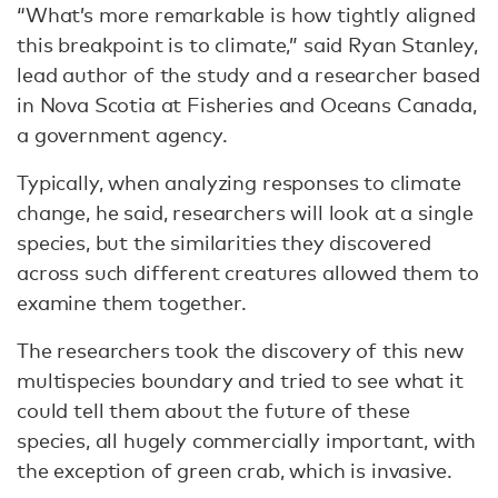
“What’s more remarkable is how tightly aligned
this breakpoint is to climate,” said Ryan Stanley,
lead author of the study and a researcher based
in Nova Scotia at Fisheries and Oceans Canada,
a government agency.
Typically, when analyzing responses to climate
change, he said, researchers will look at a single
species, but the similarities they discovered
across such different creatures allowed them to
examine them together.
The researchers took the discovery of this new
multispecies boundary and tried to see what it
could tell them about the future of these
species, all hugely commercially important, with
the exception of green crab, which is invasive.