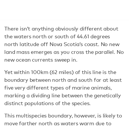
There isn’t anything obviously different about
the waters north or south of 44.61 degrees
north latitude off Nova Scotia’s coast. No new
land mass emerges as you cross the parallel. No
new ocean currents sweep in.
Yet within 100km (62 miles) of this line is the
boundary between north and south for at least
five very different types of marine animals,
marking a dividing line between the genetically
distinct populations of the species.
This multispecies boundary, however, is likely to
move farther north as waters warm due to