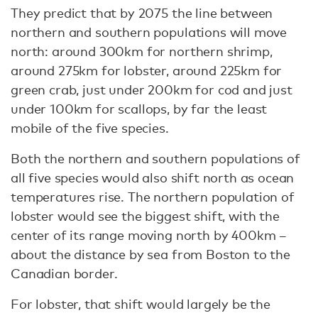
They predict that by 2075 the line between
northern and southern populations will move
north: around 300km for northern shrimp,
around 275km for lobster, around 225km for
green crab, just under 200km for cod and just
under 100km for scallops, by far the least
mobile of the five species.
Both the northern and southern populations of
all five species would also shift north as ocean
temperatures rise. The northern population of
lobster would see the biggest shift, with the
center of its range moving north by 400km –
about the distance by sea from Boston to the
Canadian border.
For lobster, that shift would largely be the