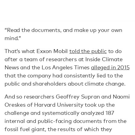
“Read the documents, and make up your own
mind.”
That’s what Exxon Mobil
told the public
to do
after a team of researchers at Inside Climate
News and the Los Angeles Times
alleged in 2015
that the company had consistently lied to the
public and shareholders about climate change.
And so researchers Geoffrey Supran and Naomi
Oreskes of Harvard University took up the
challenge and systematically analyzed 187
internal and public-facing documents from the
fossil fuel giant, the results of which they