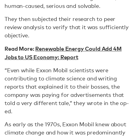
human-caused, serious and solvable.
They then subjected their research to peer
review analysis to verify that it was sufficiently
objective.
Read More:
Renewable Energy Could Add 4M
Jobs to US Economy: Report
“Even while Exxon Mobil scientists were
contributing to climate science and writing
reports that explained it to their bosses, the
company was paying for advertisements that
told a very different tale,” they wrote in the op-
ed.
As early as the 1970s, Exxon Mobil knew about
climate change and how it was predominantly