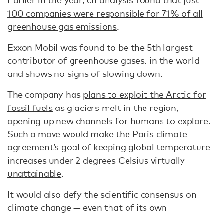
Earlier in the year, an analysis found that just
100 companies were responsible for 71% of all
greenhouse gas emissions
.
Exxon Mobil was found to be the 5th largest
contributor of greenhouse gases. in the world
and shows no signs of slowing down.
The company has
plans to exploit the Arctic for
fossil fuels
as glaciers melt in the region,
opening up new channels for humans to explore.
Such a move would make the Paris climate
agreement’s goal of keeping global temperature
increases under 2 degrees Celsius
virtually
unattainable
.
It would also defy the scientific consensus on
climate change — even that of its own