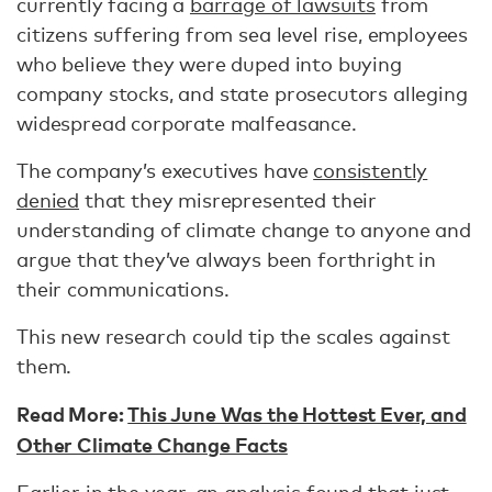
currently facing a
barrage of lawsuits
from
citizens suffering from sea level rise, employees
who believe they were duped into buying
company stocks, and state prosecutors alleging
widespread corporate malfeasance.
The company’s executives have
consistently
denied
that they misrepresented their
understanding of climate change to anyone and
argue that they’ve always been forthright in
their communications.
This new research could tip the scales against
them.
Read More:
This June Was the Hottest Ever, and
Other Climate Change Facts