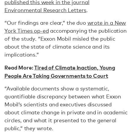
published this week in the journal
Environmental Research Letters
.
“Our findings are clear,” the duo
wrote in a New
York Times op-ed
accompanying the publication
of the study. “Exxon Mobil misled the public
about the state of climate science and its
implications.”
Read More:
Tired of Climate Inaction, Young
People Are Taking Governments to Court
“Available documents show a systematic,
quantifiable discrepancy between what Exxon
Mobil’s scientists and executives discussed
about climate change in private and in academic
circles, and what it presented to the general
public,” they wrote.