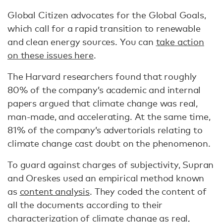
Global Citizen advocates for the Global Goals,
which call for a rapid transition to renewable
and clean energy sources. You can
take action
on these issues here
.
The Harvard researchers found that roughly
80% of the company’s academic and internal
papers argued that climate change was real,
man-made, and accelerating. At the same time,
81% of the company’s advertorials relating to
climate change cast doubt on the phenomenon.
To guard against charges of subjectivity, Supran
and Oreskes used an empirical method known
as
content analysis
. They coded the content of
all the documents according to their
characterization of climate change as real,