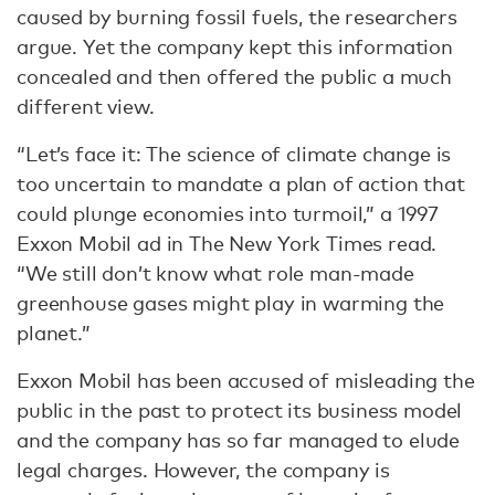
caused by burning fossil fuels, the researchers
argue. Yet the company kept this information
concealed and then offered the public a much
different view.
“Let’s face it: The science of climate change is
too uncertain to mandate a plan of action that
could plunge economies into turmoil,” a 1997
Exxon Mobil ad in The New York Times read.
“We still don’t know what role man-made
greenhouse gases might play in warming the
planet.”
Exxon Mobil has been accused of misleading the
public in the past to protect its business model
and the company has so far managed to elude
legal charges. However, the company is