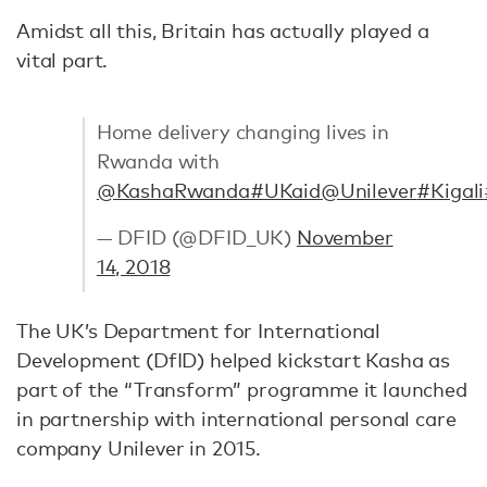
Amidst all this, Britain has actually played a
vital part.
Home delivery changing lives in
Rwanda with
@KashaRwanda
#UKaid
@Unilever
#Kigali
— DFID (@DFID_UK)
November
14, 2018
The UK’s Department for International
Development (DfID) helped kickstart Kasha as
part of the “Transform” programme it launched
in partnership with international personal care
company Unilever in 2015.