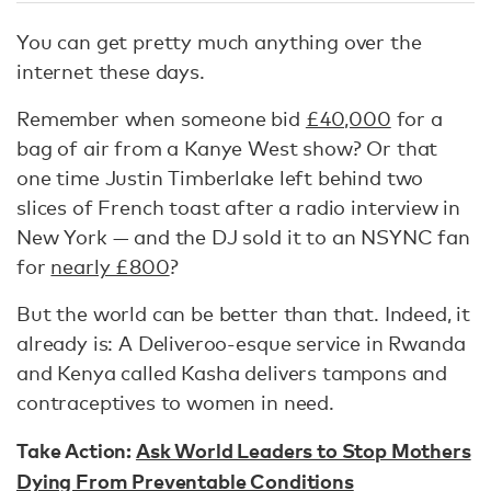
You can get pretty much anything over the
internet these days.
Remember when someone bid
£40,000
for a
bag of air from a Kanye West show? Or that
one time Justin Timberlake left behind two
slices of French toast after a radio interview in
New York — and the DJ sold it to an NSYNC fan
for
nearly £800
?
But the world can be better than that. Indeed, it
already is: A Deliveroo-esque service in Rwanda
and Kenya called Kasha delivers tampons and
contraceptives to women in need.
Take Action:
Ask World Leaders to Stop Mothers
Dying From Preventable Conditions