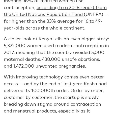
Rwanda, 49% of married women use
contraception,
according to a 2018 report from
the United Nations Population Fund
(UNFPA) —
far higher than the
33% average
for 16 to 49-
year-olds across the whole continent.
A closer look at Kenya tells an even bigger story:
5,322,000 women used modern contraception in
2017, meaning that the country avoided 5,000
maternal deaths, 438,000 unsafe abortions,
and 1,472,000 unwanted pregnancies.
With improving technology comes even better
access — and by the end of last year Kasha had
delivered its 100,000th order. Order by order,
customer by customer, the startup is slowly
breaking down stigma around contraception
and menstrual products, especially as it