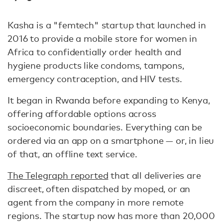
Kasha is a "femtech" startup that launched in
2016 to provide a mobile store for women in
Africa to confidentially order health and
hygiene products like condoms, tampons,
emergency contraception, and HIV tests.
It began in Rwanda before expanding to Kenya,
offering affordable options across
socioeconomic boundaries. Everything can be
ordered via an app on a smartphone — or, in lieu
of that, an offline text service.
The Telegraph reported
that all deliveries are
discreet, often dispatched by moped, or an
agent from the company in more remote
regions. The startup now has more than 20,000