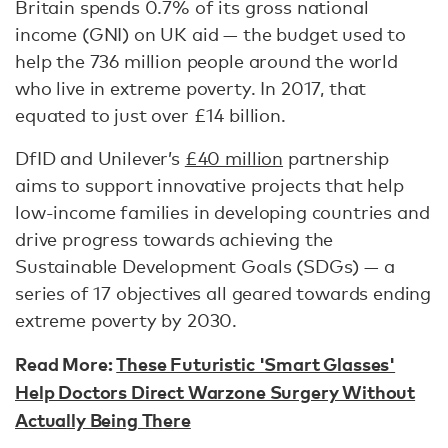
Britain spends 0.7% of its gross national
income (GNI) on UK aid — the budget used to
help the 736 million people around the world
who live in extreme poverty. In 2017, that
equated to just over £14 billion.
DfID and Unilever’s
£40 million
partnership
aims to support innovative projects that help
low-income families in developing countries and
drive progress towards achieving the
Sustainable Development Goals (SDGs) — a
series of 17 objectives all geared towards ending
extreme poverty by 2030.
Read More:
These Futuristic 'Smart Glasses'
Help Doctors Direct Warzone Surgery Without
Actually Being There