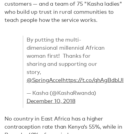
customers — and a team of 75 "Kasha ladies"
who build up trust in rural communities to
teach people how the service works.
By putting the multi-
dimensional millennial African
woman first! Thanks for
sharing and supporting our
story,
@SpringAccel
https://t.co/qhAgBdblJI
— Kasha (@KashaRwanda)
December 10, 2018
No country in East Africa has a higher
contraception rate than Kenya’s 55%, while in