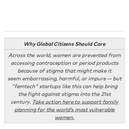
Why Global Citizens Should Care
Across the world, women are prevented from
accessing contraception or period products
because of stigma that might make it
seem embarrassing, harmful, or impure — but
"femtech" startups like this can help bring
the fight against stigma into the 21st
century.
Take action here to support family
planning for the world’s most vulnerable
women.