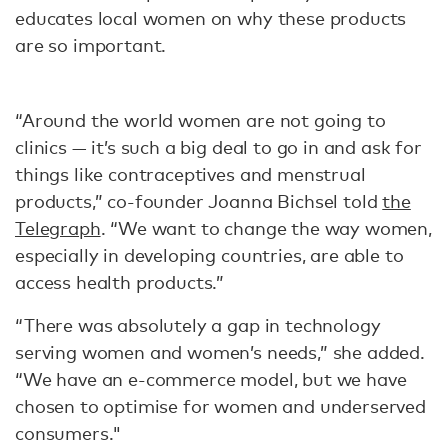
educates local women on why these products
are so important.
“Around the world women are not going to
clinics — it’s such a big deal to go in and ask for
things like contraceptives and menstrual
products,” co-founder Joanna Bichsel told
the
Telegraph
. “We want to change the way women,
especially in developing countries, are able to
access health products.”
“There was absolutely a gap in technology
serving women and women’s needs,” she added.
“We have an e-commerce model, but we have
chosen to optimise for women and underserved
consumers."