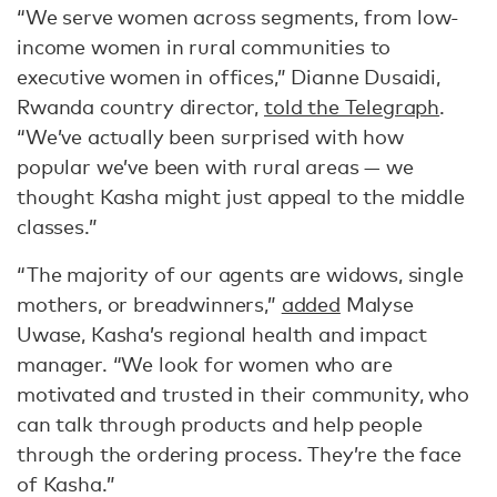
“We serve women across segments, from low-
income women in rural communities to
executive women in offices,” Dianne Dusaidi,
Rwanda country director,
told the Telegraph
.
“We’ve actually been surprised with how
popular we’ve been with rural areas — we
thought Kasha might just appeal to the middle
classes.”
“The majority of our agents are widows, single
mothers, or breadwinners,”
added
Malyse
Uwase, Kasha’s regional health and impact
manager. “We look for women who are
motivated and trusted in their community, who
can talk through products and help people
through the ordering process. They’re the face
of Kasha.”