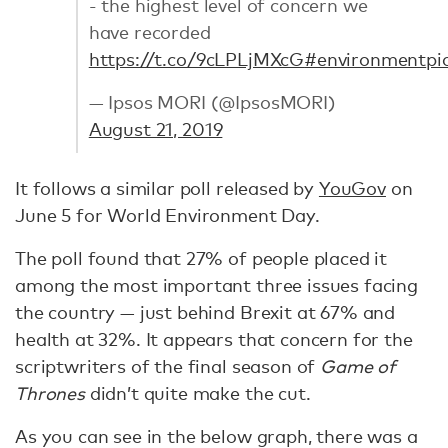
- the highest level of concern we
have recorded
https://t.co/9cLPLjMXcG
#environment
pi
— Ipsos MORI (@IpsosMORI)
August 21, 2019
It follows a similar poll released by
YouGov
on
June 5 for World Environment Day.
The poll found that 27% of people placed it
among the most important three issues facing
the country — just behind Brexit at 67% and
health at 32%. It appears that concern for the
scriptwriters of the final season of
Game of
Thrones
didn’t quite make the cut.
As you can see in the below graph, there was a