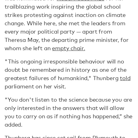
trailblazing work inspiring the global school
strikes protesting against inaction on climate
change. While here, she met the leaders from
every major political party — apart from
Theresa May, the departing prime minister, for
whom she left an
empty chair.
"This ongoing irresponsible behaviour will no
doubt be remembered in history as one of the
greatest failures of humankind," Thunberg
told
parliament on her visit.
"You don't listen to the science because you are
only interested in the answers that will allow
you to carry on as if nothing has happened,” she
added.
Thunberg has since set sail from Plymouth to