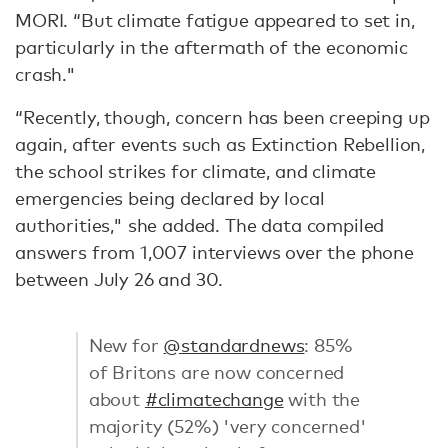
MORI. “But climate fatigue appeared to set in,
particularly in the aftermath of the economic
crash."
“Recently, though, concern has been creeping up
again, after events such as Extinction Rebellion,
the school strikes for climate, and climate
emergencies being declared by local
authorities," she added. The data compiled
answers from 1,007 interviews over the phone
between July 26 and 30.
New for
@standardnews
: 85%
of Britons are now concerned
about
#climatechange
with the
majority (52%) 'very concerned'