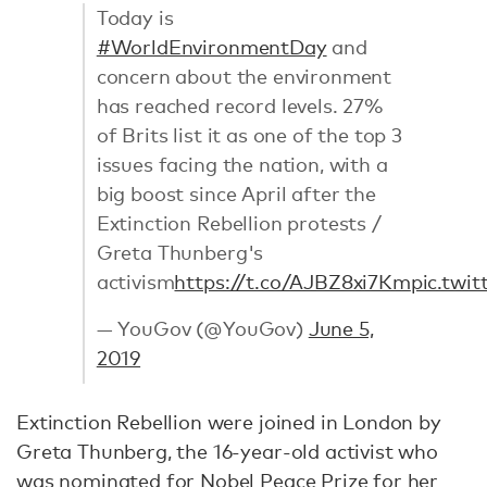
Today is
#WorldEnvironmentDay
and
concern about the environment
has reached record levels. 27%
of Brits list it as one of the top 3
issues facing the nation, with a
big boost since April after the
Extinction Rebellion protests /
Greta Thunberg's
activism
https://t.co/AJBZ8xi7Km
pic.twi
— YouGov (@YouGov)
June 5,
2019
Extinction Rebellion were joined in London by
Greta Thunberg, the 16-year-old activist who
was nominated for
Nobel Peace Prize
for her