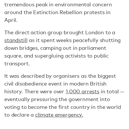
tremendous peak in environmental concern
around the Extinction Rebellion protests in
April.
The direct action group brought London to a
standstill
as it spent weeks peacefully shutting
down bridges, camping out in parliament
square, and supergluing activists to public
transport.
It was described by organisers as the biggest
civil disobedience event in modern British
history. There were over
1,000 arrests
in total —
eventually pressuring the government into
voting to become the first country in the world
to declare a
climate emergency.