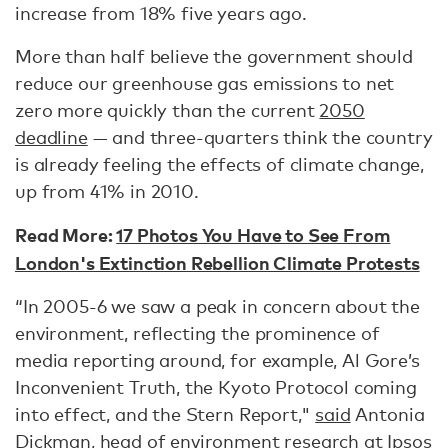
increase from 18% five years ago.
More than half believe the government should
reduce our greenhouse gas emissions to net
zero more quickly than the current
2050
deadline
— and three-quarters think the country
is already feeling the effects of climate change,
up from 41% in 2010.
Read More:
17 Photos You Have to See From
London's Extinction Rebellion Climate Protests
“In 2005-6 we saw a peak in concern about the
environment, reflecting the prominence of
media reporting around, for example, Al Gore’s
Inconvenient Truth, the Kyoto Protocol coming
into effect, and the Stern Report,"
said
Antonia
Dickman, head of environment research at Ipsos