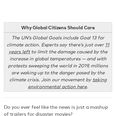
Why Global Citizens Should Care
The UN’s Global Goals include Goal 13 for
climate action. Experts say there’s just over
11
years left
to limit the damage caused by the
increase in global temperatures — and with
protests sweeping the world in 2019, millions
are waking up to the danger posed by the
climate crisis. Join our movement by
taking
environmental action here
.
Do you ever feel like the news is just a mashup
of trailers for disaster movies?