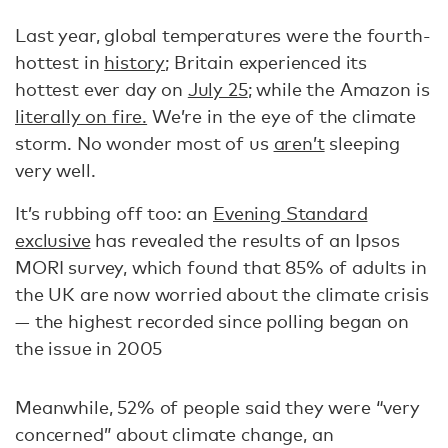
Last year, global temperatures were the fourth-
hottest in
history
; Britain experienced its
hottest ever day on
July 25
; while the Amazon is
literally on fire.
We’re in the eye of the climate
storm. No wonder most of us
aren’t
sleeping
very well.
It’s rubbing off too: an
Evening Standard
exclusive
has revealed the results of an Ipsos
MORI survey, which found that 85% of adults in
the UK are now worried about the climate crisis
— the highest recorded since polling began on
the issue in 2005
Meanwhile, 52% of people said they were “very
concerned” about climate change, an