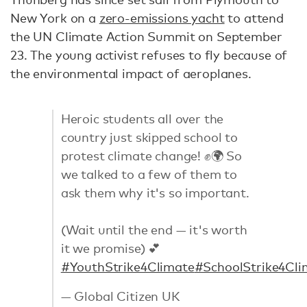
New York on a
zero-emissions yacht
to attend
the UN Climate Action Summit on September
23. The young activist refuses to fly because of
the environmental impact of aeroplanes.
Heroic students all over the
country just skipped school to
protest climate change! ✊🌍 So
we talked to a few of them to
ask them why it's so important.
(Wait until the end — it's worth
it we promise) 💕
#YouthStrike4Climate
#SchoolStrike4Cli
— Global Citizen UK