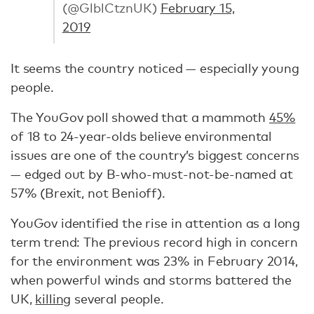
(@GlblCtznUK)
February 15,
2019
It seems the country noticed — especially young
people.
The YouGov poll showed that a mammoth
45%
of 18 to 24-year-olds believe environmental
issues are one of the country’s biggest concerns
— edged out by B-who-must-not-be-named at
57% (Brexit, not Benioff).
YouGov identified the rise in attention as a long
term trend: The previous record high in concern
for the environment was 23% in February 2014,
when powerful winds and storms battered the
UK,
killing
several people.