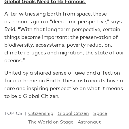
Global Goals Need to Be Famous
After witnessing Earth from space, these
astronauts gain a “deep time perspective,” says
Reid. “With that long term perspective, certain
things become important: the preservation of
biodiversity, ecosystems, poverty reduction,
climate refugees and migration, the state of our
oceans.”
United by a shared sense of awe and affection
for our home on Earth, these astronauts have a
rare and inspiring perspective on what it means
to be a Global Citizen.
TOPICS
Citizenship
Global Citizen
Space
The World on Stage
Astronaut