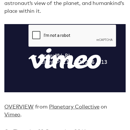
astronaut’s view of the planet, and humankind’s
place within it.
OVERVIEW
from
Planetary Collective
on
Vimeo
.