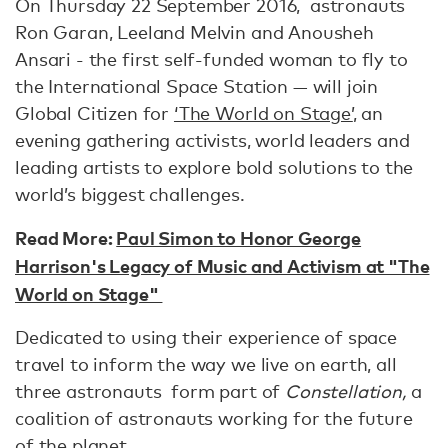
On Thursday 22 September 2016, astronauts
Ron Garan, Leeland Melvin and Anousheh
Ansari - the first self-funded woman to fly to
the International Space Station — will join
Global Citizen for
‘The World on Stage’
, an
evening gathering activists, world leaders and
leading artists to explore bold solutions to the
world’s biggest challenges.
Read More:
Paul Simon to Honor George
Harrison's Legacy of Music and Activism at "The
World on Stage"
Dedicated to using their experience of space
travel to inform the way we live on earth, all
three astronauts form part of
Constellation,
a
coalition of astronauts working for the future
of the planet.