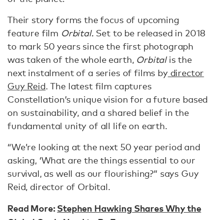
Their story forms the focus of upcoming
feature film
Orbital.
Set to be released in 2018
to mark 50 years since the first photograph
was taken of the whole earth,
Orbital
is the
next instalment of a series of films by
director
Guy Reid
. The latest film captures
Constellation’s unique vision for a future based
on sustainability, and a shared belief in the
fundamental unity of all life on earth.
“We’re looking at the next 50 year period and
asking, ‘What are the things essential to our
survival, as well as our flourishing?” says Guy
Reid, director of Orbital.
Read More:
Stephen Hawking Shares Why the