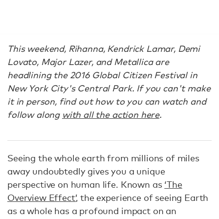
This weekend, Rihanna, Kendrick Lamar, Demi
Lovato, Major Lazer, and Metallica are
headlining the 2016 Global Citizen Festival in
New York City's Central Park. If you can't make
it in person, find out how to you can watch and
follow along
with all the action here
.
Seeing the whole earth from millions of miles
away undoubtedly gives you a unique
perspective on human life. Known as
‘The
Overview Effect’
, the experience of seeing Earth
as a whole has a profound impact on an