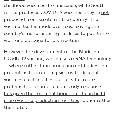
childhood vaccines. For instance, while South
Africa produces COVID-19 vaccines, they’re
not
produced from scratch in the country
. The
vaccine itself is made overseas, leaving the
country’s manufacturing facilities to put it into
vials and package for distribution
However, the development of the Moderna
COVID-19 vaccine, which uses mRNA technology
— where rather than producing antibodies that
prevent us from getting sick as traditional
vaccines do, it teaches our cells to create
proteins that prompt an antibody response —
has given the continent hope that it can build
more vaccine production facilities
sooner rather
than later.