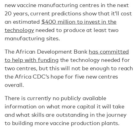
new vaccine manufacturing centres in the next
20 years, current predictions show that it’ll cost
an estimated
$400 million to invest in the
technology
needed to produce at least two
manufacturing sites.
The African Development Bank
has committed
to help with funding
the technology needed for
two centres, but this will not be enough to reach
the Africa CDC’s hope for five new centres
overall.
There is currently no publicly available
information on what more capital it will take
and what skills are outstanding in the journey
to building more vaccine production plants.