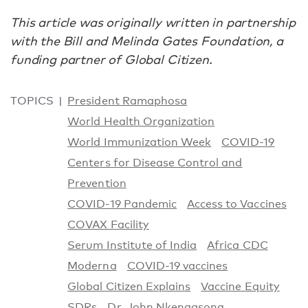
This article was originally written in partnership
with the Bill and Melinda Gates Foundation, a
funding partner of Global Citizen.
TOPICS
President Ramaphosa
World Health Organization
World Immunization Week
COVID-19
Centers for Disease Control and
Prevention
COVID-19 Pandemic
Access to Vaccines
COVAX Facility
Serum Institute of India
Africa CDC
Moderna
COVID-19 vaccines
Global Citizen Explains
Vaccine Equity
SDRs
Dr. John Nkengasong