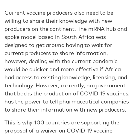
Current vaccine producers also need to be
willing to share their knowledge with new
producers on the continent. The mRNA hub and
spoke model based in South Africa was
designed to get around having to wait for
current producers to share information,
however, dealing with the current pandemic
would be quicker and more effective if Africa
had access to existing knowledge, licensing, and
technology. However, currently, no government
that backs the production of COVID-19 vaccines,
has the power to tell pharmaceutical companies
to share their information
with new producers.
This is why
100 countries are supporting the
proposal
of a waiver on COVID-19 vaccine