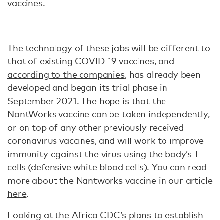
vaccines.
The technology of these jabs will be different to
that of existing COVID-19 vaccines, and
according to the companies
, has already been
developed and began its trial phase in
September 2021. The hope is that the
NantWorks vaccine can be taken independently,
or on top of any other previously received
coronavirus vaccines, and will work to improve
immunity against the virus using the body’s T
cells (defensive white blood cells). You can read
more about the Nantworks vaccine in our article
here
.
Looking at the Africa CDC’s plans to establish