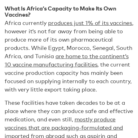
What Is Africa’s Capacity to Make Its Own
Vaccines?
Africa currently
produces just 1% of its vaccines
,
however it’s not far away from being able to
produce more of its own pharmaceutical
products. While Egypt, Morocco, Senegal, South
Africa, and Tunisia
are home to the continent’s
10 vaccine manufacturing facilities
, the current
vaccine production capacity has mainly been
focused on supplying internally to each country,
with very little export taking place.
These facilities have taken decades to be at a
place where they can produce safe and effective
medication, and even still,
mostly produce
vaccines that are packaging-formulated and
imported
from abroad such as aspirin and