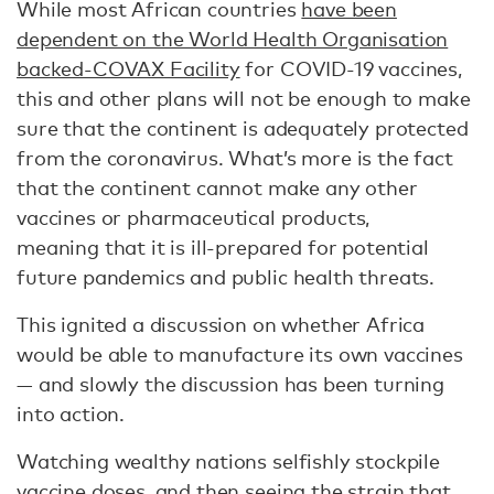
While most African countries
have been
dependent on the World Health Organisation
backed-COVAX Facility
for COVID-19 vaccines,
this and other plans will not be enough to make
sure that the continent is adequately protected
from the coronavirus. What’s more is the fact
that the continent cannot make any other
vaccines or pharmaceutical products,
meaning that it is ill-prepared for potential
future pandemics and public health threats.
This ignited a discussion on whether Africa
would be able to manufacture its own vaccines
— and slowly the discussion has been turning
into action.
Watching wealthy nations selfishly stockpile
vaccine doses, and then seeing the
strain that