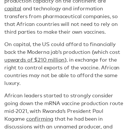
production capacity on the continent are
capital
and technology and information
transfers from pharmaceutical companies, so
that African countries will not need to rely on
third parties to make their own vaccines.
On capital, the US could afford to financially
back the Moderna jab’s production (which cost
upwards of $210 million
), in exchange for the
right to control exports of the vaccine. African
countries may not be able to afford the same
luxury.
African leaders started to strongly consider
going down the mRNA vaccine production route
mid-2021, with Rwanda’s President Paul
Kagame
confirming
that he had been in
discussions with an unnamed producer, and