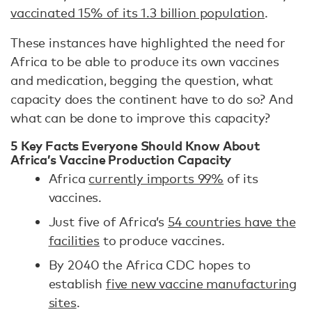
vaccinated 15% of its 1.3 billion population
.
These instances have highlighted the need for
Africa to be able to produce its own vaccines
and medication, begging the question, what
capacity does the continent have to do so? And
what can be done to improve this capacity?
5 Key Facts Everyone Should Know About
Africa’s Vaccine Production Capacity
Africa
currently imports 99%
of its
vaccines.
Just five of Africa’s
54 countries have the
facilities
to produce vaccines.
By 2040 the Africa CDC hopes to
establish
five new vaccine manufacturing
sites
.