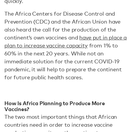
quickly.
The Africa Centers for Disease Control and
Prevention (CDC) and the African Union have
also heard the call for the production of the
continent’s own vaccines and
have put in place a
plan to increase vaccine capacity
from 1% to
60% in the next 20 years. While not an
immediate solution for the current COVID-19
pandemic, it will help to prepare the continent
for future public health scares.
How Is Africa Planning to Produce More
Vaccines?
The two most important things that African
countries need in order to increase vaccine