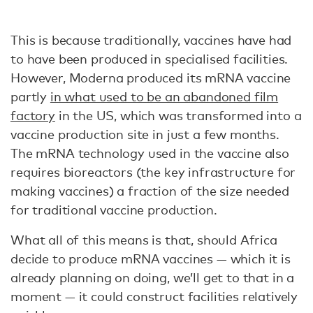
This is because traditionally, vaccines have had
to have been produced in specialised facilities.
However, Moderna produced its mRNA vaccine
partly
in what used to be an abandoned film
factory
in the US, which was transformed into a
vaccine production site in just a few months.
The mRNA technology used in the vaccine also
requires bioreactors (the key infrastructure for
making vaccines) a fraction of the size needed
for traditional vaccine production.
What all of this means is that, should Africa
decide to produce mRNA vaccines — which it is
already planning on doing, we’ll get to that in a
moment — it could construct facilities relatively