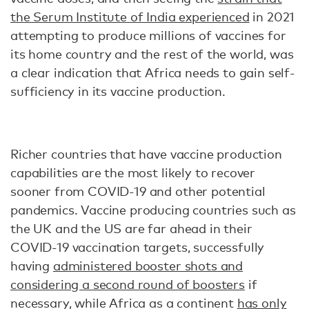
the Serum Institute of India experienced
in 2021
attempting to produce millions of vaccines for
its home country and the rest of the world, was
a clear indication that Africa needs to gain self-
sufficiency in its vaccine production.
Richer countries that have vaccine production
capabilities are the most likely to recover
sooner from COVID-19 and other potential
pandemics. Vaccine producing countries such as
the UK and the US are far ahead in their
COVID-19 vaccination targets, successfully
having
administered booster shots and
considering a second round of boosters
if
necessary, while Africa as a continent
has only