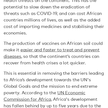
health threats on the continent. This has the
potential to slow down the eradication of
threats such as COVID-19, and can cost African
countries millions of lives, as well as the added
cost of importing medicines and stabilising their
economies.
The production of vaccines on African soil could
make it
easier and faster to treat and prevent
diseases
, so that the continent’s countries can
recover from health crises a lot quicker.
This is essential in removing the barriers leading
to Africa’s development towards the UN's
Global Goals and the mission to end extreme
poverty. According to the
UN Economic
Commission for Africa
, Africa's development
has fallen behind by up to five years due to the