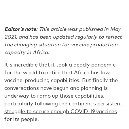
Editor’s note
: This article was published in May
2021, and has been updated regularly to reflect
the changing situation for vaccine production
capacity in Africa.
It's incredible that it took a deadly pandemic
for the world to notice that Africa has low
vaccine-producing capabilities. But finally the
conversations have begun and planning is
underway to ramp up those capabilities,
particularly following the
continent’s persistent
struggle to secure enough COVID-19 vaccines
for its people.