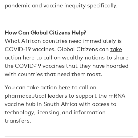
pandemic and vaccine inequity specifically.
How Can Global Citizens Help?
What African countries need immediately is
COVID-19 vaccines. Global Citizens can
take
action here
to call on wealthy nations to share
the COVID-19 vaccines that they have hoarded
with countries that need them most.
You can take action
here
to call on
pharmaceutical leaders to support the mRNA
vaccine hub in South Africa with access to
technology, licensing, and information
transfers.