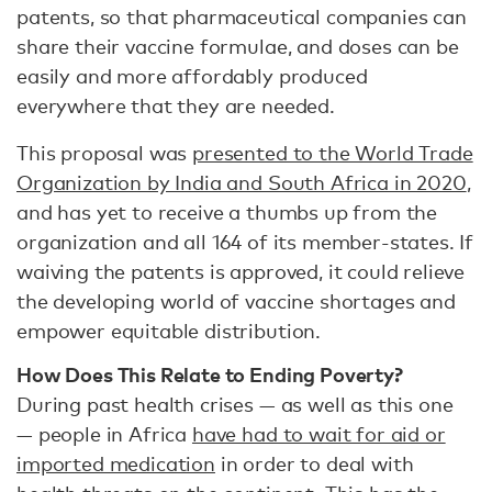
patents, so that pharmaceutical companies can
share their vaccine formulae, and doses can be
easily and more affordably produced
everywhere that they are needed.
This proposal was
presented to the World Trade
Organization by India and South Africa in 2020
,
and has yet to receive a thumbs up from the
organization and all 164 of its member-states. If
waiving the patents is approved, it could relieve
the developing world of vaccine shortages and
empower equitable distribution.
How Does This Relate to Ending Poverty?
During past health crises — as well as this one
— people in Africa
have had to wait for aid or
imported medication
in order to deal with