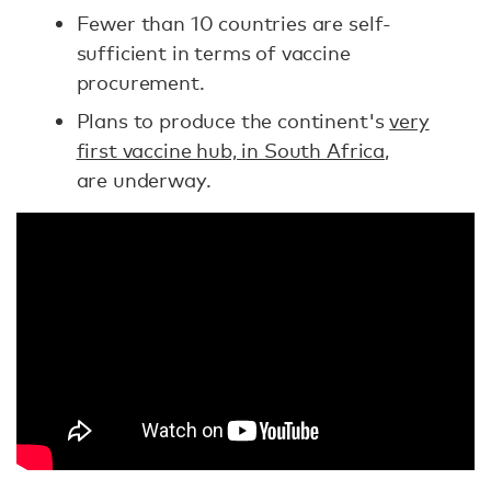
Fewer than 10 countries are self-
sufficient in terms of vaccine
procurement.
Plans to produce the continent's
very
first vaccine hub, in South Africa
,
are underway.