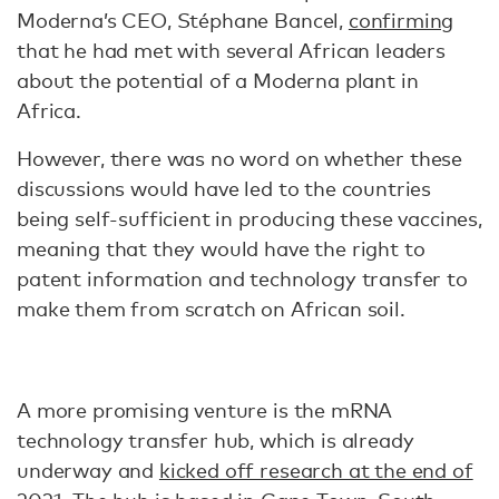
Moderna’s CEO, Stéphane Bancel,
confirming
that he had met with several African leaders
about the potential of a Moderna plant in
Africa.
However, there was no word on whether these
discussions would have led to the countries
being self-sufficient in producing these vaccines,
meaning that they would have the right to
patent information and technology transfer to
make them from scratch on African soil.
A more promising venture is the mRNA
technology transfer hub, which is already
underway and
kicked off research at the end of