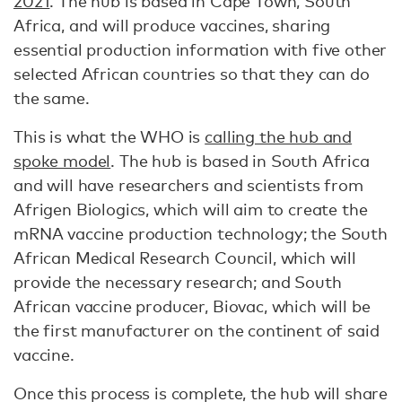
2021
. The hub is based in Cape Town, South
Africa, and will produce vaccines, sharing
essential production information with five other
selected African countries so that they can do
the same.
This is what the WHO is
calling the hub and
spoke model
. The hub is based in South Africa
and will have researchers and scientists from
Afrigen Biologics, which will aim to create the
mRNA vaccine production technology; the South
African Medical Research Council, which will
provide the necessary research; and South
African vaccine producer, Biovac, which will be
the first manufacturer on the continent of said
vaccine.
Once this process is complete, the hub will share