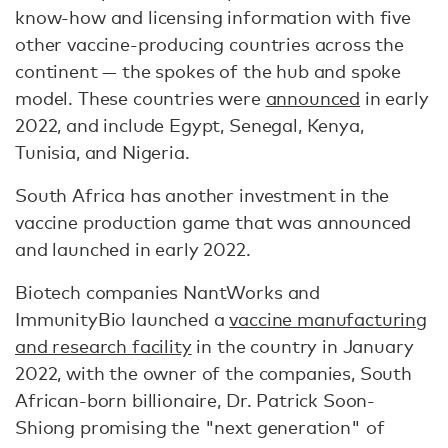
know-how and licensing information with five
other vaccine-producing countries across the
continent — the spokes of the hub and spoke
model. These countries were
announced
in early
2022, and include Egypt, Senegal, Kenya,
Tunisia, and Nigeria.
South Africa has another investment in the
vaccine production game that was announced
and launched in early 2022.
Biotech companies NantWorks and
ImmunityBio launched a
vaccine manufacturing
and research facility
in the country in January
2022, with the owner of the companies, South
African-born billionaire, Dr. Patrick Soon-
Shiong promising the "next generation" of