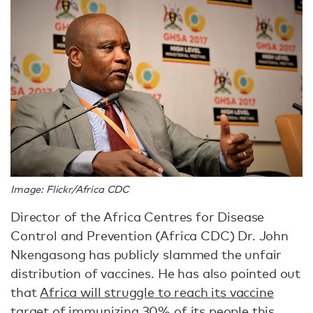
Image: Flickr/Africa CDC
Director of the Africa Centres for Disease
Control and Prevention (Africa CDC) Dr. John
Nkengasong has publicly slammed the unfair
distribution of vaccines. He has also pointed out
that
Africa will struggle to reach its vaccine
target of immunizing 30% of its people this