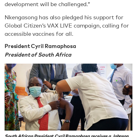
development will be challenged.”
Nkengasong has also pledged his support for
Global Citizen’s VAX LIVE campaign, calling for
accessible vaccines for all.
President Cyril Ramaphosa
President of South Africa
South African President Cyril Ramaphosa receives a Johnson