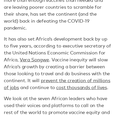
more than enough vaccines than needed and
are leaving poorer countries to scramble for
their share, has set the continent (and the
world) back in defeating the COVID-19
pandemic.
It has also set Africa’s development back by up
to five years, according to executive secretary of
the United Nations Economic Commission for
Africa,
Vera Songwe
. Vaccine inequity will slow
Africa’s growth by creating a barrier between
those looking to travel and do business with the
continent. It will
prevent the creation of millions
of jobs
and continue to
cost thousands of lives
.
We look at the seven African leaders who have
used their voices and platforms to call on the
rest of the world to promote vaccine equity and