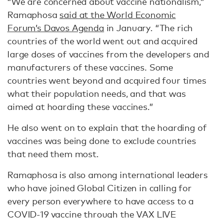
“We are concerned about vaccine nationalism,”
Ramaphosa
said at the World Economic
Forum’s Davos Agenda
in January. “The rich
countries of the world went out and acquired
large doses of vaccines from the developers and
manufacturers of these vaccines. Some
countries went beyond and acquired four times
what their population needs, and that was
aimed at hoarding these vaccines.”
He also went on to explain that the hoarding of
vaccines was being done to exclude countries
that need them most.
Ramaphosa is also among international leaders
who have joined Global Citizen in calling for
every person everywhere to have access to a
COVID-19 vaccine through the VAX LIVE