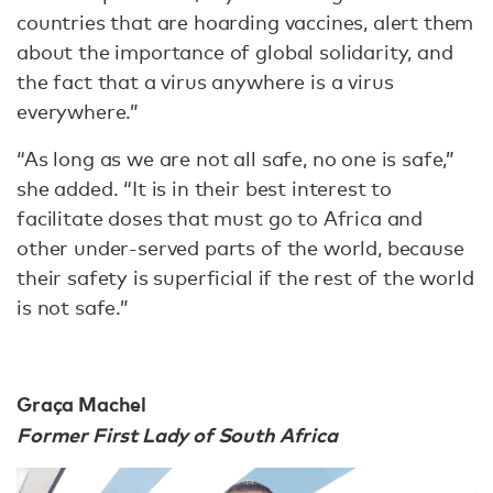
countries that are hoarding vaccines, alert them
about the importance of global solidarity, and
the fact that a virus anywhere is a virus
everywhere.”
“As long as we are not all safe, no one is safe,”
she added. “It is in their best interest to
facilitate doses that must go to Africa and
other under-served parts of the world, because
their safety is superficial if the rest of the world
is not safe.”
Graça Machel
Former First Lady of South Africa