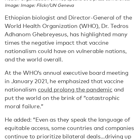
Image: Image: Flickr/UN Geneva
Ethiopian biologist and Director-General of the
World Health Organization (WHO), Dr. Tedros
Adhanom Ghebreyesus, has highlighted many
times the negative impact that vaccine
nationalism could have on vulnerable nations,
and the world overall.
At the WHO’s annual executive board meeting
in January 2021, he emphasized that vaccine
nationalism
could prolong the pandemic
and
put the world on the brink of “catastrophic
moral failure.”
He added: “Even as they speak the language of
equitable access, some countries and companies
continue to prioritize bilateral deals…driving up