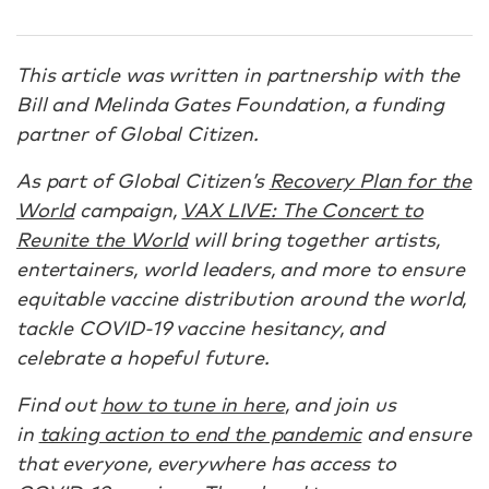
This article was written in partnership with the
Bill and Melinda Gates Foundation, a funding
partner of Global Citizen.
As part of Global Citizen’s
Recovery Plan for the
World
campaign,
VAX LIVE: The Concert to
Reunite the World
will bring together artists,
entertainers, world leaders, and more to ensure
equitable vaccine distribution around the world,
tackle COVID-19 vaccine hesitancy, and
celebrate a hopeful future.
Find out
how to tune in here
, and join us
in
taking action to end the pandemic
and ensure
that everyone, everywhere has access to