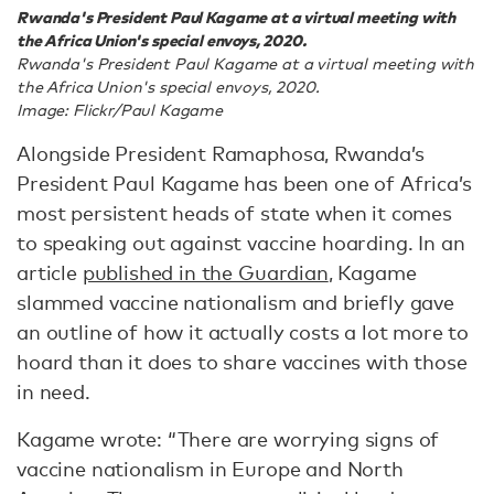
Rwanda's President Paul Kagame at a virtual meeting with
the Africa Union's special envoys, 2020.
Rwanda's President Paul Kagame at a virtual meeting with
the Africa Union's special envoys, 2020.
Image: Flickr/Paul Kagame
Alongside President Ramaphosa, Rwanda’s
President Paul Kagame has been one of Africa’s
most persistent heads of state when it comes
to speaking out against vaccine hoarding. In an
article
published in the Guardian
, Kagame
slammed vaccine nationalism and briefly gave
an outline of how it actually costs a lot more to
hoard than it does to share vaccines with those
in need.
Kagame wrote: “There are worrying signs of
vaccine nationalism in Europe and North