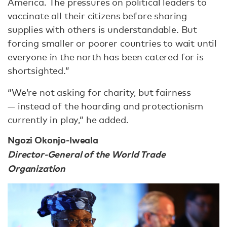
America. The pressures on political leaders to
vaccinate all their citizens before sharing
supplies with others is understandable. But
forcing smaller or poorer countries to wait until
everyone in the north has been catered for is
shortsighted.”
“We’re not asking for charity, but fairness
— instead of the hoarding and protectionism
currently in play,” he added.
Ngozi Okonjo-Iweala
Director-General of the World Trade
Organization