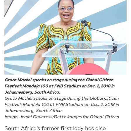
Graca Machel speaks on stage during the Global Citizen
Festival: Mandela 100 at FNB Stadium on Dec. 2, 2018 in
Johannesburg, South Africa.
Graca Machel speaks on stage during the Global Citizen
Festival: Mandela 100 at FNB Stadium on Dec. 2, 2018 in
Johannesburg, South Africa.
Image: Jemal Countess/Getty Images for Global Citizen
South Africa’s former first lady has also