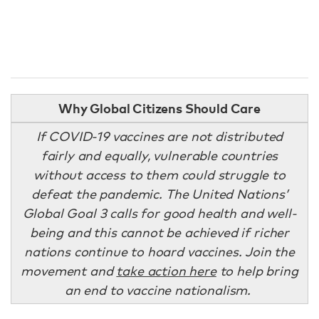
Why Global Citizens Should Care
If COVID-19 vaccines are not distributed
fairly and equally, vulnerable countries
without access to them could struggle to
defeat the pandemic. The United Nations’
Global Goal 3 calls for good health and well-
being and this cannot be achieved if richer
nations continue to hoard vaccines. Join the
movement and
take action here
to help bring
an end to vaccine nationalism.