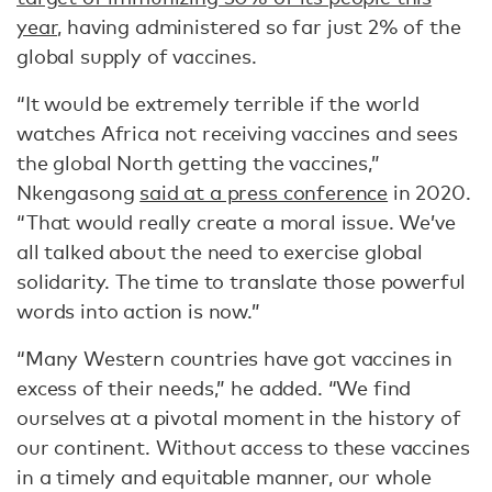
year,
having administered so far just 2% of the
global supply of vaccines.
“It would be extremely terrible if the world
watches Africa not receiving vaccines and sees
the global North getting the vaccines,”
Nkengasong
said at a press conference
in 2020.
“That would really create a moral issue. We’ve
all talked about the need to exercise global
solidarity. The time to translate those powerful
words into action is now.”
“Many Western countries have got vaccines in
excess of their needs,” he added. “We find
ourselves at a pivotal moment in the history of
our continent. Without access to these vaccines
in a timely and equitable manner, our whole