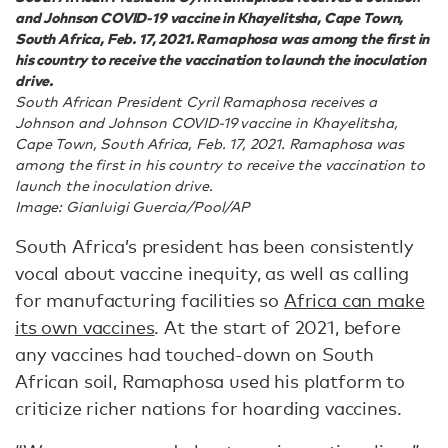
and Johnson COVID-19 vaccine in Khayelitsha, Cape Town,
South Africa, Feb. 17, 2021. Ramaphosa was among the first in
his country to receive the vaccination to launch the inoculation
drive.
South African President Cyril Ramaphosa receives a
Johnson and Johnson COVID-19 vaccine in Khayelitsha,
Cape Town, South Africa, Feb. 17, 2021. Ramaphosa was
among the first in his country to receive the vaccination to
launch the inoculation drive.
Image: Gianluigi Guercia/Pool/AP
South Africa’s president has been consistently
vocal about vaccine inequity, as well as calling
for manufacturing facilities so
Africa can make
its own vaccines
. At the start of 2021, before
any vaccines had touched-down on South
African soil, Ramaphosa used his platform to
criticize richer nations for hoarding vaccines.