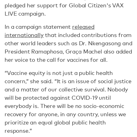
pledged her support for Global Citizen's VAX
LIVE campaign.
In a campaign statement
released
internationally
that included contributions from
other world leaders such as Dr. Nkengasong and
President Ramaphosa, Graça Machel also added
her voice to the call for vaccines for all.
“Vaccine equity is not just a public health
concern,” she said. “It is an issue of social justice
and a matter of our collective survival. Nobody
will be protected against COVID-19 until
everybody is. There will be no socio-economic
recovery for anyone, in any country, unless we
prioritize an equal global public health
response.”