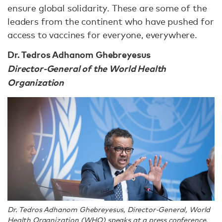
ensure global solidarity. These are some of the
leaders from the continent who have pushed for
access to vaccines for everyone, everywhere.
Dr. Tedros Adhanom Ghebreyesus
Director-General of the World Health
Organization
Dr. Tedros Adhanom Ghebreyesus, Director-General, World
Health Organization (WHO) speaks at a press conference.