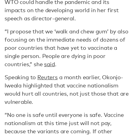
WTO could handle the pandemic and its
impacts on the developing world in her first
speech as director-general.
“I propose that we ‘walk and chew gum’ by also
focusing on the immediate needs of dozens of
poor countries that have yet to vaccinate a
single person. People are dying in poor
countries,” she
said
.
Speaking to
Reuters
a month earlier, Okonjo-
Iweala highlighted that vaccine nationalism
would hurt all countries, not just those that are
vulnerable.
“No one is safe until everyone is safe. Vaccine
nationalism at this time just will not pay,
because the variants are coming. If other