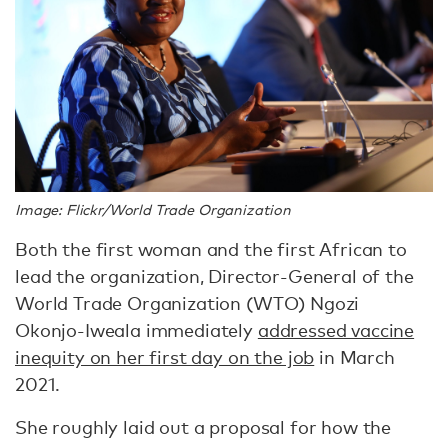
Image: Flickr/World Trade Organization
Both the first woman and the first African to
lead the organization, Director-General of the
World Trade Organization (WTO) Ngozi
Okonjo-Iweala immediately
addressed vaccine
inequity on her first day on the job
in March
2021.
She roughly laid out a proposal for how the