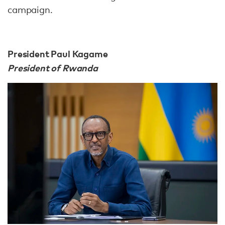
campaign.
President Paul Kagame
President of Rwanda