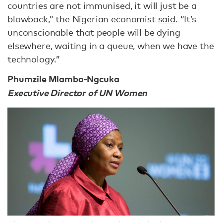
countries are not immunised, it will just be a
blowback,” the Nigerian economist
said
. “It’s
unconscionable that people will be dying
elsewhere, waiting in a queue, when we have the
technology.”
Phumzile Mlambo-Ngcuka
Executive Director of UN Women