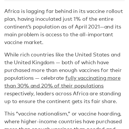
Africa is lagging far behind in its vaccine rollout
plan, having inoculated just 1% of the entire
continent’s population as of April 2021—and its
main problem is access to the all-important
vaccine market.
While rich countries like the United States and
the United Kingdom — both of which have
purchased more than enough vaccines for their
populations — celebrate
fully vaccinating more
than 30% and 20% of their populations
respectively, leaders across Africa are standing
up to ensure the continent gets its fair share.
This “vaccine nationalism,” or vaccine hoarding,
where higher-income countries have purchased