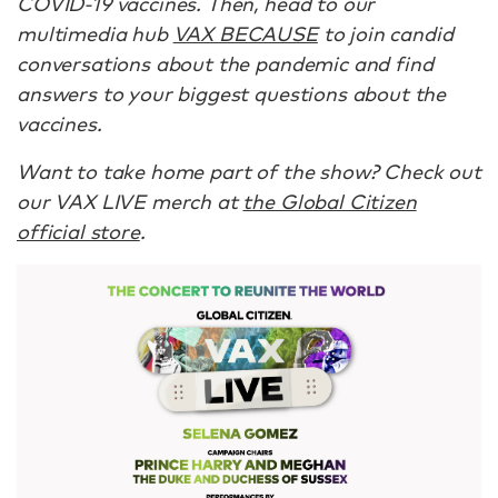
COVID-19 vaccines. Then, head to our
multimedia hub
VAX BECAUSE
to join candid
conversations about the pandemic and find
answers to your biggest questions about the
vaccines.
Want to take home part of the show? Check out
our VAX LIVE merch at
the Global Citizen
official store
.