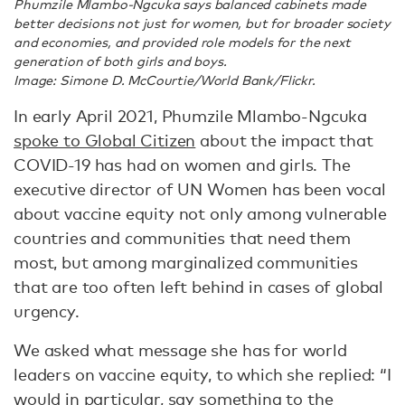
Phumzile Mlambo-Ngcuka says balanced cabinets made
better decisions not just for women, but for broader society
and economies, and provided role models for the next
generation of both girls and boys.
Image: Simone D. McCourtie/World Bank/Flickr.
In early April 2021, Phumzile Mlambo-Ngcuka
spoke to Global Citizen
about the impact that
COVID-19 has had on women and girls. The
executive director of UN Women has been vocal
about vaccine equity not only among vulnerable
countries and communities that need them
most, but among marginalized communities
that are too often left behind in cases of global
urgency.
We asked what message she has for world
leaders on vaccine equity, to which she replied: “I
would in particular, say something to the