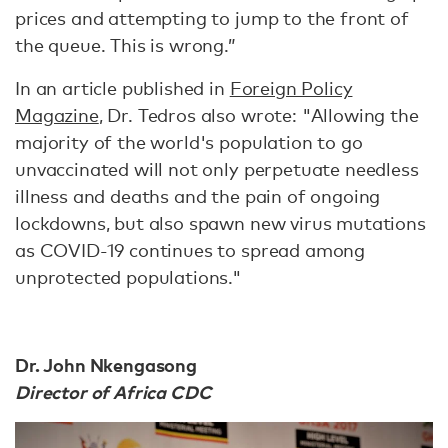
prices and attempting to jump to the front of
the queue. This is wrong.”
In an article published in
Foreign Policy
Magazine
, Dr. Tedros also wrote: "Allowing the
majority of the world's population to go
unvaccinated will not only perpetuate needless
illness and deaths and the pain of ongoing
lockdowns, but also spawn new virus mutations
as COVID-19 continues to spread among
unprotected populations."
Dr. John Nkengasong
Director of Africa CDC