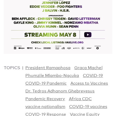
TOPICS
President Ramaphosa
Graca Machel
Phumzile Mlambo-Ngcuka
COVID-19
COVID-19 Pandemic
Access to Vaccines
Dr. Tedros Adhanom Ghebreyesus
Pandemic Recovery
Africa CDC
vaccine nationalism
COVID-19 vaccines
COVID-19 Response
Vaccine Equity