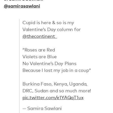
@samirasawlani
Cupid is here & so is my
Valentine’s Day column for
@thecontinent_
“Roses are Red
Violets are Blue
No Valentine’s Day Plans
Because I lost my job in a coup”
Burkina Faso, Kenya, Uganda,
DRC, Sudan and so much more!
pic.twitter.com/e1YAQqT1ux
— Samira Sawlani