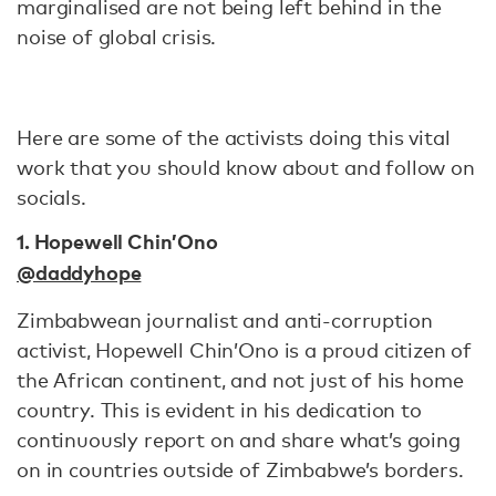
marginalised are not being left behind in the
noise of global crisis.
Here are some of the activists doing this vital
work that you should know about and follow on
socials.
1. Hopewell Chin’Ono
@daddyhope
Zimbabwean journalist and anti-corruption
activist, Hopewell Chin’Ono is a proud citizen of
the African continent, and not just of his home
country. This is evident in his dedication to
continuously report on and share what’s going
on in countries outside of Zimbabwe’s borders.