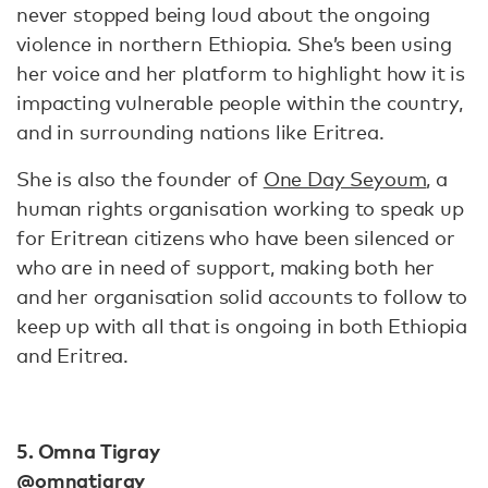
never stopped being loud about the ongoing
violence in northern Ethiopia. She’s been using
her voice and her platform to highlight how it is
impacting vulnerable people within the country,
and in surrounding nations like Eritrea.
She is also the founder of
One Day Seyoum
, a
human rights organisation working to speak up
for Eritrean citizens who have been silenced or
who are in need of support, making both her
and her organisation solid accounts to follow to
keep up with all that is ongoing in both Ethiopia
and Eritrea.
5. Omna Tigray
@omnatigray