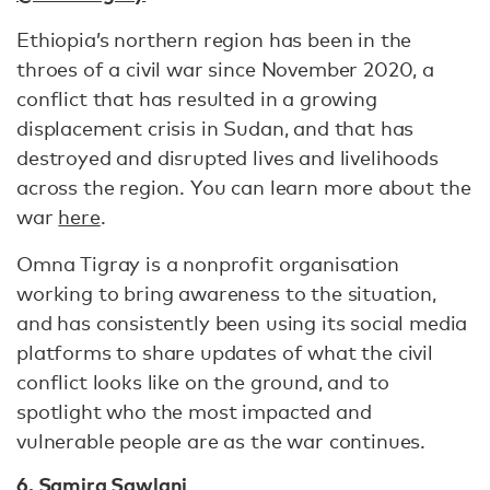
Ethiopia’s northern region has been in the
throes of a civil war since November 2020, a
conflict that has resulted in a growing
displacement crisis in Sudan, and that has
destroyed and disrupted lives and livelihoods
across the region. You can learn more about the
war
here
.
Omna Tigray is a nonprofit organisation
working to bring awareness to the situation,
and has consistently been using its social media
platforms to share updates of what the civil
conflict looks like on the ground, and to
spotlight who the most impacted and
vulnerable people are as the war continues.
6. Samira Sawlani