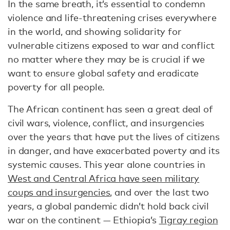
In the same breath, it’s essential to condemn
violence and life-threatening crises everywhere
in the world, and showing solidarity for
vulnerable citizens exposed to war and conflict
no matter where they may be is crucial if we
want to ensure global safety and eradicate
poverty for all people.
The African continent has seen a great deal of
civil wars, violence, conflict, and insurgencies
over the years that have put the lives of citizens
in danger, and have exacerbated poverty and its
systemic causes. This year alone countries in
West and Central Africa have seen military
coups and insurgencies
, and over the last two
years, a global pandemic didn’t hold back civil
war on the continent — Ethiopia’s
Tigray region