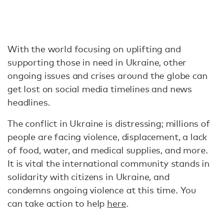
With the world focusing on uplifting and
supporting those in need in Ukraine, other
ongoing issues and crises around the globe can
get lost on social media timelines and news
headlines.
The conflict in Ukraine is distressing; millions of
people are facing violence, displacement, a lack
of food, water, and medical supplies, and more.
It is vital the international community stands in
solidarity with citizens in Ukraine, and
condemns ongoing violence at this time. You
can take action to help
here
.