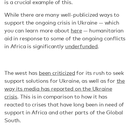
is a crucial example of this.
While there are many well-publicized ways to
support the ongoing crisis in Ukraine — which
you can learn more about
here
— humanitarian
aid in response to some of the ongoing conflicts
in Africa is significantly
underfunded
.
The west has
been criticized
for its rush to seek
support solutions for Ukraine, as well as for
the
way its media has reported on the Ukraine
crisis
. This is in comparison to how it has
reacted to crises that have long been in need of
support in Africa and other parts of the Global
South.