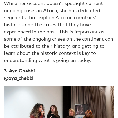
While her account doesn’t spotlight current
ongoing crises in Africa, she has dedicated
segments that explain African countries’
histories and the crises that they have
experienced in the past. This is important as
some of the ongoing crises on the continent can
be attributed to their history, and getting to
learn about the historic context is key to
understanding what is going on today.
3. Aya Chebbi
@aya_chebbi