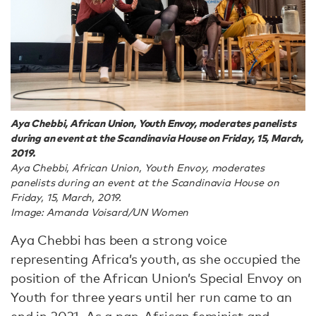
Aya Chebbi, African Union, Youth Envoy, moderates panelists
during an event at the Scandinavia House on Friday, 15, March,
2019.
Aya Chebbi, African Union, Youth Envoy, moderates
panelists during an event at the Scandinavia House on
Friday, 15, March, 2019.
Image: Amanda Voisard/UN Women
Aya Chebbi has been a strong voice
representing Africa’s youth, as she occupied the
position of the African Union’s Special Envoy on
Youth for three years until her run came to an
end in 2021. As a pan-African feminist and