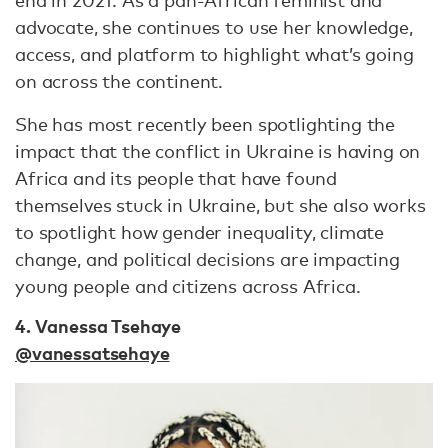
advocate, she continues to use her knowledge,
access, and platform to highlight what’s going
on across the continent.
She has most recently been spotlighting the
impact that the conflict in Ukraine is having on
Africa and its people that have found
themselves stuck in Ukraine, but she also works
to spotlight how gender inequality, climate
change, and political decisions are impacting
young people and citizens across Africa.
4. Vanessa Tsehaye
@vanessatsehaye