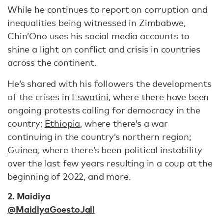
While he continues to report on corruption and
inequalities being witnessed in Zimbabwe,
Chin’Ono uses his social media accounts to
shine a light on conflict and crisis in countries
across the continent.
He’s shared with his followers the developments
of the crises in
Eswatini
, where there have been
ongoing protests calling for democracy in the
country;
Ethiopia
, where there’s a war
continuing in the country’s northern region;
Guinea
, where there’s been political instability
over the last few years resulting in a coup at the
beginning of 2022, and more.
2. Maidiya
@MaidiyaGoestoJail