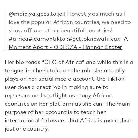
@maidiya.goes.to.jail
Honestly as much as I
love the popular African countries, we need to
show off our other beautiful countries!
#africa
#learnontiktok
#gettoknowafrica
♬ A
Moment Apart - ODESZA - Hannah Stater
Her bio reads “CEO of Africa” and while this is a
tongue-in-cheek take on the role she actually
plays on her social media account, the TikTok
user does a great job in making sure to
represent and spotlight as many African
countries on her platform as she can. The main
purpose of her account is to teach her
international followers that Africa is more than
just one country.