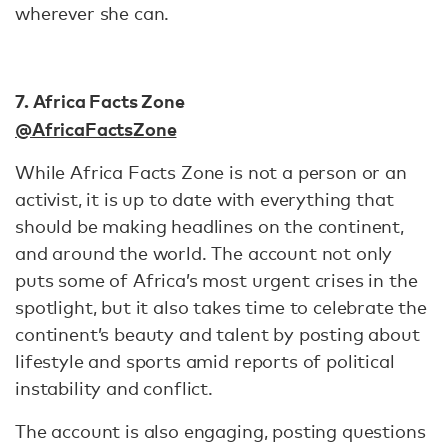
wherever she can.
7. Africa Facts Zone
@AfricaFactsZone
While Africa Facts Zone is not a person or an
activist, it is up to date with everything that
should be making headlines on the continent,
and around the world. The account not only
puts some of Africa’s most urgent crises in the
spotlight, but it also takes time to celebrate the
continent’s beauty and talent by posting about
lifestyle and sports amid reports of political
instability and conflict.
The account is also engaging, posting questions