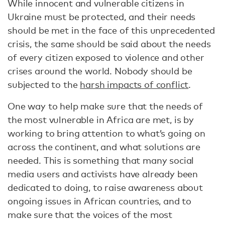
While innocent and vulnerable citizens in
Ukraine must be protected, and their needs
should be met in the face of this unprecedented
crisis, the same should be said about the needs
of every citizen exposed to violence and other
crises around the world. Nobody should be
subjected to the
harsh impacts of conflict
.
One way to help make sure that the needs of
the most vulnerable in Africa are met, is by
working to bring attention to what’s going on
across the continent, and what solutions are
needed. This is something that many social
media users and activists have already been
dedicated to doing, to raise awareness about
ongoing issues in African countries, and to
make sure that the voices of the most