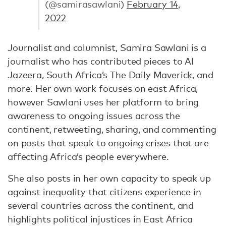
(@samirasawlani)
February 14,
2022
Journalist and columnist, Samira Sawlani is a
journalist who has contributed pieces to Al
Jazeera, South Africa’s The Daily Maverick, and
more. Her own work focuses on east Africa,
however Sawlani uses her platform to bring
awareness to ongoing issues across the
continent, retweeting, sharing, and commenting
on posts that speak to ongoing crises that are
affecting Africa’s people everywhere.
She also posts in her own capacity to speak up
against inequality that citizens experience in
several countries across the continent, and
highlights political injustices in East Africa