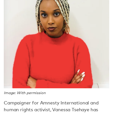
Image: With permission
Campaigner for Amnesty International and
human rights activist, Vanessa Tsehaye has