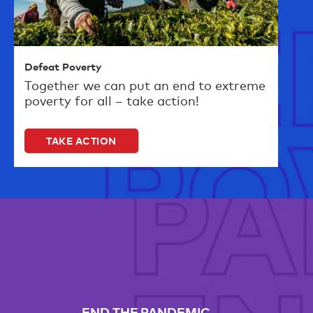
Defeat Poverty
Together we can put an end to extreme
poverty for all – take action!
TAKE ACTION
END THE PANDEMIC