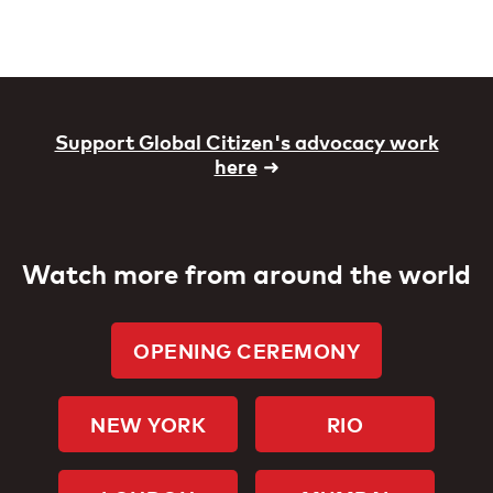
Support Global Citizen's advocacy work
here
➜
Watch more from around the world
OPENING CEREMONY
NEW YORK
RIO