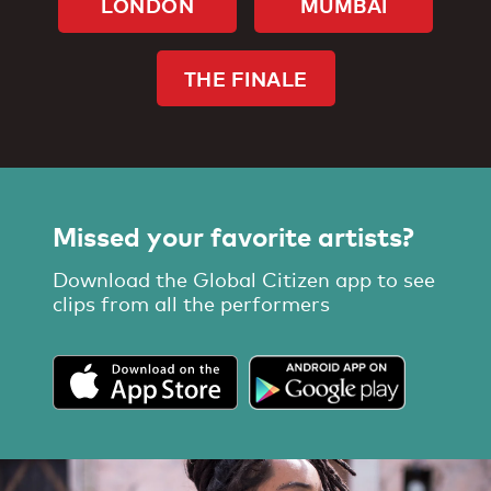
LONDON
MUMBAI
THE FINALE
Missed your favorite artists?
Download the Global Citizen app to see
clips from all the performers