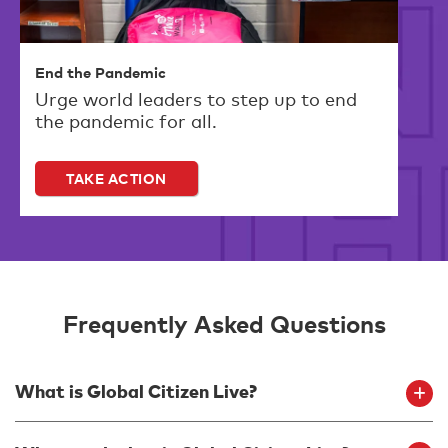
End the Pandemic
Urge world leaders to step up to end
the pandemic for all.
TAKE ACTION
Frequently Asked Questions
What is Global Citizen Live?
Global Citizen Live is a 24-hour global