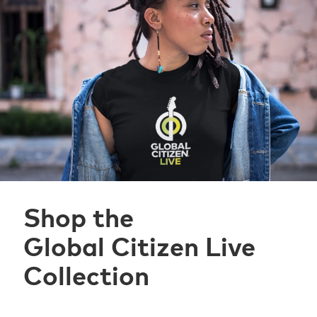
Shop the
Global Citizen Live
Collection