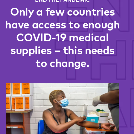
Only a few countries
have access to enough
COVID-19 medical
supplies – this needs
to change.