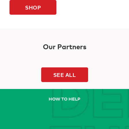
SHOP
Our Partners
SEE ALL
HOW TO HELP