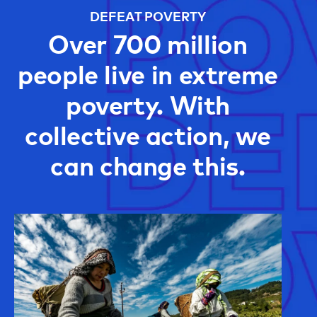
DEFEAT POVERTY
Over 700 million
people live in extreme
poverty. With
collective action, we
can change this.