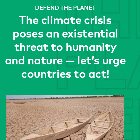
DEFEND THE PLANET
The climate crisis
poses an existential
threat to humanity
and nature — let’s urge
countries to act!