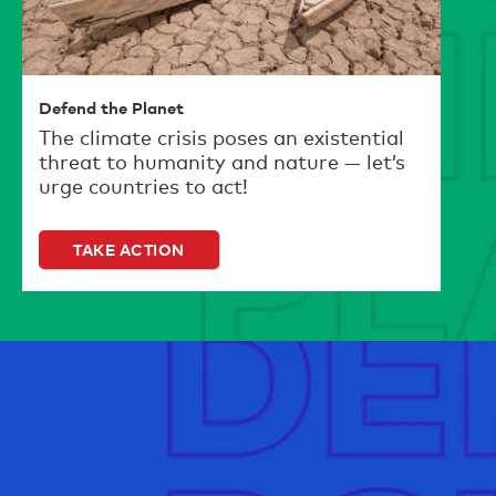
Defend the Planet
The climate crisis poses an existential
threat to humanity and nature — let’s
urge countries to act!
TAKE ACTION