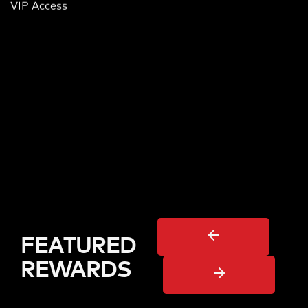
VIP Access
FEATURED
REWARDS