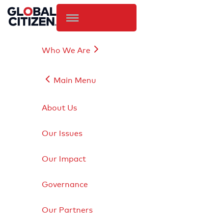
Who We Are
Main Menu
About Us
Our Issues
Our Impact
Governance
Our Partners