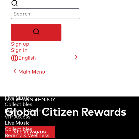
Sign up
Sign In
English
Main Menu
English
Deutsch
français
Live Music
ACT
★
EARN
★
ENJOY
Español (América Latina)
Collectibles
Global Citizen Rewards
Português (Brasil)
Beauty & Wellness
日本語
VIP Access
Live Music
Collectibles
SEE REWARDS
Beauty & Wellness