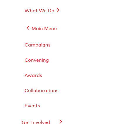
What We Do
Main Menu
Campaigns
Convening
Live Sports
Lifestyle Goods
Food & Drink
Awards
Exclusive Events
Live Sports
Collaborations
Lifestyle Goods
Food & Drink
Exclusive Events
Events
Get Involved