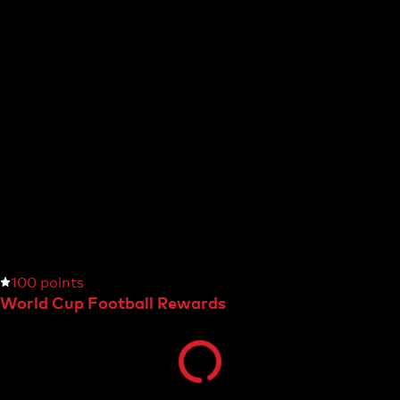
100 points
World Cup Football Rewards