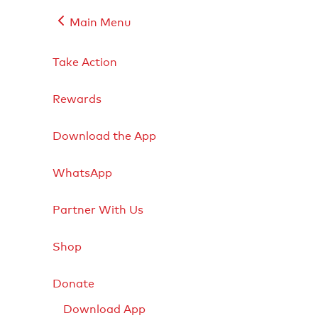
Main Menu
Take Action
Rewards
Download the App
WhatsApp
Partner With Us
Shop
Donate
Download App