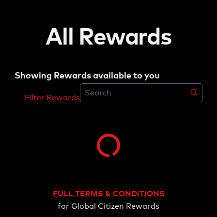
All Rewards
Showing Rewards available to you
Filter Rewards
Filter Rewards
Category
PRODUCTS
SUBSCRIPTIONS
TICKETS
FULL TERMS & CONDITIONS
for Global Citizen Rewards
Point Value