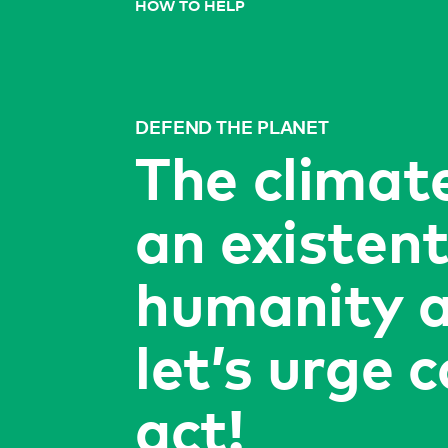
HOW TO HELP
DEFEND THE PLANET
The climate
an existent
humanity a
let’s urge 
act!