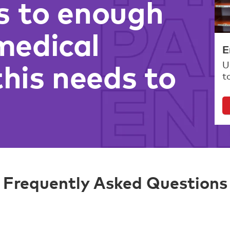
s to enough
medical
E
this needs to
U
t
Frequently Asked Questions