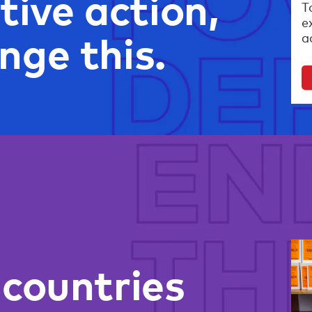
tive action,
T
e
nge this.
a
 countries