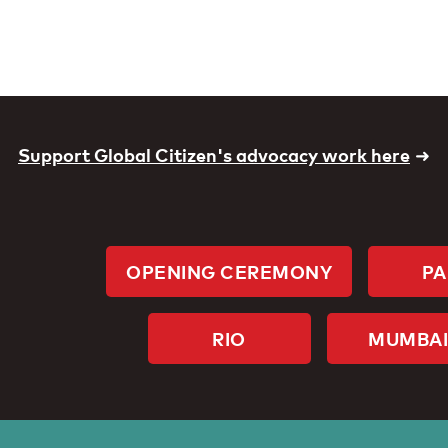
Support Global Citizen's advocacy work here
➜
OPENING CEREMONY
PA
RIO
MUMBAI