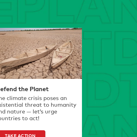
efend the Planet
he climate crisis poses an
xistential threat to humanity
nd nature — let’s urge
ountries to act!
TAKE ACTION