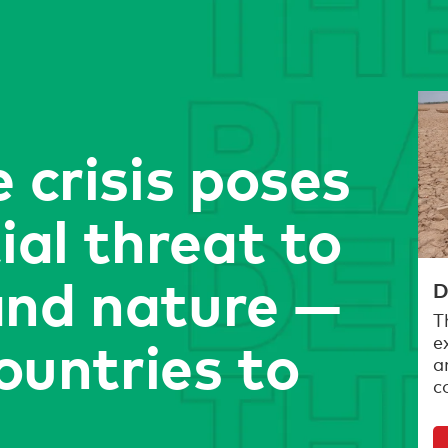
 crisis poses
ial threat to
nd nature —
D
T
countries to
e
a
c