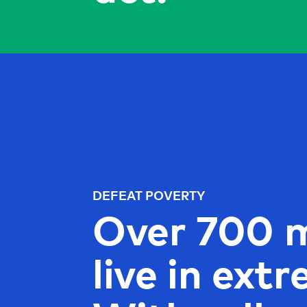
DEFEAT POVERTY
Over 700 m
live in ext