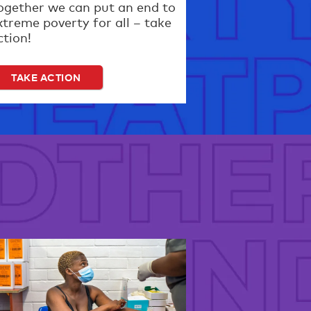
ogether we can put an end to
xtreme poverty for all – take
ction!
TAKE ACTION