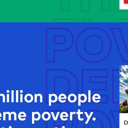
illion people
reme poverty.
D