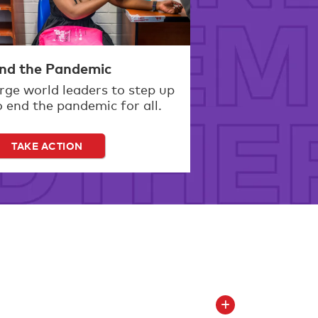
nd the Pandemic
rge world leaders to step up
o end the pandemic for all.
TAKE ACTION