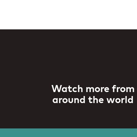
Watch more from
around the world