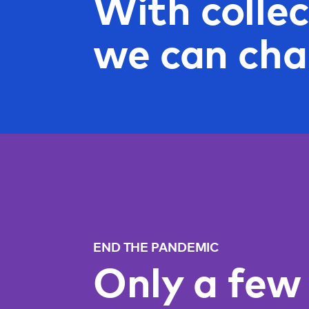
With collec
we can cha
END THE PANDEMIC
Only a few