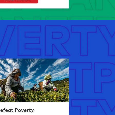
efeat Poverty