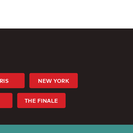
RIS
NEW YORK
THE FINALE