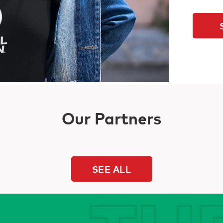
Our Partners
SEE ALL