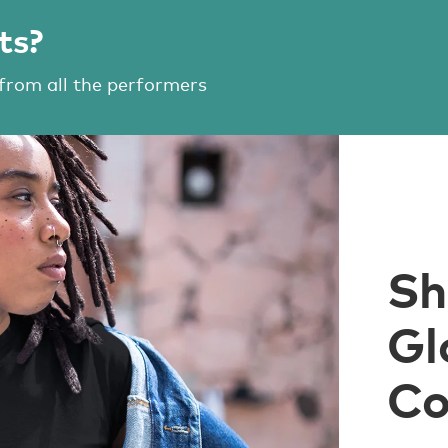
ts?
 from all the performers
Sh
Gl
Co