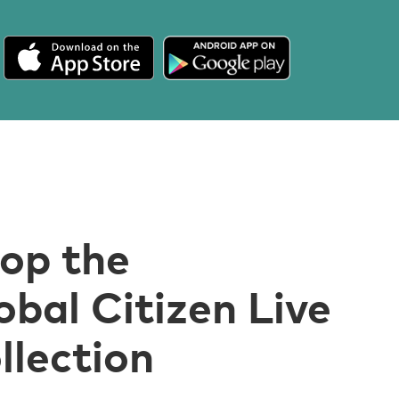
op the
obal Citizen Live
llection