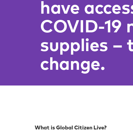
have acces
COVID-19 
supplies – 
change.
What is Global Citizen Live?