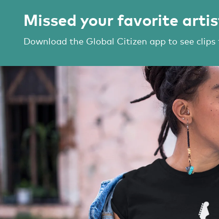
Missed your favorite artis
Download the Global Citizen app to see clips