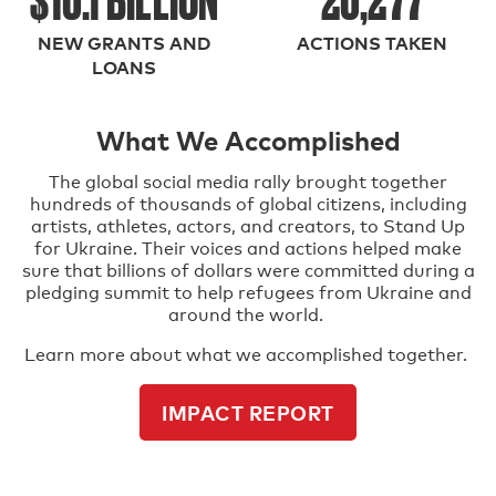
NEW GRANTS AND
ACTIONS TAKEN
LOANS
What We Accomplished
The global social media rally brought together
hundreds of thousands of global citizens, including
artists, athletes, actors, and creators, to Stand Up
for Ukraine. Their voices and actions helped make
sure that billions of dollars were committed during a
pledging summit to help refugees from Ukraine and
around the world.
Learn more about what we accomplished together.
IMPACT REPORT