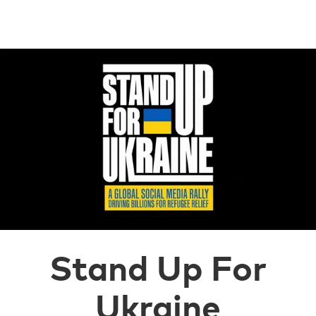
Stand Up For
Ukraine