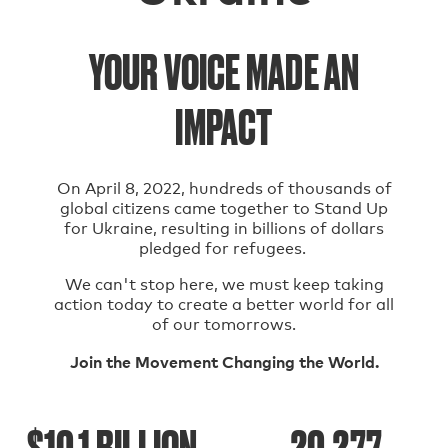
YOUR VOICE MADE AN
IMPACT
On April 8, 2022, hundreds of thousands of
global citizens came together to Stand Up
for Ukraine, resulting in billions of dollars
pledged for refugees.
We can't stop here, we must keep taking
action today to create a better world for all
of our tomorrows.
Join the Movement Changing the World.
$10.1 BILLION
20,277