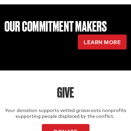
OUR COMMITMENT MAKERS
LEARN MORE
GIVE
Your donation supports vetted grassroots nonprofits
supporting people displaced by the conflict.