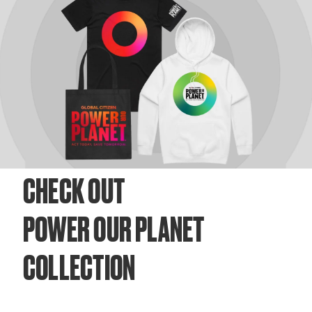
CHECK OUT
POWER OUR PLANET
COLLECTION