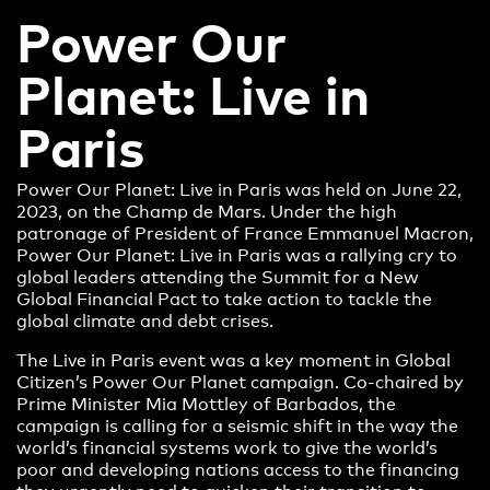
Power Our
Planet: Live in
Paris
Power Our Planet: Live in Paris was held on June 22,
2023, on the Champ de Mars. Under the high
patronage of President of France Emmanuel Macron,
Power Our Planet: Live in Paris was a rallying cry to
global leaders attending the Summit for a New
Global Financial Pact to take action to tackle the
global climate and debt crises.
The Live in Paris event was a key moment in Global
Citizen’s Power Our Planet campaign. Co-chaired by
Prime Minister Mia Mottley of Barbados, the
campaign is calling for a seismic shift in the way the
world’s financial systems work to give the world’s
poor and developing nations access to the financing