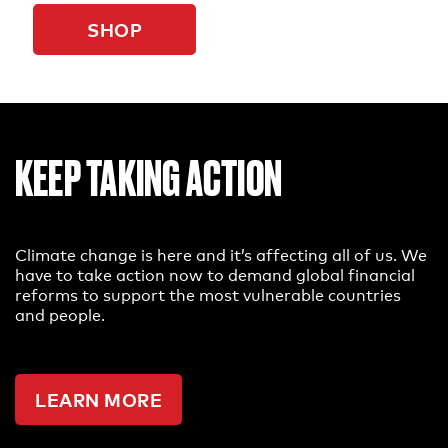
SHOP
KEEP TAKING ACTION
Climate change is here and it’s affecting all of us. We
have to take action now to demand global financial
reforms to support the most vulnerable countries
and people.
LEARN MORE