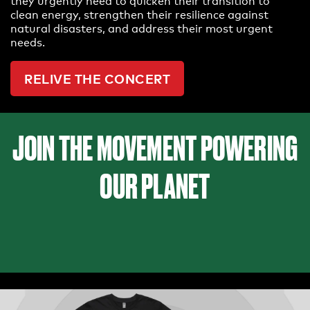
they urgently need to quicken their transition to
clean energy, strengthen their resilience against
natural disasters, and address their most urgent
needs.
RELIVE THE CONCERT
JOIN THE MOVEMENT POWERING
OUR PLANET