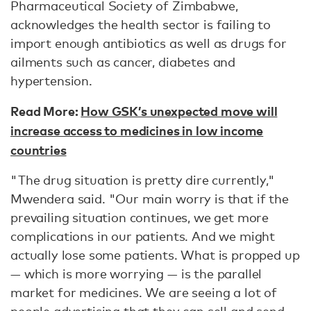
Pharmaceutical Society of Zimbabwe,
acknowledges the health sector is failing to
import enough antibiotics as well as drugs for
ailments such as cancer, diabetes and
hypertension.
Read More:
How GSK’s unexpected move will
increase access to medicines in low income
countries
"The drug situation is pretty dire currently,"
Mwendera said. "Our main worry is that if the
prevailing situation continues, we get more
complications in our patients. And we might
actually lose some patients. What is propped up
— which is more worrying — is the parallel
market for medicines. We are seeing a lot of