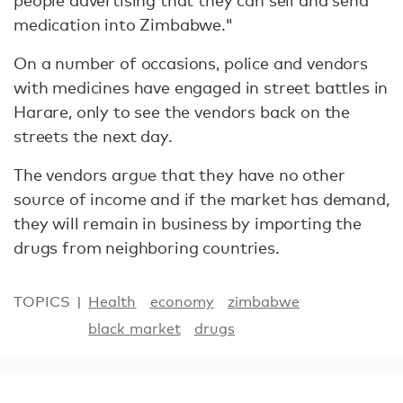
people advertising that they can sell and send
medication into Zimbabwe."
On a number of occasions, police and vendors
with medicines have engaged in street battles in
Harare, only to see the vendors back on the
streets the next day.
The vendors argue that they have no other
source of income and if the market has demand,
they will remain in business by importing the
drugs from neighboring countries.
TOPICS
Health
economy
zimbabwe
black market
drugs