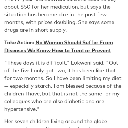
about $50 for her medication, but says the
situation has become dire in the past few
months, with prices doubling. She says some
drugs are in short supply.
Take Action:
No Woman Should Suffer From
Diseases We Know How to Treat or Prevent
"These days it is difficult," Lukwani said. "Out
of the five I only got two; it has been like that
for two months. So I have been limiting my diet
— especially starch. I am blessed because of the
children I have, but that is not the same for my
colleagues who are also diabetic and are
hypertensive."
Her seven children living around the globe