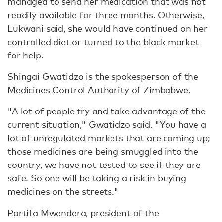
managed to send her medication that was not
readily available for three months. Otherwise,
Lukwani said, she would have continued on her
controlled diet or turned to the black market
for help.
Shingai Gwatidzo is the spokesperson of the
Medicines Control Authority of Zimbabwe.
"A lot of people try and take advantage of the
current situation," Gwatidzo said. "You have a
lot of unregulated markets that are coming up;
those medicines are being smuggled into the
country, we have not tested to see if they are
safe. So one will be taking a risk in buying
medicines on the streets."
Portifa Mwendera, president of the