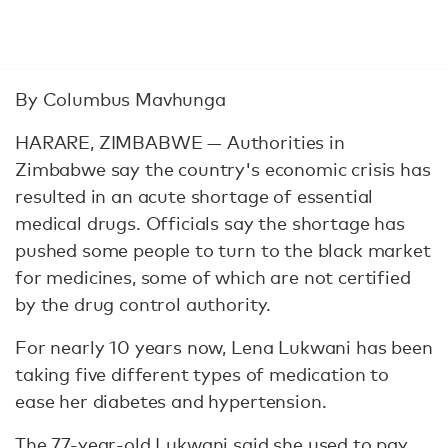
By Columbus Mavhunga
HARARE, ZIMBABWE — Authorities in
Zimbabwe say the country's economic crisis has
resulted in an acute shortage of essential
medical drugs. Officials say the shortage has
pushed some people to turn to the black market
for medicines, some of which are not certified
by the drug control authority.
For nearly 10 years now, Lena Lukwani has been
taking five different types of medication to
ease her diabetes and hypertension.
The 77-year-old Lukwani said she used to pay