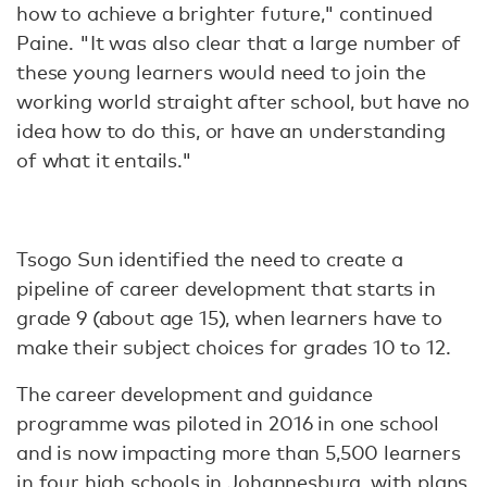
how to achieve a brighter future," continued
Paine. "It was also clear that a large number of
these young learners would need to join the
working world straight after school, but have no
idea how to do this, or have an understanding
of what it entails."
Tsogo Sun identified the need to create a
pipeline of career development that starts in
grade 9 (about age 15), when learners have to
make their subject choices for grades 10 to 12.
The career development and guidance
programme was piloted in 2016 in one school
and is now impacting more than 5,500 learners
in four high schools in Johannesburg, with plans