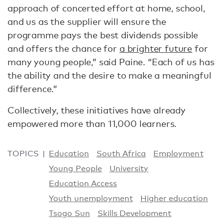
approach of concerted effort at home, school,
and us as the supplier will ensure the
programme pays the best dividends possible
and offers the chance for
a brighter future
for
many young people,” said Paine. “Each of us has
the ability and the desire to make a meaningful
difference.”
Collectively, these initiatives have already
empowered more than 11,000 learners.
TOPICS
Education
South Africa
Employment
Young People
University
Education Access
Youth unemployment
Higher education
Tsogo Sun
Skills Development