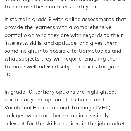
to increase these numbers each year.
It starts in grade 9 with online assessments that
provide the learners with a comprehensive
portfolio on who they are with regards to their
interests,
skills
, and aptitude, and gives them
some insight into possible tertiary studies and
what subjects they will require, enabling them
to make well-advised subject choices for grade
10.
In grade 10, tertiary options are highlighted,
particularly the option of Technical and
Vocational Education and Training (TVET)
colleges, which are becoming increasingly
relevant for the skills required in the job market.