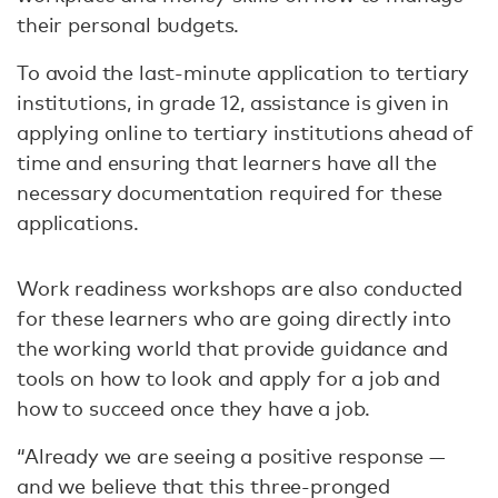
their personal budgets.
To avoid the last-minute application to tertiary
institutions, in grade 12, assistance is given in
applying online to tertiary institutions ahead of
time and ensuring that learners have all the
necessary documentation required for these
applications.
Work readiness workshops are also conducted
for these learners who are going directly into
the working world that provide guidance and
tools on how to look and apply for a job and
how to succeed once they have a job.
“Already we are seeing a positive response —
and we believe that this three-pronged