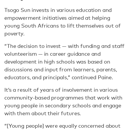
Tsogo Sun invests in various education and
empowerment initiatives aimed at helping
young South Africans to lift themselves out of
poverty.
“The decision to invest — with funding and staff
volunteerism — in career guidance and
development in high schools was based on
discussions and input from learners, parents,
educators, and principals,” continued Paine.
It’s a result of years of involvement in various
community-based programmes that work with
young people in secondary schools and engage
with them about their futures.
“[Young people] were equally concerned about