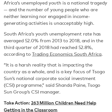
Africa’s unemployed youth is a national tragedy
— and the number of young people who are
neither learning nor engaged in income-
generating activities is unacceptably high.
South Africa’s youth unemployment rate has
averaged 52.0% from 2013 to 2018, and in the
third quarter of 2018 had reached 52.8%,
according to
Trading Economics South Africa
.
“It is a harsh reality that is impacting the
country as a whole, and is a key focus of Tsogo
Sun’s national corporate social investment
(CSI) programme,” said Shanda Paine, Tsogo
Sun Group’s CSI manager.
Take Action:
263 Million Children Need Help
Getting in the Classroom