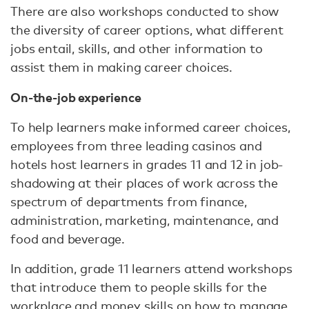
There are also workshops conducted to show
the diversity of career options, what different
jobs entail, skills, and other information to
assist them in making career choices.
On-the-job experience
To help learners make informed career choices,
employees from three leading casinos and
hotels host learners in grades 11 and 12 in job-
shadowing at their places of work across the
spectrum of departments from finance,
administration, marketing, maintenance, and
food and beverage.
In addition, grade 11 learners attend workshops
that introduce them to people skills for the
workplace and money skills on how to manage