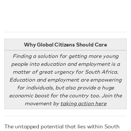
Why Global Citizens Should Care
Finding a solution for getting more young
people into education and employment is a
matter of great urgency for South Africa.
Education and employment are empowering
for individuals, but also provide a huge
economic boost for the country too. Join the
movement by
taking action here
The untapped potential that lies within South