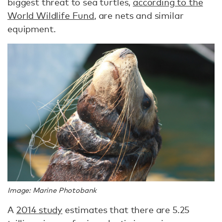
biggest threat to sea turtles,
according to the
World Wildlife Fund
, are nets and similar
equipment.
Image: Marine Photobank
A
2014 study
estimates that there are 5.25