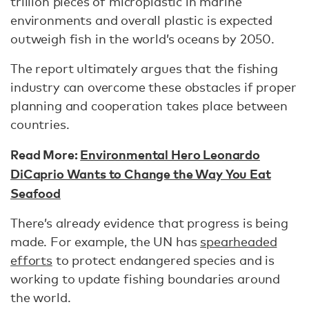
trillion pieces of microplastic in marine
environments and overall plastic is expected
outweigh fish in the world’s oceans by 2050.
The report ultimately argues that the fishing
industry can overcome these obstacles if proper
planning and cooperation takes place between
countries.
Read More:
Environmental Hero Leonardo
DiCaprio Wants to Change the Way You Eat
Seafood
There’s already evidence that progress is being
made. For example, the UN has
spearheaded
efforts
to protect endangered species and is
working to update fishing boundaries around
the world.