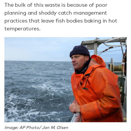
The bulk of this waste is because of poor
planning and shoddy catch management
practices that leave fish bodies baking in hot
temperatures.
Image: AP Photo/ Jan M. Olsen