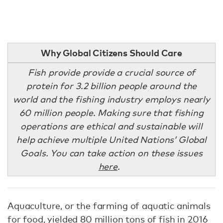
Why Global Citizens Should Care
Fish provide provide a crucial source of
protein for 3.2 billion people around the
world and the fishing industry employs nearly
60 million people. Making sure that fishing
operations are ethical and sustainable will
help achieve multiple United Nations’ Global
Goals. You can take action on these issues
here
.
Aquaculture, or the farming of aquatic animals
for food, yielded 80 million tons of fish in 2016