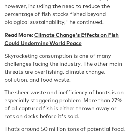
however, including the need to reduce the
percentage of fish stocks fished beyond
biological sustainability," he continued.
Read More:
Climate Change's Effects on Fish
Could Undermine World Peace
Skyrocketing consumption is one of many
challenges facing the industry. The other main
threats are overfishing, climate change,
pollution, and food waste.
The sheer waste and inefficiency of boats is an
especially staggering problem. More than 27%
of all captured fish is either thrown away or
rots on decks before it's sold.
That’s around 50 million tons of potential food.