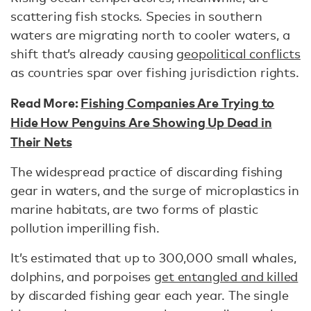
scattering fish stocks. Species in southern
waters are migrating north to cooler waters, a
shift that’s already causing
geopolitical conflicts
as countries spar over fishing jurisdiction rights.
Read More:
Fishing Companies Are Trying to
Hide How Penguins Are Showing Up Dead in
Their Nets
The widespread practice of discarding fishing
gear in waters, and the surge of microplastics in
marine habitats, are two forms of plastic
pollution imperilling fish.
It’s estimated that up to 300,000 small whales,
dolphins, and porpoises
get entangled and killed
by discarded fishing gear each year. The single