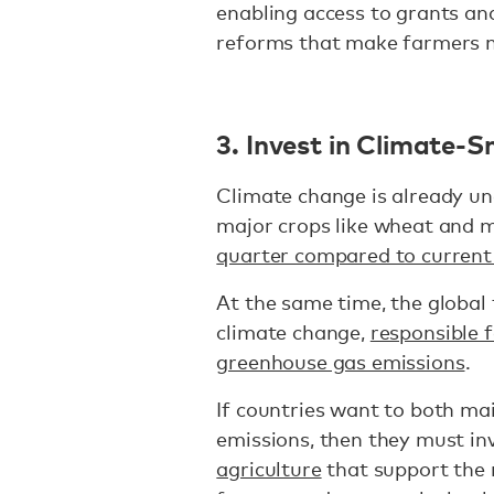
enabling access to grants and
reforms that make farmers mo
3. Invest in Climate-S
Climate change is already un
major crops like wheat and 
quarter compared to current 
At the same time, the global 
climate change,
responsible 
greenhouse gas emissions
.
If countries want to both ma
emissions, then they must in
agriculture
that support the 