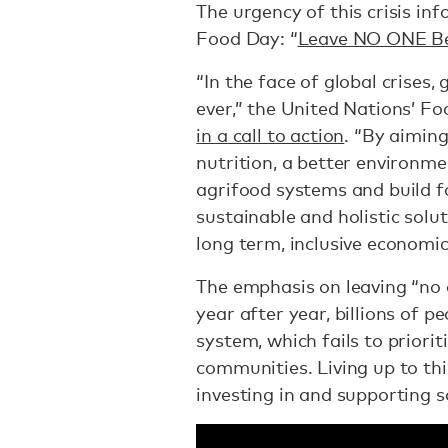
The urgency of this crisis in
Food Day: “
Leave NO ONE B
“In the face of global crises
ever,” the United Nations’ F
in a call to action
. “By aiming
nutrition, a better environme
agrifood systems and build 
sustainable and holistic solu
long term, inclusive economic
The emphasis on leaving “no 
year after year, billions of p
system, which fails to priorit
communities. Living up to t
investing in and supporting s