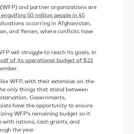
WFP) and partner organizations are
engulfing 50 million people in 45
situations occurring in Afghanistan,
an, and Yemen, where conflcits have
P will struggle to reach its goals. In
half of its operational budget of $22
tember.
ike WFP, with their extensive on-the-
he only things that stand between
 starvation. Governments,
pists have the opportunity to ensure
lizing WFP’s remaining budget so it
e with rations, cash grants, and
rough the year.