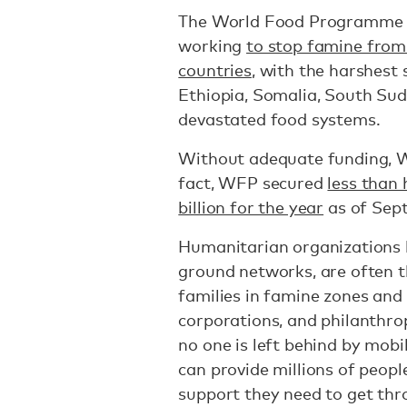
The World Food Programme (
working
to stop famine from 
countries
, with the harshest 
Ethiopia, Somalia, South Sud
devastated food systems.
Without adequate funding, WF
fact, WFP secured
less than 
billion for the year
as of Sep
Humanitarian organizations l
ground networks, are often t
families in famine zones and
corporations, and philanthro
no one is left behind by mobi
can provide millions of peopl
support they need to get th