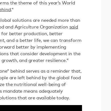
forms the theme of this year’s World
ehind
.”
, global solutions are needed more than
ood and Agriculture Organization
said
 for better production, better
nt, and a better life, we can transform
forward better by implementing
tions that consider development in the
 growth, and greater resilience.”
one” behind serves as a reminder that,
eople are left behind by the global food
ize the nutritional well-being of
his mandate means adequately
olutions that are available today.