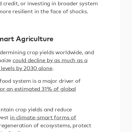
 credit, or investing in broader system
re resilient in the face of shocks.
mart Agriculture
dermining crop yields worldwide, and
maize
could decline by as much as a
levels by 2030 alone
.
food system is a major driver of
for an estimated 31% of global
intain crop yields and reduce
vest
in climate-smart forms of
regeneration of ecosystems, protect