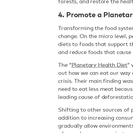
forests, and restore the healt
4. Promote a Planetar
Transforming the food syste
change. On the micro level, p
diets to foods that support 
and reduce foods that cause
The “
Planetary Health Diet
” 
out how we can eat our way o
crisis. Their main finding wa
need to eat less meat becaus
leading cause of deforestatio
Shifting to other sources of p
addition to increasing consu
gradually allow environment