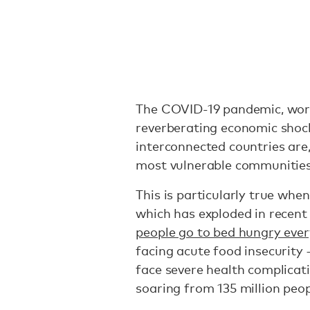
The COVID-19 pandemic, wors
reverberating economic shoc
interconnected countries are,
most vulnerable communitie
This is particularly true when
which has exploded in recent 
people go to bed hungry ever
facing acute food insecurity 
face severe health complicati
soaring from 135 million peop