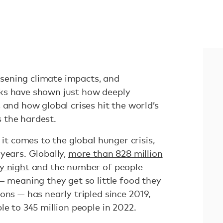
ening climate impacts, and
ks have shown just how deeply
 and how global crises hit the world’s
s the hardest.
 it comes to the global hunger crisis,
years. Globally,
more than 828 million
y night
and the number of people
— meaning they get so little food they
ons — has nearly tripled since 2019,
le to 345 million people in 2022.