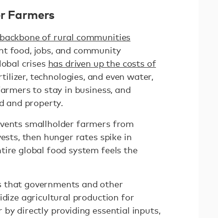
er Farmers
 backbone of rural communities
nt food, jobs, and community
lobal crises
has driven up the costs of
rtilizer, technologies, and even water,
farmers to stay in business, and
and and property.
events smallholder farmers from
vests, then hunger rates spike in
tire global food system feels the
s that governments and other
idize agricultural production for
by directly providing essential inputs,