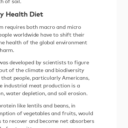
h of soil.
y Health Diet
m requires both macro and micro
eople worldwide have to shift their
the health of the global environment
 harm.
was developed by scientists to figure
ut of the climate and biodiversity
s that people, particularly Americans,
e industrial meat production is a
n, water depletion, and soil erosion.
rotein like lentils and beans, in
mption of vegetables and fruits, would
s to recover and become net absorbers