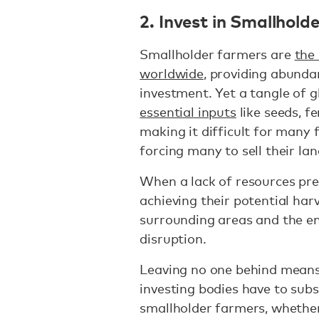
2. Invest in Smallhold
Smallholder farmers are
the
worldwide
, providing abunda
investment. Yet a tangle of g
essential inputs
like seeds, fe
making it difficult for many 
forcing many to sell their l
When a lack of resources pr
achieving their potential har
surrounding areas and the en
disruption.
Leaving no one behind mean
investing bodies have to subs
smallholder farmers, whether 