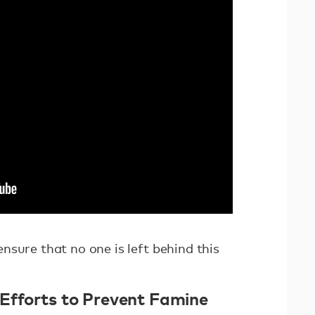
sure that no one is left behind this
 Efforts to Prevent Famine