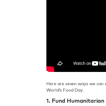
Here are seven ways we can en
World’s Food Day.
1. Fund Humanitarian