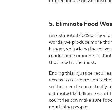
of greenhouse gasses instead
5. Eliminate Food Wa
An estimated
40% of food p
words, we produce more than
hunger, yet pricing incentive
render huge amounts of that
that need it the most.
Ending this injustice require
access to refrigeration tech
so that people can actually a
estimated 1.4 billion tons of f
countries can make sure food
nourishing people.