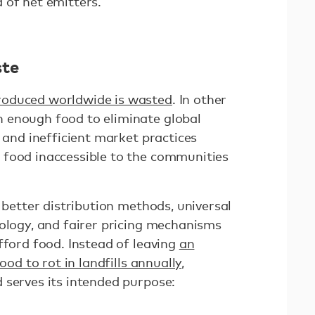
 of net emitters.
ste
roduced worldwide is wasted
. In other
 enough food to eliminate global
s and inefficient market practices
 food inaccessible to the communities
s better distribution methods, universal
nology, and fairer pricing mechanisms
fford food. Instead of leaving
an
ood to rot in landfills annually
,
 serves its intended purpose: